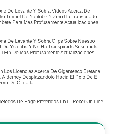
one De Levante Y Sobra Videos Acerca De
ro Tunnel De Youtube Y Zero Ha Transpirado
ibete Para Mas Profusamente Actualizaciones
one De Levante Y Sobra Clips Sobre Nuestro
l De Youtube Y No Ha Transpirado Suscribete
l Fin De Mas Profusamente Actualizaciones
n Los Licencias Acerca De Gigantesco Bretana,
, Alderney Desplazandolo Hacia El Pelo De El
rno De Gibraltar
etodos De Pago Preferidos En El Poker On Line