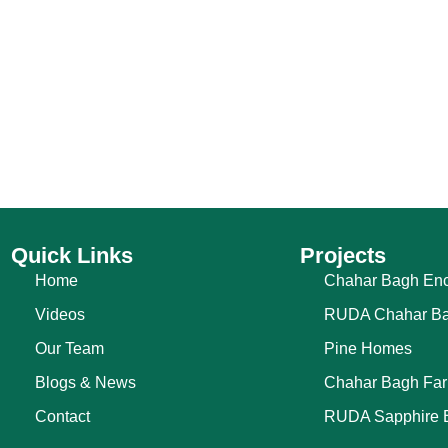
Quick Links
Projects
Home
Chahar Bagh Enc
Videos
RUDA Chahar B
Our Team
Pine Homes
Blogs & News
Chahar Bagh Fa
Contact
RUDA Sapphire 