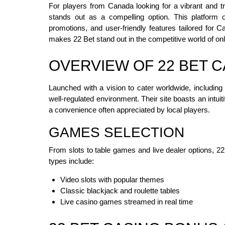
For players from Canada looking for a vibrant and t
stands out as a compelling option. This platform o
promotions, and user-friendly features tailored for C
makes 22 Bet stand out in the competitive world of on
OVERVIEW OF 22 BET 
Launched with a vision to cater worldwide, includin
well-regulated environment. Their site boasts an intui
a convenience often appreciated by local players.
GAMES SELECTION
From slots to table games and live dealer options, 
types include:
Video slots with popular themes
Classic blackjack and roulette tables
Live casino games streamed in real time