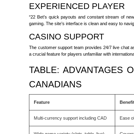
EXPERIENCED PLAYER
“22 Bet’s quick payouts and constant stream of ne
gaming. The site’s interface is clean and easy to navi
CASINO SUPPORT
The customer support team provides 24/7 live chat as
a crucial feature for players unfamiliar with internationa
TABLE: ADVANTAGES O
CANADIANS
Feature
Benefi
Multi-currency support including CAD
Ease of
Wide game variety (slots, table, live)
Covers 