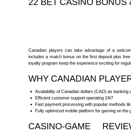
22 BET CASINO BONUS
Canadian players can take advantage of a welco
includes a match bonus on the first deposit plus fre
loyalty program keep the experience exciting for regul
WHY CANADIAN PLAYERS
Availability of Canadian dollars (CAD) as banking
Efficient customer support operating 24/7
Fast payment processing with popular methods like 
Fully optimized mobile platform for gaming on the 
CASINO-GAME REVI