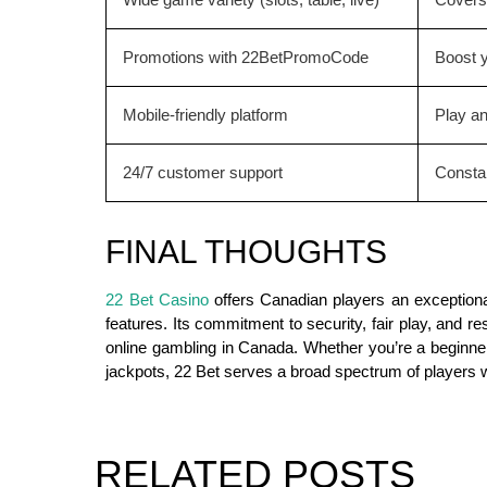
Promotions with 22BetPromoCode
Boost y
Mobile-friendly platform
Play a
24/7 customer support
Constan
FINAL THOUGHTS
22 Bet Casino
offers Canadian players an exceptiona
features. Its commitment to security, fair play, and r
online gambling in Canada. Whether you’re a beginner 
jackpots, 22 Bet serves a broad spectrum of players w
RELATED POSTS