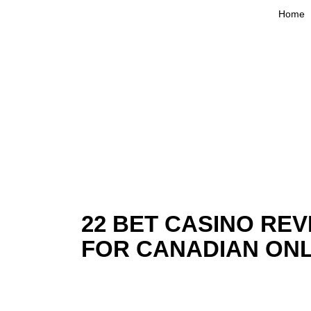
Home
22 BET CASINO REV
FOR CANADIAN ON