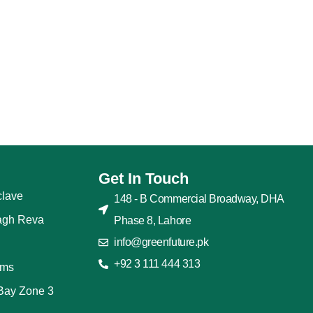
Get In Touch
lave
148 - B Commercial Broadway, DHA
agh Reva
Phase 8, Lahore
info@greenfuture.pk
+92 3 111 444 313
rms
Bay Zone 3