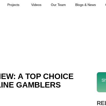
Projects
Videos
Our Team
Blogs & News
IEW: A TOP CHOICE
Sh
LINE GAMBLERS
RE