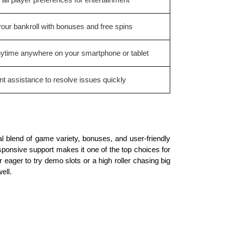
our bankroll with bonuses and free spins
nytime anywhere on your smartphone or tablet
t assistance to resolve issues quickly
l blend of game variety, bonuses, and user-friendly
esponsive support makes it one of the top choices for
eager to try demo slots or a high roller chasing big
ell.