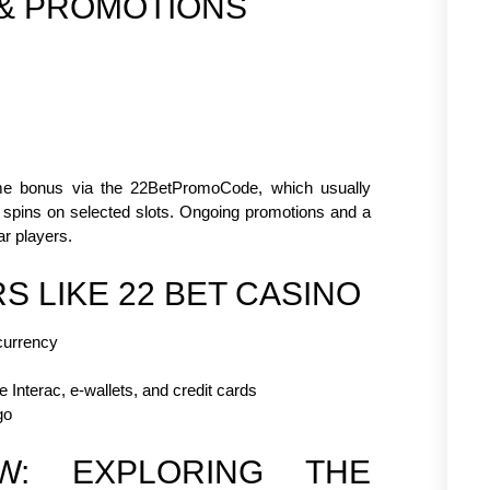
 & PROMOTIONS
me bonus via the 22BetPromoCode, which usually
e spins on selected slots. Ongoing promotions and a
ar players.
 LIKE 22 BET CASINO
 currency
Interac, e-wallets, and credit cards
go
EW: EXPLORING THE