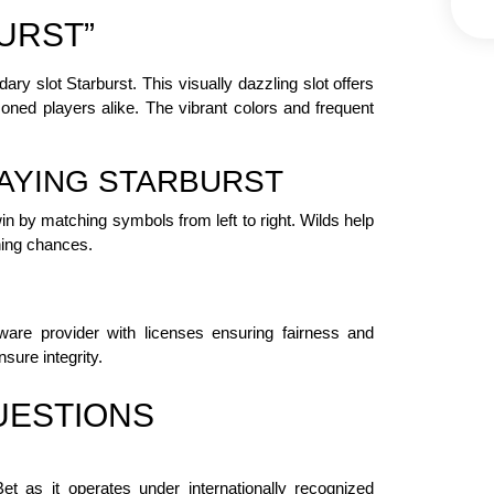
URST”
ry slot Starburst. This visually dazzling slot offers
ned players alike. The vibrant colors and frequent
AYING STARBURST
n by matching symbols from left to right. Wilds help
ning chances.
ware provider with licenses ensuring fairness and
nsure integrity.
UESTIONS
t as it operates under internationally recognized