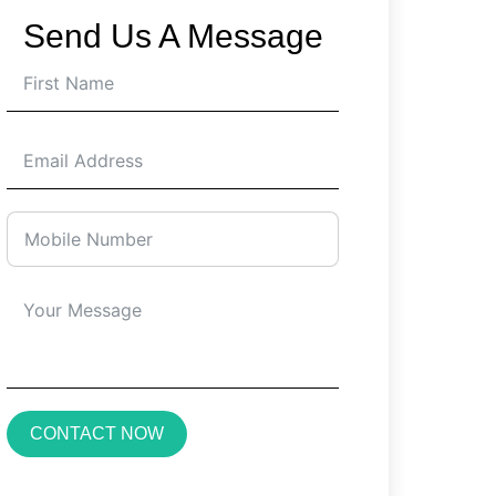
Send Us A Message
CONTACT NOW