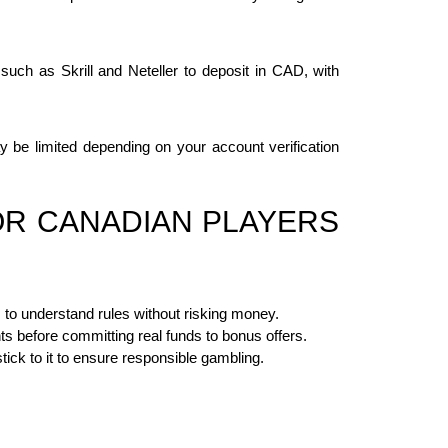
such as Skrill and Neteller to deposit in CAD, with
 be limited depending on your account verification
OR CANADIAN PLAYERS
to understand rules without risking money.
before committing real funds to bonus offers.
ick to it to ensure responsible gambling.