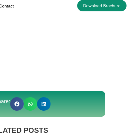
Download Brochure
Contact
are:
LATED POSTS