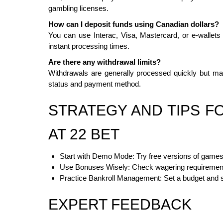
gambling licenses.
How can I deposit funds using Canadian dollars?
You can use Interac, Visa, Mastercard, or e-wallets 
instant processing times.
Are there any withdrawal limits?
Withdrawals are generally processed quickly but may
status and payment method.
STRATEGY AND TIPS F
AT 22 BET
Start with Demo Mode: Try free versions of games 
Use Bonuses Wisely: Check wagering requirements 
Practice Bankroll Management: Set a budget and st
EXPERT FEEDBACK