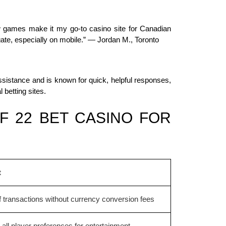
w games make it my go-to casino site for Canadian
gate, especially on mobile.” — Jordan M., Toronto
sistance and is known for quick, helpful responses,
l betting sites.
F 22 BET CASINO FOR
t
 transactions without currency conversion fees
all player preferences for entertainment