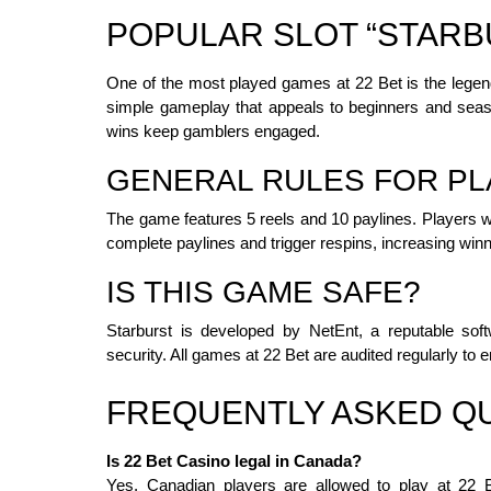
POPULAR SLOT “STARB
One of the most played games at 22 Bet is the legenda
simple gameplay that appeals to beginners and seaso
wins keep gamblers engaged.
GENERAL RULES FOR PL
The game features 5 reels and 10 paylines. Players wi
complete paylines and trigger respins, increasing win
IS THIS GAME SAFE?
Starburst is developed by NetEnt, a reputable soft
security. All games at 22 Bet are audited regularly to e
FREQUENTLY ASKED Q
Is 22 Bet Casino legal in Canada?
Yes, Canadian players are allowed to play at 22 Be