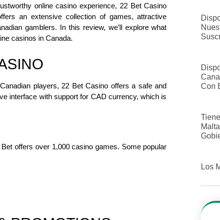
rustworthy online casino experience, 22 Bet Casino
ffers an extensive collection of games, attractive
Disp
anadian gamblers. In this review, we’ll explore what
Nuest
Suscr
line casinos in Canada.
CASINO
Disp
Cana
g Canadian players, 22 Bet Casino offers a safe and
Con E
tive interface with support for CAD currency, which is
Tiene
Malta
Gobie
22 Bet offers over 1,000 casino games. Some popular
Los M