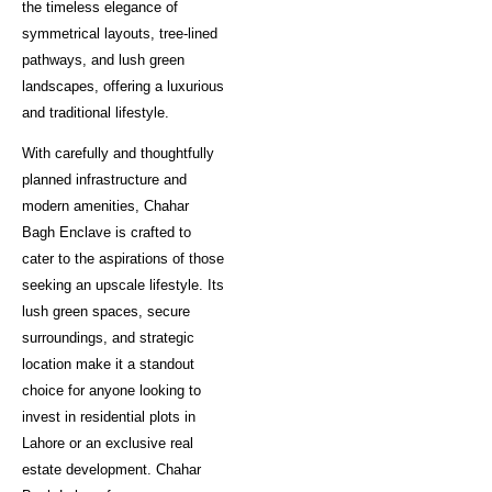
the timeless elegance of
symmetrical layouts, tree-lined
pathways, and lush green
landscapes, offering a luxurious
and traditional lifestyle.
With carefully and thoughtfully
planned infrastructure and
modern amenities, Chahar
Bagh Enclave is crafted to
cater to the aspirations of those
seeking an upscale lifestyle. Its
lush green spaces, secure
surroundings, and strategic
location make it a standout
choice for anyone looking to
invest in residential plots in
Lahore or an exclusive real
estate development. Chahar