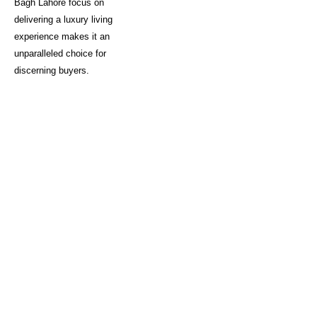
Bagh Lahore focus on
delivering a luxury living
experience makes it an
unparalleled choice for
discerning buyers.