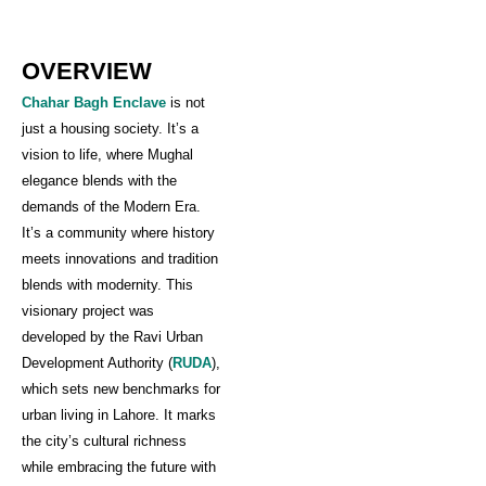
OVERVIEW
Chahar Bagh Enclave
is not
just a housing society. It’s a
vision to life, where Mughal
elegance blends with the
demands of the Modern Era.
It’s a community where history
meets innovations and tradition
blends with modernity. This
visionary project was
developed by the Ravi Urban
Development Authority (
RUDA
),
which sets new benchmarks for
urban living in Lahore. It marks
the city’s cultural richness
while embracing the future with