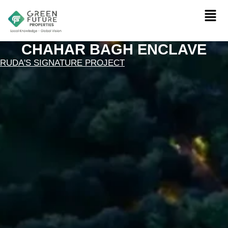
CHAHAR BAGH ENCLAVE
RUDA'S SIGNATURE PROJECT