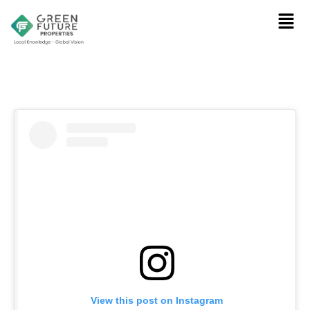
View this post on Instagram