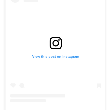
View this post on Instagram