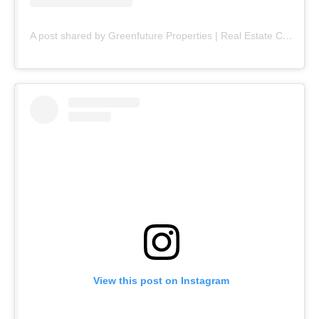
A post shared by Greenfuture Properties | Real Estate Company (@greenfuture.pk)
View this post on Instagram