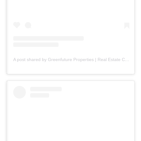
A post shared by Greenfuture Properties | Real Estate Company (@greenfuture.pk)