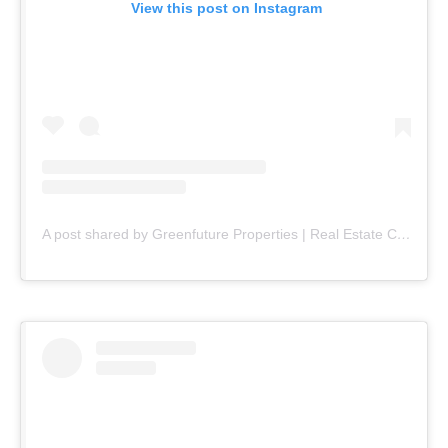
View this post on Instagram
A post shared by Greenfuture Properties | Real Estate Company (@greenfuture.pk)