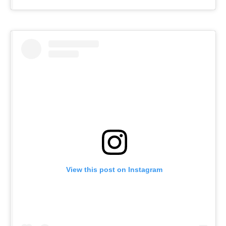
View this post on Instagram