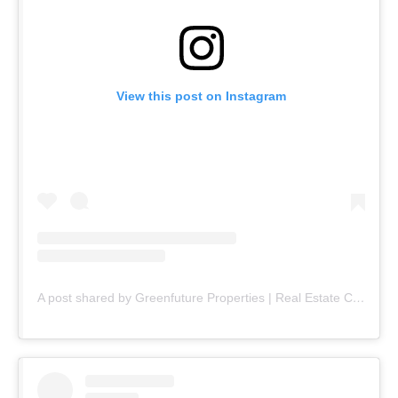
View this post on Instagram
A post shared by Greenfuture Properties | Real Estate Company (@greenfuture.pk)