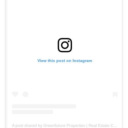
View this post on Instagram
A post shared by Greenfuture Properties | Real Estate Company (@greenfuture.pk)