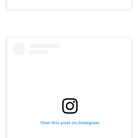
View this post on Instagram