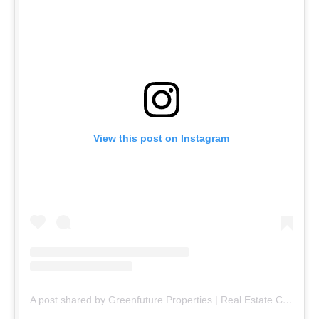
View this post on Instagram
A post shared by Greenfuture Properties | Real Estate Company (@greenfuture.pk)