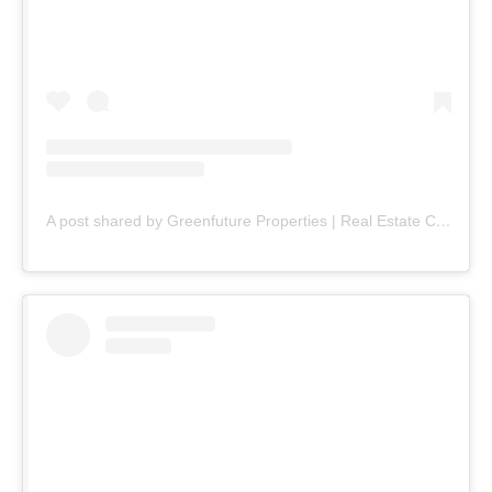
A post shared by Greenfuture Properties | Real Estate Company (@greenfuture.pk)