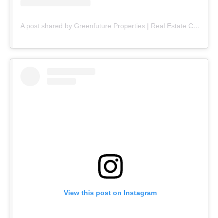
A post shared by Greenfuture Properties | Real Estate Company (@greenfuture.pk)
View this post on Instagram