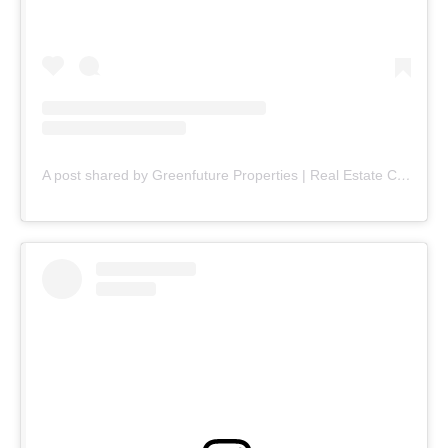
A post shared by Greenfuture Properties | Real Estate Company (@greenfuture.pk)