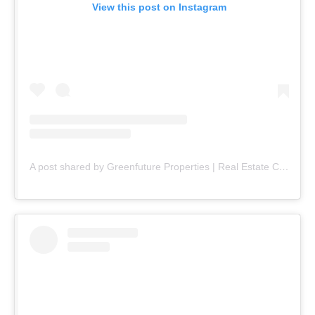
View this post on Instagram
A post shared by Greenfuture Properties | Real Estate Company (@greenfuture.pk)