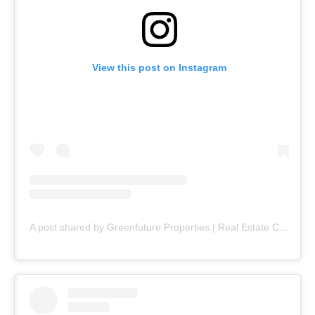
View this post on Instagram
A post shared by Greenfuture Properties | Real Estate Company (@greenfuture.pk)