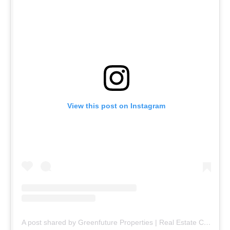
View this post on Instagram
A post shared by Greenfuture Properties | Real Estate Company (@greenfuture.pk)