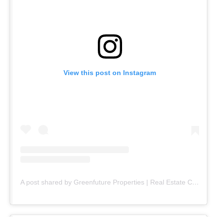
View this post on Instagram
A post shared by Greenfuture Properties | Real Estate Company (@greenfuture.pk)