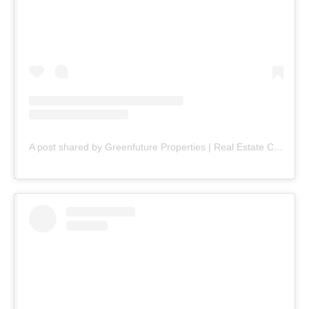
A post shared by Greenfuture Properties | Real Estate Company (@greenfuture.pk)