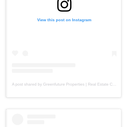
View this post on Instagram
A post shared by Greenfuture Properties | Real Estate Company (@greenfuture.pk)