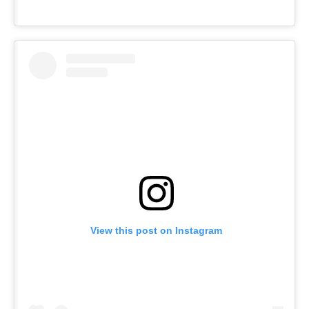
View this post on Instagram