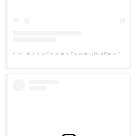
A post shared by Greenfuture Properties | Real Estate Company (@greenfuture.pk)