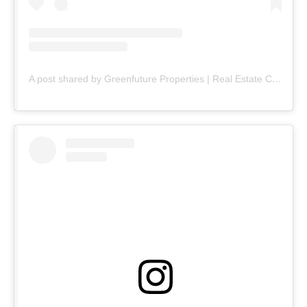
A post shared by Greenfuture Properties | Real Estate Company (@greenfuture.pk)