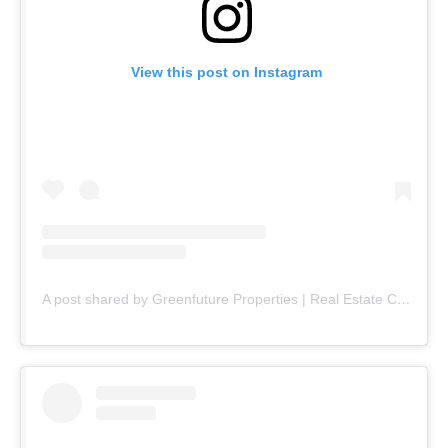
View this post on Instagram
A post shared by Greenfuture Properties | Real Estate Company (@greenfuture.pk)