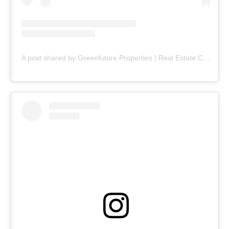
A post shared by Greenfuture Properties | Real Estate Company (@greenfuture.pk)