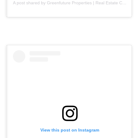
A post shared by Greenfuture Properties | Real Estate Company (@greenfuture.pk)
View this post on Instagram