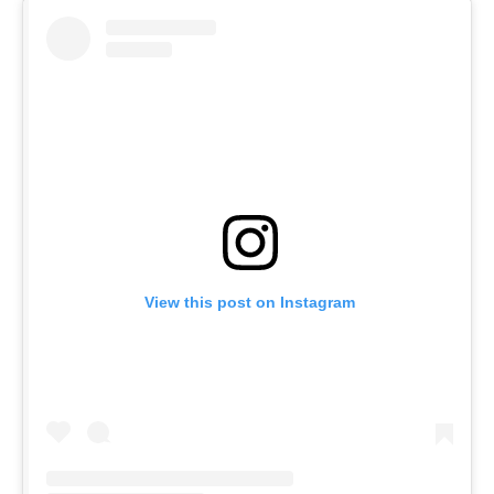
View this post on Instagram