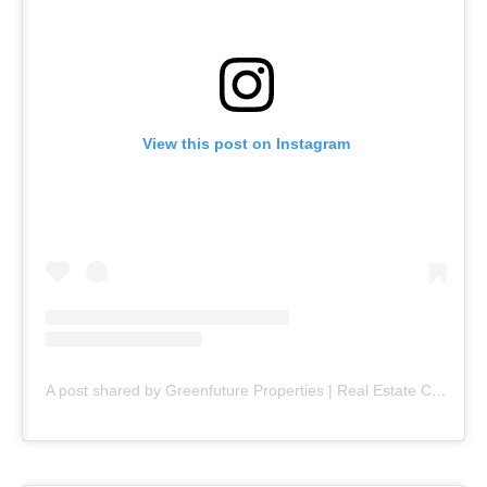
View this post on Instagram
A post shared by Greenfuture Properties | Real Estate Company (@greenfuture.pk)