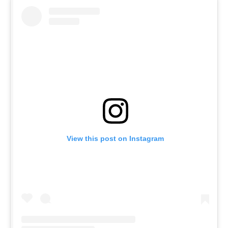
View this post on Instagram