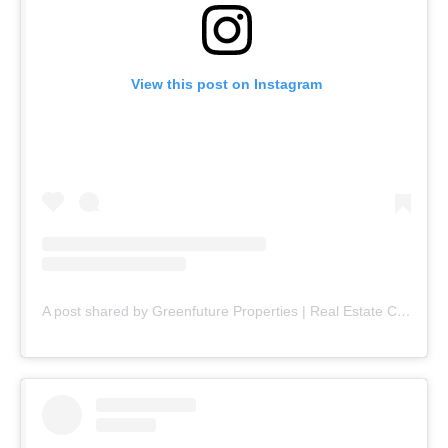
View this post on Instagram
A post shared by Greenfuture Properties | Real Estate Company (@greenfuture.pk)