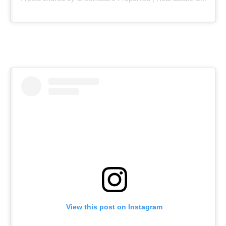
View this post on Instagram