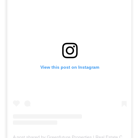
View this post on Instagram
A post shared by Greenfuture Properties | Real Estate Company (@greenfuture.pk)