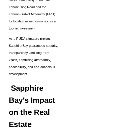
direct connectivity to both the
Lahore Ring Road and the
Lahore–Sialkot Motorway (M-11).
Its location alone positions it as a
top-tier investment.
As a RUDA signature project,
Sapphire Bay guarantees security,
transparency, and long-term
vision, combining affordability,
accessibility, and eco-conscious
development.
Sapphire
Bay’s Impact
on the Real
Estate