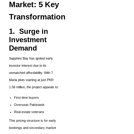
Market: 5 Key
Transformations
1. Surge in
Investment
Demand
Sapphire Bay has ignited early
investor interest due to its
unmatched affordability. With 7
Marla plots starting at just PKR
1.56 million, the project appeals to:
First-time buyers
Overseas Pakistanis
Real estate veterans
This pricing structure is for early
bookings and secondary market