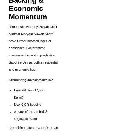
Backing &
Economic
Momentum
Recent site visits by Punjab Chief
Minister Maryam Nawaz Sharif
have further boosted investor
confidence. Government
involvement is vital in positioning
Sapphire Bay as both a residential
and economic hub.
Surrounding developments like
Emerald Bay (17,500
Kanal)
New GOR housing
A state-of-the-art fruit &
vegetable mandi
are helping extend Lahore’s urban