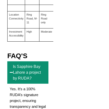
Location
Ring
Ring
Connectivity
Road, M-
Road
11
only
Investment
High
Moderate
Accessibility
FAQ'S
Is Sapphire Bay
Lahore a project
by RUDA?
Yes. It’s a 100%
RUDA’s signature
project, ensuring
transparency and legal