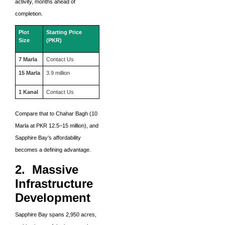
activity, months ahead of
completion.
Plot
Starting Price
Size
(PKR)
7 Marla
Contact Us
15 Marla
3.9 million
1 Kanal
Contact Us
Compare that to Chahar Bagh (10
Marla at PKR 12.5–15 million), and
Sapphire Bay’s affordability
becomes a defining advantage.
2. Massive
Infrastructure
Development
Sapphire Bay spans 2,950 acres,