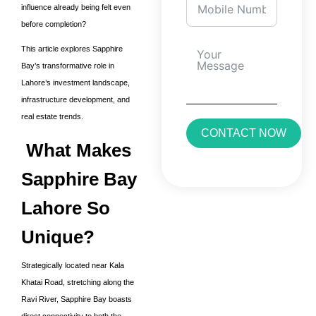
influence already being felt even
before completion?
This article explores Sapphire
Bay’s transformative role in
Lahore’s investment landscape,
infrastructure development, and
real estate trends.
CONTACT NOW
What Makes
Sapphire Bay
Lahore So
Unique?
Strategically located near Kala
Khatai Road, stretching along the
Ravi River, Sapphire Bay boasts