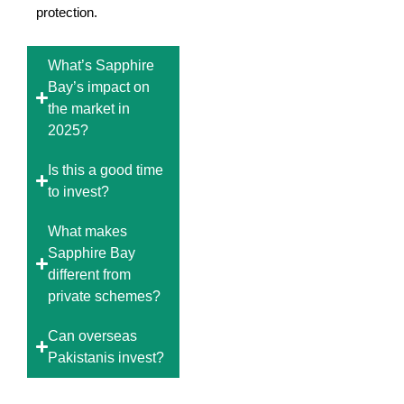
protection.
What’s Sapphire
Bay’s impact on
the market in
2025?
Is this a good time
to invest?
What makes
Sapphire Bay
different from
private schemes?
Can overseas
Pakistanis invest?