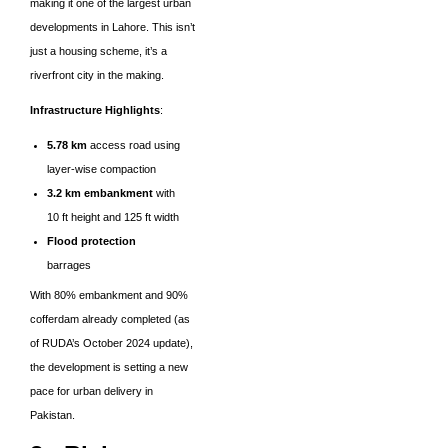
making it one of the largest urban
developments in Lahore. This isn’t
just a housing scheme, it’s a
riverfront city in the making.
Infrastructure Highlights
:
5.78 km
access road using
layer-wise compaction
3.2 km embankment
with
10 ft height and 125 ft width
Flood protection
barrages
With 80% embankment and 90%
cofferdam already completed (as
of RUDA’s October 2024 update),
the development is setting a new
pace for urban delivery in
Pakistan.