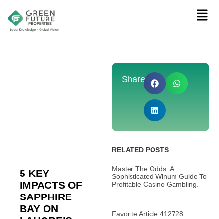
Share:
RELATED POSTS
Master The Odds: A
5 KEY
Sophisticated Winum Guide To
IMPACTS OF
Profitable Casino Gambling.
SAPPHIRE
BAY ON
Favorite Article 412728