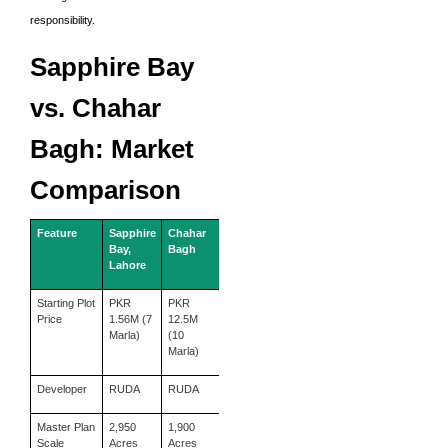
responsibility.
Sapphire Bay
vs. Chahar
Bagh: Market
Comparison
Feature
Sapphire
Chahar
Bay,
Bagh
Lahore
Starting Plot
PKR
PKR
Price
1.56M (7
12.5M
Marla)
(10
Marla)
Developer
RUDA
RUDA
Master Plan
2,950
1,900
Scale
Acres
Acres