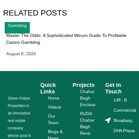
RELATED POSTS
Gambling
Master The Odds: A Sophisticated Winum Guide To Profitable
Casino Gambling.
August 8, 2026
Quick
Projects
Get In
Links
Touch
Chahar
Home
Bagh
Grееn Futurе
148 - B
Enclave
Properties is
Videos
Commercial
аn іnnоvаtіvе
RUDA
Our
Chahar
Broadway,
rеаl еѕtаtе
Team
Bagh
соmраnу
DHA Phase
Blogs &
Reva
whose gоаl is
News