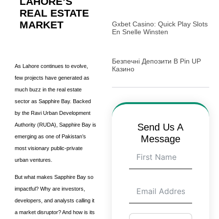
LAHORE’S
REAL ESTATE
MARKET
Gxbet Casino: Quick Play Slots
En Snelle Winsten
Безпечні Депозити В Pin UP
As Lahore continues to evolve,
Казино
few projects have generated as
much buzz in the real estate
sector as Sapphire Bay. Backed
by the Ravi Urban Development
Authority (RUDA), Sapphire Bay is
Send Us A
emerging as one of Pakistan’s
Message
most visionary public-private
urban ventures.
But what makes Sapphire Bay so
impactful? Why are investors,
developers, and analysts calling it
a market disruptor? And how is its