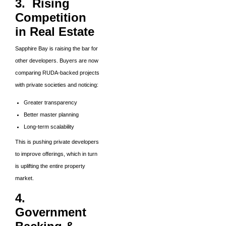
3. Rising
Competition
in Real Estate
Sapphire Bay is raising the bar for
other developers. Buyers are now
comparing RUDA-backed projects
with private societies and noticing:
Greater transparency
Better master planning
Long-term scalability
This is pushing private developers
to improve offerings, which in turn
is uplifting the entire property
market.
4.
Government