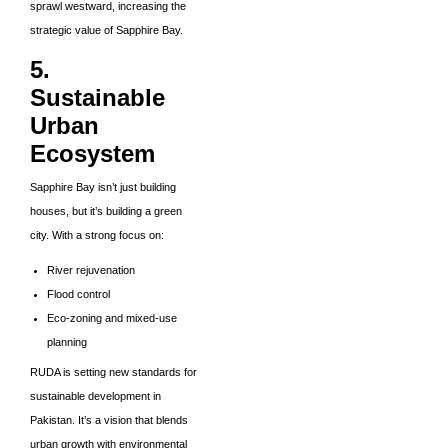
sprawl westward, increasing the
strategic value of Sapphire Bay.
5.
Sustainable
Urban
Ecosystem
Sapphire Bay isn’t just building
houses, but it’s building a green
city. With a strong focus on:
River rejuvenation
Flood control
Eco-zoning and mixed-use
planning
RUDA is setting new standards for
sustainable development in
Pakistan. It’s a vision that blends
urban growth with environmental