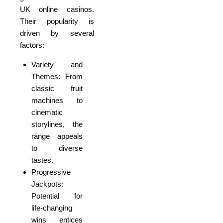
UK online casinos.
Their popularity is
driven by several
factors:
Variety and
Themes: From
classic fruit
machines to
cinematic
storylines, the
range appeals
to diverse
tastes.
Progressive
Jackpots:
Potential for
life-changing
wins entices