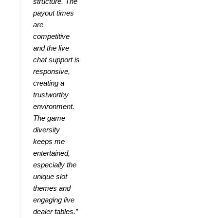
structure. The
payout times
are
competitive
and the live
chat support is
responsive,
creating a
trustworthy
environment.
The game
diversity
keeps me
entertained,
especially the
unique slot
themes and
engaging live
dealer tables.”