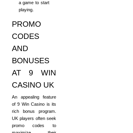
a game to start
playing.
PROMO
CODES
AND
BONUSES
AT 9 WIN
CASINO UK
An appealing feature
of 9 Win Casino is its
rich bonus program.
UK players often seek
promo codes to
maximize their