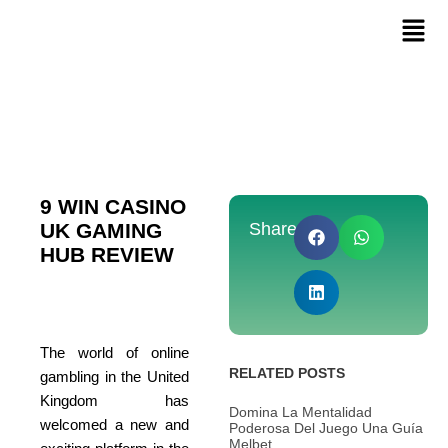
9 WIN CASINO
UK GAMING
Share:
HUB REVIEW
The world of online
RELATED POSTS
gambling in the United
Kingdom has
Domina La Mentalidad
welcomed a new and
Poderosa Del Juego Una Guía
Melbet