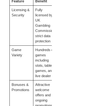
Feature
Benefit
Licensing &
Fully
Security
licensed by
UK
Gambling
Commission;
strict data
protection
Game
Hundreds of
Variety
games
including
slots, table
games, and
live dealer
Bonuses &
Attractive
Promotions
welcome
offers and
ongoing
promotions