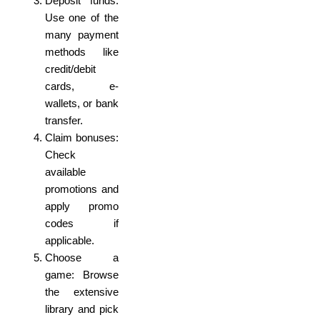
Deposit funds:
Use one of the
many payment
methods like
credit/debit
cards, e-
wallets, or bank
transfer.
Claim bonuses:
Check
available
promotions and
apply promo
codes if
applicable.
Choose a
game: Browse
the extensive
library and pick