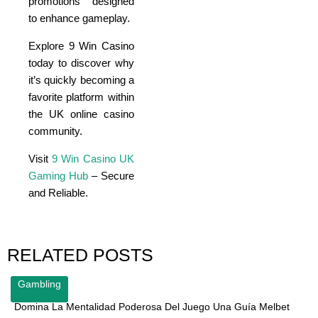
promotions designed
to enhance gameplay.
Explore 9 Win Casino
today to discover why
it’s quickly becoming a
favorite platform within
the UK online casino
community.
Visit
9 Win Casino UK
Gaming Hub
– Secure
and Reliable.
RELATED POSTS
Gambling
Domina La Mentalidad Poderosa Del Juego Una Guía Melbet