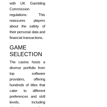
with UK Gambling
Commission
regulations. This
reassures players
about the safety of
their personal data and
financial transactions.
GAME
SELECTION
The casino hosts a
diverse portfolio from
top software
providers, offering
hundreds of titles that
cater to different
preferences and skill
levels, including