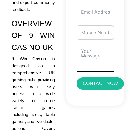
and expert community
feedback.
OVERVIEW
OF 9 WIN
CASINO UK
9 Win Casino is
designed as a
comprehensive UK
gaming hub, providing
CONTACT NOW
users with easy
access to a wide
variety of online
casino games
including slots, table
games, and live dealer
options. Players