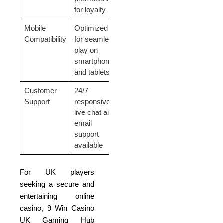
for loyalty
Mobile
Optimized
Compatibility
for seamless
play on
smartphones
and tablets
Customer
24/7
Support
responsive
live chat and
email
support
available
For UK players
seeking a secure and
entertaining online
casino, 9 Win Casino
UK Gaming Hub