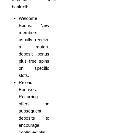
bankroll:
Welcome
Bonus: New
members
usually receive
a match-
deposit bonus
plus free spins
on specific
slots.
Reload
Bonuses:
Recurring
offers on
subsequent
deposits to
encourage
continued play.