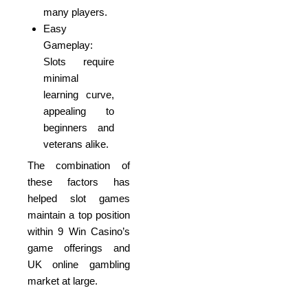
many players.
Easy
Gameplay:
Slots require
minimal
learning curve,
appealing to
beginners and
veterans alike.
The combination of
these factors has
helped slot games
maintain a top position
within 9 Win Casino’s
game offerings and
UK online gambling
market at large.