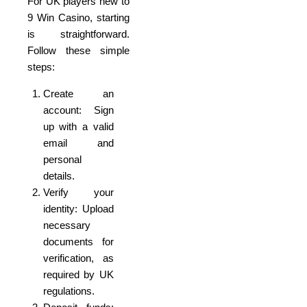
For UK players new to
9 Win Casino, starting
is straightforward.
Follow these simple
steps:
Create an
account: Sign
up with a valid
email and
personal
details.
Verify your
identity: Upload
necessary
documents for
verification, as
required by UK
regulations.