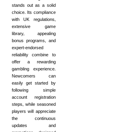
stands out as a solid
choice. Its compliance
with UK regulations,
extensive game
library, appealing
bonus programs, and
expert-endorsed
reliability combine to
offer a rewarding
gambling experience.
Newcomers can
easily get started by
following simple
account registration
steps, while seasoned
players will appreciate
the continuous
updates and