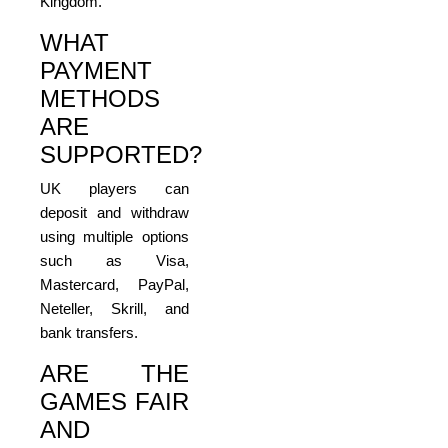
Kingdom.
WHAT
PAYMENT
METHODS
ARE
SUPPORTED?
UK players can
deposit and withdraw
using multiple options
such as Visa,
Mastercard, PayPal,
Neteller, Skrill, and
bank transfers.
ARE THE
GAMES FAIR
AND