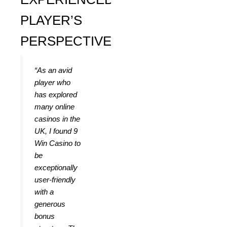
PLAYER’S
PERSPECTIVE
“As an avid
player who
has explored
many online
casinos in the
UK, I found 9
Win Casino to
be
exceptionally
user-friendly
with a
generous
bonus