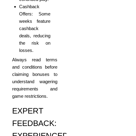
Cashback
Offers: Some
weeks feature
cashback
deals, reducing
the risk on
losses.
Always read terms
and conditions before
claiming bonuses to
understand wagering
requirements and
game restrictions.
EXPERT
FEEDBACK:
EXPERIENCED