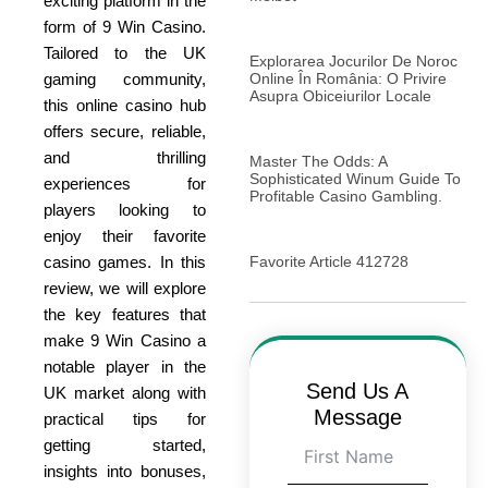
exciting platform in the
form of 9 Win Casino.
Tailored to the UK
Explorarea Jocurilor De Noroc
gaming community,
Online În România: O Privire
Asupra Obiceiurilor Locale
this online casino hub
offers secure, reliable,
and thrilling
Master The Odds: A
Sophisticated Winum Guide To
experiences for
Profitable Casino Gambling.
players looking to
enjoy their favorite
casino games. In this
Favorite Article 412728
review, we will explore
the key features that
make 9 Win Casino a
notable player in the
Send Us A
UK market along with
Message
practical tips for
getting started,
insights into bonuses,