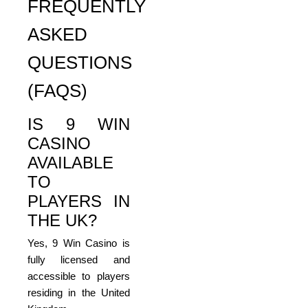
FREQUENTLY
ASKED
QUESTIONS
(FAQS)
IS 9 WIN
CASINO
AVAILABLE
TO
PLAYERS IN
THE UK?
Yes, 9 Win Casino is
fully licensed and
accessible to players
residing in the United