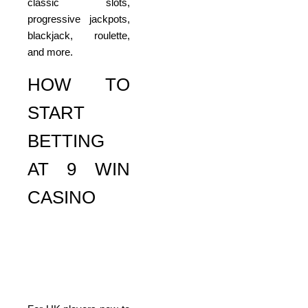
classic slots,
progressive jackpots,
blackjack, roulette,
and more.
HOW TO
START
BETTING
AT 9 WIN
CASINO