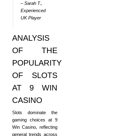
– Sarah T.,
Experienced
UK Player
ANALYSIS
OF THE
POPULARITY
OF SLOTS
AT 9 WIN
CASINO
Slots dominate the
gaming choices at 9
Win Casino, reflecting
general trends across