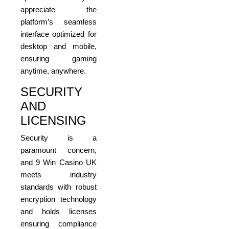
appreciate the
platform’s seamless
interface optimized for
desktop and mobile,
ensuring gaming
anytime, anywhere.
SECURITY
AND
LICENSING
Security is a
paramount concern,
and 9 Win Casino UK
meets industry
standards with robust
encryption technology
and holds licenses
ensuring compliance