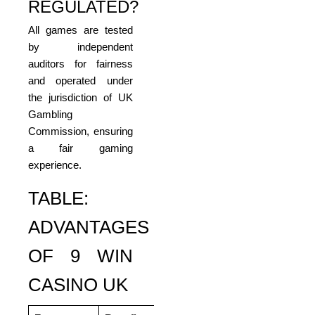
REGULATED?
All games are tested
by independent
auditors for fairness
and operated under
the jurisdiction of UK
Gambling
Commission, ensuring
a fair gaming
experience.
TABLE:
ADVANTAGES
OF 9 WIN
CASINO UK