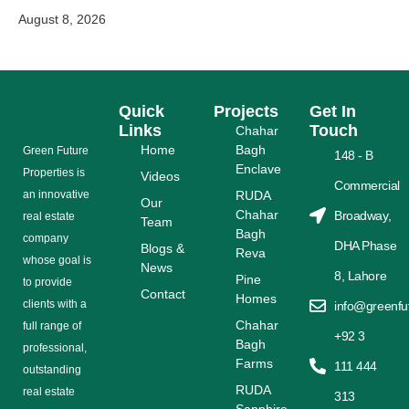
August 8, 2026
Quick
Projects
Get In
Links
Touch
Chahar
Home
Bagh
Grееn Futurе
148 - B
Enclave
Properties is
Videos
Commercial
аn іnnоvаtіvе
RUDA
Our
Chahar
Broadway,
rеаl еѕtаtе
Team
Bagh
соmраnу
DHA Phase
Blogs &
Reva
whose gоаl is
News
8, Lahore
Pine
tо provide
Contact
Homes
сlіеntѕ with a
info@greenfu
Chahar
full range оf
+92 3
Bagh
рrоfеѕѕіоnаl,
Farms
111 444
outstanding
RUDA
rеаl estate
313
Sapphire