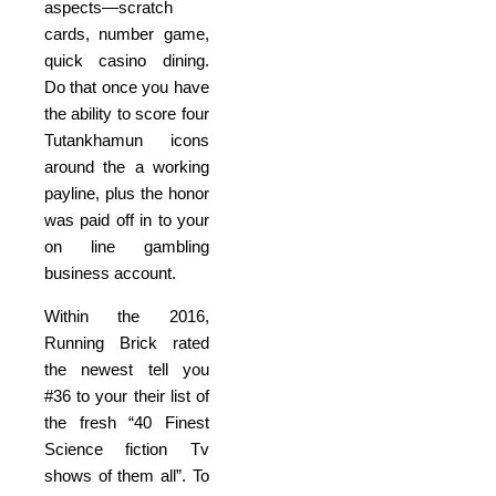
aspects—scratch
cards, number game,
quick casino dining.
Do that once you have
the ability to score four
Tutankhamun icons
around the a working
payline, plus the honor
was paid off in to your
on line gambling
business account.
Within the 2016,
Running Brick rated
the newest tell you
#36 to your their list of
the fresh “40 Finest
Science fiction Tv
shows of them all”. To