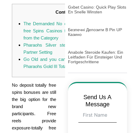
Gxbet Casino: Quick Play Slots
Content
En Snelle Winsten
The Demanded No deposit 100 percent
Безпечні Депозити В Pin UP
free Spins Casinos to possess Canada
Казино
from the Category
Pharaohs Silver step 3 added bonus
Partner Setting
Anabole Steroide Kaufen: Ein
Leitfaden Für Einsteiger Und
Go Old and you can Steeped that have
Fortgeschrittene
Pharaohs Gold III Totally free Position
No deposit totally free
spins bonuses are still
Send Us A
the big option for the
Message
brand new
participants. Free
reels provide
exposure-totally free