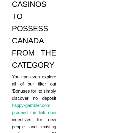
CASINOS
TO
POSSESS
CANADA
FROM THE
CATEGORY
You can even explore
all of our filter out
‘Bonuses for’ to simply
discover no deposit
happy-gambler.com
proceed the link now
incentives for new
people and existing