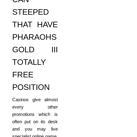
STEEPED
THAT HAVE
PHARAOHS
GOLD III
TOTALLY
FREE
POSITION
Casinos give almost
every other
promotions which is
often put on its desk
and you may live
specialist online game,