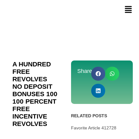
A HUNDRED
FREE
Share:
REVOLVES
NO DEPOSIT
BONUSES 100
100 PERCENT
FREE
INCENTIVE
RELATED POSTS
REVOLVES
Favorite Article 412728