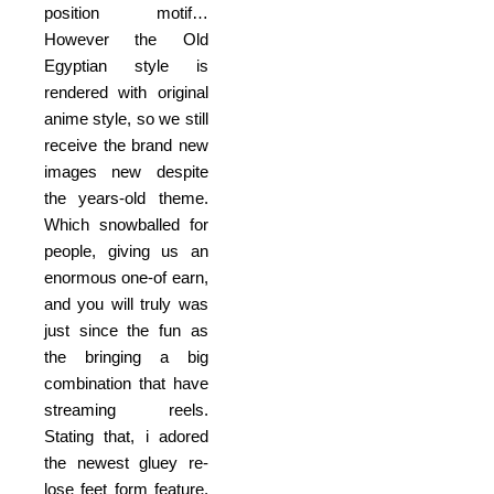
position motif…
However the Old
Egyptian style is
rendered with original
anime style, so we still
receive the brand new
images new despite
the years-old theme.
Which snowballed for
people, giving us an
enormous one-of earn,
and you will truly was
just since the fun as
the bringing a big
combination that have
streaming reels.
Stating that, i adored
the newest gluey re-
lose feet form feature,