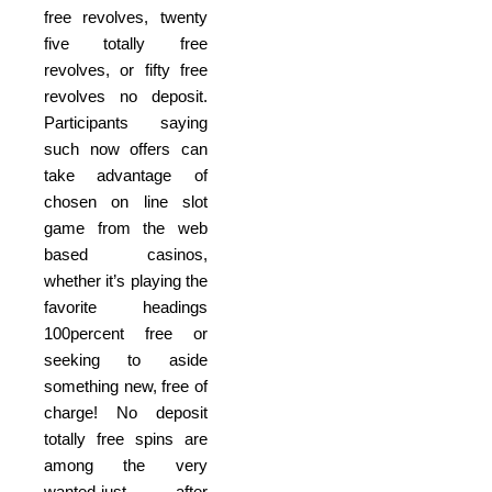
free revolves, twenty
five totally free
revolves, or fifty free
revolves no deposit.
Participants saying
such now offers can
take advantage of
chosen on line slot
game from the web
based casinos,
whether it’s playing the
favorite headings
100percent free or
seeking to aside
something new, free of
charge! No deposit
totally free spins are
among the very
wanted-just after