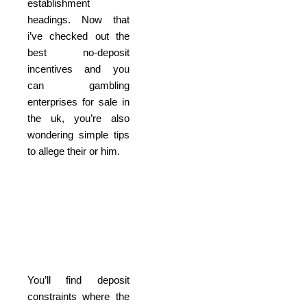
establishment
headings. Now that
i’ve checked out the
best no-deposit
incentives and you
can gambling
enterprises for sale in
the uk, you’re also
wondering simple tips
to allege their or him.
You’ll find deposit
constraints where the