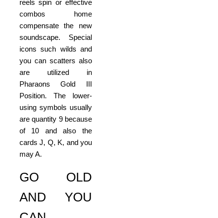
reels spin or effective
combos home
compensate the new
soundscape. Special
icons such wilds and
you can scatters also
are utilized in
Pharaons Gold III
Position. The lower-
using symbols usually
are quantity 9 because
of 10 and also the
cards J, Q, K, and you
may A.
GO OLD
AND YOU
CAN