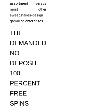
assortment versus
most other
sweepstakes-design
gambling enterprises.
THE
DEMANDED
NO
DEPOSIT
100
PERCENT
FREE
SPINS