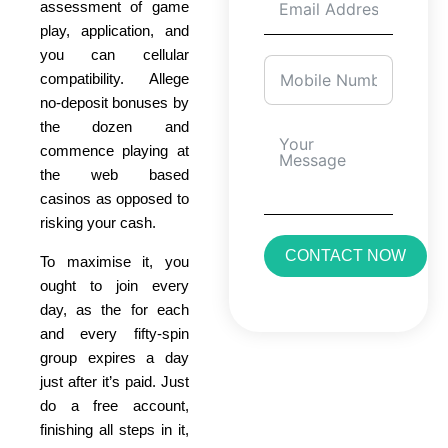
assessment of game
play, application, and
you can cellular
compatibility. Allege
no-deposit bonuses by
the dozen and
commence playing at
the web based
casinos as opposed to
risking your cash.
CONTACT NOW
To maximise it, you
ought to join every
day, as the for each
and every fifty-spin
group expires a day
just after it’s paid.
Just
do a free account,
finishing all steps in it,