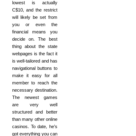
lowest is actually
C$10, and the restrict
will likely be set from
you or even the
financial means you
decide on. The best
thing about the state
webpages is the fact it
is well-tailored and has
navigational buttons to
make it easy for all
member to reach the
necessary destination.
The newest games
are very well
structured and better
than many other online
casinos. To date, he’s
got everything you can