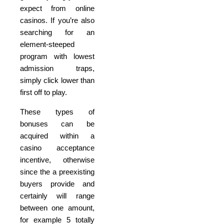
expect from online
casinos. If you’re also
searching for an
element-steeped
program with lowest
admission traps,
simply click lower than
first off to play.
These types of
bonuses can be
acquired within a
casino acceptance
incentive, otherwise
since the a preexisting
buyers provide and
certainly will range
between one amount,
for example 5 totally