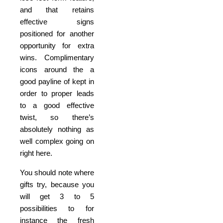
and that retains
effective signs
positioned for another
opportunity for extra
wins. Complimentary
icons around the a
good payline of kept in
order to proper leads
to a good effective
twist, so there’s
absolutely nothing as
well complex going on
right here.
You should note where
gifts try, because you
will get 3 to 5
possibilities to for
instance the fresh