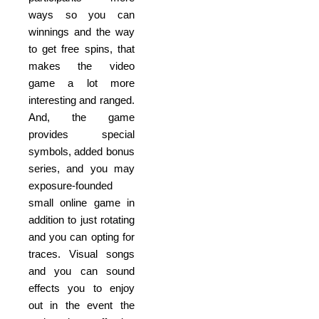
ways so you can
winnings and the way
to get free spins, that
makes the video
game a lot more
interesting and ranged.
And, the game
provides special
symbols, added bonus
series, and you may
exposure-founded
small online game in
addition to just rotating
and you can opting for
traces. Visual songs
and you can sound
effects you to enjoy
out in the event the