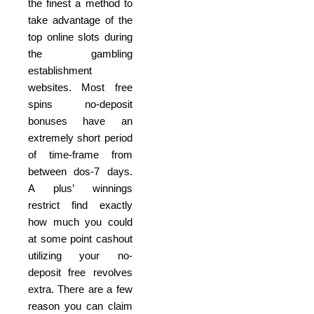
the finest a method to
take advantage of the
top online slots during
the gambling
establishment
websites. Most free
spins no-deposit
bonuses have an
extremely short period
of time-frame from
between dos-7 days.
A plus’ winnings
restrict find exactly
how much you could
at some point cashout
utilizing your no-
deposit free revolves
extra. There are a few
reason you can claim