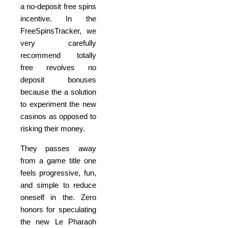
a no-deposit free spins
incentive. In the
FreeSpinsTracker, we
very carefully
recommend totally
free revolves no
deposit bonuses
because the a solution
to experiment the new
casinos as opposed to
risking their money.
They passes away
from a game title one
feels progressive, fun,
and simple to reduce
oneself in the. Zero
honors for speculating
the new Le Pharaoh