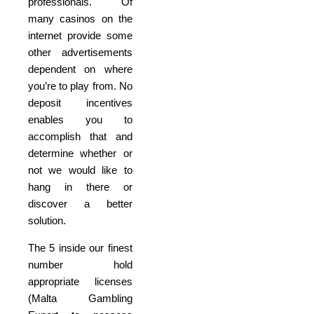
professionals. Of
many casinos on the
internet provide some
other advertisements
dependent on where
you’re to play from. No
deposit incentives
enables you to
accomplish that and
determine whether or
not we would like to
hang in there or
discover a better
solution.
The 5 inside our finest
number hold
appropriate licenses
(Malta Gambling