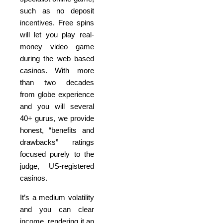
such as no deposit
incentives. Free spins
will let you play real-
money video game
during the web based
casinos. With more
than two decades
from globe experience
and you will several
40+ gurus, we provide
honest, “benefits and
drawbacks” ratings
focused purely to the
judge, US-registered
casinos.
It’s a medium volatility
and you can clear
income, rendering it an