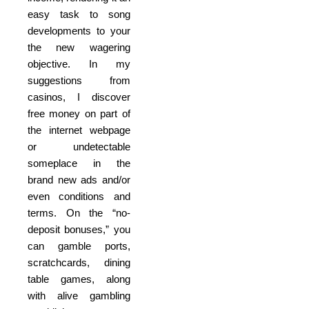
easy task to song
developments to your
the new wagering
objective. In my
suggestions from
casinos, I discover
free money on part of
the internet webpage
or undetectable
someplace in the
brand new ads and/or
even conditions and
terms. On the “no-
deposit bonuses,” you
can gamble ports,
scratchcards, dining
table games, along
with alive gambling