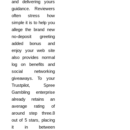
and delivering yours
guidance. Reviewers
often stress how
simple it is to help you
allege the brand new
no-deposit greeting
added bonus and
enjoy your web site
also provides normal
log on benefits and
social networking
giveaways. To your
Trustpilot, Spree
Gambling enterprise
already retains an
average rating of
around step three.8
out of 5 stars, placing
it in between