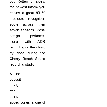
your Rotten Tomatoes,
the newest inform you
retains a great 93 %
mediocre recognition
score across their
seven seasons. Post-
design performs,
along with ADR
recording on the show,
try done during the
Cherry Beach Sound
recording studio.
A no-
deposit
totally
free
spins
added bonus is one of