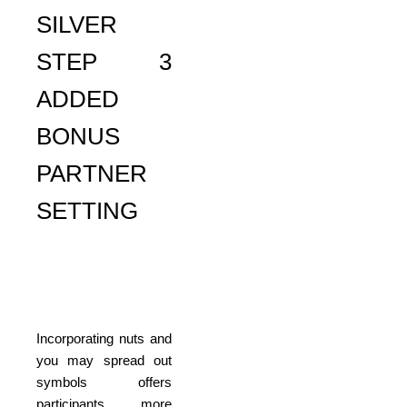
SILVER
STEP 3
ADDED
BONUS
PARTNER
SETTING
Incorporating nuts and
you may spread out
symbols offers
participants more