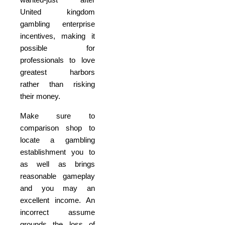
United kingdom
gambling enterprise
incentives, making it
possible for
professionals to love
greatest harbors
rather than risking
their money.
Make sure to
comparison shop to
locate a gambling
establishment you to
as well as brings
reasonable gameplay
and you may an
excellent income. An
incorrect assume
grounds the loss of