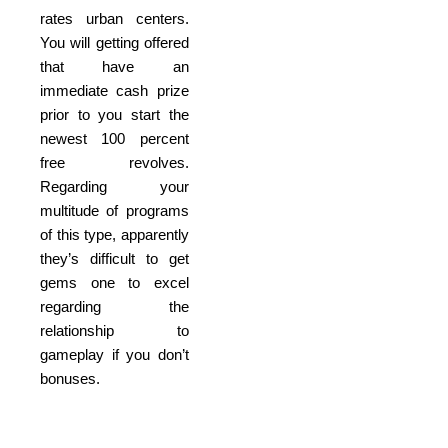
rates urban centers.
You will getting offered
that have an
immediate cash prize
prior to you start the
newest 100 percent
free revolves.
Regarding your
multitude of programs
of this type, apparently
they’s difficult to get
gems one to excel
regarding the
relationship to
gameplay if you don’t
bonuses.