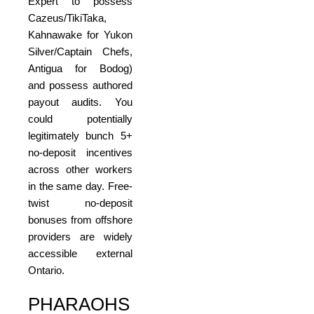
Expert to possess
Cazeus/TikiTaka,
Kahnawake for Yukon
Silver/Captain Chefs,
Antigua for Bodog)
and possess authored
payout audits. You
could potentially
legitimately bunch 5+
no-deposit incentives
across other workers
in the same day. Free-
twist no-deposit
bonuses from offshore
providers are widely
accessible external
Ontario.
PHARAOHS