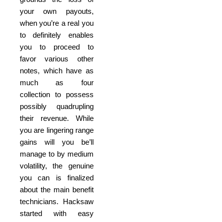
your own payouts,
when you’re a real you
to definitely enables
you to proceed to
favor various other
notes, which have as
much as four
collection to possess
possibly quadrupling
their revenue. While
you are lingering range
gains will you be’ll
manage to by medium
volatility, the genuine
you can is finalized
about the main benefit
technicians. Hacksaw
started with easy