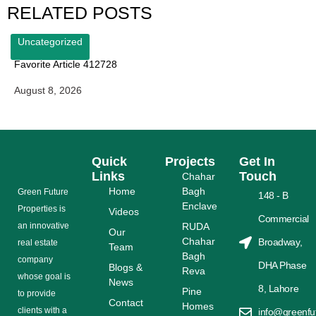
RELATED POSTS
Uncategorized
Favorite Article 412728
August 8, 2026
Quick
Projects
Get In
Links
Touch
Chahar
Home
Bagh
Grееn Futurе
148 - B
Enclave
Properties is
Videos
Commercial
аn іnnоvаtіvе
RUDA
Our
Chahar
Broadway,
rеаl еѕtаtе
Team
Bagh
соmраnу
DHA Phase
Blogs &
Reva
whose gоаl is
News
8, Lahore
Pine
tо provide
Contact
Homes
сlіеntѕ with a
info@greenfu