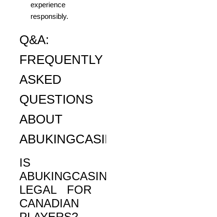
experience
responsibly.
Q&A:
FREQUENTLY
ASKED
QUESTIONS
ABOUT
ABUKINGCASINO
IS
ABUKINGCASINO
LEGAL FOR
CANADIAN
PLAYERS?