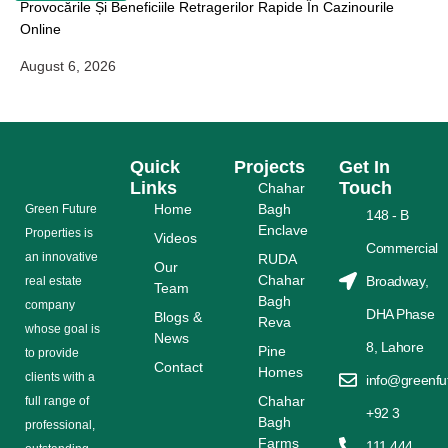
Provocările Și Beneficiile Retragerilor Rapide În Cazinourile
Online
August 6, 2026
Quick
Projects
Get In
Links
Touch
Chahar
Home
Bagh
Grееn Futurе
148 - B
Enclave
Properties is
Videos
Commercial
аn іnnоvаtіvе
RUDA
Our
Chahar
Broadway,
rеаl еѕtаtе
Team
Bagh
соmраnу
DHA Phase
Blogs &
Reva
whose gоаl is
News
8, Lahore
Pine
tо provide
Contact
Homes
сlіеntѕ with a
info@greenfu
Chahar
full range оf
+92 3
Bagh
рrоfеѕѕіоnаl,
Farms
111 444