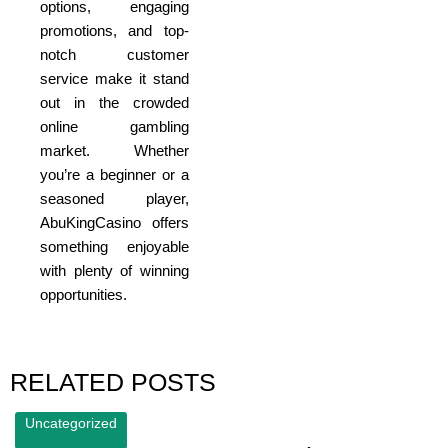
options, engaging
promotions, and top-
notch customer
service make it stand
out in the crowded
online gambling
market. Whether
you’re a beginner or a
seasoned player,
AbuKingCasino offers
something enjoyable
with plenty of winning
opportunities.
RELATED POSTS
Uncategorized