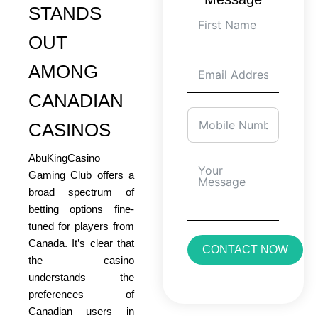
STANDS
OUT
AMONG
CANADIAN
CASINOS
AbuKingCasino
Gaming Club offers a
broad spectrum of
betting options fine-
tuned for players from
Canada. It’s clear that
CONTACT NOW
the casino
understands the
preferences of
Canadian users in