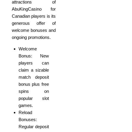
attractions of
AbuKingCasino for
Canadian players is its
generous offer of
welcome bonuses and
ongoing promotions.
Welcome
Bonus: New
players can
claim a sizable
match deposit
bonus plus free
spins on
popular slot
games.
Reload
Bonuses:
Regular deposit