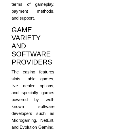
terms of gameplay,
payment methods,
and support.
GAME
VARIETY
AND
SOFTWARE
PROVIDERS
The casino features
slots, table games,
live dealer options,
and specialty games
powered by well-
known software
developers such as
Microgaming, NetEnt,
and Evolution Gaming.