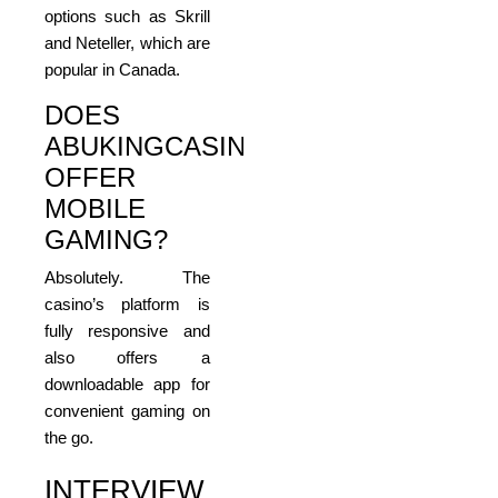
options such as Skrill
and Neteller, which are
popular in Canada.
DOES
ABUKINGCASINO
OFFER
MOBILE
GAMING?
Absolutely. The
casino’s platform is
fully responsive and
also offers a
downloadable app for
convenient gaming on
the go.
INTERVIEW