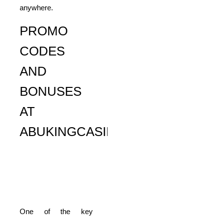
anywhere.
PROMO
CODES
AND
BONUSES
AT
ABUKINGCASINO
One of the key