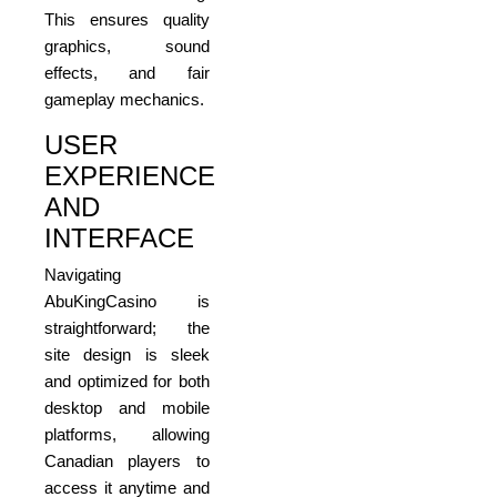
This ensures quality
graphics, sound
effects, and fair
gameplay mechanics.
USER
EXPERIENCE
AND
INTERFACE
Navigating
AbuKingCasino is
straightforward; the
site design is sleek
and optimized for both
desktop and mobile
platforms, allowing
Canadian players to
access it anytime and