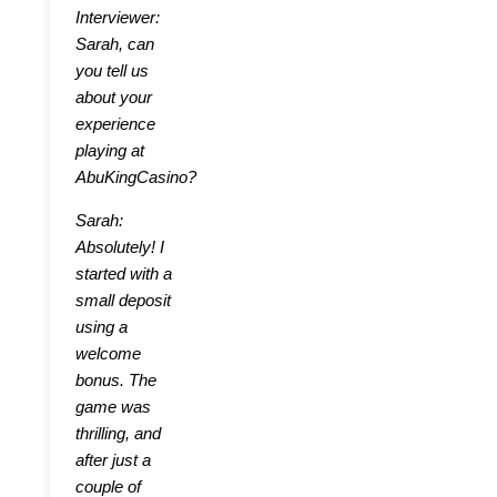
Interviewer:
Sarah, can
you tell us
about your
experience
playing at
AbuKingCasino?
Sarah:
Absolutely! I
started with a
small deposit
using a
welcome
bonus. The
game was
thrilling, and
after just a
couple of