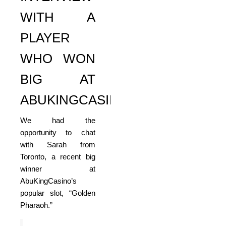
WITH A
PLAYER
WHO WON
BIG AT
ABUKINGCASINO
We had the
opportunity to chat
with Sarah from
Toronto, a recent big
winner at
AbuKingCasino’s
popular slot, “Golden
Pharaoh.”