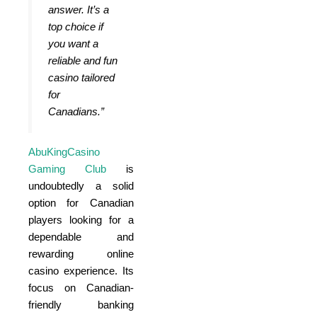
answer. It’s a
top choice if
you want a
reliable and fun
casino tailored
for
Canadians.”
AbuKingCasino
Gaming Club
is
undoubtedly a solid
option for Canadian
players looking for a
dependable and
rewarding online
casino experience. Its
focus on Canadian-
friendly banking