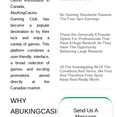
casino enthusiasts in
Canada,
AbuKingCasino
No Gaming Standards Towards
Gaming Club has
The Free Spin Earnings
become a popular
destination to try their
These Are Generally A Popular
luck and enjoy a
Option For Professionals That
Have A Huge Bankroll, As They
variety of games. This
Have The Opportunity
platform combines a
Delivering Large Rewards
user-friendly interface,
a broad selection of
Of The Investigating All Of The
games, and exciting
Conditions And Terms, We Find
promotions aimed
And Therefore Free Spins
Keep Real Really Worth
directly at the
Canadian market.
WHY
ABUKINGCASINO
Send Us A
Message