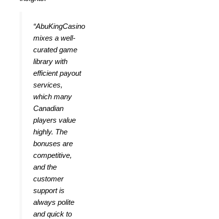
“AbuKingCasino
mixes a well-
curated game
library with
efficient payout
services,
which many
Canadian
players value
highly. The
bonuses are
competitive,
and the
customer
support is
always polite
and quick to