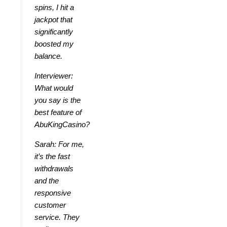
spins, I hit a
jackpot that
significantly
boosted my
balance.
Interviewer:
What would
you say is the
best feature of
AbuKingCasino?
Sarah: For me,
it’s the fast
withdrawals
and the
responsive
customer
service. They