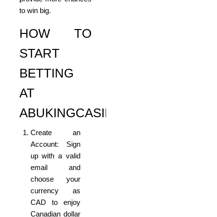
to win big.
HOW TO
START
BETTING
AT
ABUKINGCASINO
Create an
Account: Sign
up with a valid
email and
choose your
currency as
CAD to enjoy
Canadian dollar