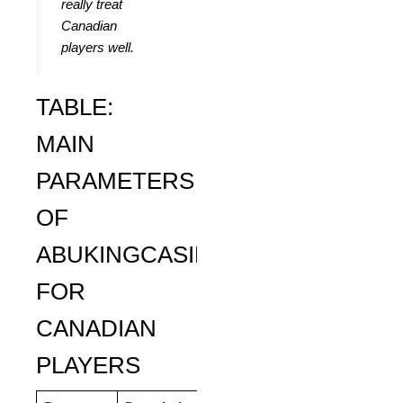
really treat
Canadian
players well.
TABLE:
MAIN
PARAMETERS
OF
ABUKINGCASINO
FOR
CANADIAN
PLAYERS