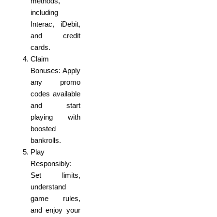
methods,
including
Interac, iDebit,
and credit
cards.
Claim
Bonuses: Apply
any promo
codes available
and start
playing with
boosted
bankrolls.
Play
Responsibly:
Set limits,
understand
game rules,
and enjoy your