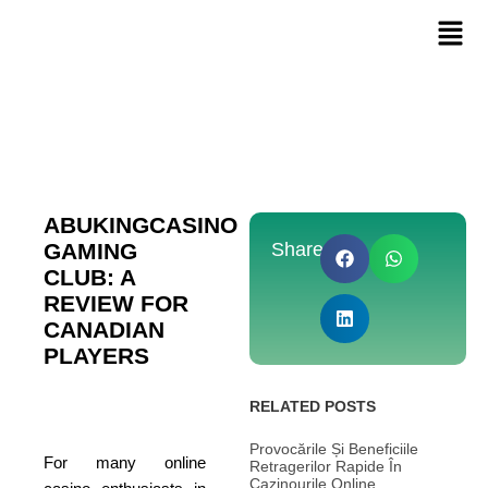
ABUKINGCASINO
GAMING
Share:
CLUB: A
REVIEW FOR
CANADIAN
PLAYERS
RELATED POSTS
Provocările Și Beneficiile
For many online
Retragerilor Rapide În
Cazinourile Online