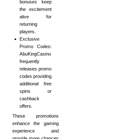
bonuses keep
the excitement
alive for
returning
players.
Exclusive
Promo Codes:
AbuKingCasino
frequently
releases promo
codes providing
additional free
spins or
cashback
offers.
These promotions
enhance the gaming
experience and
provide more chances