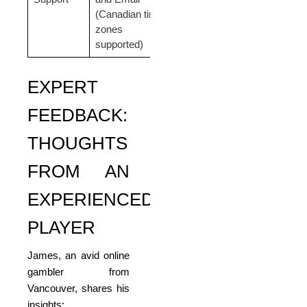
(Canadian time
zones
supported)
EXPERT
FEEDBACK:
THOUGHTS
FROM AN
EXPERIENCED
PLAYER
James, an avid online
gambler from
Vancouver, shares his
insights: