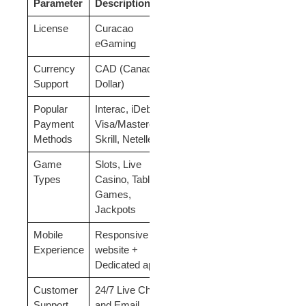
Parameter
Description
License
Curacao
eGaming
Currency
CAD (Canadian
Support
Dollar)
Popular
Interac, iDebit,
Payment
Visa/Mastercard,
Methods
Skrill, Neteller
Game
Slots, Live
Types
Casino, Table
Games,
Jackpots
Mobile
Responsive
Experience
website +
Dedicated app
Customer
24/7 Live Chat
Support
and Email