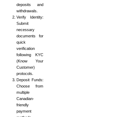
deposits and
withdrawals.
Verify Identity:
Submit
necessary
documents for
quick
verification
following KYC
(Know Your
Customer)
protocols.
Deposit Funds:
Choose from
multiple
Canadian-
friendly
payment