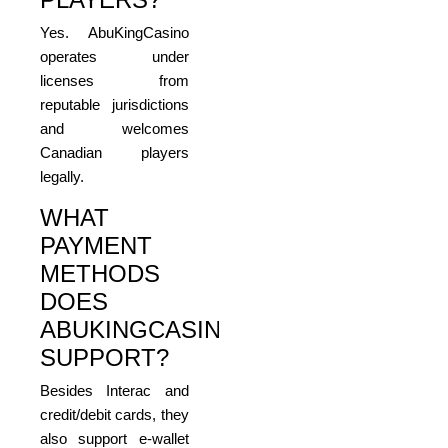
Yes. AbuKingCasino
operates under
licenses from
reputable jurisdictions
and welcomes
Canadian players
legally.
WHAT
PAYMENT
METHODS
DOES
ABUKINGCASINO
SUPPORT?
Besides Interac and
credit/debit cards, they
also support e-wallet