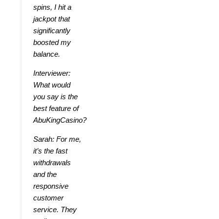
spins, I hit a
jackpot that
significantly
boosted my
balance.
Interviewer:
What would
you say is the
best feature of
AbuKingCasino?
Sarah: For me,
it’s the fast
withdrawals
and the
responsive
customer
service. They