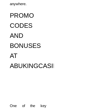
anywhere.
PROMO
CODES
AND
BONUSES
AT
ABUKINGCASINO
One of the key