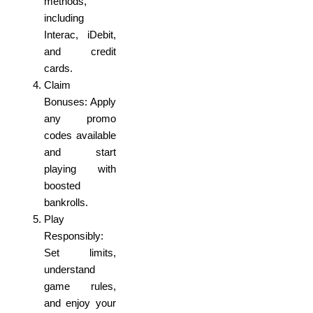
methods,
including
Interac, iDebit,
and credit
cards.
Claim
Bonuses: Apply
any promo
codes available
and start
playing with
boosted
bankrolls.
Play
Responsibly:
Set limits,
understand
game rules,
and enjoy your