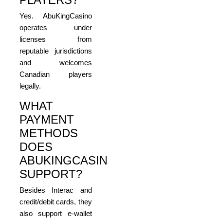
Yes. AbuKingCasino
operates under
licenses from
reputable jurisdictions
and welcomes
Canadian players
legally.
WHAT
PAYMENT
METHODS
DOES
ABUKINGCASINO
SUPPORT?
Besides Interac and
credit/debit cards, they
also support e-wallet