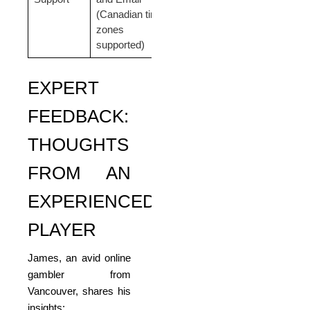
(Canadian time
zones
supported)
EXPERT
FEEDBACK:
THOUGHTS
FROM AN
EXPERIENCED
PLAYER
James, an avid online
gambler from
Vancouver, shares his
insights: