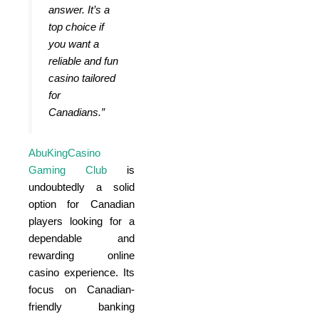
answer. It’s a
top choice if
you want a
reliable and fun
casino tailored
for
Canadians.”
AbuKingCasino
Gaming Club
is
undoubtedly a solid
option for Canadian
players looking for a
dependable and
rewarding online
casino experience. Its
focus on Canadian-
friendly banking