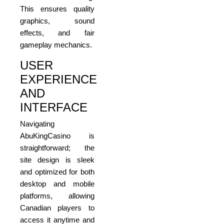
This ensures quality
graphics, sound
effects, and fair
gameplay mechanics.
USER
EXPERIENCE
AND
INTERFACE
Navigating
AbuKingCasino is
straightforward; the
site design is sleek
and optimized for both
desktop and mobile
platforms, allowing
Canadian players to
access it anytime and