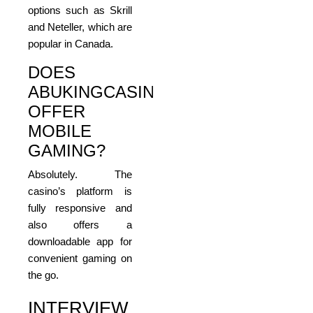
options such as Skrill
and Neteller, which are
popular in Canada.
DOES
ABUKINGCASINO
OFFER
MOBILE
GAMING?
Absolutely. The
casino’s platform is
fully responsive and
also offers a
downloadable app for
convenient gaming on
the go.
INTERVIEW