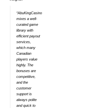
“AbuKingCasino
mixes a well-
curated game
library with
efficient payout
services,
which many
Canadian
players value
highly. The
bonuses are
competitive,
and the
customer
support is
always polite
and quick to