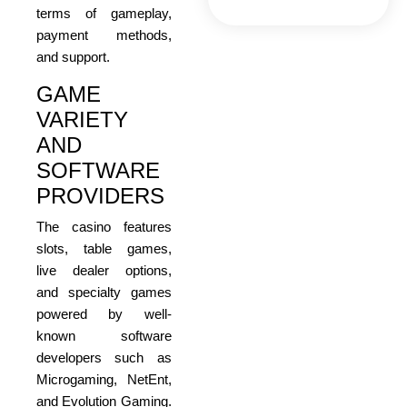
terms of gameplay,
payment methods,
and support.
GAME
VARIETY
AND
SOFTWARE
PROVIDERS
The casino features
slots, table games,
live dealer options,
and specialty games
powered by well-
known software
developers such as
Microgaming, NetEnt,
and Evolution Gaming.