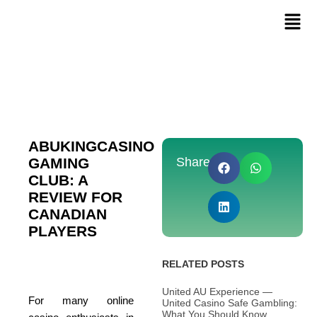
ABUKINGCASINO
GAMING
Share:
CLUB: A
REVIEW FOR
CANADIAN
PLAYERS
RELATED POSTS
United AU Experience —
For many online
United Casino Safe Gambling:
What You Should Know