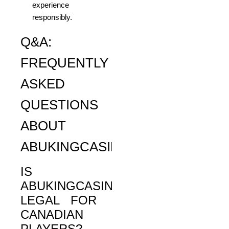
experience
responsibly.
Q&A:
FREQUENTLY
ASKED
QUESTIONS
ABOUT
ABUKINGCASINO
IS
ABUKINGCASINO
LEGAL FOR
CANADIAN
PLAYERS?