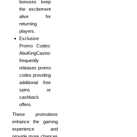
bonuses keep
the excitement
alive for
returning
players.
Exclusive
Promo Codes:
AbuKingCasino
frequently
releases promo
codes providing
additional free
spins or
cashback
offers.
These promotions
enhance the gaming
experience and
provide more chances