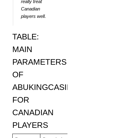
really treat
Canadian
players well.
TABLE:
MAIN
PARAMETERS
OF
ABUKINGCASINO
FOR
CANADIAN
PLAYERS