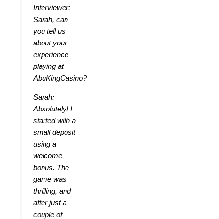
Interviewer:
Sarah, can
you tell us
about your
experience
playing at
AbuKingCasino?
Sarah:
Absolutely! I
started with a
small deposit
using a
welcome
bonus. The
game was
thrilling, and
after just a
couple of