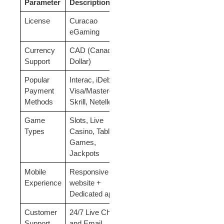
Parameter
Description
License
Curacao
eGaming
Currency
CAD (Canadian
Support
Dollar)
Popular
Interac, iDebit,
Payment
Visa/Mastercard,
Methods
Skrill, Neteller
Game
Slots, Live
Types
Casino, Table
Games,
Jackpots
Mobile
Responsive
Experience
website +
Dedicated app
Customer
24/7 Live Chat
Support
and Email