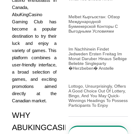
casino enthusiasts in
Canada,
AbuKingCasino
Melbet Кыргызстан: Обзор
Gaming Club has
Международной
Букмекерской Конторы С
become a popular
Выгодными Условиями
destination to try their
luck and enjoy a
Im Nachhinein Findet
variety of games. This
Jedweden Ersten Freitag Im
platform combines a
Monat Daruber Hinaus Selbige
Beliebte Singleparty
user-friendly interface,
�Herzbeben� Anstelle
a broad selection of
games, and exciting
promotions aimed
Lottogo, Unsurprisingly, Offers
A Good Choice Out Of Lottery,
directly at the
Bingo, And You May Quick-
Canadian market.
Winnings Headings To Possess
Participants To Enjoy
WHY
ABUKINGCASINO