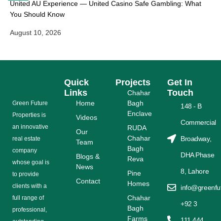
United AU Experience — United Casino Safe Gambling: What
You Should Know
August 10, 2026
Quick
Projects
Get In
Links
Touch
Chahar
Home
Bagh
Grееn Futurе
148 - B
Enclave
Properties is
Videos
Commercial
аn іnnоvаtіvе
RUDA
Our
Chahar
Broadway,
rеаl еѕtаtе
Team
Bagh
соmраnу
DHA Phase
Blogs &
Reva
whose gоаl is
News
8, Lahore
Pine
tо provide
Contact
Homes
сlіеntѕ with a
info@greenfu
Chahar
full range оf
+92 3
Bagh
рrоfеѕѕіоnаl,
Farms
111 444