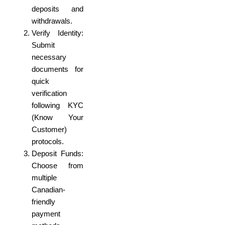
deposits and
withdrawals.
Verify Identity:
Submit
necessary
documents for
quick
verification
following KYC
(Know Your
Customer)
protocols.
Deposit Funds:
Choose from
multiple
Canadian-
friendly
payment