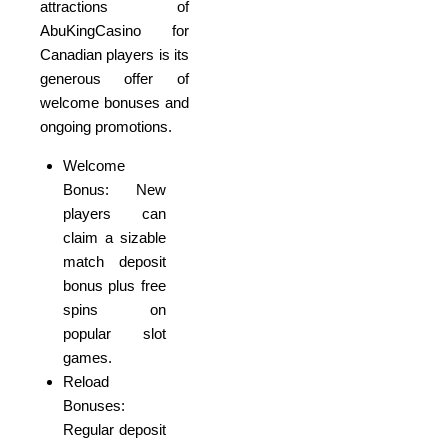
attractions of
AbuKingCasino for
Canadian players is its
generous offer of
welcome bonuses and
ongoing promotions.
Welcome
Bonus: New
players can
claim a sizable
match deposit
bonus plus free
spins on
popular slot
games.
Reload
Bonuses:
Regular deposit