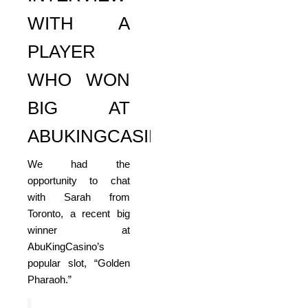
WITH A
PLAYER
WHO WON
BIG AT
ABUKINGCASINO
We had the
opportunity to chat
with Sarah from
Toronto, a recent big
winner at
AbuKingCasino’s
popular slot, “Golden
Pharaoh.”