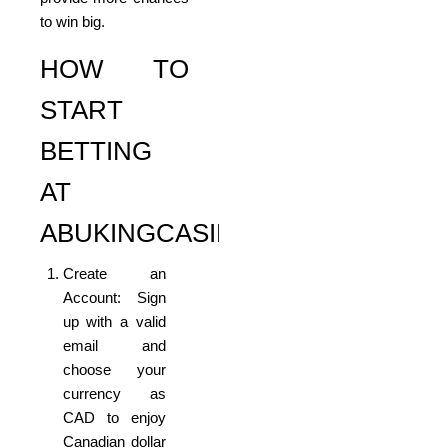
to win big.
HOW TO
START
BETTING
AT
ABUKINGCASINO
Create an
Account: Sign
up with a valid
email and
choose your
currency as
CAD to enjoy
Canadian dollar