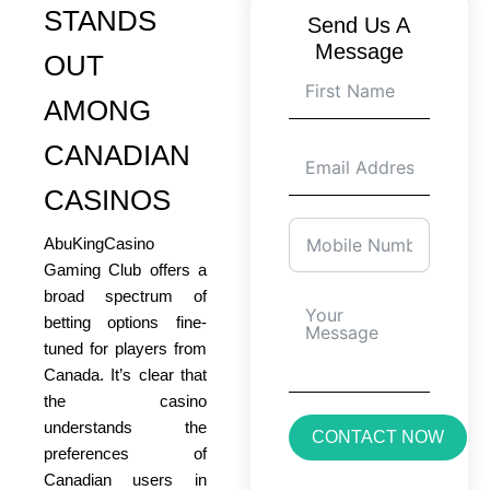
STANDS
Send Us A
Message
OUT
AMONG
CANADIAN
CASINOS
AbuKingCasino
Gaming Club offers a
broad spectrum of
betting options fine-
tuned for players from
Canada. It’s clear that
the casino
understands the
CONTACT NOW
preferences of
Canadian users in