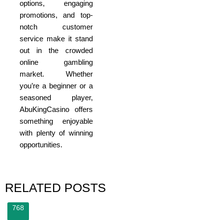
options, engaging
promotions, and top-
notch customer
service make it stand
out in the crowded
online gambling
market. Whether
you’re a beginner or a
seasoned player,
AbuKingCasino offers
something enjoyable
with plenty of winning
opportunities.
RELATED POSTS
768