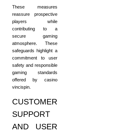
These measures
reassure prospective
players while
contributing to a
secure gaming
atmosphere. These
safeguards highlight a
commitment to user
safety and responsible
gaming standards
offered by casino
vincispin.
CUSTOMER
SUPPORT
AND USER