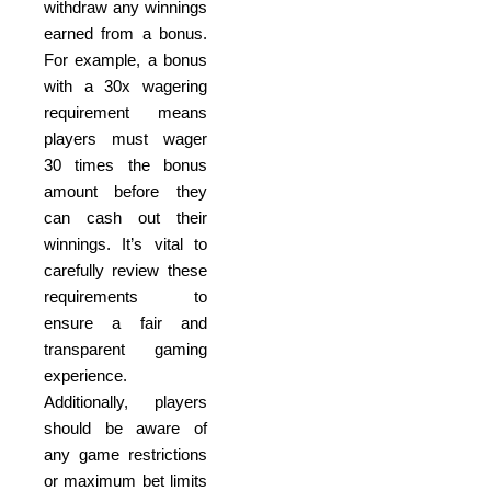
withdraw any winnings
earned from a bonus.
For example, a bonus
with a 30x wagering
requirement means
players must wager
30 times the bonus
amount before they
can cash out their
winnings. It’s vital to
carefully review these
requirements to
ensure a fair and
transparent gaming
experience.
Additionally, players
should be aware of
any game restrictions
or maximum bet limits