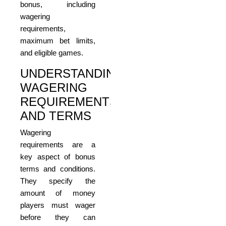
bonus, including
wagering
requirements,
maximum bet limits,
and eligible games.
UNDERSTANDING
WAGERING
REQUIREMENTS
AND TERMS
Wagering
requirements are a
key aspect of bonus
terms and conditions.
They specify the
amount of money
players must wager
before they can