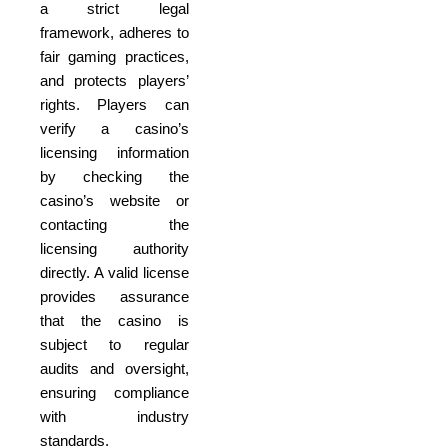
a strict legal
framework, adheres to
fair gaming practices,
and protects players’
rights. Players can
verify a casino’s
licensing information
by checking the
casino’s website or
contacting the
licensing authority
directly. A valid license
provides assurance
that the casino is
subject to regular
audits and oversight,
ensuring compliance
with industry
standards.