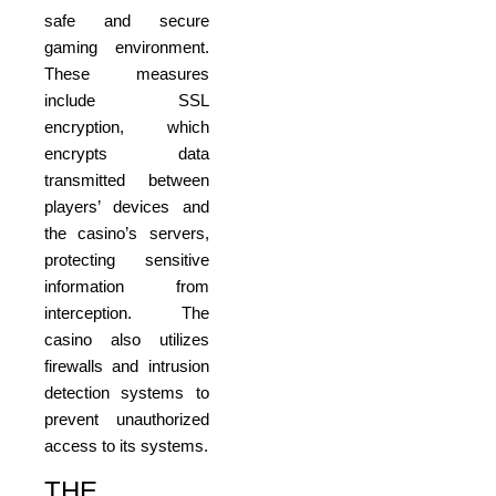
safe and secure
gaming environment.
These measures
include SSL
encryption, which
encrypts data
transmitted between
players’ devices and
the casino’s servers,
protecting sensitive
information from
interception. The
casino also utilizes
firewalls and intrusion
detection systems to
prevent unauthorized
access to its systems.
THE