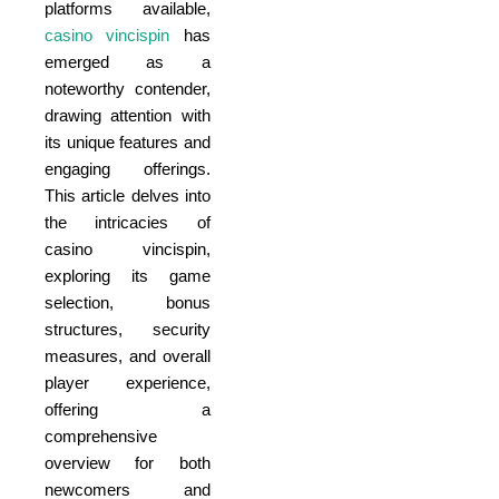
platforms available,
casino vincispin
has
emerged as a
noteworthy contender,
drawing attention with
its unique features and
engaging offerings.
This article delves into
the intricacies of
casino vincispin,
exploring its game
selection, bonus
structures, security
measures, and overall
player experience,
offering a
comprehensive
overview for both
newcomers and