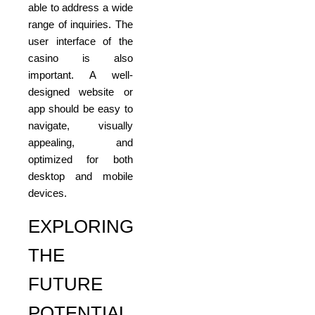
able to address a wide
range of inquiries. The
user interface of the
casino is also
important. A well-
designed website or
app should be easy to
navigate, visually
appealing, and
optimized for both
desktop and mobile
devices.
EXPLORING
THE
FUTURE
POTENTIAL