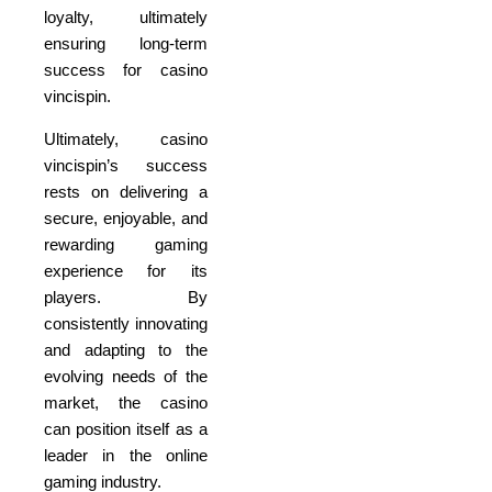
loyalty, ultimately
ensuring long-term
success for casino
vincispin.
Ultimately, casino
vincispin’s success
rests on delivering a
secure, enjoyable, and
rewarding gaming
experience for its
players. By
consistently innovating
and adapting to the
evolving needs of the
market, the casino
can position itself as a
leader in the online
gaming industry.