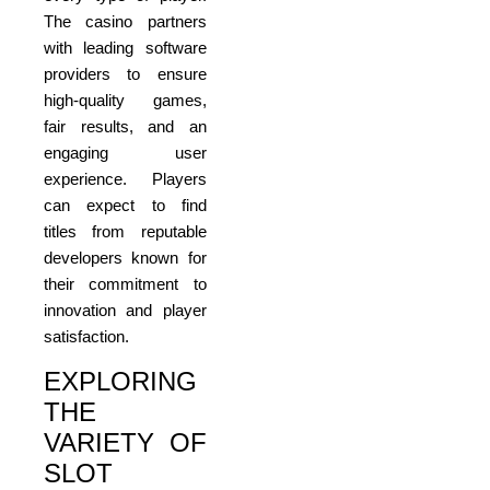
The casino partners
with leading software
providers to ensure
high-quality games,
fair results, and an
engaging user
experience. Players
can expect to find
titles from reputable
developers known for
their commitment to
innovation and player
satisfaction.
EXPLORING
THE
VARIETY OF
SLOT