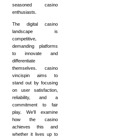
seasoned casino
enthusiasts.
The digital casino
landscape is
competitive,
demanding platforms
to innovate and
differentiate
themselves. casino
vincispin aims to
stand out by focusing
on user satisfaction,
reliability, and a
commitment to fair
play. We’ll examine
how the casino
achieves this and
whether it lives up to