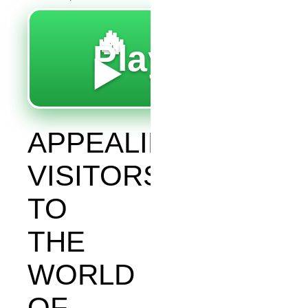
🔥
Play
▶️
APPEALING
VISITORS
TO
THE
WORLD
OF