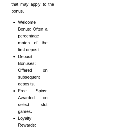
that may apply to the
bonus.
Welcome
Bonus: Often a
percentage
match of the
first deposit.
Deposit
Bonuses:
Offered on
subsequent
deposits.
Free Spins:
Awarded on
select slot
games.
Loyalty
Rewards: