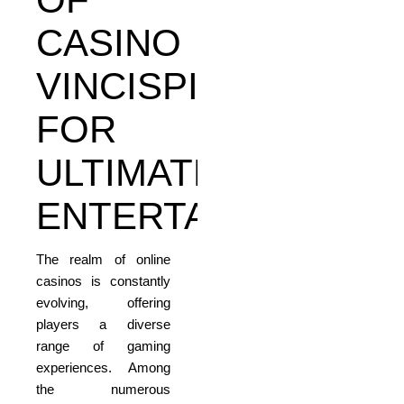
CASINO
VINCISPIN
FOR
ULTIMATE
ENTERTAINMENT
The realm of online
casinos is constantly
evolving, offering
players a diverse
range of gaming
experiences. Among
the numerous