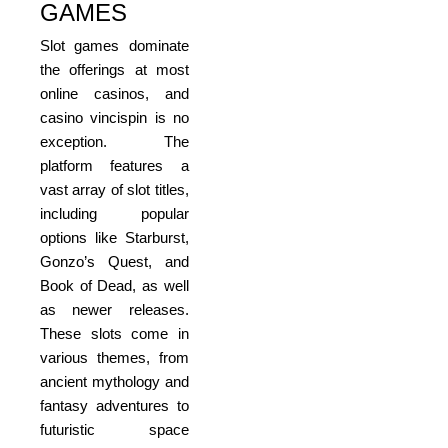
GAMES
Slot games dominate
the offerings at most
online casinos, and
casino vincispin is no
exception. The
platform features a
vast array of slot titles,
including popular
options like Starburst,
Gonzo’s Quest, and
Book of Dead, as well
as newer releases.
These slots come in
various themes, from
ancient mythology and
fantasy adventures to
futuristic space