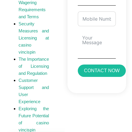
Wagering
Requirements
and Terms
Security
Measures and
Licensing at
casino
vincispin
The Importance
of Licensing
CONTACT NOW
and Regulation
Customer
Support and
User
Experience
Exploring the
Future Potential
of casino
vincispin