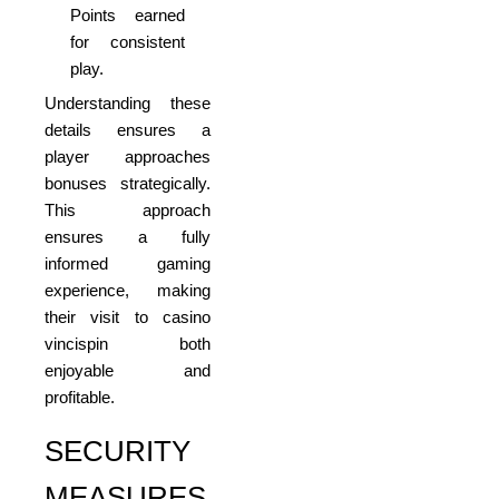
Points earned
for consistent
play.
Understanding these
details ensures a
player approaches
bonuses strategically.
This approach
ensures a fully
informed gaming
experience, making
their visit to casino
vincispin both
enjoyable and
profitable.
SECURITY
MEASURES