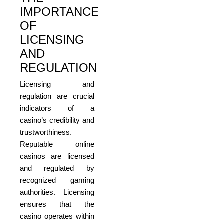
IMPORTANCE
OF
LICENSING
AND
REGULATION
Licensing and
regulation are crucial
indicators of a
casino’s credibility and
trustworthiness.
Reputable online
casinos are licensed
and regulated by
recognized gaming
authorities. Licensing
ensures that the
casino operates within