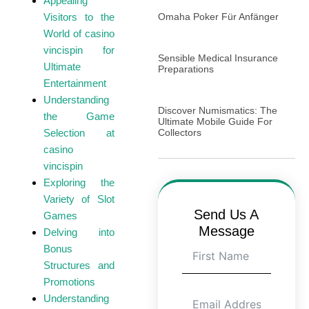
Appealing
Visitors to the
Omaha Poker Für Anfänger
World of casino
vincispin for
Sensible Medical Insurance
Ultimate
Preparations
Entertainment
Understanding
Discover Numismatics: The
the Game
Ultimate Mobile Guide For
Selection at
Collectors
casino
vincispin
Exploring the
Variety of Slot
Send Us A
Games
Message
Delving into
Bonus
Structures and
Promotions
Understanding