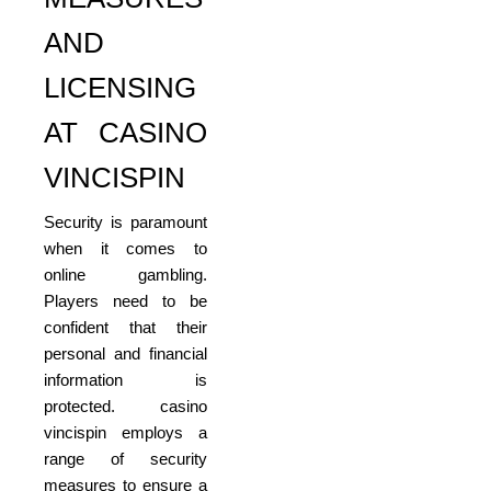
AND
LICENSING
AT CASINO
VINCISPIN
Security is paramount
when it comes to
online gambling.
Players need to be
confident that their
personal and financial
information is
protected. casino
vincispin employs a
range of security
measures to ensure a