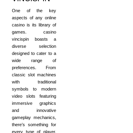
One of the key
aspects of any online
casino is its library of
games. casino
vincispin boasts a
diverse selection
designed to cater to a
wide range of
preferences. From
classic slot machines
with traditional
symbols to modern
video slots featuring
immersive graphics
and innovative
gameplay mechanics,
there’s something for
every type of player.