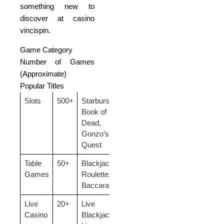
something new to
discover at casino
vincispin.
Game Category
Number of Games
(Approximate)
Popular Titles
Slots
500+
Starburst,
Book of
Dead,
Gonzo’s
Quest
Table
50+
Blackjack,
Games
Roulette,
Baccarat
Live
20+
Live
Casino
Blackjack,