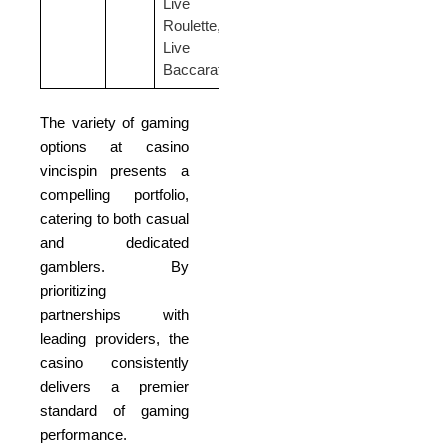
Live
Roulette,
Live
Baccarat
The variety of gaming
options at casino
vincispin presents a
compelling portfolio,
catering to both casual
and dedicated
gamblers. By
prioritizing
partnerships with
leading providers, the
casino consistently
delivers a premier
standard of gaming
performance.