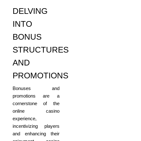
DELVING
INTO
BONUS
STRUCTURES
AND
PROMOTIONS
Bonuses and
promotions are a
cornerstone of the
online casino
experience,
incentivizing players
and enhancing their