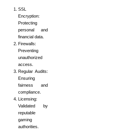
SSL
Encryption:
Protecting
personal and
financial data.
Firewalls:
Preventing
unauthorized
access.
Regular Audits:
Ensuring
fairness and
compliance.
Licensing:
Validated by
reputable
gaming
authorities.