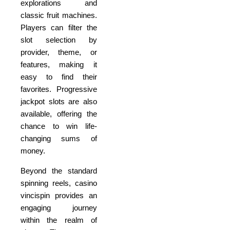
explorations and
classic fruit machines.
Players can filter the
slot selection by
provider, theme, or
features, making it
easy to find their
favorites. Progressive
jackpot slots are also
available, offering the
chance to win life-
changing sums of
money.
Beyond the standard
spinning reels, casino
vincispin provides an
engaging journey
within the realm of