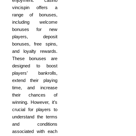
enjoyment. casino
vincispin offers a
range of bonuses,
including welcome
bonuses for new
players, deposit
bonuses, free spins,
and loyalty rewards.
These bonuses are
designed to boost
players’ bankrolls,
extend their playing
time, and increase
their chances of
winning. However, it’s
crucial for players to
understand the terms
and conditions
associated with each