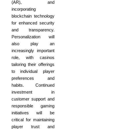
(AR), and
incorporating
blockchain technology
for enhanced security
and transparency.
Personalization will
also play an
increasingly important
role, with casinos
tailoring their offerings
to individual player
preferences and
habits. Continued
investment in
customer support and
responsible gaming
initiatives will be
critical for maintaining
player trust and