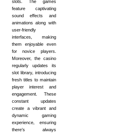
slots. The games
feature captivating
sound effects and
animations along with
user-friendly
interfaces, making
them enjoyable even
for novice players.
Moreover, the casino
regularly updates its
slot library, introducing
fresh titles to maintain
player interest and
engagement. These
constant updates
create a vibrant and
dynamic gaming
experience, ensuring
there’s always