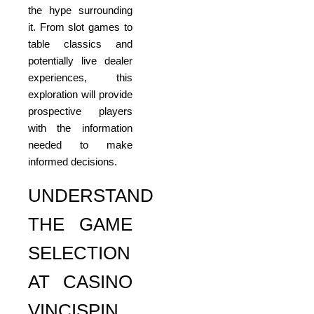
the hype surrounding
it. From slot games to
table classics and
potentially live dealer
experiences, this
exploration will provide
prospective players
with the information
needed to make
informed decisions.
UNDERSTANDING
THE GAME
SELECTION
AT CASINO
VINCISPIN