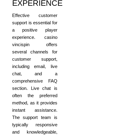
EXPERIENCE
Effective customer
support is essential for
a positive player
experience. casino
vincispin offers
several channels for
customer support,
including email, live
chat, and a
comprehensive FAQ
section. Live chat is
often the preferred
method, as it provides
instant assistance.
The support team is
typically responsive
and knowledgeable,