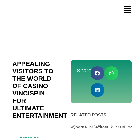
APPEALING
VISITORS TO
Share:
THE WORLD
OF CASINO
VINCISPIN
FOR
ULTIMATE
ENTERTAINMENT
RELATED POSTS
Výborná_příležitost_k_hraní_od_