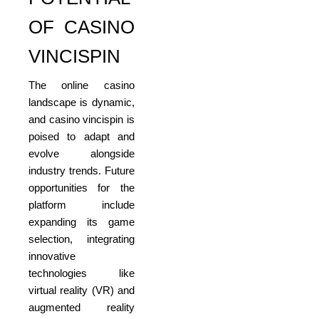
OF CASINO
VINCISPIN
The online casino
landscape is dynamic,
and casino vincispin is
poised to adapt and
evolve alongside
industry trends. Future
opportunities for the
platform include
expanding its game
selection, integrating
innovative
technologies like
virtual reality (VR) and
augmented reality