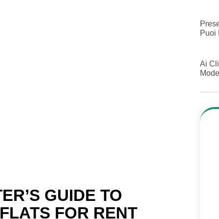
Prese
Puoi 
Ai Cl
Model
ER’S GUIDE TO
 FLATS FOR RENT