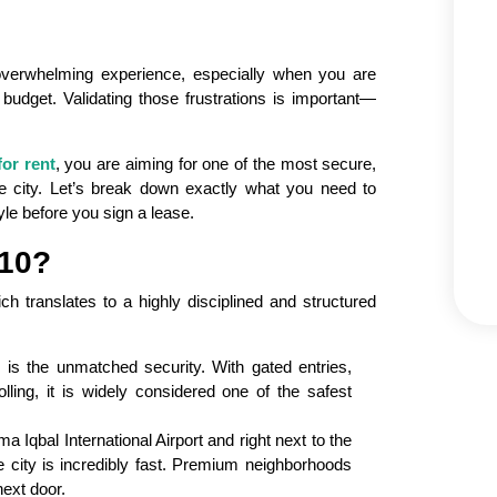
overwhelming experience, especially when you are
 budget. Validating those frustrations is important—
for rent
, you are aiming for one of the most secure,
e city. Let’s break down exactly what you need to
yle before you sign a lease.
10?
ch translates to a highly disciplined and structured
 is the unmatched security. With gated entries,
olling, it is widely considered one of the safest
 Iqbal International Airport and right next to the
city is incredibly fast. Premium neighborhoods
ext door.