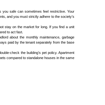
 you safe can sometimes feel restrictive. Your
nts, and you must strictly adhere to the society’s
t stay on the market for long. If you find a unit
red to act fast.
ndlord about the monthly maintenance, garbage
lways paid by the tenant separately from the base
ouble-check the building’s pet policy. Apartment
g pets compared to standalone houses in the same