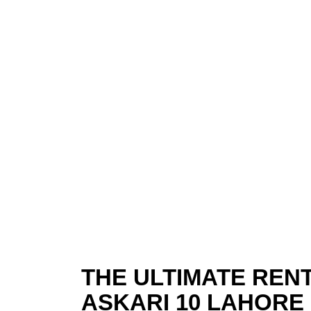
THE ULTIMATE RENT
ASKARI 10 LAHORE