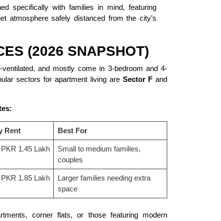
 specifically with families in mind, featuring
iet atmosphere safely distanced from the city’s
CES (2026 SNAPSHOT)
ll-ventilated, and mostly come in 3-bedroom and 4-
ular sectors for apartment living are
Sector F
and
tes:
y Rent
Best For
 PKR 1.45 Lakh
Small to medium families,
couples
 PKR 1.85 Lakh
Larger families needing extra
space
tments, corner flats, or those featuring modern