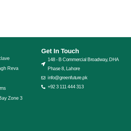
Get In Touch
lave
148 - B Commercial Broadway, DHA
agh Reva
Phase 8, Lahore
info@greenfuture.pk
+92 3 111 444 313
rms
Bay Zone 3