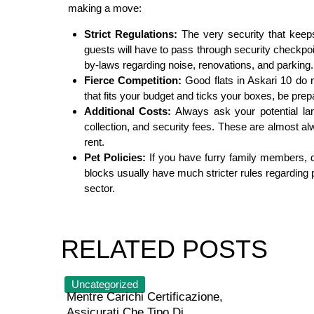
making a move:
Strict Regulations:
The very security that keeps
guests will have to pass through security checkpoi
by-laws regarding noise, renovations, and parking.
Fierce Competition:
Good flats in Askari 10 do no
that fits your budget and ticks your boxes, be prepa
Additional Costs:
Always ask your potential la
collection, and security fees. These are almost a
rent.
Pet Policies:
If you have furry family members, d
blocks usually have much stricter rules regardin
sector.
RELATED POSTS
Uncategorized
Mentre Carichi Certificazione,
Assicurati Che Tipo Di