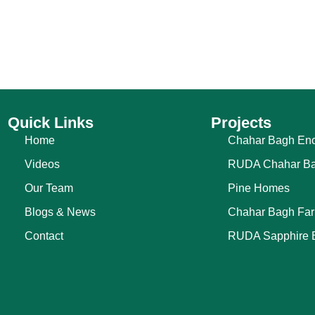
Quick Links
Projects
Home
Chahar Bagh Enc
Videos
RUDA Chahar B
Our Team
Pine Homes
Blogs & News
Chahar Bagh Fa
Contact
RUDA Sapphire 