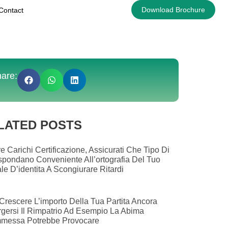
Download Brochure
Contact
are:
LATED POSTS
e Carichi Certificazione, Assicurati Che Tipo Di
spondano Conveniente All’ortografia Del Tuo
le D’identita A Scongiurare Ritardi
Crescere L’importo Della Tua Partita Ancora
gersi Il Rimpatrio Ad Esempio La Abima
messa Potrebbe Provocare