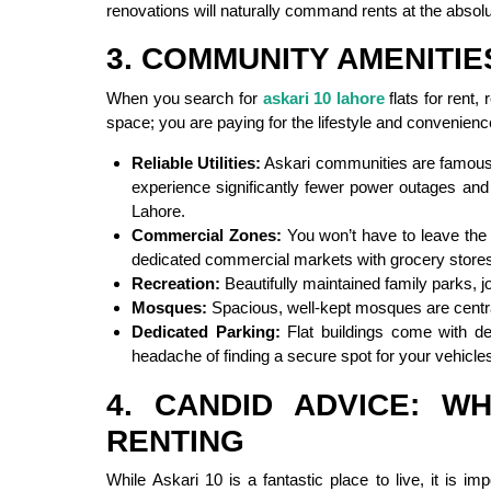
renovations will naturally command rents at the absol
3. COMMUNITY AMENITIE
When you search for
askari 10 lahore
flats for rent,
space; you are paying for the lifestyle and convenience
Reliable Utilities:
Askari communities are famous for
experience significantly fewer power outages and
Lahore.
Commercial Zones:
You won’t have to leave the 
dedicated commercial markets with grocery stores
Recreation:
Beautifully maintained family parks, 
Mosques:
Spacious, well-kept mosques are central
Dedicated Parking:
Flat buildings come with des
headache of finding a secure spot for your vehicle
4. CANDID ADVICE: 
RENTING
While Askari 10 is a fantastic place to live, it is im