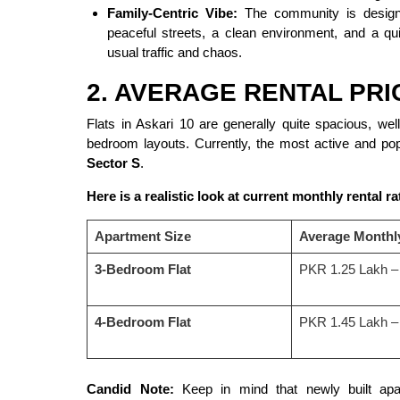
Family-Centric Vibe:
The community is designed
peaceful streets, a clean environment, and a qu
usual traffic and chaos.
2. AVERAGE RENTAL PRI
Flats in Askari 10 are generally quite spacious, we
bedroom layouts. Currently, the most active and pop
Sector S
.
Here is a realistic look at current monthly rental ra
Apartment Size
Average Monthl
3-Bedroom Flat
PKR 1.25 Lakh –
4-Bedroom Flat
PKR 1.45 Lakh –
Candid Note:
Keep in mind that newly built apar