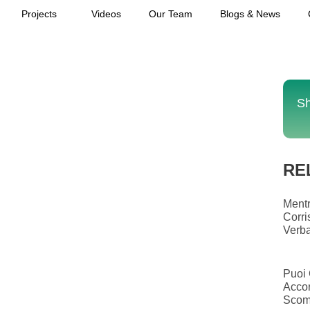
Projects
Videos
Our Team
Blogs & News
Sh
RE
Mentr
Corri
Verba
Puoi 
Accor
Scom