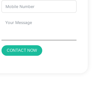
CONTACT NOW