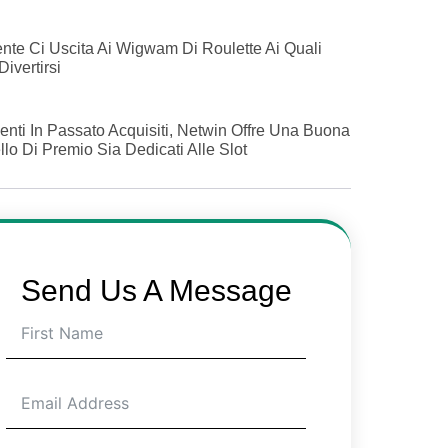
nte Ci Uscita Ai Wigwam Di Roulette Ai Quali
Divertirsi
ienti In Passato Acquisiti, Netwin Offre Una Buona
lo Di Premio Sia Dedicati Alle Slot
Send Us A Message