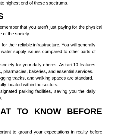
ute highest end of these spectrums.
S
 remember that you aren’t just paying for the physical
 of the society.
 their reliable infrastructure. You will generally
 water supply issues compared to other parts of
society for your daily chores. Askari 10 features
, pharmacies, bakeries, and essential services.
jogging tracks, and walking spaces are standard.
ly located within the sectors.
ignated parking facilities, saving you the daily
s.
WHAT TO KNOW BEFORE
portant to ground your expectations in reality before