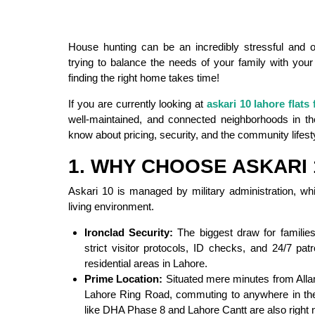
House hunting can be an incredibly stressful and 
trying to balance the needs of your family with your
finding the right home takes time!
If you are currently looking at
askari 10 lahore flats 
well-maintained, and connected neighborhoods in th
know about pricing, security, and the community lifest
1. WHY CHOOSE ASKARI 
Askari 10 is managed by military administration, whi
living environment.
Ironclad Security:
The biggest draw for families
strict visitor protocols, ID checks, and 24/7 patr
residential areas in Lahore.
Prime Location:
Situated mere minutes from Allama
Lahore Ring Road, commuting to anywhere in the 
like DHA Phase 8 and Lahore Cantt are also right n