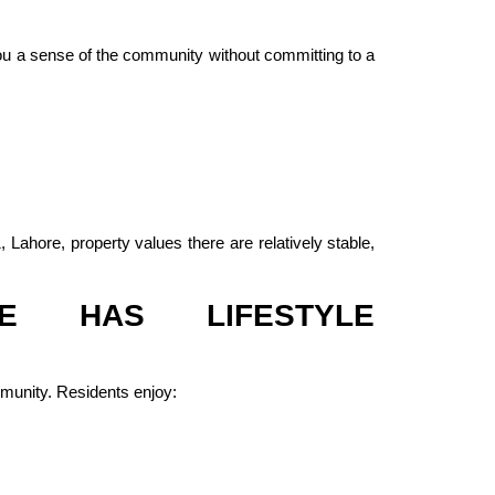
you a sense of the community without committing to a
Lahore, property values there are relatively stable,
E HAS LIFESTYLE
mmunity. Residents enjoy: