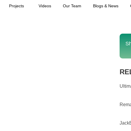
Projects
Videos
Our Team
Blogs & News
Sh
RE
Ultim
Rema
JackB