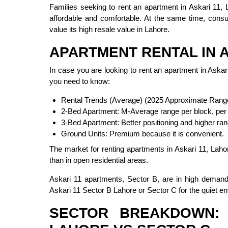
Families seeking to rent an apartment in Askari 11, L
affordable and comfortable. At the same time, cons
value its high resale value in Lahore.
APARTMENT RENTAL IN A
In case you are looking to rent an apartment in Askari
you need to know:
Rental Trends (Average) (2025 Approximate Rang
2-Bed Apartment: M-Average range per block, per
3-Bed Apartment: Better positioning and higher ran
Ground Units: Premium because it is convenient.
The market for renting apartments in Askari 11, Lahor
than in open residential areas.
Askari 11 apartments, Sector B, are in high demand 
Askari 11 Sector B Lahore or Sector C for the quiet e
SECTOR BREAKDOWN: 