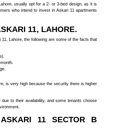
ahore, usually opt for a 2- or 3-bed design, as it is
umers who intend to invest in Askari 11 apartments
SKARI 11, LAHORE.
 11, Lahore, the following are some of the facts that
e).
 month.
ge.
e, is very high because the security there is higher
due to their availability, and some tenants choose
nvironment.
ASKARI 11 SECTOR B