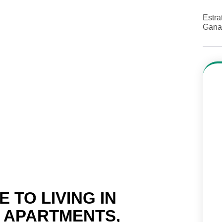
Estra
Gana
 TO LIVING IN
: APARTMENTS,