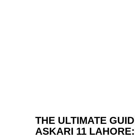
THE ULTIMATE GUIDE
ASKARI 11 LAHORE