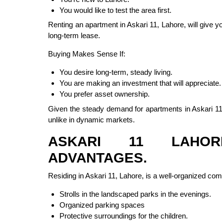
You would like to test the area first.
Renting an apartment in Askari 11, Lahore, will give 
long-term lease.
Buying Makes Sense If:
You desire long-term, steady living.
You are making an investment that will appreciate.
You prefer asset ownership.
Given the steady demand for apartments in Askari 11, 
unlike in dynamic markets.
ASKARI 11 LAHOR
ADVANTAGES.
Residing in Askari 11, Lahore, is a well-organized co
Strolls in the landscaped parks in the evenings.
Organized parking spaces
Protective surroundings for the children.