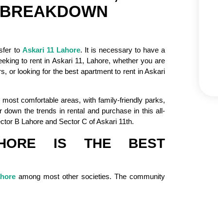
R BREAKDOWN
nsfer to
Askari 11 Lahore
. It is necessary to have a
eking to rent in Askari 11, Lahore, whether you are
, or looking for the best apartment to rent in Askari
 most comfortable areas, with family-friendly parks,
r down the trends in rental and purchase in this all-
ector B Lahore and Sector C of Askari 11th.
HORE IS THE BEST
ahore
among most other societies. The community