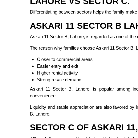
LAHORE VS SECTOR C.
Differentiating between sectors helps the family make 
ASKARI 11 SECTOR B L
Askari 11 Sector B, Lahore, is regarded as one of the
The reason why families choose Askari 11 Sector B, 
Closer to commercial areas
Easier entry and exit
Higher rental activity
Strong resale demand
Askari 11 Sector B, Lahore, is popular among ind
convenience.
Liquidity and stable appreciation are also favored by 
B, Lahore.
SECTOR C OF ASKARI 11