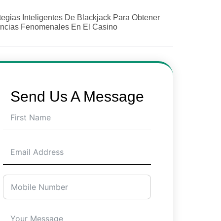
tegias Inteligentes De Blackjack Para Obtener
ncias Fenomenales En El Casino
Send Us A Message