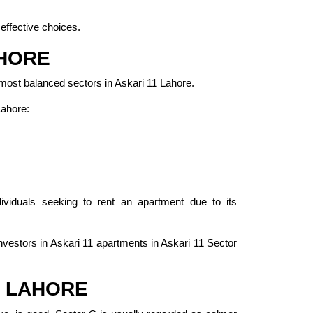
effective choices.
AHORE
 most balanced sectors in Askari 11 Lahore.
Lahore:
ividuals seeking to rent an apartment due to its
investors in Askari 11 apartments in Askari 11 Sector
, LAHORE