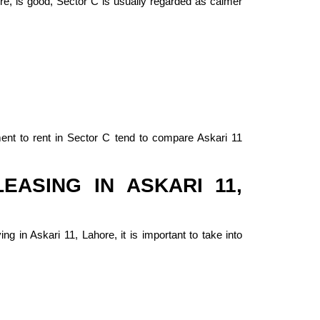
ore, is good, Sector C is usually regarded as calmer
ment to rent in Sector C tend to compare Askari 11
EASING IN ASKARI 11,
ng in Askari 11, Lahore, it is important to take into