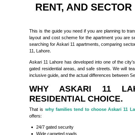
RENT, AND SECTO
This is the guide you need if you are planning to tra
layout and cost scheme for the apartment you are se
searching for Askari 11 apartments, comparing sectors
11, Lahore.
Askari 11 Lahore has developed into one of the city’s
gated residential areas, and safe streets. We will tea
inclusive guide, and the actual differences between S
WHY ASKARI 11 LA
RESIDENTIAL CHOICE.
That is
why families tend to choose Askari 11 L
offers:
24/7 gated security
Wide carpeted roads