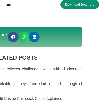
Download Brochure
Contact
are:
LATED POSTS
ate_reflexes_challenge_awaits_with_chickenroad_and_escalati
rkable_journeys_from_start_to_finish_through_chicken_road_
it Casino Cashback Offers Explained