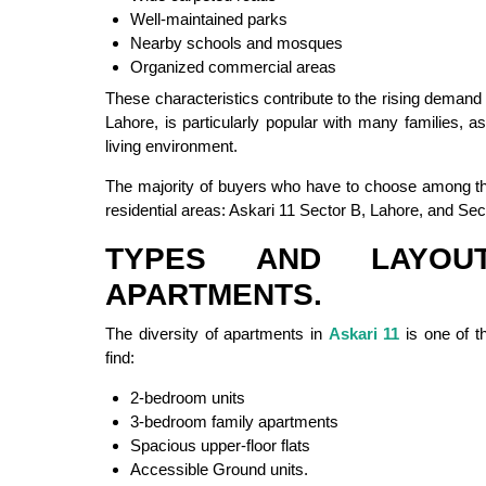
Well-maintained parks
Nearby schools and mosques
Organized commercial areas
These characteristics contribute to the rising demand
Lahore, is particularly popular with many families, 
living environment.
The majority of buyers who have to choose among the
residential areas: Askari 11 Sector B, Lahore, and Sec
TYPES AND LAYOU
APARTMENTS.
The diversity of apartments in
Askari 11
is one of th
find:
2-bedroom units
3-bedroom family apartments
Spacious upper-floor flats
Accessible Ground units.