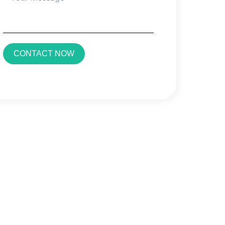
CONTACT NOW