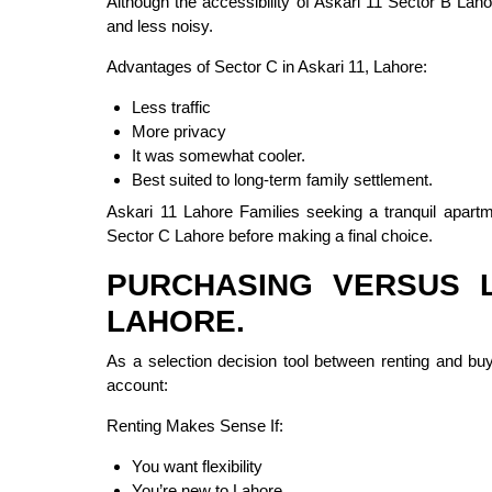
Although the accessibility of Askari 11 Sector B Lah
and less noisy.
Advantages of Sector C in Askari 11, Lahore:
Less traffic
More privacy
It was somewhat cooler.
Best suited to long-term family settlement.
Askari 11 Lahore Families seeking a tranquil apart
Sector C Lahore before making a final choice.
PURCHASING VERSUS L
LAHORE.
As a selection decision tool between renting and buyi
account:
Renting Makes Sense If:
You want flexibility
You’re new to Lahore.