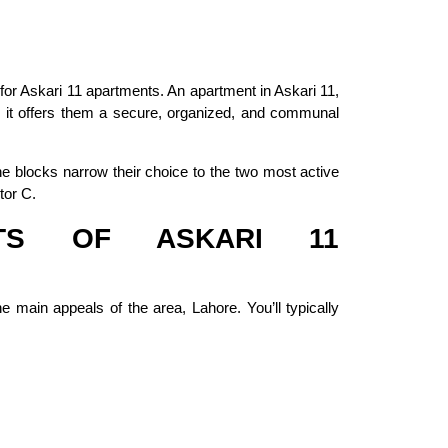
 for Askari 11 apartments. An apartment in Askari 11,
as it offers them a secure, organized, and communal
 blocks narrow their choice to the two most active
tor C.
TS OF ASKARI 11
e main appeals of the area, Lahore. You’ll typically