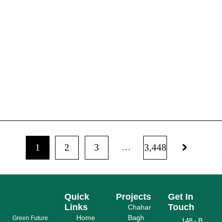
READ MORE
1XBET MOBIL İNDIR: TÜRKIYE’DE SPOR
BAHISLERININ YENI ADRESI
READ MORE
…
1
2
3
3,448
Quick
Projects
Get In
Links
Touch
Chahar
Home
Bagh
Grееn Futurе
148 - B