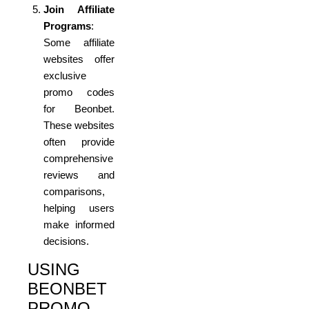
Join Affiliate
Programs
:
Some affiliate
websites offer
exclusive
promo codes
for Beonbet.
These websites
often provide
comprehensive
reviews and
comparisons,
helping users
make informed
decisions.
USING
BEONBET
PROMO