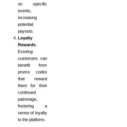
on specific
events,
increasing
potential
payouts.
Loyalty
Rewards
:
Existing
customers can
benefit from
promo codes
that reward
them for their
continued
patronage,
fostering a
sense of loyalty
to the platform.