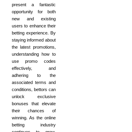
present a fantastic
opportunity for both
new and existing
users to enhance their
betting experience. By
staying informed about
the latest promotions,
understanding how to
use promo codes
effectively, and
adhering to the
associated terms and
conditions, bettors can
unlock exclusive
bonuses that elevate
their chances of
winning. As the online
betting industry
continues to grow,