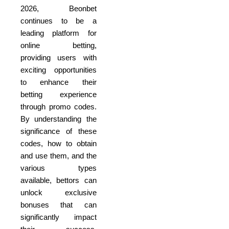
2026, Beonbet
continues to be a
leading platform for
online betting,
providing users with
exciting opportunities
to enhance their
betting experience
through promo codes.
By understanding the
significance of these
codes, how to obtain
and use them, and the
various types
available, bettors can
unlock exclusive
bonuses that can
significantly impact