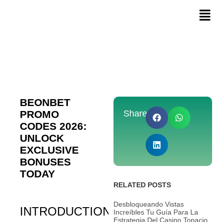
BEONBET
PROMO
Share:
CODES 2026:
UNLOCK
EXCLUSIVE
BONUSES
TODAY
RELATED POSTS
Desbloqueando Vistas
INTRODUCTION
Increíbles Tu Guía Para La
Estrategia Del Casino Topacio