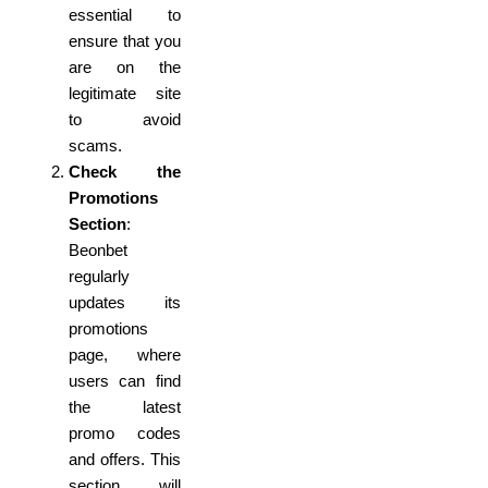
essential to
ensure that you
are on the
legitimate site
to avoid
scams.
Check the
Promotions
Section
:
Beonbet
regularly
updates its
promotions
page, where
users can find
the latest
promo codes
and offers. This
section will