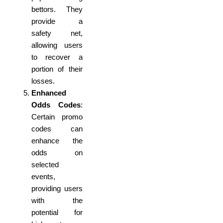
bettors. They
provide a
safety net,
allowing users
to recover a
portion of their
losses.
Enhanced
Odds Codes
:
Certain promo
codes can
enhance the
odds on
selected
events,
providing users
with the
potential for