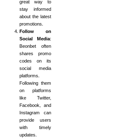
great way to
stay informed
about the latest
promotions.
Follow on
Social Media
:
Beonbet often
shares promo
codes on its
social media
platforms.
Following them
on platforms
like Twitter,
Facebook, and
Instagram can
provide users
with timely
updates.