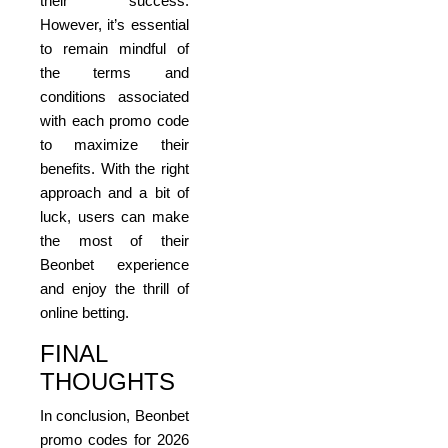
their success.
However, it’s essential
to remain mindful of
the terms and
conditions associated
with each promo code
to maximize their
benefits. With the right
approach and a bit of
luck, users can make
the most of their
Beonbet experience
and enjoy the thrill of
online betting.
FINAL
THOUGHTS
In conclusion, Beonbet
promo codes for 2026