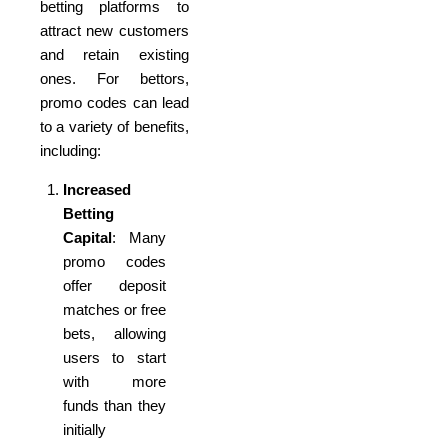
betting platforms to
attract new customers
and retain existing
ones. For bettors,
promo codes can lead
to a variety of benefits,
including:
Increased
Betting
Capital
: Many
promo codes
offer deposit
matches or free
bets, allowing
users to start
with more
funds than they
initially