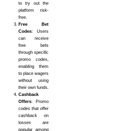
to try out the
platform risk-
free.
Free Bet
Codes
: Users
can receive
free bets
through specific
promo codes,
enabling them
to place wagers
without using
their own funds.
Cashback
Offers
: Promo
codes that offer
cashback on
losses are
popular among