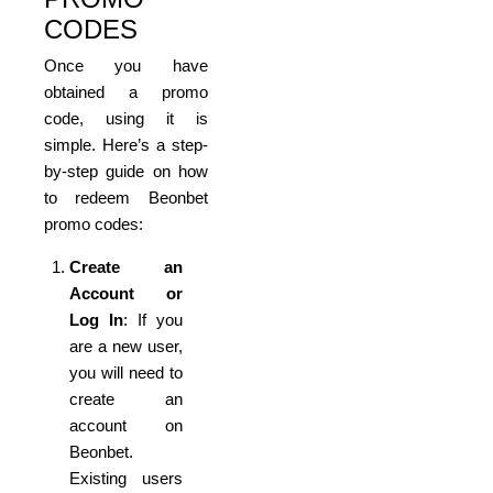
CODES
Once you have
obtained a promo
code, using it is
simple. Here’s a step-
by-step guide on how
to redeem Beonbet
promo codes:
Create an
Account or
Log In
: If you
are a new user,
you will need to
create an
account on
Beonbet.
Existing users