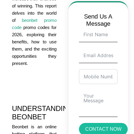
of winning. This report
delves into the world
Send Us A
of
beonbet promo
Message
code
promo codes for
2026, exploring their
benefits, how to use
them, and the exciting
opportunities they
present.
UNDERSTANDING
BEONBET
Beonbet is an online
CONTACT NOW
betting platform that