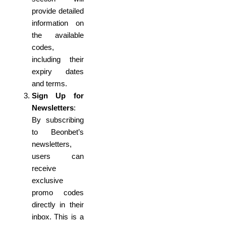
provide detailed
information on
the available
codes,
including their
expiry dates
and terms.
Sign Up for
Newsletters
:
By subscribing
to Beonbet’s
newsletters,
users can
receive
exclusive
promo codes
directly in their
inbox. This is a