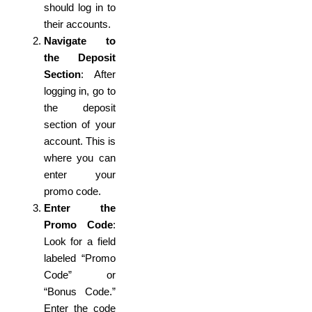
should log in to
their accounts.
Navigate to
the Deposit
Section
: After
logging in, go to
the deposit
section of your
account. This is
where you can
enter your
promo code.
Enter the
Promo Code
:
Look for a field
labeled “Promo
Code” or
“Bonus Code.”
Enter the code