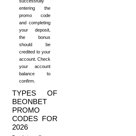
successfully
entering the
promo code
and completing
your deposit,
the bonus
should be
credited to your
account. Check
your account
balance to
confirm.
TYPES OF
BEONBET
PROMO
CODES FOR
2026