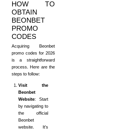
HOW TO
OBTAIN
BEONBET
PROMO
CODES
Acquiring Beonbet
promo codes for 2026
is a straightforward
process. Here are the
steps to follow:
Visit the
Beonbet
Website
: Start
by navigating to
the official
Beonbet
website. It’s