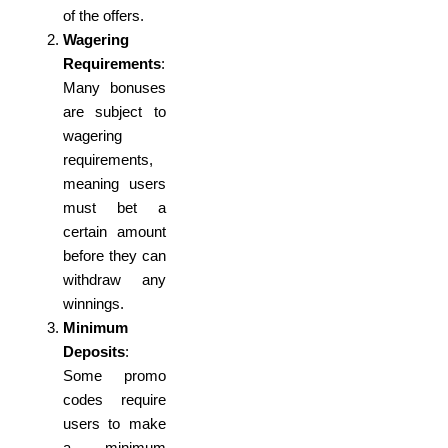
of the offers.
Wagering
Requirements
:
Many bonuses
are subject to
wagering
requirements,
meaning users
must bet a
certain amount
before they can
withdraw any
winnings.
Minimum
Deposits
:
Some promo
codes require
users to make
a minimum