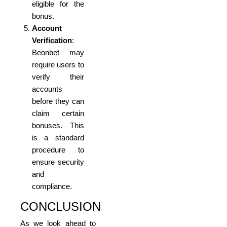
eligible for the
bonus.
Account
Verification
:
Beonbet may
require users to
verify their
accounts
before they can
claim certain
bonuses. This
is a standard
procedure to
ensure security
and
compliance.
CONCLUSION
As we look ahead to