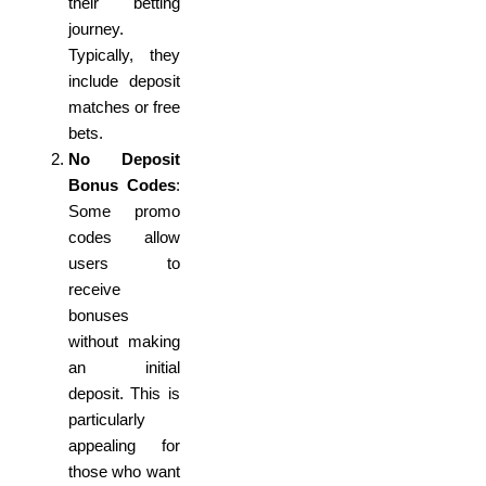
their betting
journey.
Typically, they
include deposit
matches or free
bets.
No Deposit
Bonus Codes
:
Some promo
codes allow
users to
receive
bonuses
without making
an initial
deposit. This is
particularly
appealing for
those who want