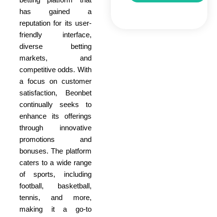
has gained a
reputation for its user-
friendly interface,
diverse betting
markets, and
competitive odds. With
a focus on customer
satisfaction, Beonbet
continually seeks to
enhance its offerings
through innovative
promotions and
bonuses. The platform
caters to a wide range
of sports, including
football, basketball,
tennis, and more,
making it a go-to