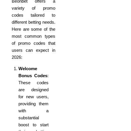
Beonbet offers a
variety of promo
codes tailored to
different betting needs.
Here are some of the
most common types
of promo codes that
users can expect in
2026:
Welcome
Bonus Codes
:
These codes
are designed
for new users,
providing them
with a
substantial
boost to start