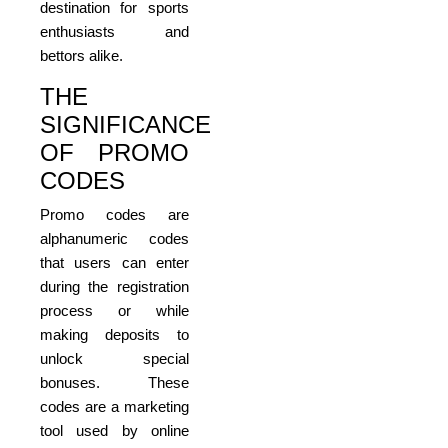
destination for sports
enthusiasts and
bettors alike.
THE
SIGNIFICANCE
OF PROMO
CODES
Promo codes are
alphanumeric codes
that users can enter
during the registration
process or while
making deposits to
unlock special
bonuses. These
codes are a marketing
tool used by online