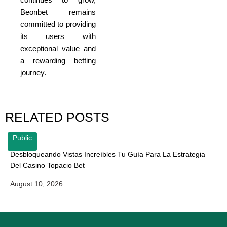
Beonbet remains
committed to providing
its users with
exceptional value and
a rewarding betting
journey.
RELATED POSTS
Public
Desbloqueando Vistas Increíbles Tu Guía Para La Estrategia
Del Casino Topacio Bet
August 10, 2026