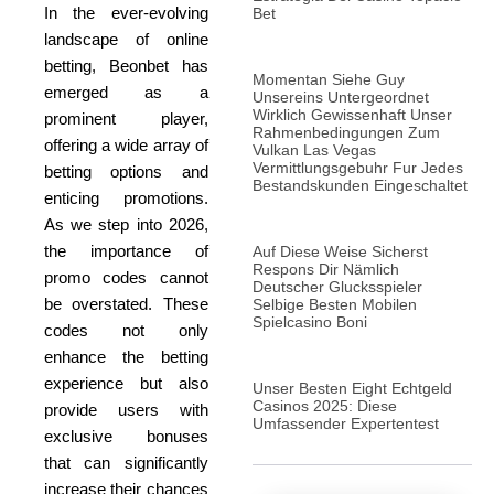
In the ever-evolving
Bet
landscape of online
betting, Beonbet has
Momentan Siehe Guy
emerged as a
Unsereins Untergeordnet
Wirklich Gewissenhaft Unser
prominent player,
Rahmenbedingungen Zum
offering a wide array of
Vulkan Las Vegas
Vermittlungsgebuhr Fur Jedes
betting options and
Bestandskunden Eingeschaltet
enticing promotions.
As we step into 2026,
the importance of
Auf Diese Weise Sicherst
Respons Dir Nämlich
promo codes cannot
Deutscher Glucksspieler
be overstated. These
Selbige Besten Mobilen
Spielcasino Boni
codes not only
enhance the betting
experience but also
Unser Besten Eight Echtgeld
Casinos 2025: Diese
provide users with
Umfassender Expertentest
exclusive bonuses
that can significantly
increase their chances