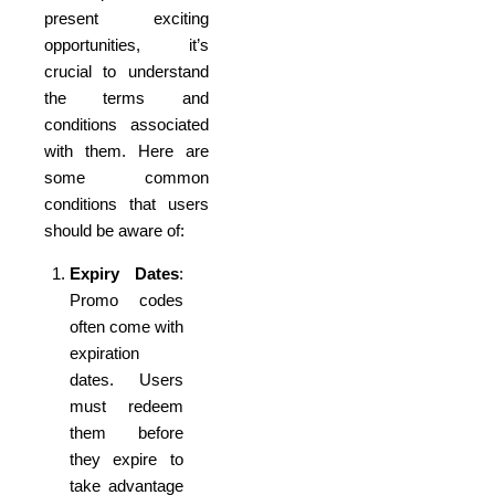
present exciting
opportunities, it’s
crucial to understand
the terms and
conditions associated
with them. Here are
some common
conditions that users
should be aware of:
Expiry Dates
:
Promo codes
often come with
expiration
dates. Users
must redeem
them before
they expire to
take advantage