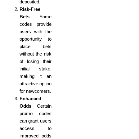
deposited.
Risk-Free
Bets
: Some
codes provide
users with the
opportunity to
place bets
without the risk
of losing their
initial stake,
making it an
attractive option
for newcomers.
Enhanced
Odds
: Certain
promo codes
can grant users
access to
improved odds