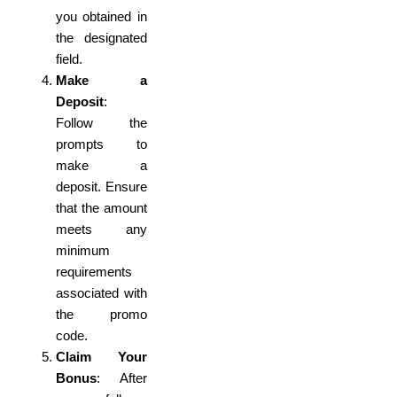
you obtained in
the designated
field.
Make a
Deposit
:
Follow the
prompts to
make a
deposit. Ensure
that the amount
meets any
minimum
requirements
associated with
the promo
code.
Claim Your
Bonus
: After