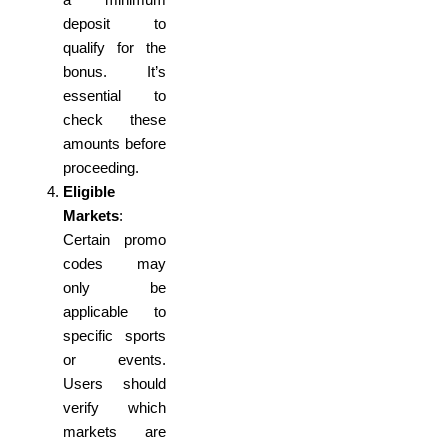
deposit to
qualify for the
bonus. It’s
essential to
check these
amounts before
proceeding.
Eligible
Markets
:
Certain promo
codes may
only be
applicable to
specific sports
or events.
Users should
verify which
markets are