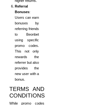
higher returns.
Referral
Bonuses
:
Users can earn
bonuses by
referring friends
to Beonbet
using specific
promo codes.
This not only
rewards the
referrer but also
provides the
new user with a
bonus.
TERMS AND
CONDITIONS
While promo codes