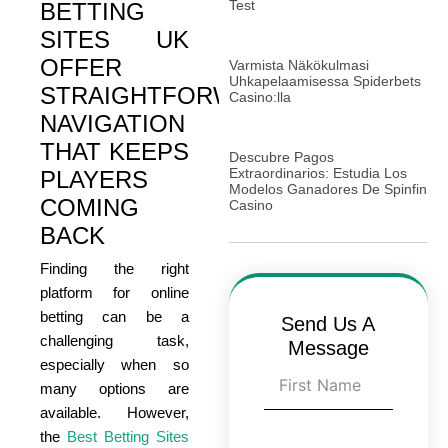
Test
BETTING
SITES UK
OFFER
Varmista Näkökulmasi
Uhkapelaamisessa Spiderbets
STRAIGHTFORWARD
Casino:lla
NAVIGATION
THAT KEEPS
Descubre Pagos
Extraordinarios: Estudia Los
PLAYERS
Modelos Ganadores De Spinfin
COMING
Casino
BACK
Finding the right
platform for online
betting can be a
Send Us A
challenging task,
Message
especially when so
many options are
available. However,
the
Best Betting Sites