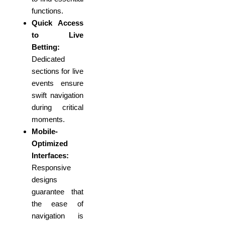
functions.
Quick Access
to Live
Betting:
Dedicated
sections for live
events ensure
swift navigation
during critical
moments.
Mobile-
Optimized
Interfaces:
Responsive
designs
guarantee that
the ease of
navigation is