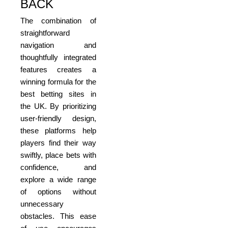
BACK
The combination of
straightforward
navigation and
thoughtfully integrated
features creates a
winning formula for the
best betting sites in
the UK. By prioritizing
user-friendly design,
these platforms help
players find their way
swiftly, place bets with
confidence, and
explore a wide range
of options without
unnecessary
obstacles. This ease