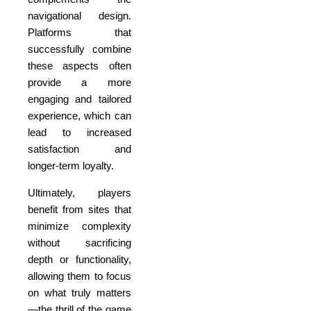
navigational design.
Platforms that
successfully combine
these aspects often
provide a more
engaging and tailored
experience, which can
lead to increased
satisfaction and
longer-term loyalty.
Ultimately, players
benefit from sites that
minimize complexity
without sacrificing
depth or functionality,
allowing them to focus
on what truly matters
—the thrill of the game