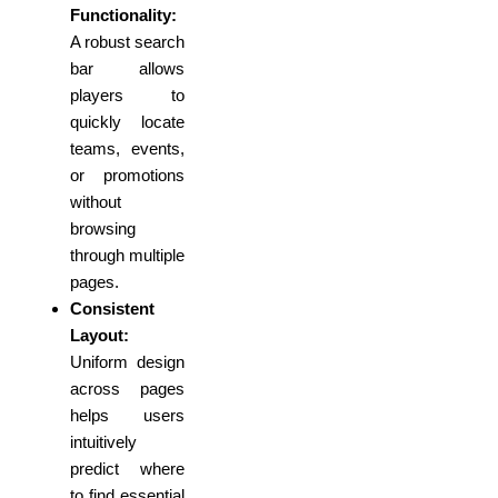
Functionality:
A robust search
bar allows
players to
quickly locate
teams, events,
or promotions
without
browsing
through multiple
pages.
Consistent
Layout:
Uniform design
across pages
helps users
intuitively
predict where
to find essential