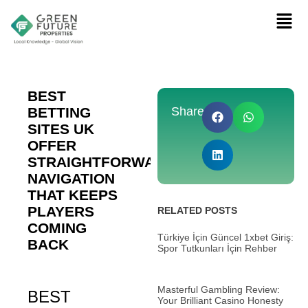
BEST
BETTING
Share:
SITES UK
OFFER
STRAIGHTFORWARD
NAVIGATION
THAT KEEPS
PLAYERS
RELATED POSTS
COMING
Türkiye İçin Güncel 1xbet Giriş:
BACK
Spor Tutkunları İçin Rehber
Masterful Gambling Review:
BEST
Your Brilliant Casino Honesty