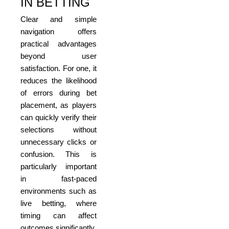
IN BETTING
Clear and simple
navigation offers
practical advantages
beyond user
satisfaction. For one, it
reduces the likelihood
of errors during bet
placement, as players
can quickly verify their
selections without
unnecessary clicks or
confusion. This is
particularly important
in fast-paced
environments such as
live betting, where
timing can affect
outcomes significantly.