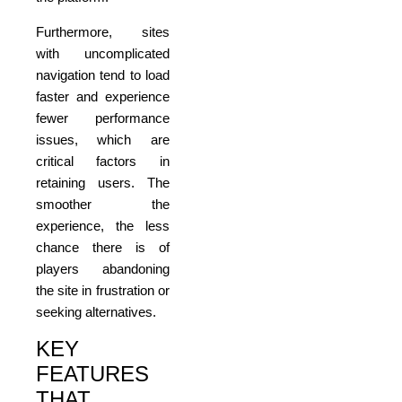
Furthermore, sites
with uncomplicated
navigation tend to load
faster and experience
fewer performance
issues, which are
critical factors in
retaining users. The
smoother the
experience, the less
chance there is of
players abandoning
the site in frustration or
seeking alternatives.
KEY
FEATURES
THAT