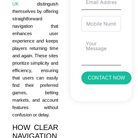
UK
distinguish
themselves by offering
straightforward
navigation that
enhances user
experience and keeps
players returning time
and again. These sites
prioritize simplicity and
efficiency, ensuring
CONTACT NOW
that users can easily
find their preferred
games, betting
markets, and account
features without
confusion or delay.
HOW CLEAR
NAVIGATION