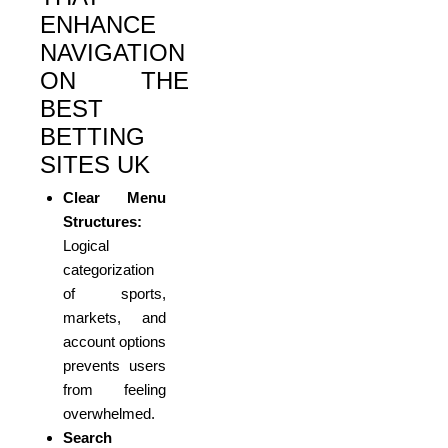
ENHANCE
NAVIGATION
ON THE
BEST
BETTING
SITES UK
Clear Menu
Structures:
Logical
categorization
of sports,
markets, and
account options
prevents users
from feeling
overwhelmed.
Search