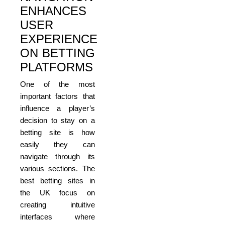
ENHANCES
USER
EXPERIENCE
ON BETTING
PLATFORMS
One of the most
important factors that
influence a player’s
decision to stay on a
betting site is how
easily they can
navigate through its
various sections. The
best betting sites in
the UK focus on
creating intuitive
interfaces where