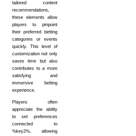
tailored content
recommendations,
these elements allow
players to pinpoint
their preferred betting
categories or events
quickly. This level of
customization not only
saves time but also
contributes to a more
satisfying and
immersive betting
experience.
Players often
appreciate the ability
to set preferences
connected to
%key2%, allowing