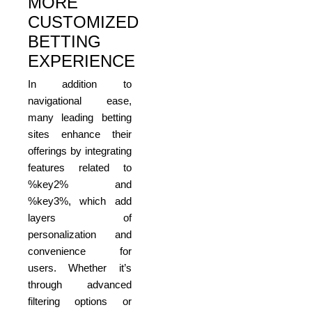
MORE
CUSTOMIZED
BETTING
EXPERIENCE
In addition to
navigational ease,
many leading betting
sites enhance their
offerings by integrating
features related to
%key2% and
%key3%, which add
layers of
personalization and
convenience for
users. Whether it’s
through advanced
filtering options or