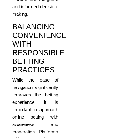
and informed decision-
making.
BALANCING
CONVENIENCE
WITH
RESPONSIBLE
BETTING
PRACTICES
While the ease of
navigation significantly
improves the betting
experience, it is
important to approach
online betting with
awareness and
moderation. Platforms