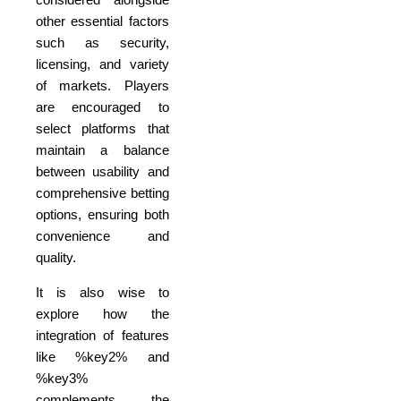
other essential factors
such as security,
licensing, and variety
of markets. Players
are encouraged to
select platforms that
maintain a balance
between usability and
comprehensive betting
options, ensuring both
convenience and
quality.
It is also wise to
explore how the
integration of features
like %key2% and
%key3%
complements the