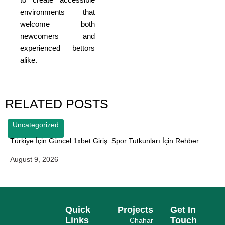
environments that
welcome both
newcomers and
experienced bettors
alike.
RELATED POSTS
Uncategorized
Türkiye İçin Güncel 1xbet Giriş: Spor Tutkunları İçin Rehber
August 9, 2026
Quick
Projects
Get In
Links
Touch
Chahar