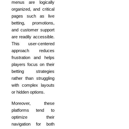
menus are logically
organized, and critical
pages such as live
betting, promotions,
and customer support
are readily accessible.
This user-centered
approach reduces
frustration and helps
players focus on their
betting strategies
rather than struggling
with complex layouts
or hidden options.
Moreover, these
platforms tend to
optimize their
navigation for both