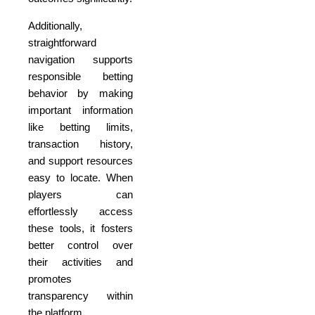
Additionally,
straightforward
navigation supports
responsible betting
behavior by making
important information
like betting limits,
transaction history,
and support resources
easy to locate. When
players can
effortlessly access
these tools, it fosters
better control over
their activities and
promotes
transparency within
the platform.