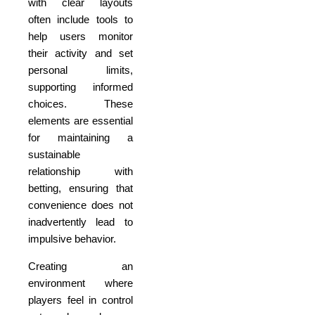
with clear layouts
often include tools to
help users monitor
their activity and set
personal limits,
supporting informed
choices. These
elements are essential
for maintaining a
sustainable
relationship with
betting, ensuring that
convenience does not
inadvertently lead to
impulsive behavior.
Creating an
environment where
players feel in control