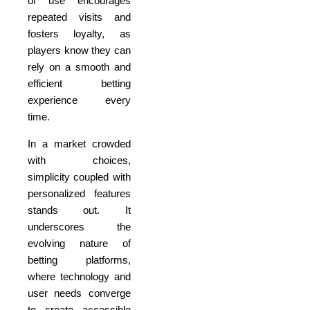
of use encourages
repeated visits and
fosters loyalty, as
players know they can
rely on a smooth and
efficient betting
experience every
time.
In a market crowded
with choices,
simplicity coupled with
personalized features
stands out. It
underscores the
evolving nature of
betting platforms,
where technology and
user needs converge
to create accessible