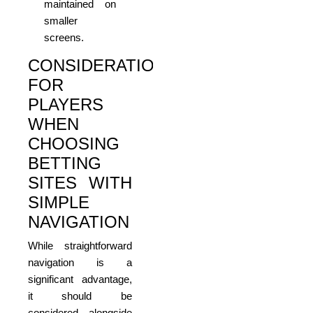
maintained on
smaller
screens.
CONSIDERATIONS
FOR
PLAYERS
WHEN
CHOOSING
BETTING
SITES WITH
SIMPLE
NAVIGATION
While straightforward
navigation is a
significant advantage,
it should be
considered alongside