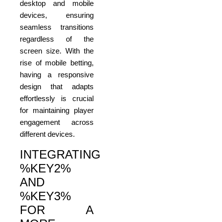
desktop and mobile
devices, ensuring
seamless transitions
regardless of the
screen size. With the
rise of mobile betting,
having a responsive
design that adapts
effortlessly is crucial
for maintaining player
engagement across
different devices.
INTEGRATING
%KEY2%
AND
%KEY3%
FOR A