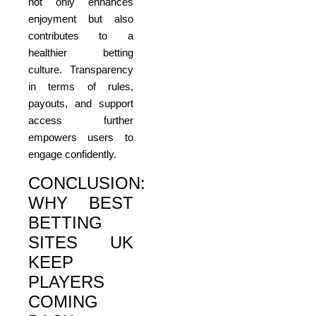
not only enhances
enjoyment but also
contributes to a
healthier betting
culture. Transparency
in terms of rules,
payouts, and support
access further
empowers users to
engage confidently.
CONCLUSION:
WHY BEST
BETTING
SITES UK
KEEP
PLAYERS
COMING