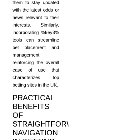
them to stay updated
with the latest odds or
news relevant to their
interests. Similarly,
incorporating %key3%
tools can streamline
bet placement and
management,
reinforcing the overall
ease of use that
characterizes top
betting sites in the UK.
PRACTICAL
BENEFITS
OF
STRAIGHTFORWARD
NAVIGATION