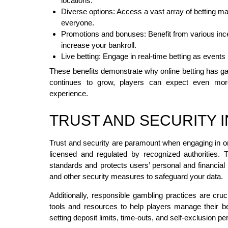
locations.
Diverse options: Access a vast array of betting m
everyone.
Promotions and bonuses: Benefit from various inc
increase your bankroll.
Live betting: Engage in real-time betting as events
These benefits demonstrate why online betting has gai
continues to grow, players can expect even more
experience.
TRUST AND SECURITY I
Trust and security are paramount when engaging in on
licensed and regulated by recognized authorities. 
standards and protects users’ personal and financial 
and other security measures to safeguard your data.
Additionally, responsible gambling practices are cruc
tools and resources to help players manage their bett
setting deposit limits, time-outs, and self-exclusion pe