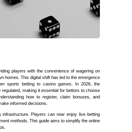
oviding players with the convenience of wagering on
n homes. This digital shift has led to the emergence
rom sports betting to casino games. In 2026, the
regulated, making it essential for bettors to choose
 Understanding how to register, claim bonuses, and
 make informed decisions.
infrastructure. Players can now enjoy live betting
yment methods. This guide aims to simplify the online
ps.