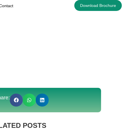
Download Brochure
Contact
are:
LATED POSTS