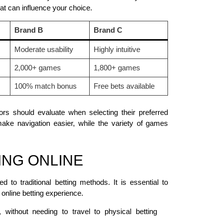
at can influence your choice.
Brand B
Brand C
Moderate usability
Highly intuitive
2,000+ games
1,800+ games
100% match bonus
Free bets available
ttors should evaluate when selecting their preferred
 make navigation easier, while the variety of games
ING ONLINE
to traditional betting methods. It is essential to
online betting experience.
without needing to travel to physical betting