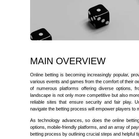
MAIN OVERVIEW
Online betting is becoming increasingly popular, pr
various events and games from the comfort of their ow
of numerous platforms offering diverse options, f
landscape is not only more competitive but also more 
reliable sites that ensure security and fair play.
navigate the betting process will empower players to
As technology advances, so does the online betting 
options, mobile-friendly platforms, and an array of pa
betting process by outlining crucial steps and helpful ti