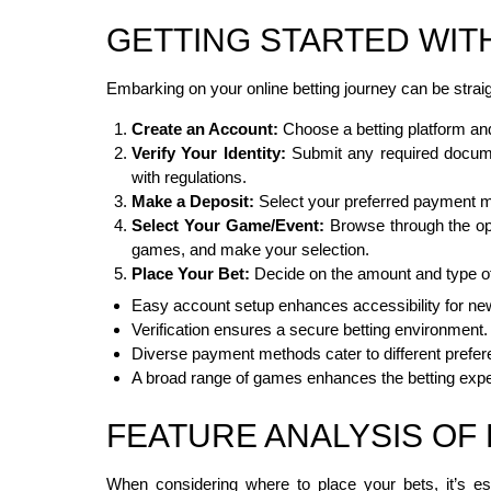
GETTING STARTED WIT
Embarking on your online betting journey can be straig
Create an Account:
Choose a betting platform and f
Verify Your Identity:
Submit any required docume
with regulations.
Make a Deposit:
Select your preferred payment me
Select Your Game/Event:
Browse through the opt
games, and make your selection.
Place Your Bet:
Decide on the amount and type of 
Easy account setup enhances accessibility for ne
Verification ensures a secure betting environment.
Diverse payment methods cater to different prefer
A broad range of games enhances the betting expe
FEATURE ANALYSIS OF
When considering where to place your bets, it’s ess