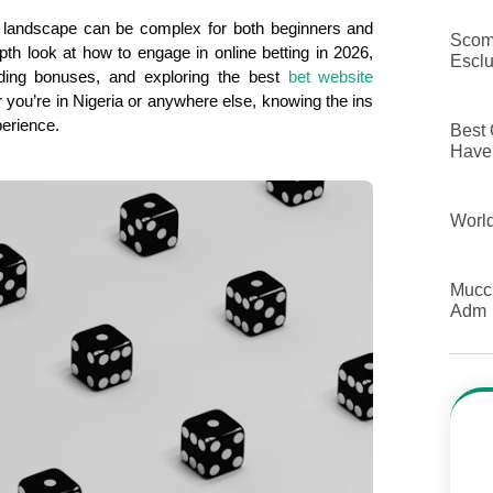
he landscape can be complex for both beginners and
Scomp
pth look at how to engage in online betting in 2026,
Escl
anding bonuses, and exploring the best
bet website
 you’re in Nigeria or anywhere else, knowing the ins
perience.
Best
Have 
World
Mucch
Adm