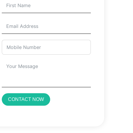
CONTACT NOW