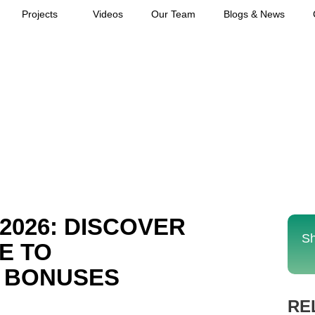
Projects
Videos
Our Team
Blogs & News
 2026: DISCOVER
Sh
E TO
D BONUSES
RE