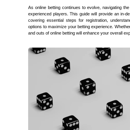
As online betting continues to evolve, navigating t
experienced players. This guide will provide an in-de
covering essential steps for registration, underst
options to maximize your betting experience. Whether
and outs of online betting will enhance your overall ex