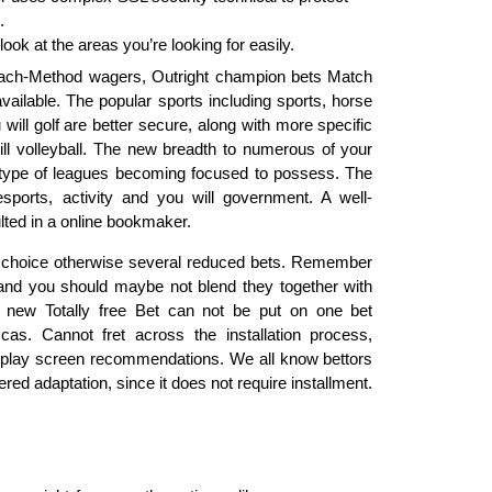
.
look at the areas you’re looking for easily.
 Each-Method wagers, Outright champion bets Match
available. The popular sports including sports, horse
 will golf are better secure, along with more specific
ill volleyball. The new breadth to numerous of your
r type of leagues becoming focused to possess. The
ports, activity and you will government. A well-
lted in a online bookmaker.
le choice otherwise several reduced bets. Remember
and you should maybe not blend they together with
e new Totally free Bet can not be put on one bet
as. Cannot fret across the installation process,
isplay screen recommendations. We all know bettors
red adaptation, since it does not require installment.