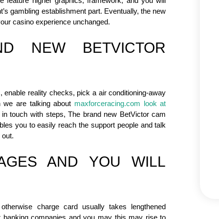
e feature higher graphics, framework, and you will
nt’s gambling establishment part. Eventually, the new
f your casino experience unchanged.
AND NEW BETVICTOR
ts, enable reality checks, pick a air conditioning-away
en we are talking about
maxforceracing.com look at
in touch with steps, The brand new BetVictor cam
nables you to easily reach the support people and talk
 out.
AGES AND YOU WILL
otherwise charge card usually takes lengthened
r banking companies and you may this may rise to