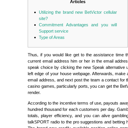
Articles
Utilizing the brand new BetVictor cellular
site?
Commitment Advantages and you will
Support service
Type of Areas
Thus, if you would like get to the assistance time t
current email address him or her in the email addre
speak choice by clicking the new Speak alternative
left edge of your house webpage.
Afterwards, make an
email address, and next post the team a contact for th
casino games, particularly ports, you can get the BetV
render.
According to the incentive terms of use, payouts awa
hundred thousand for each customers per day. Gamble
totals, player efficiency, and you can alive gambli
talkSPORT radio to the pro suggestions and betting h