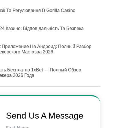
зії Та Регулювання В Gorilla Casino
24 Казино: Відповідальність Та Безпека
t Приложение На Андроид: Полный Разбор
екерского Мастхэва 2026
ать Бесплатно 1xBet — Полный Обзор
екера 2026 Года
Send Us A Message