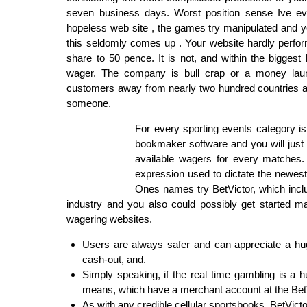
seven business days. Worst position sense Ive ev
hopeless web site , the games try manipulated and 
this seldomly comes up . Your website hardly perform
share to 50 pence. It is not, and within the biggest 
wager. The company is bull crap or a money laund
customers away from nearly two hundred countries and
someone.
For every sporting events category is
bookmaker software and you will just cl
available wagers for every matches. 
expression used to dictate the newest
Ones names try BetVictor, which inclu
industry and you also could possibly get started
wagering websites.
Users are always safer and can appreciate a hug
cash-out, and.
Simply speaking, if the real time gambling is a 
means, which have a merchant account at the BetVi
As with any credible cellular sportsbooks, BetVict