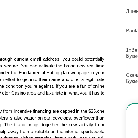
Ліцен
Parik
1xBe
Букм
hrough current email address, you could potentially
ss secure. You can activate the brand new real time
 under the Fundamental Eating plan webpage to your
Скач
 effort to get into their name and offer a legitimate
Букм
e condition you’re against. If you are a fan of online
ictor Casino area and luxuriate in what you it has to
y from incentive financing are capped in the $25,one
rs is also wager on part develops, over/lower than
ng. The brand brings together the new activity from
elp away from a reliable on the internet sportsbook.