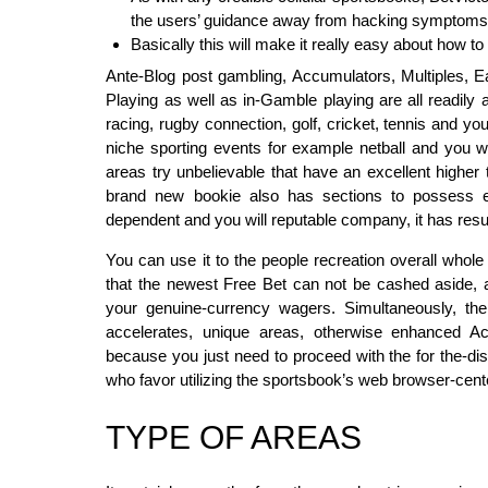
the users’ guidance away from hacking symptoms
Basically this will make it really easy about how to 
Ante-Blog post gambling, Accumulators, Multiples,
Playing as well as in-Gamble playing are all readily 
racing, rugby connection, golf, cricket, tennis and you
niche sporting events for example netball and you w
areas try unbelievable that have an excellent highe
brand new bookie also has sections to possess es
dependent and you will reputable company, it has resu
You can use it to the people recreation overall who
that the newest Free Bet can not be cashed aside, 
your genuine-currency wagers. Simultaneously, th
accelerates, unique areas, otherwise enhanced Acc
because you just need to proceed with the for the-d
who favor utilizing the sportsbook’s web browser-cente
TYPE OF AREAS