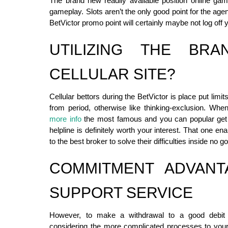
The brand new readily available position online gam
gameplay. Slots aren’t the only good point for the age
BetVictor promo point will certainly maybe not log of
UTILIZING THE BR
CELLULAR SITE?
Cellular bettors during the BetVictor is place put limi
from period, otherwise like thinking-exclusion. Wh
more info
the most famous and you can popular get 
helpline is definitely worth your interest. That one e
to the best broker to solve their difficulties inside no go
COMMITMENT ADVANT
SUPPORT SERVICE
However, to make a withdrawal to a good debit 
considering the more complicated processes to you