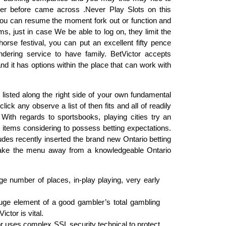
er before came across .Never Play Slots on this
you can resume the moment fork out or function and
s, just in case We be able to log on, they limit the
horse festival, you can put an excellent fifty pence
ering service to have family. BetVictor accepts
 it has options within the place that can work with
 listed along the right side of your own fundamental
ick any observe a list of then fits and all of readily
With regards to sportsbooks, playing cities try an
 items considering to possess betting expectations.
des recently inserted the brand new Ontario betting
 make the menu away from a knowledgeable Ontario
e number of places, in-play playing, very early
huge element of a good gambler’s total gambling
ctor is vital.
or uses complex SSL security technical to protect