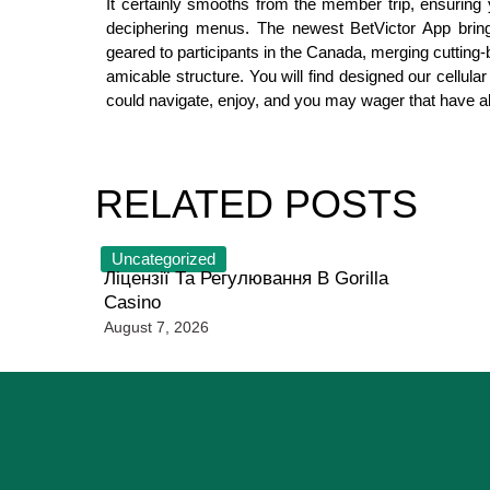
It certainly smooths from the member trip, ensuring 
deciphering menus. The newest BetVictor App brin
geared to participants in the Canada, merging cuttin
amicable structure. You will find designed our cellular
could navigate, enjoy, and you may wager that have 
RELATED POSTS
Uncategorized
Ліцензії Та Регулювання В Gorilla
Casino
August 7, 2026