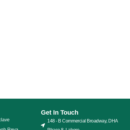
Get In Touch
lave
148 - B Commercial Broadway, DHA
agh Reva
Phase 8, Lahore