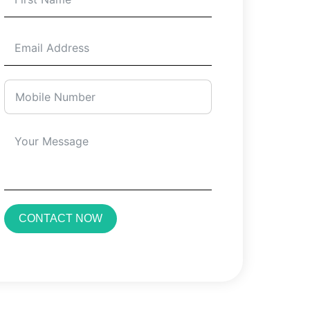
CONTACT NOW