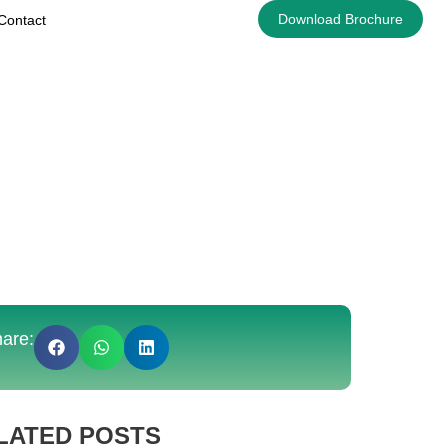
Download Brochure
Contact
are:
LATED POSTS