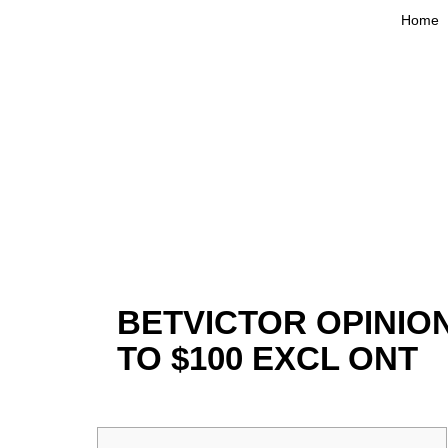
Home
BETVICTOR OPINIO
TO $100 EXCL ONT