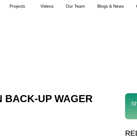
Projects
Videos
Our Team
Blogs & News
N BACK-UP WAGER
Sh
RE