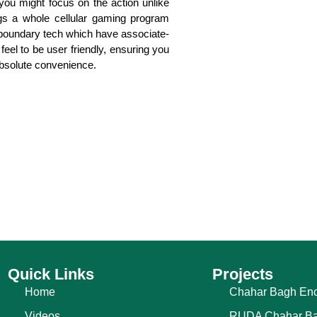
you might focus on the action unlike
gs a whole cellular gaming program
g-boundary tech which have associate-
 feel to be user friendly, ensuring you
absolute convenience.
Quick Links
Projects
Home
Chahar Bagh Enc
Videos
RUDA Chahar B