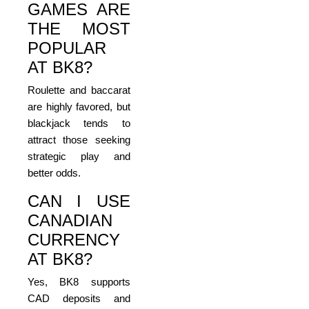
GAMES ARE
THE MOST
POPULAR
AT BK8?
Roulette and baccarat
are highly favored, but
blackjack tends to
attract those seeking
strategic play and
better odds.
CAN I USE
CANADIAN
CURRENCY
AT BK8?
Yes, BK8 supports
CAD deposits and