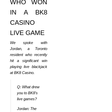
WHO WON
IN A BK8
CASINO
LIVE GAME
We spoke with
Jordan, a Toronto
resident who recently
hit a significant win
playing live blackjack
at BK8 Casino.
Q: What drew
you to BK8’s
live games?
Jordan: The