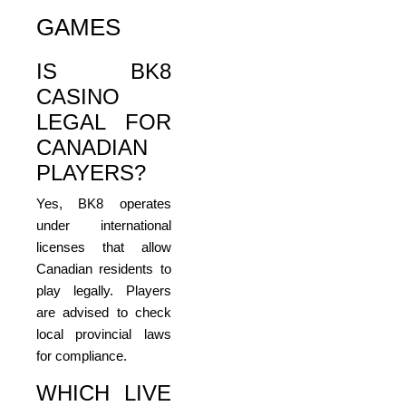
GAMES
IS BK8
CASINO
LEGAL FOR
CANADIAN
PLAYERS?
Yes, BK8 operates
under international
licenses that allow
Canadian residents to
play legally. Players
are advised to check
local provincial laws
for compliance.
WHICH LIVE