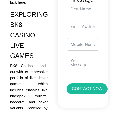
luck here.
EXPLORING
BK8
CASINO
LIVE
GAMES
BK8 Casino stands
out with its impressive
portfolio of live dealer
games, which
CONTACT NOW
includes classics like
blackjack, roulette,
baccarat, and poker
variants. Powered by