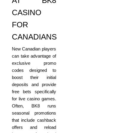
AT BK8
CASINO
FOR
CANADIANS
New Canadian players
can take advantage of
exclusive promo
codes designed to
boost their initial
deposits and provide
free bets specifically
for live casino games.
Often, BK8 runs
seasonal promotions
that include cashback
offers and reload