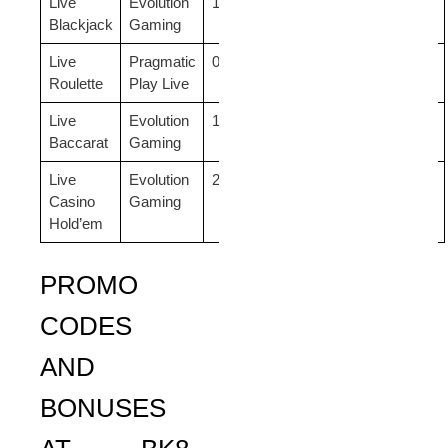
Live
Evolution
1
10,000
Yes
Yes
Blackjack
Gaming
Live
Pragmatic
0.5
8,000
Yes
Yes
Roulette
Play Live
Live
Evolution
1
5,000
Yes
Yes
Baccarat
Gaming
Live
Evolution
2
2,000
Yes
Yes
Casino
Gaming
Hold’em
PROMO
CODES
AND
BONUSES