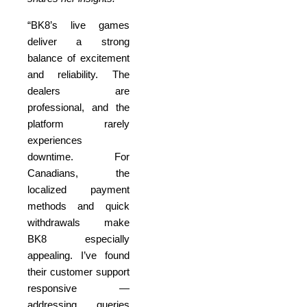
“BK8’s live games
deliver a strong
balance of excitement
and reliability. The
dealers are
professional, and the
platform rarely
experiences
downtime. For
Canadians, the
localized payment
methods and quick
withdrawals make
BK8 especially
appealing. I’ve found
their customer support
responsive —
addressing queries