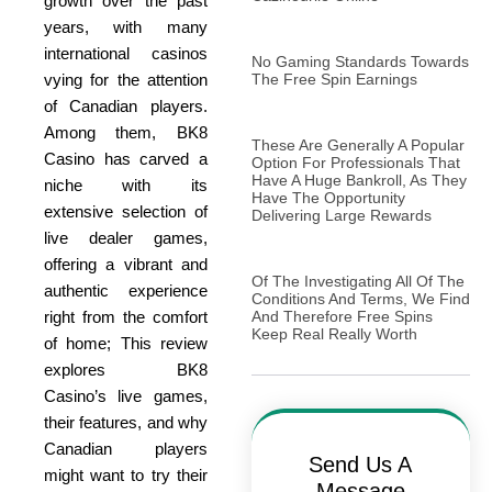
growth over the past
years, with many
international casinos
No Gaming Standards Towards
vying for the attention
The Free Spin Earnings
of Canadian players.
Among them, BK8
These Are Generally A Popular
Casino has carved a
Option For Professionals That
Have A Huge Bankroll, As They
niche with its
Have The Opportunity
extensive selection of
Delivering Large Rewards
live dealer games,
offering a vibrant and
Of The Investigating All Of The
authentic experience
Conditions And Terms, We Find
right from the comfort
And Therefore Free Spins
Keep Real Really Worth
of home; This review
explores BK8
Casino’s live games,
their features, and why
Canadian players
Send Us A
might want to try their
Message