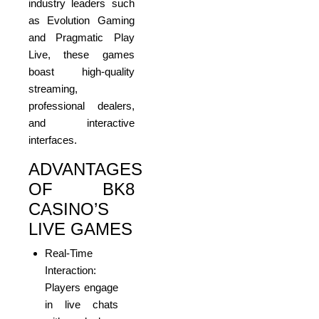
industry leaders such
as Evolution Gaming
and Pragmatic Play
Live, these games
boast high-quality
streaming,
professional dealers,
and interactive
interfaces.
ADVANTAGES
OF BK8
CASINO’S
LIVE GAMES
Real-Time
Interaction:
Players engage
in live chats