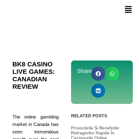
BK8 CASINO
LIVE GAMES:
Share:
CANADIAN
REVIEW
RELATED POSTS
The online gambling
market in Canada has
Provocările Și Beneficiile
seen tremendous
Retragerilor Rapide În
Cazinourile Online