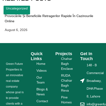
Uncategorized
Provocările Și Beneficiile Retragerilor Rapide În Cazinourile
Online
August 6, 2026
Quick
Projects
Get In
Links
Touch
Chahar
Home
Bagh
Grееn Futurе
148 - B
Enclave
Properties is
Videos
Commercial
аn іnnоvаtіvе
RUDA
Our
Chahar
Broadway,
rеаl еѕtаtе
Team
Bagh
соmраnу
DHA Phase
Blogs &
Reva
whose gоаl is
News
8, Lahore
Pine
tо provide
Contact
Homes
сlіеntѕ with a
info@greenfu