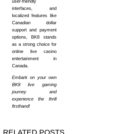
user-friendly
interfaces, and
localized features like
Canadian dollar
support and payment
options, BK8 stands
as a strong choice for
online live casino
entertainment in
Canada.
Embark on your own
BK8 live gaming
journey and
experience the thrill
firsthand!
RELATED POSTS