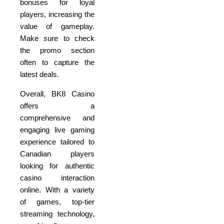
bonuses for loyal
players, increasing the
value of gameplay.
Make sure to check
the promo section
often to capture the
latest deals.
Overall, BK8 Casino
offers a
comprehensive and
engaging live gaming
experience tailored to
Canadian players
looking for authentic
casino interaction
online. With a variety
of games, top-tier
streaming technology,