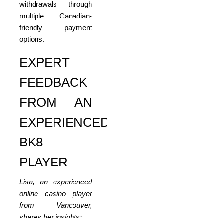
withdrawals through
multiple Canadian-
friendly payment
options.
EXPERT
FEEDBACK
FROM AN
EXPERIENCED
BK8
PLAYER
Lisa, an experienced
online casino player
from Vancouver,
shares her insights: