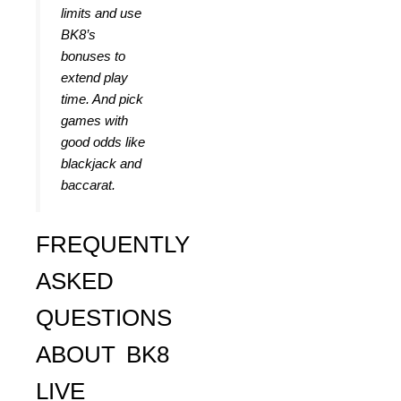
limits and use
BK8’s
bonuses to
extend play
time. And pick
games with
good odds like
blackjack and
baccarat.
FREQUENTLY
ASKED
QUESTIONS
ABOUT BK8
LIVE