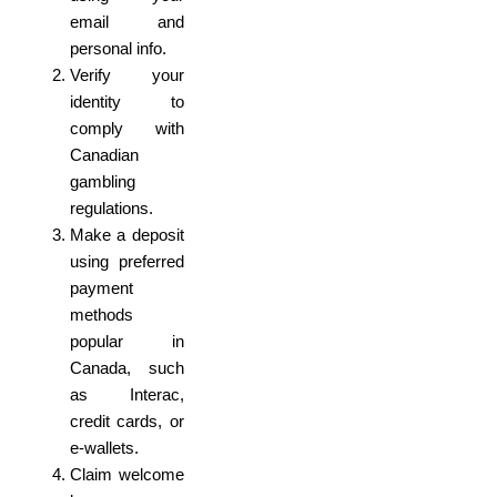
email and
personal info.
Verify your
identity to
comply with
Canadian
gambling
regulations.
Make a deposit
using preferred
payment
methods
popular in
Canada, such
as Interac,
credit cards, or
e-wallets.
Claim welcome