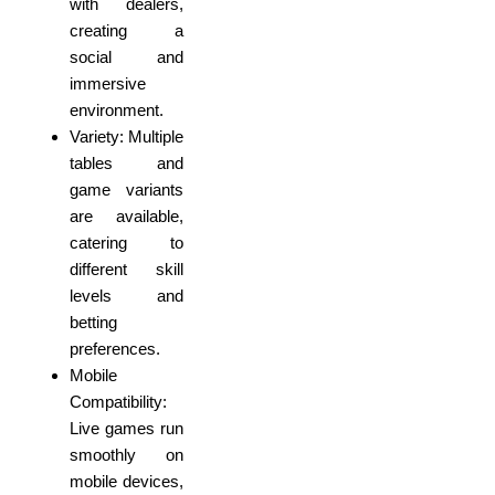
with dealers,
creating a
social and
immersive
environment.
Variety: Multiple
tables and
game variants
are available,
catering to
different skill
levels and
betting
preferences.
Mobile
Compatibility:
Live games run
smoothly on
mobile devices,