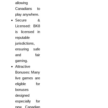
allowing
Canadians to
play anywhere.
Secure &
Licensed: BK8
is licensed in
reputable
jurisdictions,
ensuring safe
and fair
gaming.
Attractive
Bonuses: Many
live games are
eligible for
bonuses
designed
especially for
new Canadian