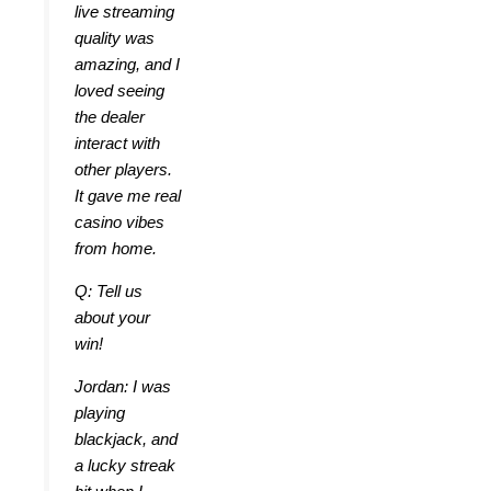
live streaming
quality was
amazing, and I
loved seeing
the dealer
interact with
other players.
It gave me real
casino vibes
from home.
Q: Tell us
about your
win!
Jordan: I was
playing
blackjack, and
a lucky streak