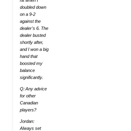
hit when I
doubled down
on a 9-2
against the
dealer’s 6. The
dealer busted
shortly after,
and I won a big
hand that
boosted my
balance
significantly.
Q: Any advice
for other
Canadian
players?
Jordan:
Always set