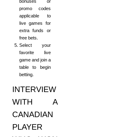
bonuses or
promo codes
applicable to
live games for
extra funds or
free bets.
Select your
favorite live
game and join a
table to begin
betting.
INTERVIEW
WITH A
CANADIAN
PLAYER