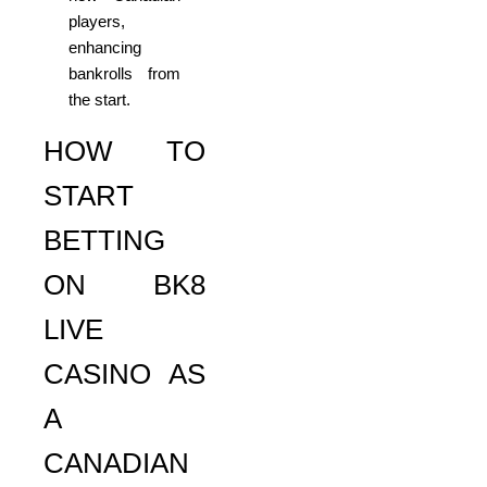
players,
enhancing
bankrolls from
the start.
HOW TO
START
BETTING
ON BK8
LIVE
CASINO AS
A
CANADIAN