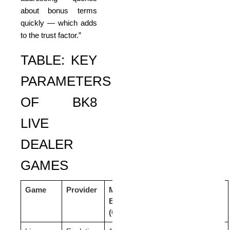
about bonus terms
quickly — which adds
to the trust factor.”
TABLE: KEY
PARAMETERS
OF BK8
LIVE
DEALER
GAMES
Game
Provider
Min
Max
Live
Mobile
Bet
Bet
Chat
Friendly
(CAD)
(CAD)