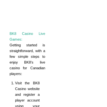
BK8 Casino Live
Games:
Getting started is
straightforward, with a
few simple steps to
enjoy BK8’s live
casino for Canadian
players:
Visit the BK8
Casino website
and register a
player account
using your