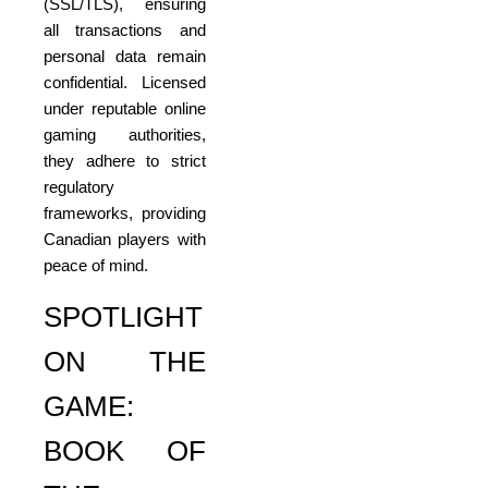
(SSL/TLS), ensuring
all transactions and
personal data remain
confidential. Licensed
under reputable online
gaming authorities,
they adhere to strict
regulatory
frameworks, providing
Canadian players with
peace of mind.
SPOTLIGHT
ON THE
GAME:
BOOK OF