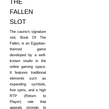
THE
FALLEN
SLOT
The casino’s signature
slot, Book Of The
Fallen, is an Egyptian-
themed game
developed by a well-
known studio in the
online gaming space.
It features traditional
elements such as
expanding symbols,
free spins, and a high
RTP (Return to
Player) rate that
appeals strongly to