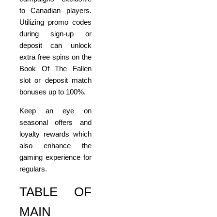
to Canadian players.
Utilizing promo codes
during sign-up or
deposit can unlock
extra free spins on the
Book Of The Fallen
slot or deposit match
bonuses up to 100%.
Keep an eye on
seasonal offers and
loyalty rewards which
also enhance the
gaming experience for
regulars.
TABLE OF
MAIN