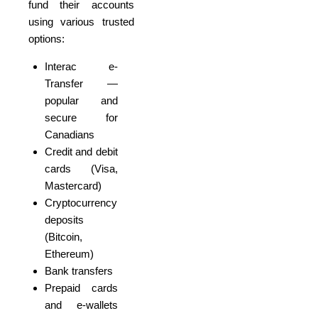
fund their accounts
using various trusted
options:
Interac e-
Transfer —
popular and
secure for
Canadians
Credit and debit
cards (Visa,
Mastercard)
Cryptocurrency
deposits
(Bitcoin,
Ethereum)
Bank transfers
Prepaid cards
and e-wallets