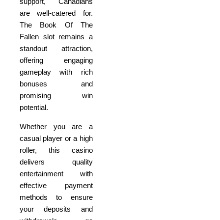
support, Canadians
are well-catered for.
The Book Of The
Fallen slot remains a
standout attraction,
offering engaging
gameplay with rich
bonuses and
promising win
potential.
Whether you are a
casual player or a high
roller, this casino
delivers quality
entertainment with
effective payment
methods to ensure
your deposits and