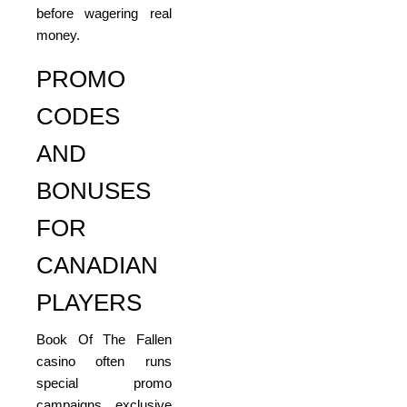
before wagering real
money.
PROMO
CODES
AND
BONUSES
FOR
CANADIAN
PLAYERS
Book Of The Fallen
casino often runs
special promo
campaigns exclusive