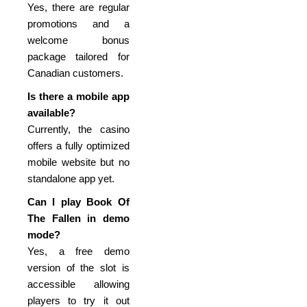
Yes, there are regular
promotions and a
welcome bonus
package tailored for
Canadian customers.
Is there a mobile app
available?
Currently, the casino
offers a fully optimized
mobile website but no
standalone app yet.
Can I play Book Of
The Fallen in demo
mode?
Yes, a free demo
version of the slot is
accessible allowing
players to try it out