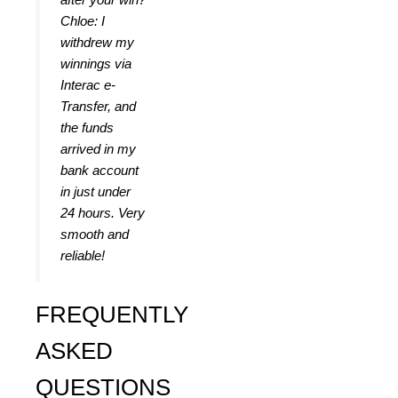
Chloe: I
withdrew my
winnings via
Interac e-
Transfer, and
the funds
arrived in my
bank account
in just under
24 hours. Very
smooth and
reliable!
FREQUENTLY
ASKED
QUESTIONS