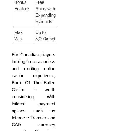
Bonus
Free
Feature
Spins with
Expanding
Symbols
Max
Up to
Win
5,000x bet
For Canadian players
looking for a seamless
and exciting online
casino experience,
Book Of The Fallen
Casino is worth
considering. With
tailored payment
options such as
Interac e-Transfer and
CAD currency