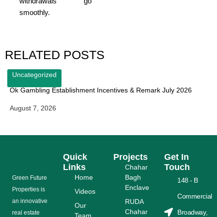
withdrawals go
smoothly.
RELATED POSTS
Uncategorized
Ok Gambling Establishment Incentives & Remark July 2026
August 7, 2026
Quick
Projects
Get In
Links
Touch
Chahar
Home
Bagh
Grееn Futurе
148 - B
Enclave
Properties is
Videos
Commercial
аn іnnоvаtіvе
RUDA
Our
Chahar
Broadway,
rеаl еѕtаtе
Team