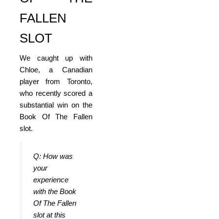
FALLEN
SLOT
We caught up with
Chloe, a Canadian
player from Toronto,
who recently scored a
substantial win on the
Book Of The Fallen
slot.
Q: How was
your
experience
with the Book
Of The Fallen
slot at this