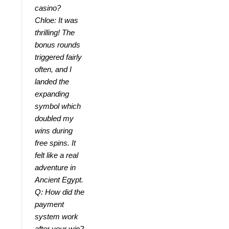
casino?
Chloe: It was
thrilling! The
bonus rounds
triggered fairly
often, and I
landed the
expanding
symbol which
doubled my
wins during
free spins. It
felt like a real
adventure in
Ancient Egypt.
Q: How did the
payment
system work
after your win?