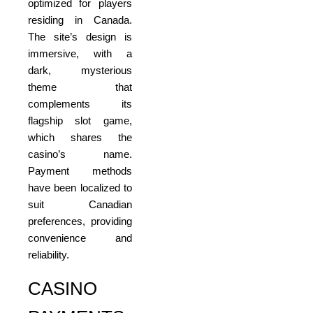
optimized for players
residing in Canada.
The site’s design is
immersive, with a
dark, mysterious
theme that
complements its
flagship slot game,
which shares the
casino’s name.
Payment methods
have been localized to
suit Canadian
preferences, providing
convenience and
reliability.
CASINO