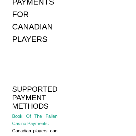
PAYMENTS
FOR
CANADIAN
PLAYERS
SUPPORTED
PAYMENT
METHODS
Book Of The Fallen
Casino Payments:
Canadian players can