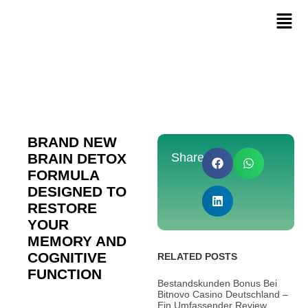
BRAND NEW
BRAIN DETOX
Share:
FORMULA
DESIGNED TO
RESTORE
YOUR
MEMORY AND
COGNITIVE
RELATED POSTS
FUNCTION
Bestandskunden Bonus Bei
Bitnovo Casino Deutschland –
Ein Umfassender Review