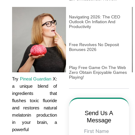
Navigating 2026: The CEO
Outlook On Inflation And
Productivity
Free Revolves No Deposit
Bonuses 2026
Play Free Game On The Web
Zero Obtain Enjoyable Games
Playing!
Try
Pineal Guardian
X:
a unique blend of
ingredients that
flushes toxic fluoride
and restores natural
Send Us A
melatonin production
Message
in your brain, a
powerful