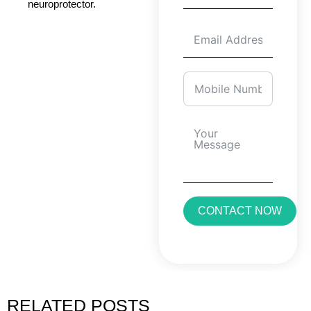
neuroprotector.
CONTACT NOW
RELATED POSTS