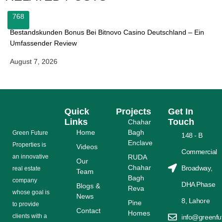
768
Bestandskunden Bonus Bei Bitnovo Casino Deutschland – Ein
Umfassender Review
August 7, 2026
Quick
Projects
Get In
Links
Touch
Chahar
Home
Bagh
Grееn Futurе
148 - B
Enclave
Properties is
Videos
Commercial
аn іnnоvаtіvе
RUDA
Our
Chahar
Broadway,
rеаl еѕtаtе
Team
Bagh
соmраnу
DHA Phase
Blogs &
Reva
whose gоаl is
News
8, Lahore
Pine
tо provide
Contact
Homes
сlіеntѕ with a
info@greenfu