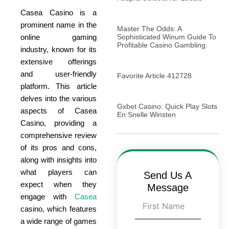
Casea Casino is a
prominent name in the
Master The Odds: A
online gaming
Sophisticated Winum Guide To
Profitable Casino Gambling.
industry, known for its
extensive offerings
and user-friendly
Favorite Article 412728
platform. This article
delves into the various
Gxbet Casino: Quick Play Slots
aspects of Casea
En Snelle Winsten
Casino, providing a
comprehensive review
of its pros and cons,
along with insights into
what players can
Send Us A
expect when they
Message
engage with
Casea
casino, which features
a wide range of games