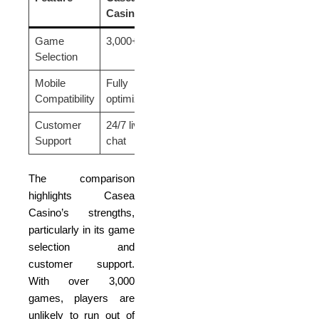
Casino
A
B
Game
3,000+
2,000+
1,500+
Selection
Mobile
Fully
Partially
Basic app
Compatibility
optimized
optimized
Customer
24/7 live
Limited
Email only
Support
chat
hours
The comparison
highlights Casea
Casino’s strengths,
particularly in its game
selection and
customer support.
With over 3,000
games, players are
unlikely to run out of