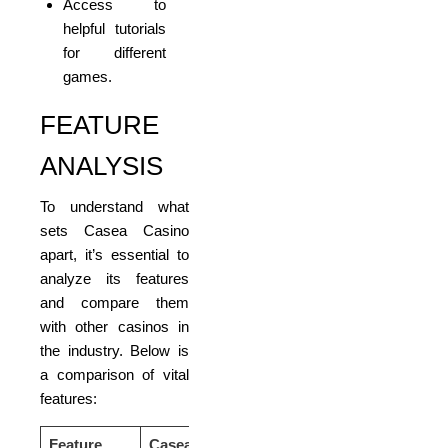
Access to
helpful tutorials
for different
games.
FEATURE
ANALYSIS
To understand what
sets Casea Casino
apart, it’s essential to
analyze its features
and compare them
with other casinos in
the industry. Below is
a comparison of vital
features:
Feature
Casea
Competitor
Competitor