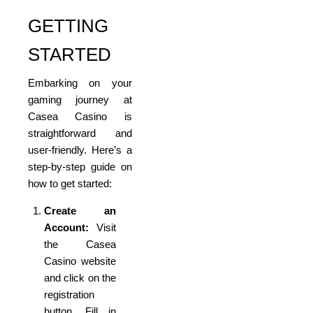
GETTING
STARTED
Embarking on your
gaming journey at
Casea Casino is
straightforward and
user-friendly. Here’s a
step-by-step guide on
how to get started:
Create an
Account:
Visit
the Casea
Casino website
and click on the
registration
button. Fill in