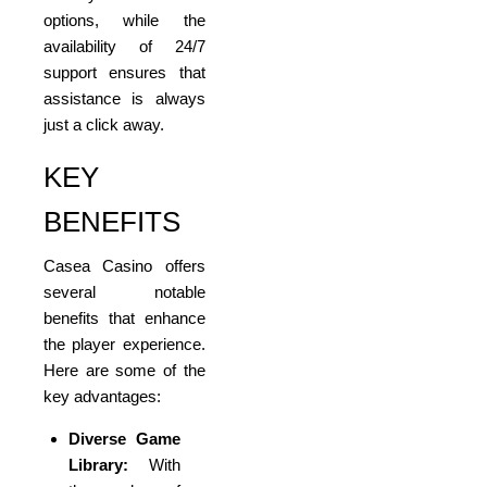
options, while the
availability of 24/7
support ensures that
assistance is always
just a click away.
KEY
BENEFITS
Casea Casino offers
several notable
benefits that enhance
the player experience.
Here are some of the
key advantages:
Diverse Game
Library:
With