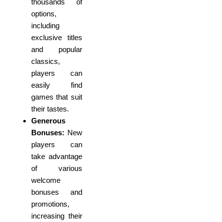
thousands of
options,
including
exclusive titles
and popular
classics,
players can
easily find
games that suit
their tastes.
Generous
Bonuses:
New
players can
take advantage
of various
welcome
bonuses and
promotions,
increasing their