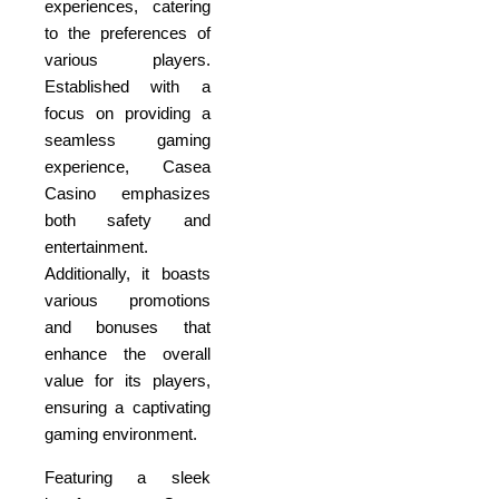
experiences, catering
to the preferences of
various players.
Established with a
focus on providing a
seamless gaming
experience, Casea
Casino emphasizes
both safety and
entertainment.
Additionally, it boasts
various promotions
and bonuses that
enhance the overall
value for its players,
ensuring a captivating
gaming environment.
Featuring a sleek