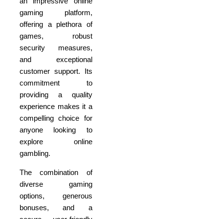
an impressive online
gaming platform,
offering a plethora of
games, robust
security measures,
and exceptional
customer support. Its
commitment to
providing a quality
experience makes it a
compelling choice for
anyone looking to
explore online
gambling.
The combination of
diverse gaming
options, generous
bonuses, and a