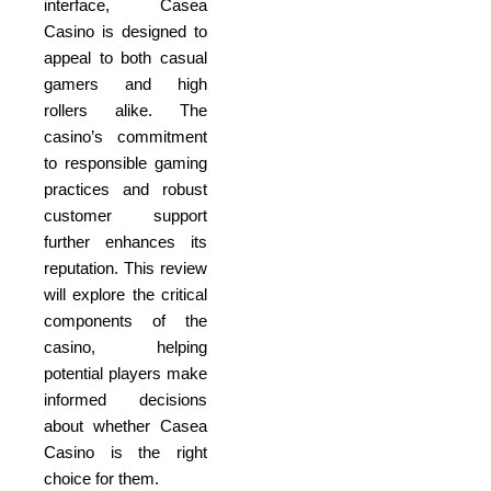
interface, Casea
Casino is designed to
appeal to both casual
gamers and high
rollers alike. The
casino’s commitment
to responsible gaming
practices and robust
customer support
further enhances its
reputation. This review
will explore the critical
components of the
casino, helping
potential players make
informed decisions
about whether Casea
Casino is the right
choice for them.