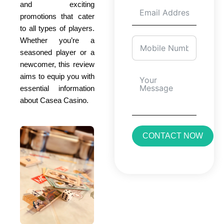
and exciting
promotions that cater
to all types of players.
Whether you’re a
seasoned player or a
newcomer, this review
aims to equip you with
essential information
about Casea Casino.
CONTACT NOW