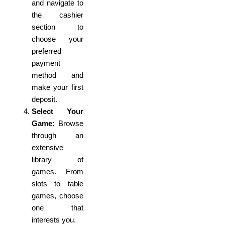
and navigate to
the cashier
section to
choose your
preferred
payment
method and
make your first
deposit.
Select Your
Game:
Browse
through an
extensive
library of
games. From
slots to table
games, choose
one that
interests you.