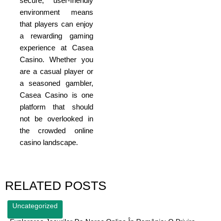
secure, user-friendly
environment means
that players can enjoy
a rewarding gaming
experience at Casea
Casino. Whether you
are a casual player or
a seasoned gambler,
Casea Casino is one
platform that should
not be overlooked in
the crowded online
casino landscape.
RELATED POSTS
Uncategorized