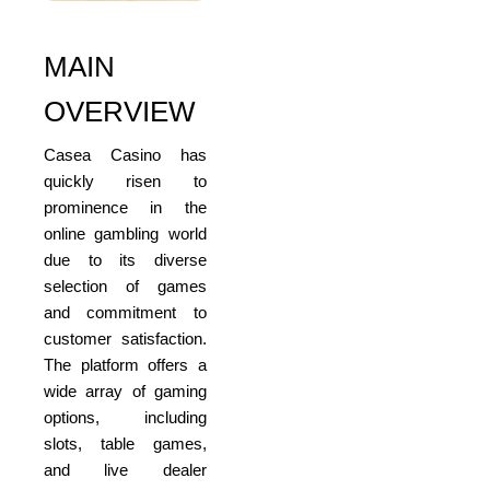
MAIN
OVERVIEW
Casea Casino has
quickly risen to
prominence in the
online gambling world
due to its diverse
selection of games
and commitment to
customer satisfaction.
The platform offers a
wide array of gaming
options, including
slots, table games,
and live dealer