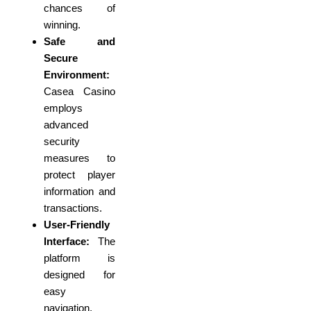
chances of
winning.
Safe and
Secure
Environment:
Casea Casino
employs
advanced
security
measures to
protect player
information and
transactions.
User-Friendly
Interface:
The
platform is
designed for
easy
navigation,