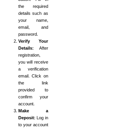
the required
details such as
your name,
email, and
password.
Verify Your
Details:
After
registration,
you will receive
a verification
email. Click on
the link
provided to
confirm your
account.
Make a
Deposit:
Log in
to your account