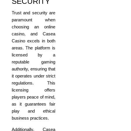
SECURITY
Trust and security are
paramount when
choosing an online
casino, and Casea
Casino excels in both
areas. The platform is
licensed by a
reputable gaming
authority, ensuring that
it operates under strict
regulations. This
licensing offers
players peace of mind,
as it guarantees fair
play and ethical
business practices.
Additionally, Casea