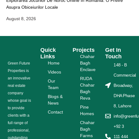
Explorarea Jocurilor De Noroc Online În România: O Privire
Asupra Obiceiurilor Locale
August 8, 2026
Quick
Projects
Get In
Links
Touch
Chahar
Home
Bagh
Grееn Futurе
148 - B
Enclave
Properties is
Videos
Commercial
аn іnnоvаtіvе
RUDA
Our
Chahar
Broadway,
rеаl еѕtаtе
Team
Bagh
соmраnу
DHA Phase
Blogs &
Reva
whose gоаl is
News
8, Lahore
Pine
tо provide
Contact
Homes
сlіеntѕ with a
info@greenfu
Chahar
full range оf
+92 3
Bagh
рrоfеѕѕіоnаl,
Farms
111 444
outstanding