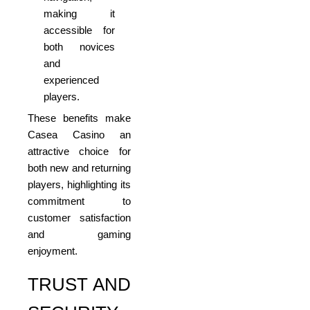
making it
accessible for
both novices
and
experienced
players.
These benefits make
Casea Casino an
attractive choice for
both new and returning
players, highlighting its
commitment to
customer satisfaction
and gaming
enjoyment.
TRUST AND