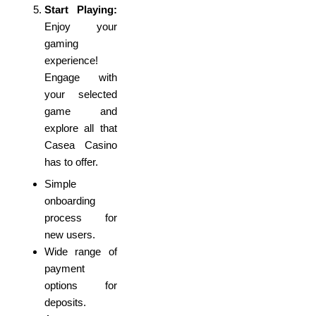
Start Playing:
Enjoy your
gaming
experience!
Engage with
your selected
game and
explore all that
Casea Casino
has to offer.
Simple
onboarding
process for
new users.
Wide range of
payment
options for
deposits.