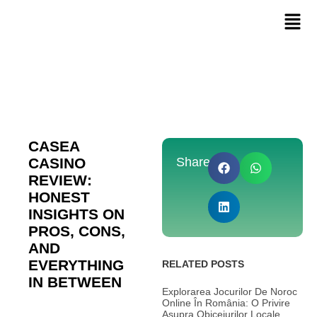
CASEA
CASINO
Share:
REVIEW:
HONEST
INSIGHTS ON
PROS, CONS,
AND
EVERYTHING
RELATED POSTS
IN BETWEEN
Explorarea Jocurilor De Noroc
Online În România: O Privire
Asupra Obiceiurilor Locale