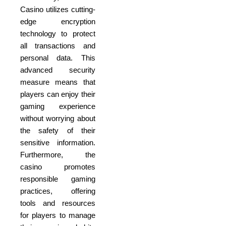
Casino utilizes cutting-
edge encryption
technology to protect
all transactions and
personal data. This
advanced security
measure means that
players can enjoy their
gaming experience
without worrying about
the safety of their
sensitive information.
Furthermore, the
casino promotes
responsible gaming
practices, offering
tools and resources
for players to manage