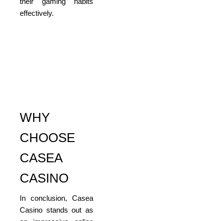
their gaming habits
effectively.
WHY
CHOOSE
CASEA
CASINO
In conclusion, Casea
Casino stands out as