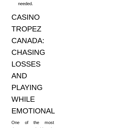
needed.
CASINO
TROPEZ
CANADA:
CHASING
LOSSES
AND
PLAYING
WHILE
EMOTIONAL
One of the most