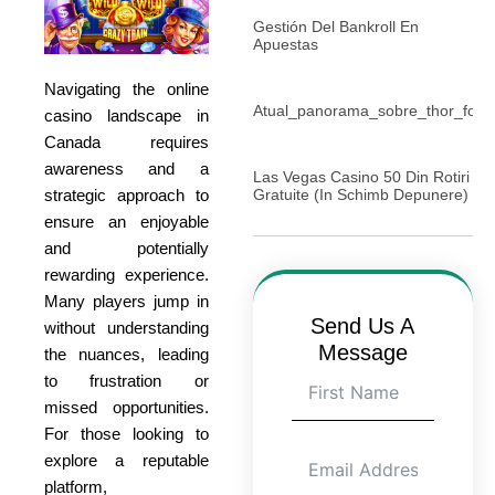
Gestión Del Bankroll En
Apuestas
Navigating the online
Atual_panorama_sobre_thor_for
casino landscape in
Canada requires
awareness and a
Las Vegas Casino 50 Din Rotiri
strategic approach to
Gratuite (in Schimb Depunere)
ensure an enjoyable
and potentially
rewarding experience.
Many players jump in
Send Us A
without understanding
Message
the nuances, leading
to frustration or
missed opportunities.
For those looking to
explore a reputable
platform,