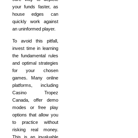
your funds faster, as
house edges can
quickly work against
an uninformed player.
To avoid this pitfall,
invest time in learning
the fundamental rules
and optimal strategies
for your chosen
games. Many online
platforms, including
Casino Tropez
Canada, offer demo
modes or free play
options that allow you
to practice without
risking real money.
This is an invaluable