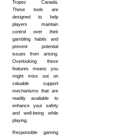
Tropez Canada.
These tools are
designed to help
players maintain
control over their
gambling habits and
prevent potential
issues from arising.
Overlooking these
features means you
might miss out on
valuable support
mechanisms that are
readily available to
enhance your safety
and well-being while
playing.
Responsible gaming