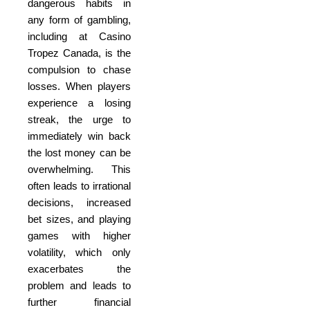
dangerous habits in
any form of gambling,
including at Casino
Tropez Canada, is the
compulsion to chase
losses. When players
experience a losing
streak, the urge to
immediately win back
the lost money can be
overwhelming. This
often leads to irrational
decisions, increased
bet sizes, and playing
games with higher
volatility, which only
exacerbates the
problem and leads to
further financial