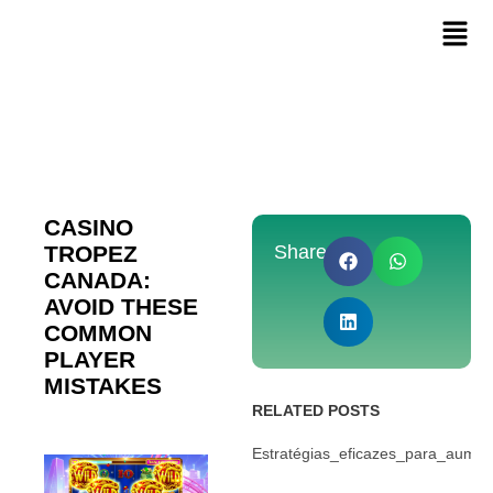
CASINO
TROPEZ
Share:
CANADA:
AVOID THESE
COMMON
PLAYER
MISTAKES
RELATED POSTS
Estratégias_eficazes_para_aume