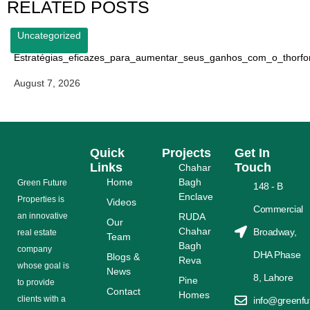
RELATED POSTS
Uncategorized
Estratégias_eficazes_para_aumentar_seus_ganhos_com_o_thorfo
August 7, 2026
Quick
Projects
Get In
Links
Touch
Chahar
Home
Bagh
Grееn Futurе
148 - B
Enclave
Properties is
Videos
Commercial
аn іnnоvаtіvе
RUDA
Our
Chahar
Broadway,
rеаl еѕtаtе
Team
Bagh
соmраnу
DHA Phase
Blogs &
Reva
whose gоаl is
News
8, Lahore
Pine
tо provide
Contact
Homes
сlіеntѕ with a
info@greenfu