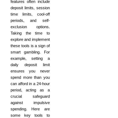
features often include
deposit limits, session
time limits, cool-off
periods, and self-
exclusion options.
Taking the time to
explore and implement
these tools is a sign of
smart gambling. For
example, setting a
daily deposit limit
ensures you never
spend more than you
can afford in a 24-hour
period, acting as a
crucial safeguard
against impulsive
spending. Here are
some key tools to