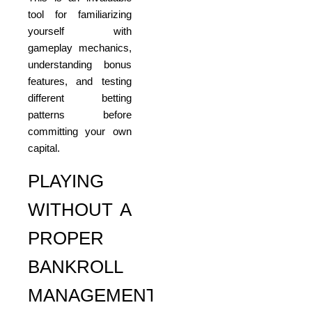
tool for familiarizing
yourself with
gameplay mechanics,
understanding bonus
features, and testing
different betting
patterns before
committing your own
capital.
PLAYING
WITHOUT A
PROPER
BANKROLL
MANAGEMENT