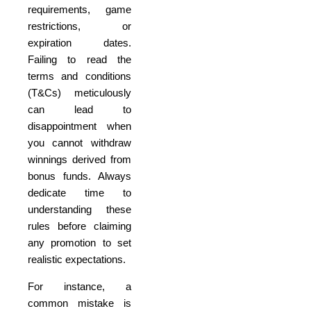
requirements, game
restrictions, or
expiration dates.
Failing to read the
terms and conditions
(T&Cs) meticulously
can lead to
disappointment when
you cannot withdraw
winnings derived from
bonus funds. Always
dedicate time to
understanding these
rules before claiming
any promotion to set
realistic expectations.
For instance, a
common mistake is