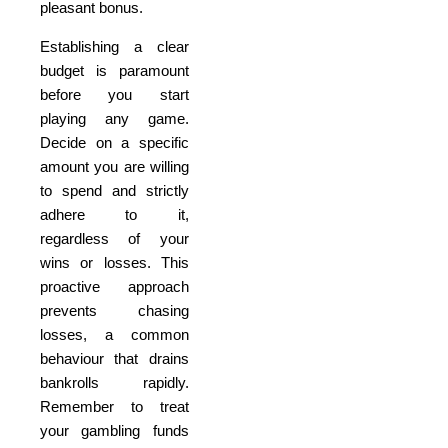
pleasant bonus.
Establishing a clear
budget is paramount
before you start
playing any game.
Decide on a specific
amount you are willing
to spend and strictly
adhere to it,
regardless of your
wins or losses. This
proactive approach
prevents chasing
losses, a common
behaviour that drains
bankrolls rapidly.
Remember to treat
your gambling funds