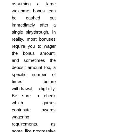
assuming a large
welcome bonus can
be cashed out
immediately after a
single playthrough. In
reality, most bonuses
require you to wager
the bonus amount,
and sometimes the
deposit amount too, a
specific number of
times before
withdrawal eligibility.
Be sure to check
which games
contribute towards
wagering
requirements, as
some, like progressive