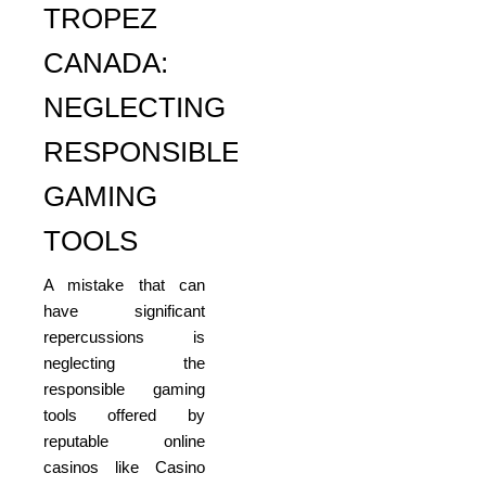
TROPEZ
CANADA:
NEGLECTING
RESPONSIBLE
GAMING
TOOLS
A mistake that can
have significant
repercussions is
neglecting the
responsible gaming
tools offered by
reputable online
casinos like Casino