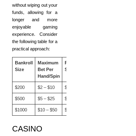
without wiping out your
funds, allowing for a
longer and more
enjoyable gaming
experience. Consider
the following table for a
practical approach:
Bankroll
Maximum
Recommended
Size
Bet Per
Session Limit
Hand/Spin
$200
$2 – $10
$20 – $40
$500
$5 – $25
$50 – $100
$1000
$10 – $50
$100 – $200
CASINO