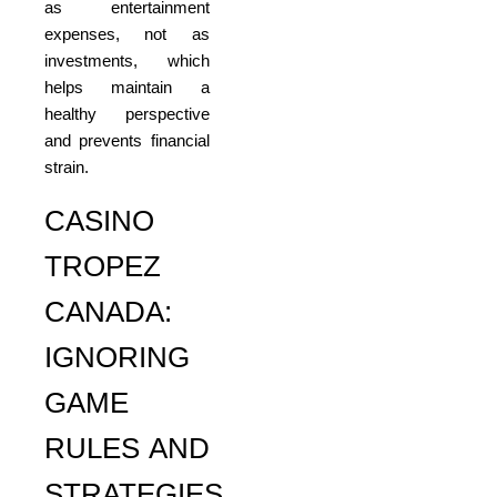
as entertainment
expenses, not as
investments, which
helps maintain a
healthy perspective
and prevents financial
strain.
CASINO
TROPEZ
CANADA:
IGNORING
GAME
RULES AND
STRATEGIES