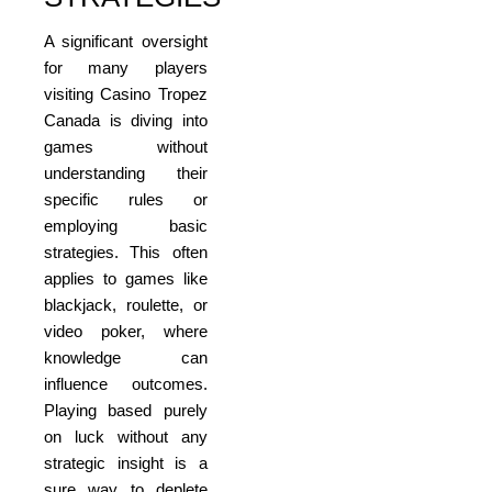
A significant oversight
for many players
visiting Casino Tropez
Canada is diving into
games without
understanding their
specific rules or
employing basic
strategies. This often
applies to games like
blackjack, roulette, or
video poker, where
knowledge can
influence outcomes.
Playing based purely
on luck without any
strategic insight is a
sure way to deplete