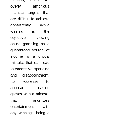
overly ambitious
financial targets that
are difficult to achieve
consistently. While
winning is the
objective, viewing
online gambling as a
guaranteed source of
income is a critical
mistake that can lead
to excessive spending
and disappointment.
It’s essential to
approach casino
games with a mindset
that prioritizes
entertainment, with
any winnings being a