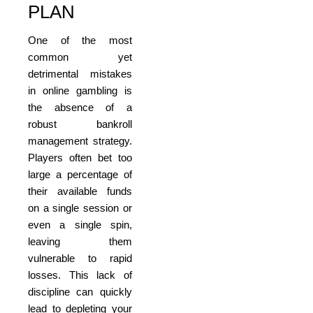
PLAN
One of the most
common yet
detrimental mistakes
in online gambling is
the absence of a
robust bankroll
management strategy.
Players often bet too
large a percentage of
their available funds
on a single session or
even a single spin,
leaving them
vulnerable to rapid
losses. This lack of
discipline can quickly
lead to depleting your