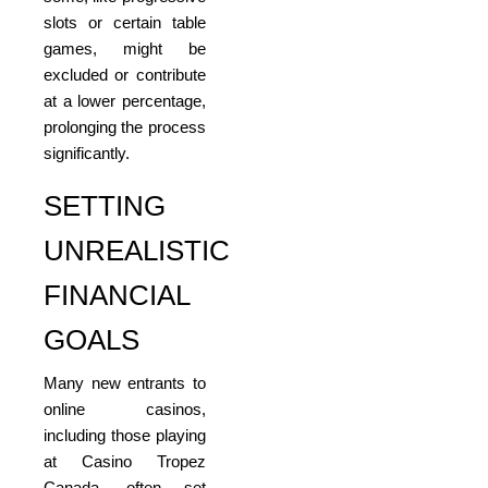
slots or certain table
games, might be
excluded or contribute
at a lower percentage,
prolonging the process
significantly.
SETTING
UNREALISTIC
FINANCIAL
GOALS
Many new entrants to
online casinos,
including those playing
at Casino Tropez
Canada, often set