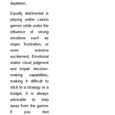
depletion.
Equally detrimental is
playing online casino
games while under the
influence of strong
emotions such as
anger, frustration, or
even extreme
excitement. Emotional
states cloud judgment
and impair decision-
making capabilities,
making it difficult to
stick to a strategy or a
budget. It is always
advisable to step
away from the games
if you feel