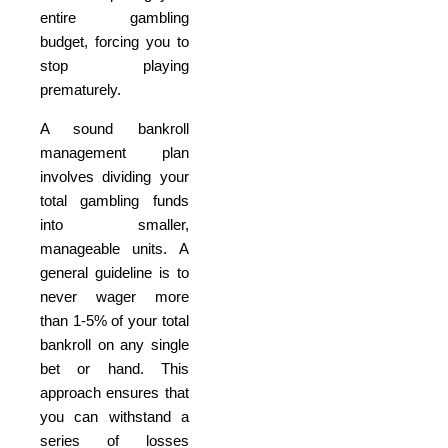
entire gambling
budget, forcing you to
stop playing
prematurely.
A sound bankroll
management plan
involves dividing your
total gambling funds
into smaller,
manageable units. A
general guideline is to
never wager more
than 1-5% of your total
bankroll on any single
bet or hand. This
approach ensures that
you can withstand a
series of losses