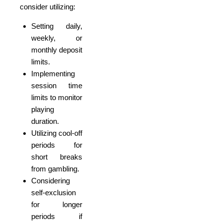
consider utilizing:
Setting daily,
weekly, or
monthly deposit
limits.
Implementing
session time
limits to monitor
playing
duration.
Utilizing cool-off
periods for
short breaks
from gambling.
Considering
self-exclusion
for longer
periods if