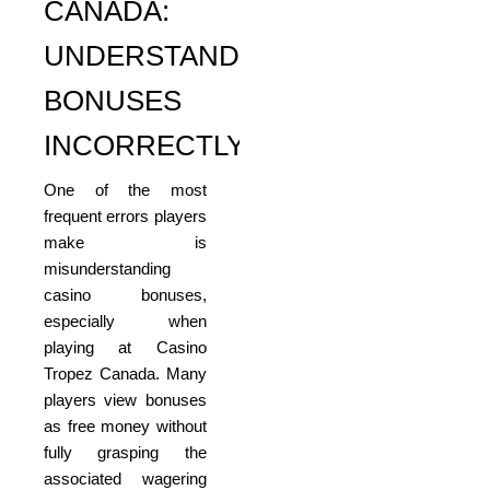
CANADA:
UNDERSTANDING
BONUSES
INCORRECTLY
One of the most
frequent errors players
make is
misunderstanding
casino bonuses,
especially when
playing at Casino
Tropez Canada. Many
players view bonuses
as free money without
fully grasping the
associated wagering