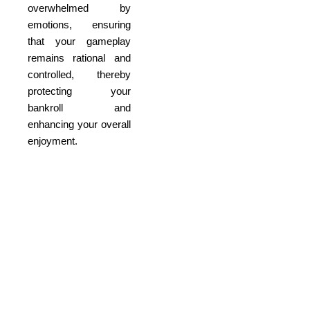
overwhelmed by
emotions, ensuring
that your gameplay
remains rational and
controlled, thereby
protecting your
bankroll and
enhancing your overall
enjoyment.