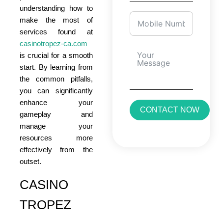
understanding how to
make the most of
services found at
casinotropez-ca.com
is crucial for a smooth
start. By learning from
the common pitfalls,
you can significantly
enhance your
CONTACT NOW
gameplay and
manage your
resources more
effectively from the
outset.
CASINO
TROPEZ