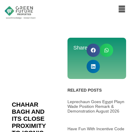
Share:
RELATED POSTS
Leprechaun Goes Egypt Playn
CHAHAR
Wade Position Remark &
BAGH AND
Demonstration August 2026
ITS CLOSE
PROXIMITY
Have Fun With Incentive Code