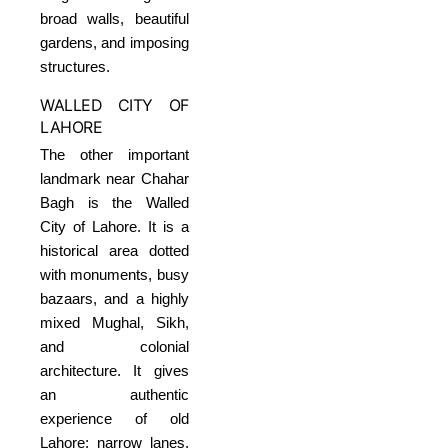
broad walls, beautiful
gardens, and imposing
structures.
WALLED CITY OF
LAHORE
The other important
landmark near Chahar
Bagh is the Walled
City of Lahore. It is a
historical area dotted
with monuments, busy
bazaars, and a highly
mixed Mughal, Sikh,
and colonial
architecture. It gives
an authentic
experience of old
Lahore: narrow lanes,