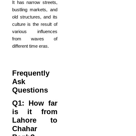
It has narrow streets,
bustling markets, and
old structures, and its
culture is the result of
various influences
from waves of
different time eras.
Frequently
Ask
Questions
Q1: How far
is it from
Lahore to
Chahar