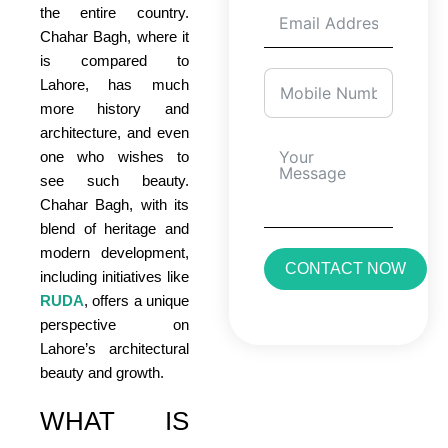
the entire country.
Chahar Bagh, where it
is compared to
Lahore, has much
more history and
architecture, and even
one who wishes to
see such beauty.
Chahar Bagh, with its
blend of heritage and
modern development,
CONTACT NOW
including initiatives like
RUDA
, offers a unique
perspective on
Lahore’s architectural
beauty and growth.
WHAT IS