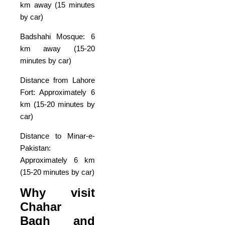
km away (15 minutes
by car)
Badshahi Mosque: 6
km away (15-20
minutes by car)
Distance from Lahore
Fort: Approximately 6
km (15-20 minutes by
car)
Distance to Minar-e-
Pakistan:
Approximately 6 km
(15-20 minutes by car)
Why visit
Chahar
Bagh and