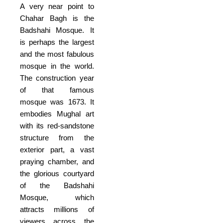
A very near point to
Chahar Bagh is the
Badshahi Mosque. It
is perhaps the largest
and the most fabulous
mosque in the world.
The construction year
of that famous
mosque was 1673. It
embodies Mughal art
with its red-sandstone
structure from the
exterior part, a vast
praying chamber, and
the glorious courtyard
of the Badshahi
Mosque, which
attracts millions of
viewers across the