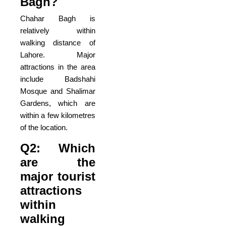
Bagh?
Chahar Bagh is
relatively within
walking distance of
Lahore. Major
attractions in the area
include Badshahi
Mosque and Shalimar
Gardens, which are
within a few kilometres
of the location.
Q2: Which
are the
major tourist
attractions
within
walking