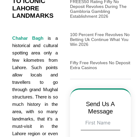
TO ICONIC
FREES50 Rating Fifty No
Deposit Revolves During The
LAHORE
Gambloria Gambling
LANDMARKS
Establishment 2026
100 Percent Free Revolves No
Chahar Bagh
is a
Betting Uk Continue What You
Win 2026
historical and cultural
spotting area only a
few kilometres from
Fifty Free Revolves No Deposit
Lahore. Such points
Extra Casinos
allow locals and
travellers to go
through grand Mughal
structures. There is so
Send Us A
much history in the
Message
area, with so many
landmarks, that it’s a
must-visit in the
Lahore region or even