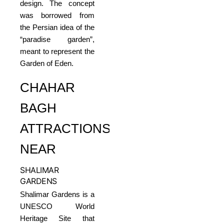
design. The concept
was borrowed from
the Persian idea of the
“paradise garden”,
meant to represent the
Garden of Eden.
CHAHAR
BAGH
ATTRACTIONS
NEAR
SHALIMAR
GARDENS
Shalimar Gardens is a
UNESCO World
Heritage Site that