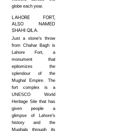
globe each year.
LAHORE FORT,
ALSO NAMED
SHAHI QILA.
Just a stone’s throw
from Chahar Bagh is
Lahore Fort, a
monument that
epitomizes the
splendour of the
Mughal Empire. The
fort complex is a
UNESCO World
Heritage Site that has
given people a
glimpse of Lahore’s
history and the
Mughals through its