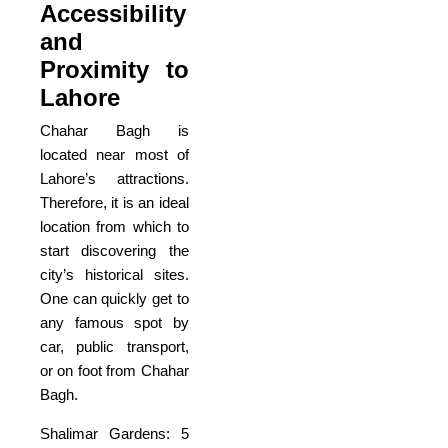
Accessibility
and
Proximity to
Lahore
Chahar Bagh is
located near most of
Lahore’s attractions.
Therefore, it is an ideal
location from which to
start discovering the
city’s historical sites.
One can quickly get to
any famous spot by
car, public transport,
or on foot from Chahar
Bagh.
Shalimar Gardens: 5