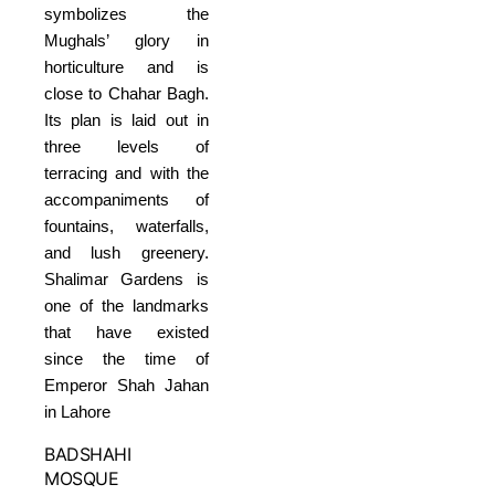
symbolizes the
Mughals’ glory in
horticulture and is
close to Chahar Bagh.
Its plan is laid out in
three levels of
terracing and with the
accompaniments of
fountains, waterfalls,
and lush greenery.
Shalimar Gardens is
one of the landmarks
that have existed
since the time of
Emperor Shah Jahan
in Lahore
BADSHAHI
MOSQUE