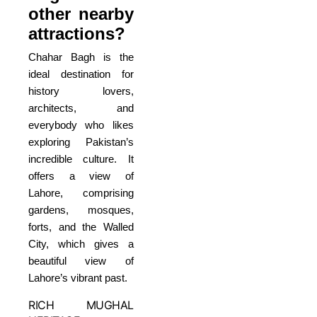
other nearby
attractions?
Chahar Bagh is the
ideal destination for
history lovers,
architects, and
everybody who likes
exploring Pakistan’s
incredible culture. It
offers a view of
Lahore, comprising
gardens, mosques,
forts, and the Walled
City, which gives a
beautiful view of
Lahore’s vibrant past.
RICH MUGHAL