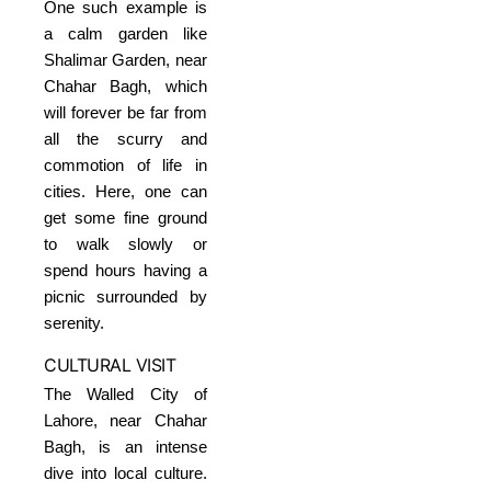
One such example is
a calm garden like
Shalimar Garden, near
Chahar Bagh, which
will forever be far from
all the scurry and
commotion of life in
cities. Here, one can
get some fine ground
to walk slowly or
spend hours having a
picnic surrounded by
serenity.
CULTURAL VISIT
The Walled City of
Lahore, near Chahar
Bagh, is an intense
dive into local culture.