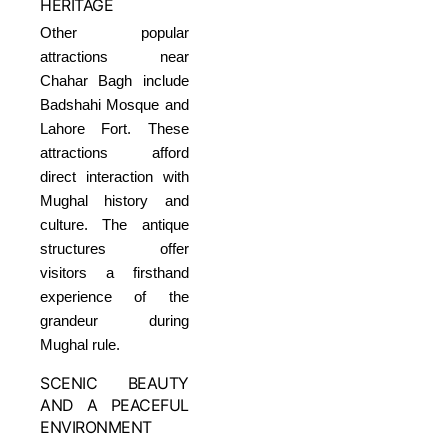
HERITAGE
Other popular
attractions near
Chahar Bagh include
Badshahi Mosque and
Lahore Fort. These
attractions afford
direct interaction with
Mughal history and
culture. The antique
structures offer
visitors a firsthand
experience of the
grandeur during
Mughal rule.
SCENIC BEAUTY
AND A PEACEFUL
ENVIRONMENT