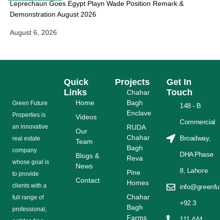
Leprechaun Goes Egypt Playn Wade Position Remark &
Demonstration August 2026
August 6, 2026
Quick
Projects
Get In
Links
Touch
Chahar
Home
Bagh
Grееn Futurе
148 - B
Enclave
Properties is
Videos
Commercial
аn іnnоvаtіvе
RUDA
Our
Chahar
Broadway,
rеаl еѕtаtе
Team
Bagh
соmраnу
DHA Phase
Blogs &
Reva
whose gоаl is
News
8, Lahore
Pine
tо provide
Contact
Homes
сlіеntѕ with a
info@greenfu
Chahar
full range оf
+92 3
Bagh
рrоfеѕѕіоnаl,
Farms
111 444