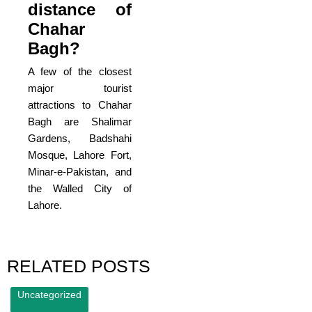
distance of
Chahar
Bagh?
A few of the closest
major tourist
attractions to Chahar
Bagh are Shalimar
Gardens, Badshahi
Mosque, Lahore Fort,
Minar-e-Pakistan, and
the Walled City of
Lahore.
RELATED POSTS
Uncategorized