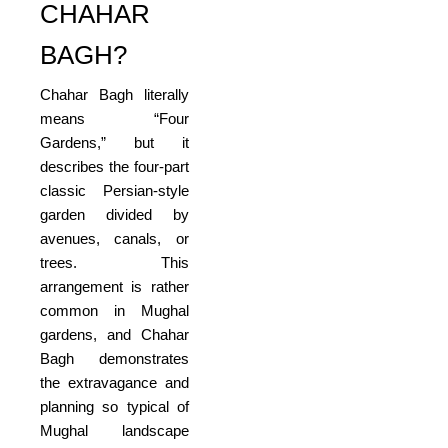
CHAHAR
BAGH?
Chahar Bagh literally
means “Four
Gardens,” but it
describes the four-part
classic Persian-style
garden divided by
avenues, canals, or
trees. This
arrangement is rather
common in Mughal
gardens, and Chahar
Bagh demonstrates
the extravagance and
planning so typical of
Mughal landscape