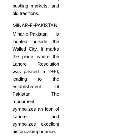
bustling markets, and
old traditions.
MINAR-E-PAKISTAN
Minar-e-Pakistan is
located outside the
Walled City. It marks
the place where the
Lahore Resolution
was passed in 1940,
leading to the
establishment of
Pakistan. The
monument
symbolizes an icon of
Lahore and
symbolizes excellent
historical importance.