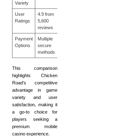
Variety
User
4.9 from
4.5 from
4.2 from
Ratings
5,600
3,000
1,500
reviews
reviews
reviews
Payment
Multiple
Standard
Limited
Options
secure
methods
methods
methods
This comparison
highlights Chicken
Road’s competitive
advantage in game
variety and user
satisfaction, making it
a go-to choice for
players seeking a
premium mobile
casino experience.