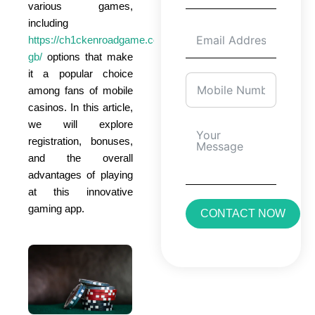
various games,
including
https://ch1ckenroadgame.com/en-
gb/
options that make
it a popular choice
among fans of mobile
casinos. In this article,
we will explore
registration, bonuses,
and the overall
advantages of playing
at this innovative
gaming app.
CONTACT NOW