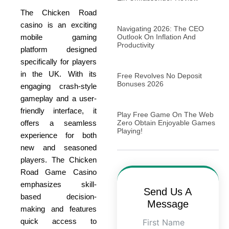
The Chicken Road
casino is an exciting
Navigating 2026: The CEO
mobile gaming
Outlook On Inflation And
Productivity
platform designed
specifically for players
in the UK. With its
Free Revolves No Deposit
Bonuses 2026
engaging crash-style
gameplay and a user-
friendly interface, it
Play Free Game On The Web
offers a seamless
Zero Obtain Enjoyable Games
Playing!
experience for both
new and seasoned
players. The Chicken
Road Game Casino
emphasizes skill-
Send Us A
based decision-
Message
making and features
quick access to