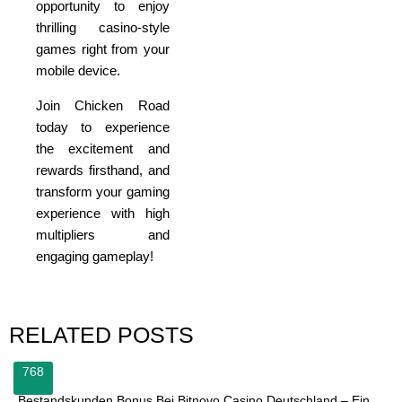
opportunity to enjoy
thrilling casino-style
games right from your
mobile device.
Join Chicken Road
today to experience
the excitement and
rewards firsthand, and
transform your gaming
experience with high
multipliers and
engaging gameplay!
RELATED POSTS
768
Bestandskunden Bonus Bei Bitnovo Casino Deutschland – Ein