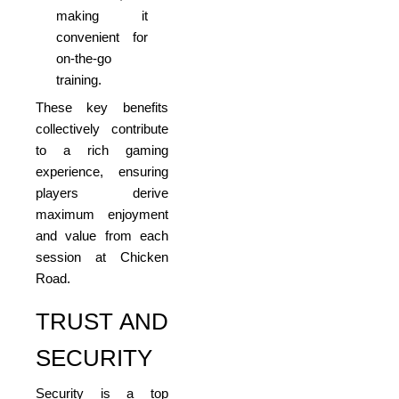
making it
convenient for
on-the-go
training.
These key benefits
collectively contribute
to a rich gaming
experience, ensuring
players derive
maximum enjoyment
and value from each
session at Chicken
Road.
TRUST AND
SECURITY
Security is a top