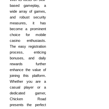
based gameplay, a
wide array of games,
and robust security
measures, it has
become a prominent
choice for mobile
casino enthusiasts.
The easy registration
process, enticing
bonuses, and daily
rewards further
enhance the value of
joining this platform.
Whether you are a
casual player or a
dedicated gamer,
Chicken Road
presents the perfect