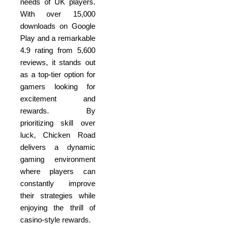
needs of UK players.
With over 15,000
downloads on Google
Play and a remarkable
4.9 rating from 5,600
reviews, it stands out
as a top-tier option for
gamers looking for
excitement and
rewards. By
prioritizing skill over
luck, Chicken Road
delivers a dynamic
gaming environment
where players can
constantly improve
their strategies while
enjoying the thrill of
casino-style rewards.