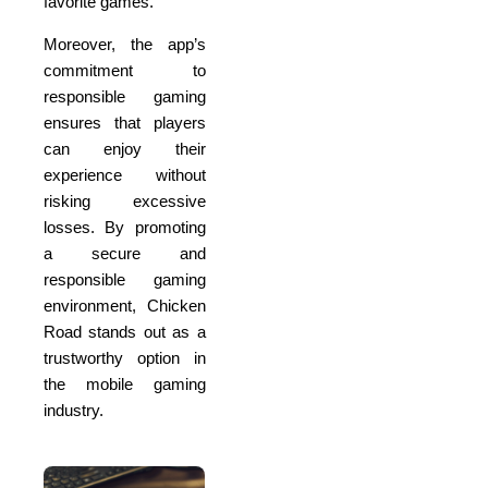
favorite games.
Moreover, the app’s
commitment to
responsible gaming
ensures that players
can enjoy their
experience without
risking excessive
losses. By promoting
a secure and
responsible gaming
environment, Chicken
Road stands out as a
trustworthy option in
the mobile gaming
industry.