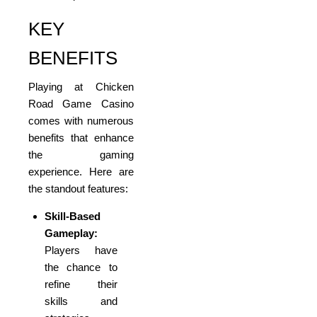
KEY
BENEFITS
Playing at Chicken
Road Game Casino
comes with numerous
benefits that enhance
the gaming
experience. Here are
the standout features:
Skill-Based
Gameplay:
Players have
the chance to
refine their
skills and