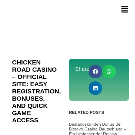
CHICKEN
ROAD CASINO
Share:
– OFFICIAL
SITE: EASY
REGISTRATION,
BONUSES,
AND QUICK
GAME
RELATED POSTS
ACCESS
Bestandskunden Bonus Bei
Bitnovo Casino Deutschland –
Ein Umfassender Review