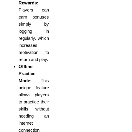
Rewards:
Players can
earn bonuses
simply by
logging in
regularly, which
increases
motivation to
return and play.
Offline
Practice
Mode:
This
unique feature
allows players
to practice their
skills without
needing an
internet
connection,