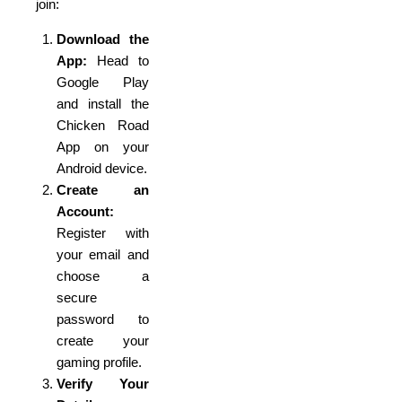
join:
Download the
App:
Head to
Google Play
and install the
Chicken Road
App on your
Android device.
Create an
Account:
Register with
your email and
choose a
secure
password to
create your
gaming profile.
Verify Your