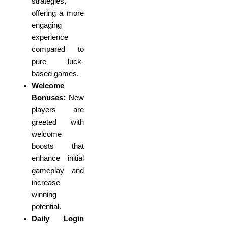
strategies,
offering a more
engaging
experience
compared to
pure luck-
based games.
Welcome
Bonuses:
New
players are
greeted with
welcome
boosts that
enhance initial
gameplay and
increase
winning
potential.
Daily Login