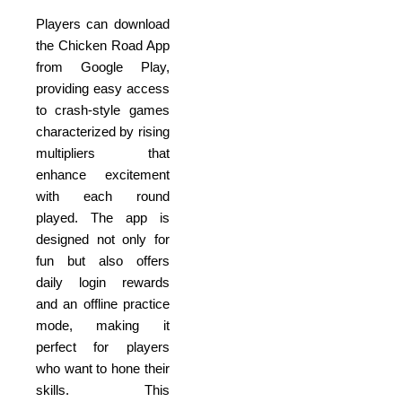
Players can download
the Chicken Road App
from Google Play,
providing easy access
to crash-style games
characterized by rising
multipliers that
enhance excitement
with each round
played. The app is
designed not only for
fun but also offers
daily login rewards
and an offline practice
mode, making it
perfect for players
who want to hone their
skills. This