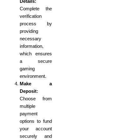
Details:
Complete the
verification
process by
providing
necessary
information,
which ensures
a secure
gaming
environment.
Make a
Deposit:
Choose from
multiple
payment
options to fund
your account
securely and