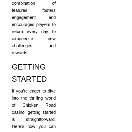
combination of
features fosters
engagement and
encourages players to
return every day to
experience new
challenges and
rewards.
GETTING
STARTED
If you’re eager to dive
into the thrilling world
of Chicken Road
casino, getting started
is straightforward.
Here’s how you can