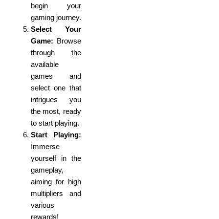
begin your
gaming journey.
Select Your
Game:
Browse
through the
available
games and
select one that
intrigues you
the most, ready
to start playing.
Start Playing:
Immerse
yourself in the
gameplay,
aiming for high
multipliers and
various
rewards!