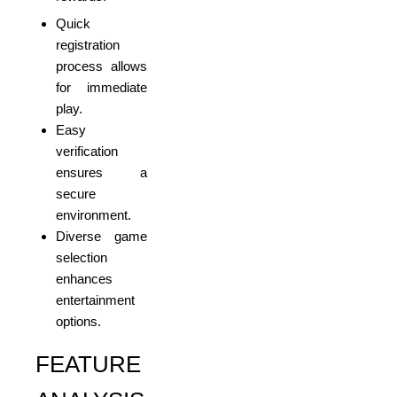
Quick
registration
process allows
for immediate
play.
Easy
verification
ensures a
secure
environment.
Diverse game
selection
enhances
entertainment
options.
FEATURE