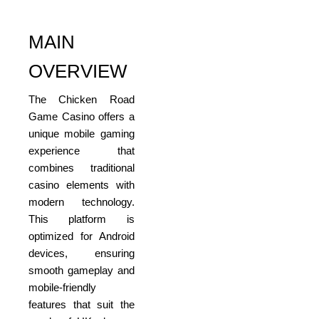
MAIN
OVERVIEW
The Chicken Road
Game Casino offers a
unique mobile gaming
experience that
combines traditional
casino elements with
modern technology.
This platform is
optimized for Android
devices, ensuring
smooth gameplay and
mobile-friendly
features that suit the