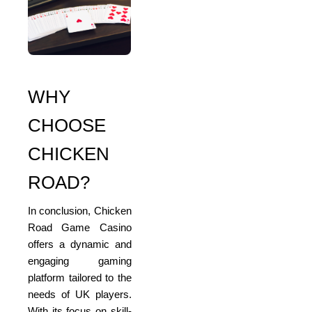
WHY
CHOOSE
CHICKEN
ROAD?
In conclusion, Chicken
Road Game Casino
offers a dynamic and
engaging gaming
platform tailored to the
needs of UK players.
With its focus on skill-