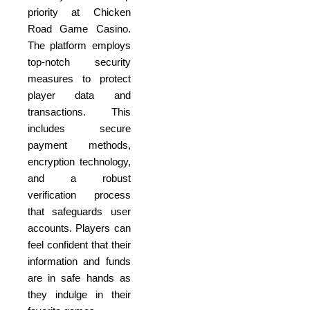
priority at Chicken
Road Game Casino.
The platform employs
top-notch security
measures to protect
player data and
transactions. This
includes secure
payment methods,
encryption technology,
and a robust
verification process
that safeguards user
accounts. Players can
feel confident that their
information and funds
are in safe hands as
they indulge in their