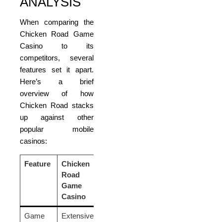
ANALYSIS
When comparing the
Chicken Road Game
Casino to its
competitors, several
features set it apart.
Here’s a brief
overview of how
Chicken Road stacks
up against other
popular mobile
casinos:
Feature
Chicken
Competitor
Competitor
Road
A
B
Game
Casino
Game
Extensive
Moderate
Limited