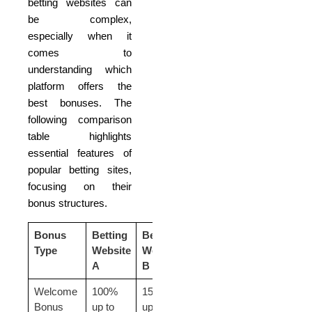
betting websites can
be complex,
especially when it
comes to
understanding which
platform offers the
best bonuses. The
following comparison
table highlights
essential features of
popular betting sites,
focusing on their
bonus structures.
Bonus
Betting
Betting
Betting
Type
Website
Website
Website
A
B
C
Welcome
100%
150%
50% up
Bonus
up to
up to
to $100