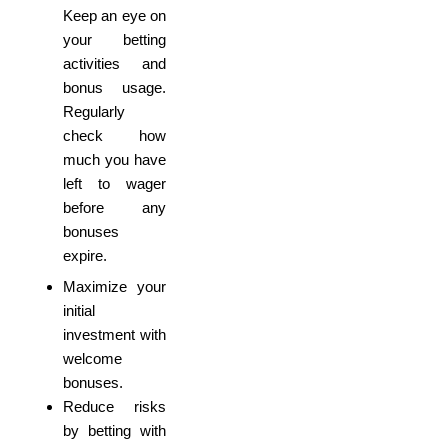
Keep an eye on
your betting
activities and
bonus usage.
Regularly
check how
much you have
left to wager
before any
bonuses
expire.
Maximize your
initial
investment with
welcome
bonuses.
Reduce risks
by betting with