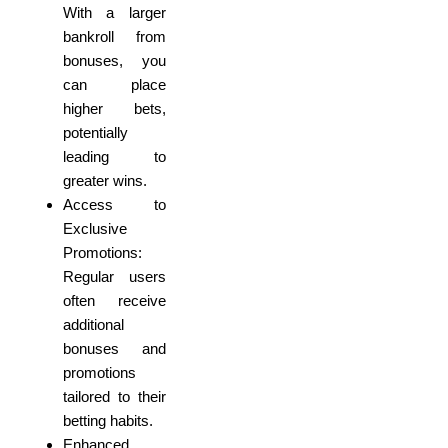
With a larger
bankroll from
bonuses, you
can place
higher bets,
potentially
leading to
greater wins.
Access to
Exclusive
Promotions:
Regular users
often receive
additional
bonuses and
promotions
tailored to their
betting habits.
Enhanced