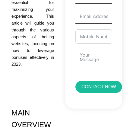
essential for
maximizing your
experience. This
article will guide you
through the various
aspects of betting
websites, focusing on
how to leverage
bonuses effectively in
2023.
CONTACT NOW
MAIN
OVERVIEW