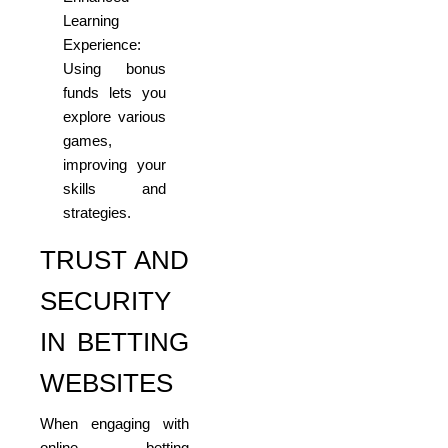
Learning
Experience:
Using bonus
funds lets you
explore various
games,
improving your
skills and
strategies.
TRUST AND
SECURITY
IN BETTING
WEBSITES
When engaging with
online betting