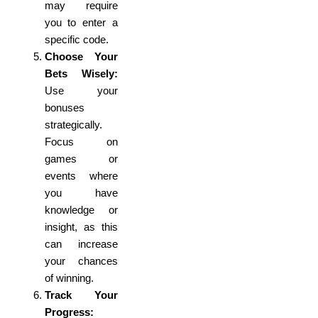
may require
you to enter a
specific code.
Choose Your
Bets Wisely:
Use your
bonuses
strategically.
Focus on
games or
events where
you have
knowledge or
insight, as this
can increase
your chances
of winning.
Track Your
Progress: