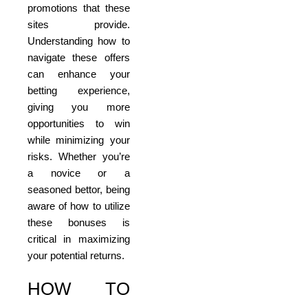
promotions that these
sites provide.
Understanding how to
navigate these offers
can enhance your
betting experience,
giving you more
opportunities to win
while minimizing your
risks. Whether you’re
a novice or a
seasoned bettor, being
aware of how to utilize
these bonuses is
critical in maximizing
your potential returns.
HOW TO