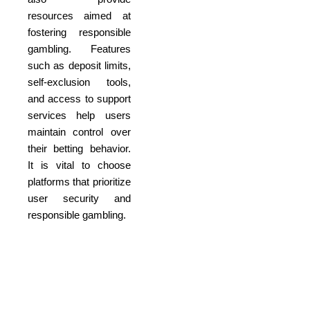
resources aimed at
fostering responsible
gambling. Features
such as deposit limits,
self-exclusion tools,
and access to support
services help users
maintain control over
their betting behavior.
It is vital to choose
platforms that prioritize
user security and
responsible gambling.