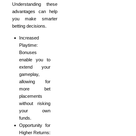
Understanding these
advantages can help
you make smarter
betting decisions.
Increased
Playtime:
Bonuses
enable you to
extend your
gameplay,
allowing for
more bet
placements
without risking
your own
funds.
Opportunity for
Higher Returns: