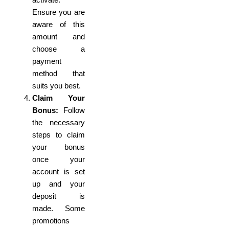
Ensure you are
aware of this
amount and
choose a
payment
method that
suits you best.
Claim Your
Bonus:
Follow
the necessary
steps to claim
your bonus
once your
account is set
up and your
deposit is
made. Some
promotions