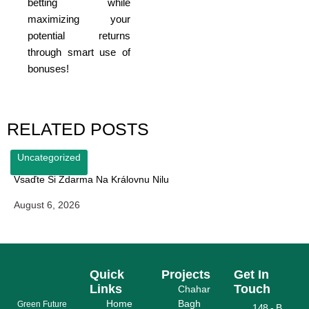
betting while
maximizing your
potential returns
through smart use of
bonuses!
RELATED POSTS
Uncategorized
Vsaďte Si Zdarma Na Královnu Nilu
August 6, 2026
Quick
Projects
Get In
Links
Touch
Chahar
Home
Bagh
Grееn Futurе
148 - B