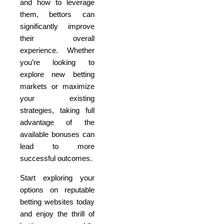
and how to leverage
them, bettors can
significantly improve
their overall
experience. Whether
you’re looking to
explore new betting
markets or maximize
your existing
strategies, taking full
advantage of the
available bonuses can
lead to more
successful outcomes.
Start exploring your
options on reputable
betting websites today
and enjoy the thrill of