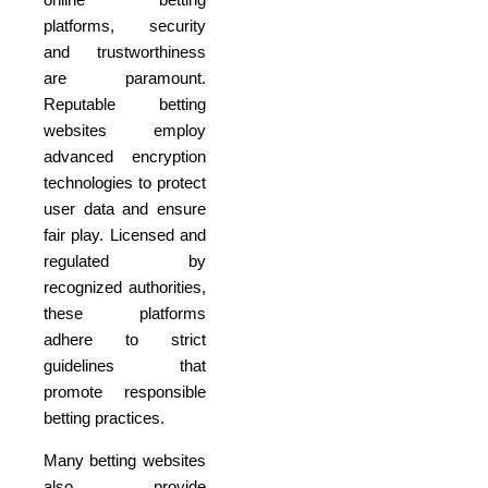
platforms, security
and trustworthiness
are paramount.
Reputable betting
websites employ
advanced encryption
technologies to protect
user data and ensure
fair play. Licensed and
regulated by
recognized authorities,
these platforms
adhere to strict
guidelines that
promote responsible
betting practices.
Many betting websites
also provide