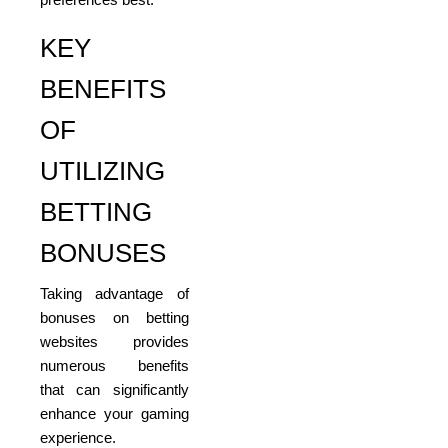
KEY
BENEFITS
OF
UTILIZING
BETTING
BONUSES
Taking advantage of
bonuses on betting
websites provides
numerous benefits
that can significantly
enhance your gaming
experience.