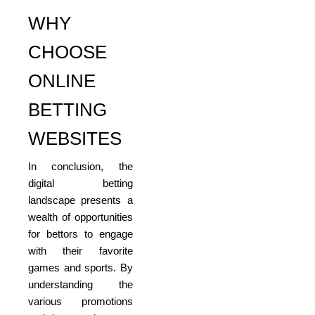
WHY
CHOOSE
ONLINE
BETTING
WEBSITES
In conclusion, the
digital betting
landscape presents a
wealth of opportunities
for bettors to engage
with their favorite
games and sports. By
understanding the
various promotions