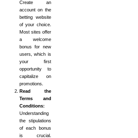
Create an
account on the
betting website
of your choice.
Most sites offer
a welcome
bonus for new
users, which is
your first
opportunity to
capitalize on
promotions.
Read the
Terms and
Conditions:
Understanding
the stipulations
of each bonus
is crucial.