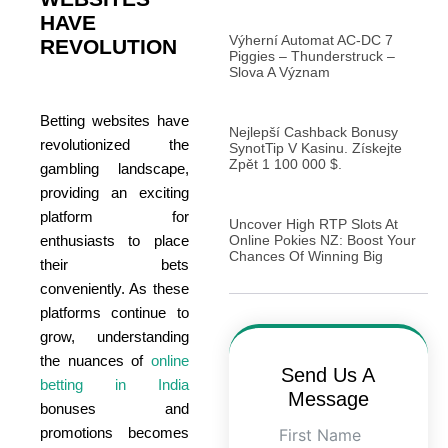
HAVE
Výherní Automat AC-DC 7
REVOLUTION
Piggies – Thunderstruck –
Slova A Význam
Betting websites have
Nejlepší Cashback Bonusy
revolutionized the
SynotTip V Kasinu. Získejte
Zpět 1 100 000 $.
gambling landscape,
providing an exciting
platform for
Uncover High RTP Slots At
enthusiasts to place
Online Pokies NZ: Boost Your
Chances Of Winning Big
their bets
conveniently. As these
platforms continue to
grow, understanding
the nuances of
online
Send Us A
betting in India
Message
bonuses and
promotions becomes