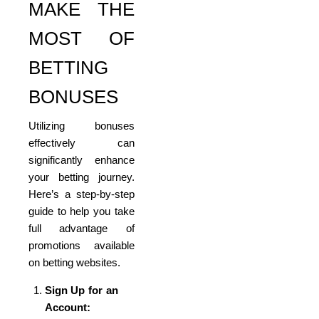
MAKE THE
MOST OF
BETTING
BONUSES
Utilizing bonuses
effectively can
significantly enhance
your betting journey.
Here’s a step-by-step
guide to help you take
full advantage of
promotions available
on betting websites.
Sign Up for an
Account: