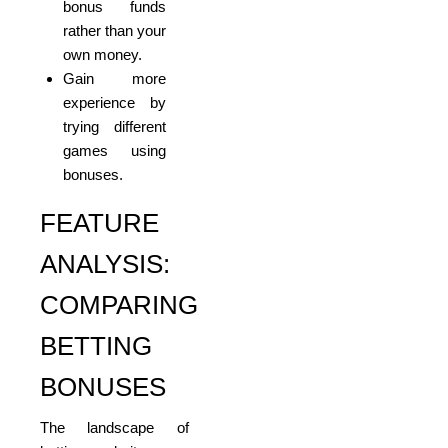
bonus funds
rather than your
own money.
Gain more
experience by
trying different
games using
bonuses.
FEATURE
ANALYSIS:
COMPARING
BETTING
BONUSES
The landscape of