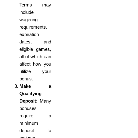
Terms may
include
wagering
requirements,
expiration
dates, and
eligible games,
all of which can
affect how you
utilize your
bonus.
Make a
Qualifying
Deposit:
Many
bonuses
require a
minimum
deposit to
activate.