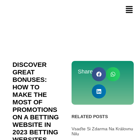
DISCOVER
GREAT
Share:
BONUSES:
HOW TO
MAKE THE
MOST OF
PROMOTIONS
ON A BETTING
RELATED POSTS
WEBSITE IN
Vsaďte Si Zdarma Na Královnu
2023 BETTING
Nilu
WEBSITES