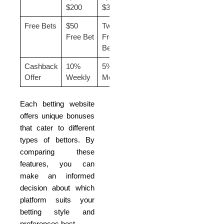
$200
$300
Free Bets
$50
Two $25
None
Free Bet
Free
Bets
Cashback
10%
5%
None
Offer
Weekly
Monthly
Each betting website
offers unique bonuses
that cater to different
types of bettors. By
comparing these
features, you can
make an informed
decision about which
platform suits your
betting style and
preferences best.