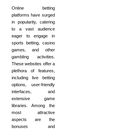
Online betting
platforms have surged
in popularity, catering
to a vast audience
eager to engage in
sports betting, casino
games, and other
gambling activities.
These websites offer a
plethora of features,
including live betting
options, user-friendly
interfaces, and
extensive game
libraries. Among the
most attractive
aspects are the
bonuses and