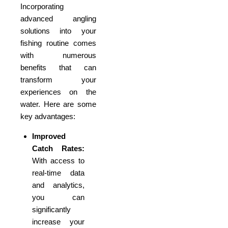
Incorporating
advanced angling
solutions into your
fishing routine comes
with numerous
benefits that can
transform your
experiences on the
water. Here are some
key advantages:
Improved
Catch Rates:
With access to
real-time data
and analytics,
you can
significantly
increase your