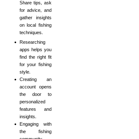
Share tips, ask
for advice, and
gather insights
on local fishing
techniques.
Researching
apps helps you
find the right fit
for your fishing
style.
Creating an
account opens
the door to
personalized
features and
insights.
Engaging with
the fishing
community