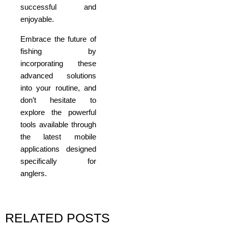
successful and
enjoyable.
Embrace the future of
fishing by
incorporating these
advanced solutions
into your routine, and
don’t hesitate to
explore the powerful
tools available through
the latest mobile
applications designed
specifically for
anglers.
RELATED POSTS