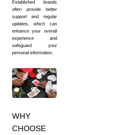
Established brands
often provide better
support and regular
updates, which can
enhance your overall
experience and
safeguard your
personal information.
WHY
CHOOSE