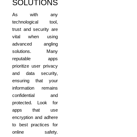
SOLUTIONS
As with any
technological tool,
trust and security are
vital when using
advanced angling
solutions. Many
reputable apps
prioritize user privacy
and data security,
ensuring that your
information remains
confidential and
protected. Look for
apps that use
encryption and adhere
to best practices for
online safety.