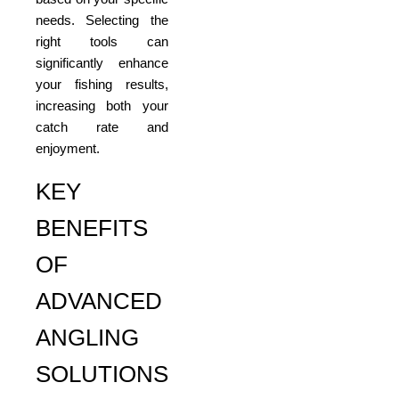
needs. Selecting the
right tools can
significantly enhance
your fishing results,
increasing both your
catch rate and
enjoyment.
KEY
BENEFITS
OF
ADVANCED
ANGLING
SOLUTIONS