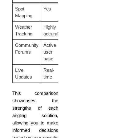
Spot
Yes
No
Yes
Mapping
Weather
Highly
Moderate
Advanced
Tracking
accurate
accuracy
tracking
Community
Active
Lacking
Decent
Forums
user
activity
base
Live
Real-
Delayed
Real-time
Updates
time
This comparison
showcases the
strengths of each
angling solution,
allowing you to make
informed decisions
based on your specific