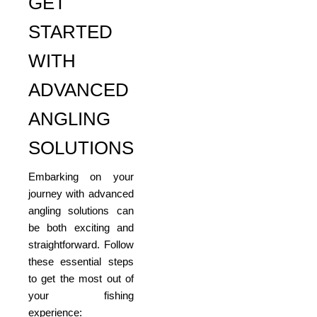
GET
STARTED
WITH
ADVANCED
ANGLING
SOLUTIONS
Embarking on your
journey with advanced
angling solutions can
be both exciting and
straightforward. Follow
these essential steps
to get the most out of
your fishing
experience: