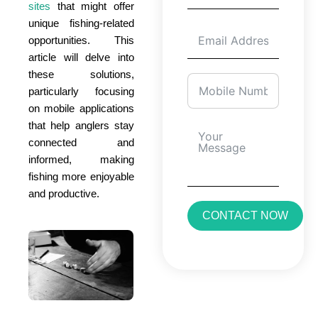
sites
that might offer
unique fishing-related
opportunities. This
article will delve into
these solutions,
particularly focusing
on mobile applications
that help anglers stay
connected and
informed, making
fishing more enjoyable
and productive.
CONTACT NOW