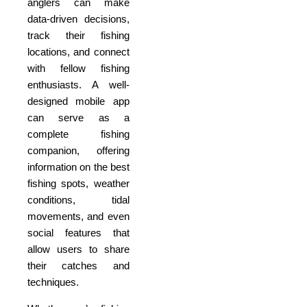
anglers can make
data-driven decisions,
track their fishing
locations, and connect
with fellow fishing
enthusiasts. A well-
designed mobile app
can serve as a
complete fishing
companion, offering
information on the best
fishing spots, weather
conditions, tidal
movements, and even
social features that
allow users to share
their catches and
techniques.