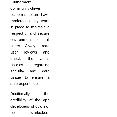
Furthermore,
community-driven
platforms often have
moderation systems
in place to maintain a
respectful and secure
environment for all
users. Always read
user reviews and
check the app’s
policies regarding
security and data
usage to ensure a
safe experience.
Additionally, the
credibility of the app
developers should not
be overlooked.