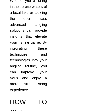
Whether you’re fishing
in the serene waters of
a local lake or tackling
the open sea,
advanced angling
solutions can provide
insights that elevate
your fishing game. By
integrating these
techniques and
technologies into your
angling routine, you
can improve your
skills and enjoy a
more fruitful fishing
experience.
HOW TO