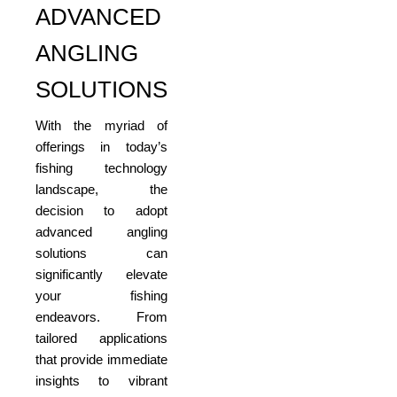
ADVANCED
ANGLING
SOLUTIONS
With the myriad of
offerings in today’s
fishing technology
landscape, the
decision to adopt
advanced angling
solutions can
significantly elevate
your fishing
endeavors. From
tailored applications
that provide immediate
insights to vibrant