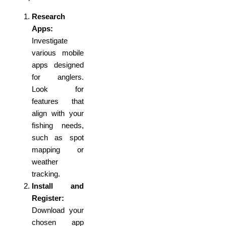
Research
Apps:
Investigate
various mobile
apps designed
for anglers.
Look for
features that
align with your
fishing needs,
such as spot
mapping or
weather
tracking.
Install and
Register:
Download your
chosen app