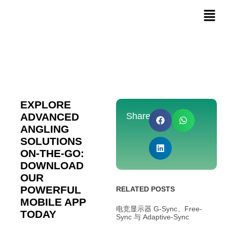
EXPLORE
ADVANCED
Share:
ANGLING
SOLUTIONS
ON-THE-GO:
DOWNLOAD
OUR
POWERFUL
RELATED POSTS
MOBILE APP
电竞显示器 G-Sync、Free-
TODAY
Sync 与 Adaptive-Sync