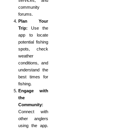
services, and
community
forums.
Plan Your
Trip:
Use the
app to locate
potential fishing
spots, check
weather
conditions, and
understand the
best times for
fishing.
Engage with
the
Community:
Connect with
other anglers
using the app.