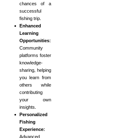
chances of a
successful
fishing trip.
Enhanced
Learning
Opportunities:
Community
platforms foster
knowledge-
sharing, helping
you learn from
others while
contributing
your own
insights.
Personalized
Fishing
Experience:
Advanced