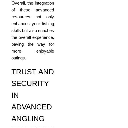
Overall, the integration
of these advanced
resources not only
enhances your fishing
skills but also enriches
the overall experience,
paving the way for
more enjoyable
outings.
TRUST AND
SECURITY
IN
ADVANCED
ANGLING