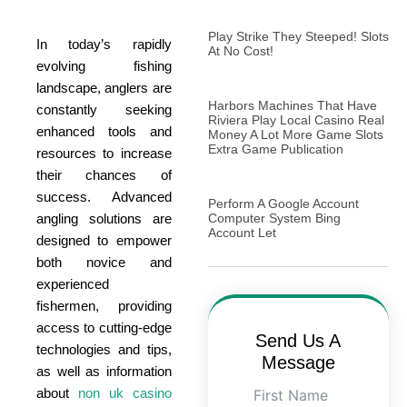
Play Strike They Steeped! Slots
In today’s rapidly
At No Cost!
evolving fishing
landscape, anglers are
Harbors Machines That Have
constantly seeking
Riviera Play Local Casino Real
enhanced tools and
Money A Lot More Game Slots
Extra Game Publication
resources to increase
their chances of
success. Advanced
Perform A Google Account
angling solutions are
Computer System Bing
Account Let
designed to empower
both novice and
experienced
fishermen, providing
access to cutting-edge
Send Us A
technologies and tips,
Message
as well as information
about
non uk casino