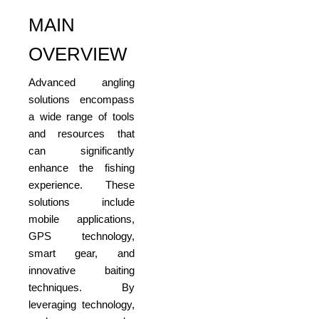
MAIN
OVERVIEW
Advanced angling
solutions encompass
a wide range of tools
and resources that
can significantly
enhance the fishing
experience. These
solutions include
mobile applications,
GPS technology,
smart gear, and
innovative baiting
techniques. By
leveraging technology,