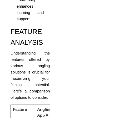
enhances
learning and
support.
FEATURE
ANALYSIS
Understanding the
features offered by
various angling
solutions is crucial for
maximizing your
fishing potential.
Here’s a comparison
of options to consider:
Feature
Angling
Angling
Angling
App A
App B
App C