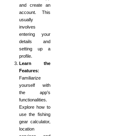
and create an
account. This
usually
involves
entering your
details and
setting up a
profile.
Learn the
Features:
Familiarize
yourself with
the app’s
functionalities.
Explore how to
use the fishing
gear calculator,
location