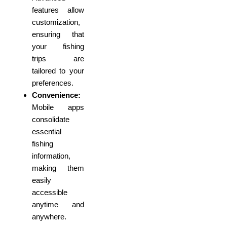
features allow
customization,
ensuring that
your fishing
trips are
tailored to your
preferences.
Convenience:
Mobile apps
consolidate
essential
fishing
information,
making them
easily
accessible
anytime and
anywhere.