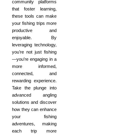
community platforms
that foster learning,
these tools can make
your fishing trips more
productive and
enjoyable. By
leveraging technology,
you’re not just fishing
—you’re engaging in a
more informed,
connected, and
rewarding experience.
Take the plunge into
advanced angling
solutions and discover
how they can enhance
your fishing
adventures, making
each trip more