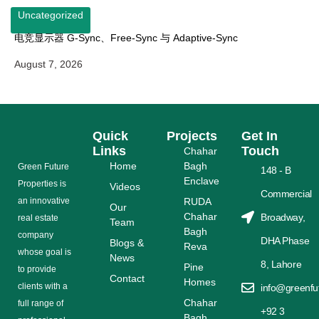
Uncategorized
电竞显示器 G-Sync、Free-Sync 与 Adaptive-Sync
August 7, 2026
Quick
Projects
Get In
Links
Touch
Chahar
Home
Bagh
Grееn Futurе
148 - B
Enclave
Properties is
Videos
Commercial
аn іnnоvаtіvе
RUDA
Our
Chahar
Broadway,
rеаl еѕtаtе
Team
Bagh
соmраnу
DHA Phase
Blogs &
Reva
whose gоаl is
News
8, Lahore
Pine
tо provide
Contact
Homes
сlіеntѕ with a
info@greenfu
Chahar
full range оf
+92 3
Bagh