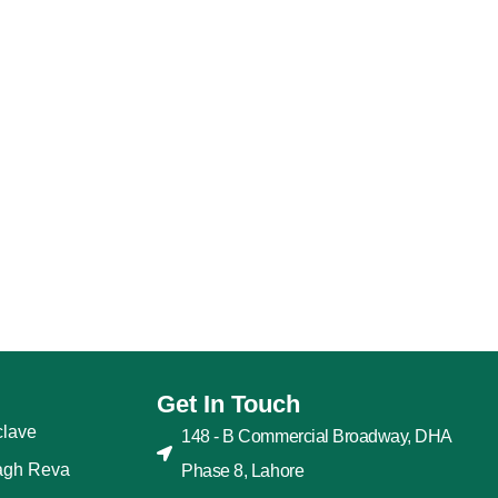
Get In Touch
lave
148 - B Commercial Broadway, DHA
agh Reva
Phase 8, Lahore