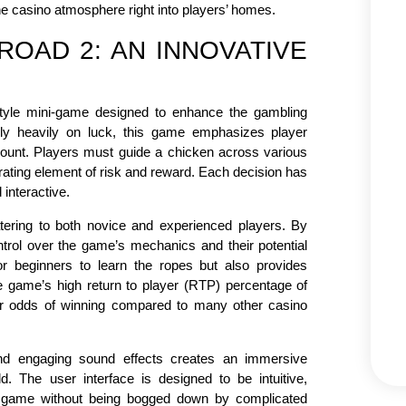
the casino atmosphere right into players’ homes.
ROAD 2: AN INNOVATIVE
tyle mini-game designed to enhance the gambling
rely heavily on luck, this game emphasizes player
ount. Players must guide a chicken across various
arating element of risk and reward. Each decision has
interactive.
catering to both novice and experienced players. By
ontrol over the game’s mechanics and their potential
for beginners to learn the ropes but also provides
e game’s high return to player (RTP) percentage of
ter odds of winning compared to many other casino
 and engaging sound effects creates an immersive
ld. The user interface is designed to be intuitive,
the game without being bogged down by complicated