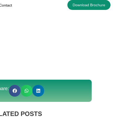
Download Brochure
Contact
are:
LATED POSTS