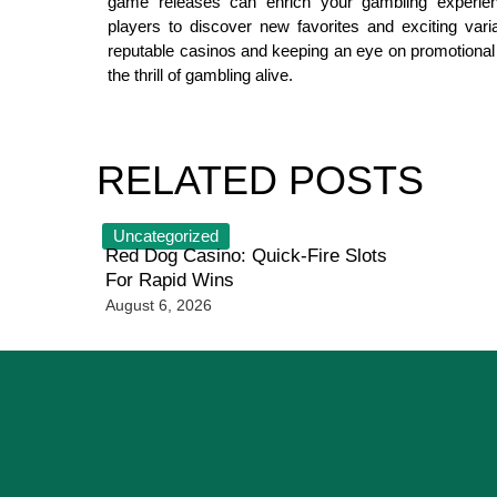
game releases can enrich your gambling experience
players to discover new favorites and exciting vari
reputable casinos and keeping an eye on promotional
the thrill of gambling alive.
RELATED POSTS
Uncategorized
Red Dog Casino: Quick‑Fire Slots
For Rapid Wins
August 6, 2026