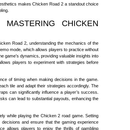
 aesthetics makes Chicken Road 2 a standout choice
ling.
R MASTERING CHICKEN
hicken Road 2, understanding the mechanics of the
e demo mode, which allows players to practice without
 the game’s dynamics, providing valuable insights into
allows players to experiment with strategies before
cance of timing when making decisions in the game.
ach tile and adapt their strategies accordingly. The
traps can significantly influence a player’s success.
risks can lead to substantial payouts, enhancing the
ively while playing the Chicken 2 road game. Setting
 decisions and ensure that the gaming experience
ce allows players to enjoy the thrills of gambling