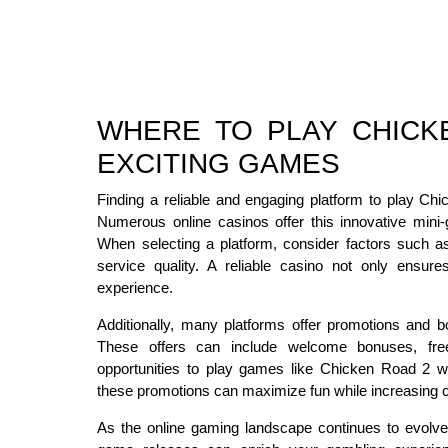
WHERE TO PLAY CHICK
EXCITING GAMES
Finding a reliable and engaging platform to play Chi
Numerous online casinos offer this innovative mini
When selecting a platform, consider factors such as
service quality. A reliable casino not only ensur
experience.
Additionally, many platforms offer promotions and b
These offers can include welcome bonuses, free
opportunities to play games like Chicken Road 2 wit
these promotions can maximize fun while increasing ch
As the online gaming landscape continues to evolve