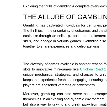
Exploring the thrills of gambling A complete overvie
THE ALLURE OF GAMBLI
Gambling has captivated individuals for centuries, p
The thrill lies in the uncertainty of outcomes and the
casino or through an online platform, the excitement i
skills, and engage in various games. Gambling also f
together to share experiences and celebrate wins.
The diversity of games available is another reason fo
slots to innovative mini-games like
Chicken Road 
unique mechanics, strategies, and chances to win, c
keeps the experience fresh and engaging, ensuring th
players are seasoned veterans or newcomers.
Moreover, gambling can also serve as an escape 
themselves in an exciting and dynamic environment. T
but also a way to unwind and break away from routin