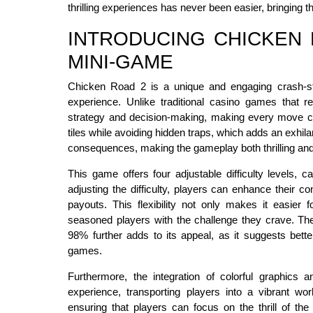
thrilling experiences has never been easier, bringing 
INTRODUCING CHICKEN 
MINI-GAME
Chicken Road 2 is a unique and engaging crash-s
experience. Unlike traditional casino games that 
strategy and decision-making, making every move c
tiles while avoiding hidden traps, which adds an exhil
consequences, making the gameplay both thrilling and 
This game offers four adjustable difficulty levels, 
adjusting the difficulty, players can enhance their c
payouts. This flexibility not only makes it easier 
seasoned players with the challenge they crave. Th
98% further adds to its appeal, as it suggests bet
games.
Furthermore, the integration of colorful graphics
experience, transporting players into a vibrant wor
ensuring that players can focus on the thrill of 