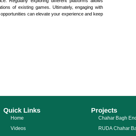
. Regularly exploring different platforms allows
ations of existing games. Ultimately, engaging with
 opportunities can elevate your experience and keep
Quick Links
Projects
Home
Chahar Bagh Enc
Videos
RUDA Chahar B