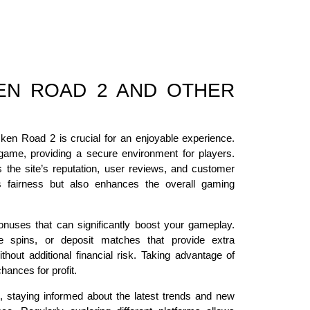
EN ROAD 2 AND OTHER
cken Road 2 is crucial for an enjoyable experience.
-game, providing a secure environment for players.
 the site’s reputation, user reviews, and customer
es fairness but also enhances the overall gaming
onuses that can significantly boost your gameplay.
 spins, or deposit matches that provide extra
hout additional financial risk. Taking advantage of
ances for profit.
, staying informed about the latest trends and new