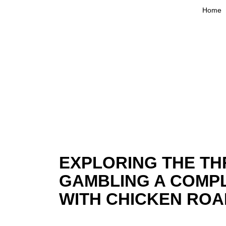
Home
EXPLORING THE TH
GAMBLING A COMP
WITH CHICKEN ROA