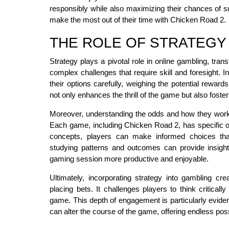
responsibly while also maximizing their chances of 
make the most out of their time with Chicken Road 2.
THE ROLE OF STRATEGY 
Strategy plays a pivotal role in online gambling, tra
complex challenges that require skill and foresight.
their options carefully, weighing the potential reward
not only enhances the thrill of the game but also fos
Moreover, understanding the odds and how they work 
Each game, including Chicken Road 2, has specific o
concepts, players can make informed choices that 
studying patterns and outcomes can provide insight
gaming session more productive and enjoyable.
Ultimately, incorporating strategy into gambling c
placing bets. It challenges players to think critica
game. This depth of engagement is particularly evid
can alter the course of the game, offering endless poss