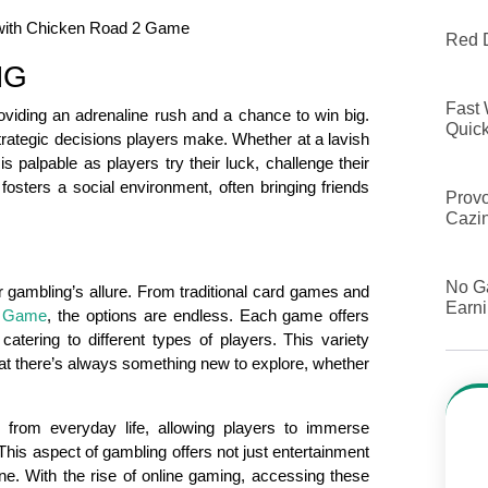
w with Chicken Road 2 Game
Red D
NG
Fast 
roviding an adrenaline rush and a chance to win big.
Quic
 strategic decisions players make. Whether at a lavish
s palpable as players try their luck, challenge their
osters a social environment, often bringing friends
Provo
Cazin
No G
r gambling’s allure. From traditional card games and
Earn
2 Game
, the options are endless. Each game offers
atering to different types of players. This variety
at there’s always something new to explore, whether
from everyday life, allowing players to immerse
his aspect of gambling offers not just entertainment
e. With the rise of online gaming, accessing these