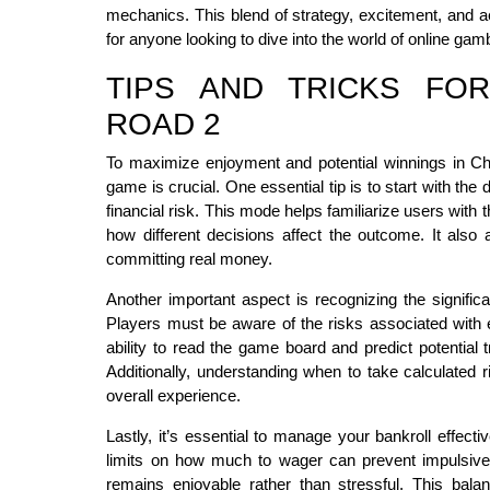
mechanics. This blend of strategy, excitement, and
for anyone looking to dive into the world of online gamb
TIPS AND TRICKS FO
ROAD 2
To maximize enjoyment and potential winnings in C
game is crucial. One essential tip is to start with th
financial risk. This mode helps familiarize users with
how different decisions affect the outcome. It also 
committing real money.
Another important aspect is recognizing the signifi
Players must be aware of the risks associated with e
ability to read the game board and predict potential 
Additionally, understanding when to take calculated 
overall experience.
Lastly, it’s essential to manage your bankroll effect
limits on how much to wager can prevent impulsive
remains enjoyable rather than stressful. This balan