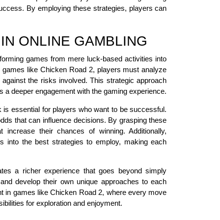
success. By employing these strategies, players can
IN ONLINE GAMBLING
nsforming games from mere luck-based activities into
 In games like Chicken Road 2, players must analyze
s against the risks involved. This strategic approach
ters a deeper engagement with the gaming experience.
is essential for players who want to be successful.
dds that can influence decisions. By grasping these
increase their chances of winning. Additionally,
s into the best strategies to employ, making each
reates a richer experience that goes beyond simply
lly and develop their own unique approaches to each
ent in games like Chicken Road 2, where every move
ibilities for exploration and enjoyment.