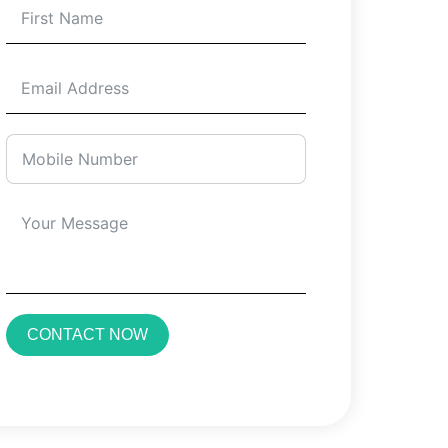
CONTACT NOW