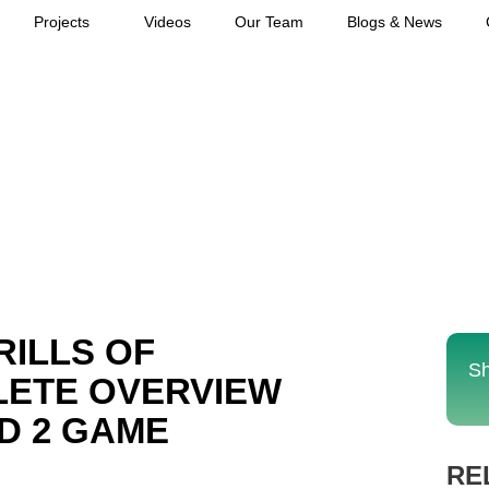
Projects
Videos
Our Team
Blogs & News
RILLS OF
Sh
LETE OVERVIEW
D 2 GAME
RE