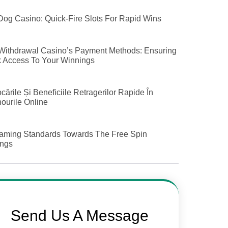
og Casino: Quick‑Fire Slots For Rapid Wins
Withdrawal Casino’s Payment Methods: Ensuring
k Access To Your Winnings
cările Și Beneficiile Retragerilor Rapide În
ourile Online
aming Standards Towards The Free Spin
ings
Send Us A Message