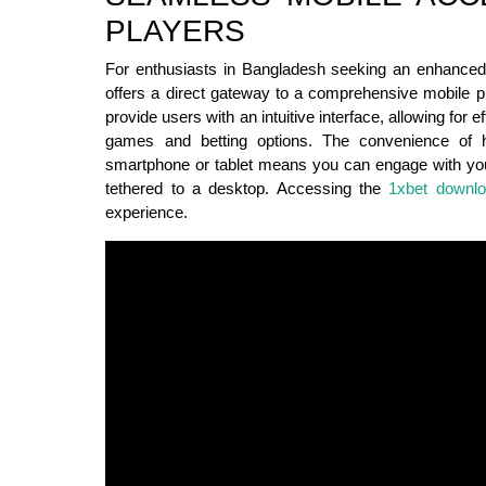
PLAYERS
For enthusiasts in Bangladesh seeking an enhanced 
offers a direct gateway to a comprehensive mobile pl
provide users with an intuitive interface, allowing for 
games and betting options. The convenience of hav
smartphone or tablet means you can engage with you
tethered to a desktop. Accessing the
1xbet downl
experience.