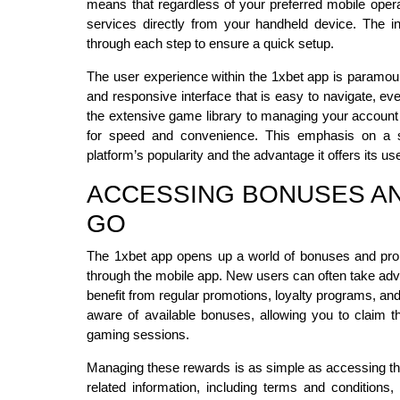
means that regardless of your preferred mobile opera
services directly from your handheld device. The ins
through each step to ensure a quick setup.
The user experience within the 1xbet app is paramoun
and responsive interface that is easy to navigate, e
the extensive game library to managing your account 
for speed and convenience. This emphasis on a sm
platform’s popularity and the advantage it offers its us
ACCESSING BONUSES A
GO
The 1xbet app opens up a world of bonuses and pr
through the mobile app. New users can often take adv
benefit from regular promotions, loyalty programs, an
aware of available bonuses, allowing you to claim t
gaming sessions.
Managing these rewards is as simple as accessing th
related information, including terms and conditions