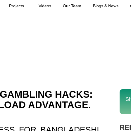
Projects
Videos
Our Team
Blogs & News
 GAMBLING HACKS:
Sh
LOAD ADVANTAGE.
RE
ESS FOR BANGLADESHI