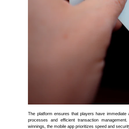
The platform ensures that players have immediate a
processes and efficient transaction management.
winnings, the mobile app prioritizes speed and securit