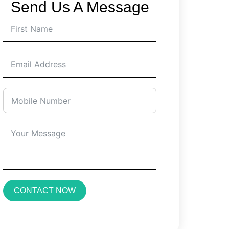
Send Us A Message
CONTACT NOW