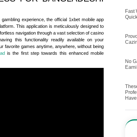
Fast 
Quic
gambling experience, the official 1xbet mobile app
atform. This application is meticulously designed to
effortless navigation through a vast selection of casino
Provo
ing this functionality readily available on your
Cazin
r favorite games anytime, anywhere, without being
oad
is the first step towards this enhanced mobile
No G
Earn
These
Profe
Have 