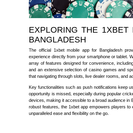
EXPLORING THE 1XBET
BANGLADESH
The official 1xbet mobile app for Bangladesh pr
experience directly from your smartphone or tablet. 
array of features designed for convenience, includin
and an extensive selection of casino games and spor
that navigating through slots, live dealer rooms, and
Key functionalities such as push notifications keep u
opportunity is missed, especially during popular cri
devices, making it accessible to a broad audience in B
robust features, the 1xbet app empowers players to en
unparalleled ease and flexibility on the go.