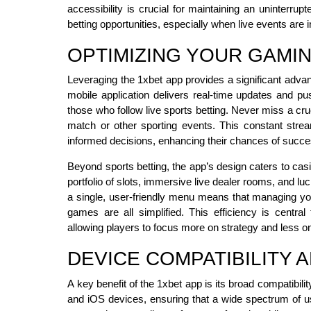
accessibility is crucial for maintaining an uninterr
betting opportunities, especially when live events are i
OPTIMIZING YOUR GAMIN
Leveraging the 1xbet app provides a significant advan
mobile application delivers real-time updates and push
those who follow live sports betting. Never miss a cr
match or other sporting events. This constant str
informed decisions, enhancing their chances of succe
Beyond sports betting, the app’s design caters to casi
portfolio of slots, immersive live dealer rooms, and lu
a single, user-friendly menu means that managing yo
games are all simplified. This efficiency is centra
allowing players to focus more on strategy and less on
DEVICE COMPATIBILITY 
A key benefit of the 1xbet app is its broad compatibilit
and iOS devices, ensuring that a wide spectrum of us