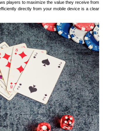
ows players to maximize the value they receive from
efficiently directly from your mobile device is a clear