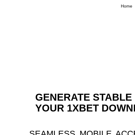
Home
GENERATE STABLE
YOUR 1XBET DOWN
SEAMLESS MOBILE ACC