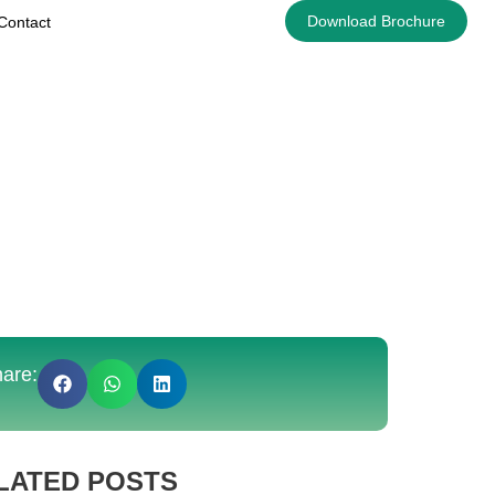
Download Brochure
Contact
are:
LATED POSTS