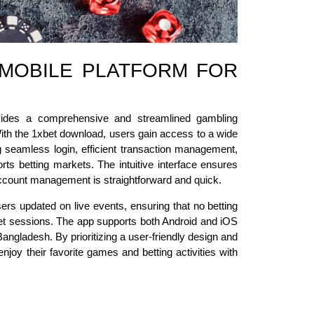
 MOBILE PLATFORM FOR
ovides a comprehensive and streamlined gambling
With the 1xbet download, users gain access to a wide
g seamless login, efficient transaction management,
ts betting markets. The intuitive interface ensures
 account management is straightforward and quick.
sers updated on live events, ensuring that no betting
cket sessions. The app supports both Android and iOS
angladesh. By prioritizing a user-friendly design and
joy their favorite games and betting activities with