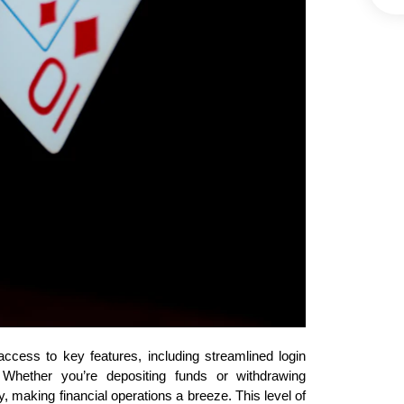
ccess to key features, including streamlined login
 Whether you’re depositing funds or withdrawing
y, making financial operations a breeze. This level of