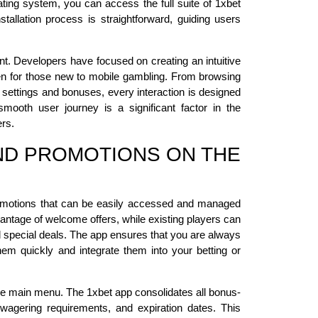
ting system, you can access the full suite of 1xbet
tallation process is straightforward, guiding users
t. Developers have focused on creating an intuitive
ven for those new to mobile gambling. From browsing
settings and bonuses, every interaction is designed
ooth user journey is a significant factor in the
ers.
ND PROMOTIONS ON THE
omotions that can be easily accessed and managed
antage of welcome offers, while existing players can
d special deals. The app ensures that you are always
hem quickly and integrate them into your betting or
e main menu. The 1xbet app consolidates all bonus-
, wagering requirements, and expiration dates. This