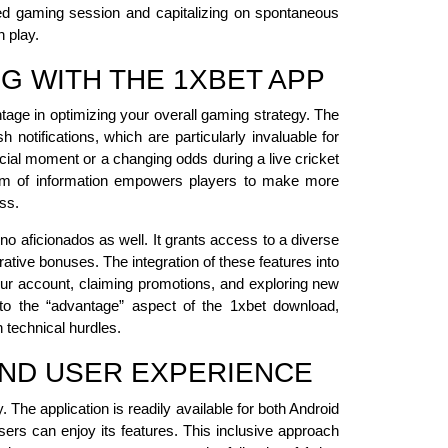
upted gaming session and capitalizing on spontaneous
n play.
G WITH THE 1XBET APP
tage in optimizing your overall gaming strategy. The
 notifications, which are particularly invaluable for
ucial moment or a changing odds during a live cricket
eam of information empowers players to make more
ss.
no aficionados as well. It grants access to a diverse
crative bonuses. The integration of these features into
ur account, claiming promotions, and exploring new
l to the “advantage” aspect of the 1xbet download,
 technical hurdles.
AND USER EXPERIENCE
y. The application is readily available for both Android
ers can enjoy its features. This inclusive approach