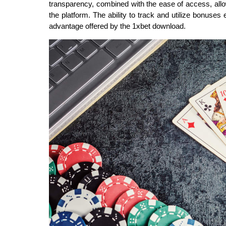
transparency, combined with the ease of access, all
the platform. The ability to track and utilize bonuses 
advantage offered by the 1xbet download.