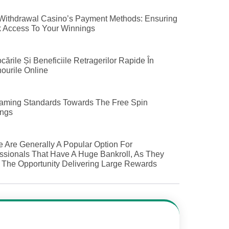
Withdrawal Casino’s Payment Methods: Ensuring
k Access To Your Winnings
cările Și Beneficiile Retragerilor Rapide În
ourile Online
aming Standards Towards The Free Spin
ings
 Are Generally A Popular Option For
ssionals That Have A Huge Bankroll, As They
The Opportunity Delivering Large Rewards