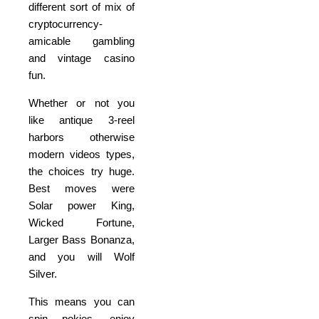
different sort of mix of
cryptocurrency-
amicable gambling
and vintage casino
fun.
Whether or not you
like antique 3-reel
harbors otherwise
modern videos types,
the choices try huge.
Best moves were
Solar power King,
Wicked Fortune,
Larger Bass Bonanza,
and you will Wolf
Silver.
This means you can
spin pokies, enjoy