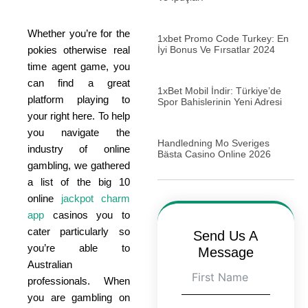
Whether you’re for the
1xbet Promo Code Turkey: En
pokies otherwise real
İyi Bonus Ve Fırsatlar 2024
time agent game, you
can find a great
1xBet Mobil İndir: Türkiye’de
platform playing to
Spor Bahislerinin Yeni Adresi
your right here. To help
you navigate the
Handledning Mo Sveriges
industry of online
Bästa Casino Online 2026
gambling, we gathered
a list of the big 10
online
jackpot charm
app
casinos you to
cater particularly so
Send Us A
you’re able to
Message
Australian
professionals. When
you are gambling on