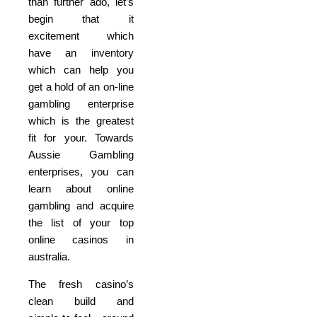
than further ado, let’s
begin that it
excitement which
have an inventory
which can help you
get a hold of an on-line
gambling enterprise
which is the greatest
fit for your. Towards
Aussie Gambling
enterprises, you can
learn about online
gambling and acquire
the list of your top
online casinos in
australia.
The fresh casino’s
clean build and