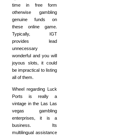
time in free form
otherwise gambling
genuine funds on
these online game.
Typically, IGT
provides lead
unnecessary
wonderful and you will
joyous slots, it could
be impractical to listing
all of them.
Wheel regarding Luck
Ports is really a
vintage in the Las Las
vegas gambling
enterprises, it is a
business. Its
multilingual assistance