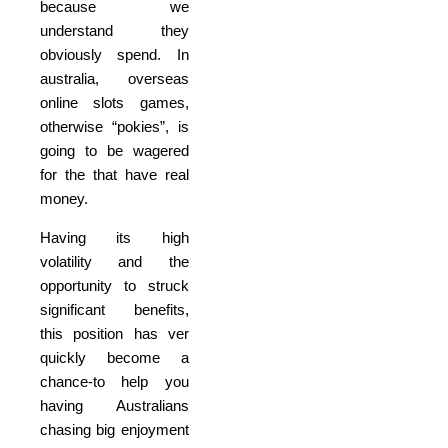
because we
understand they
obviously spend. In
australia, overseas
online slots games,
otherwise “pokies”, is
going to be wagered
for the that have real
money.
Having its high
volatility and the
opportunity to struck
significant benefits,
this position has ver
quickly become a
chance-to help you
having Australians
chasing big enjoyment