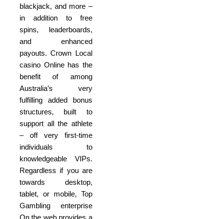
blackjack, and more –
in addition to free
spins, leaderboards,
and enhanced
payouts. Crown Local
casino Online has the
benefit of among
Australia’s very
fulfilling added bonus
structures, built to
support all the athlete
– off very first-time
individuals to
knowledgeable VIPs.
Regardless if you are
towards desktop,
tablet, or mobile, Top
Gambling enterprise
On the web provides a