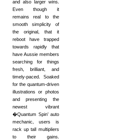
and also larger wins.
Even though it
remains real to the
smooth simplicity of
the original, that it
reboot have trapped
towards rapidly that
have Aussie members
searching for things
fresh, brilliant, and
timely-paced. Soaked
for the quantum-driven
illustrations or photos
and presenting the
newest vibrant
�Quantum Spin’ auto
mechanic, users is
rack up tall multipliers
to their gains.