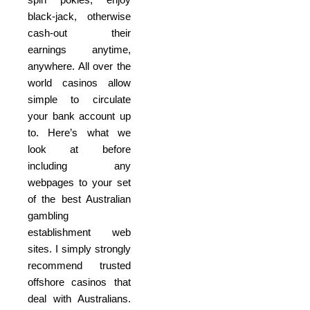
black-jack, otherwise
cash-out their
earnings anytime,
anywhere. All over the
world casinos allow
simple to circulate
your bank account up
to. Here’s what we
look at before
including any
webpages to your set
of the best Australian
gambling
establishment web
sites. I simply strongly
recommend trusted
offshore casinos that
deal with Australians.