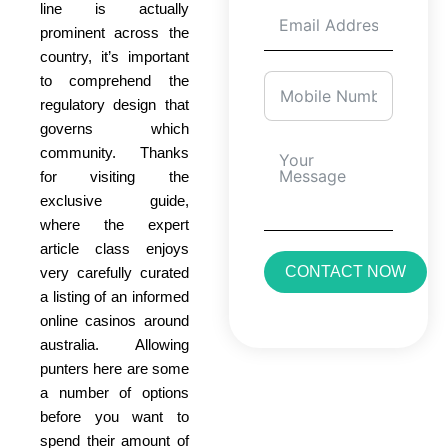
line is actually
prominent across the
country, it’s important
to comprehend the
regulatory design that
governs which
community. Thanks
for visiting the
exclusive guide,
where the expert
article class enjoys
CONTACT NOW
very carefully curated
a listing of an informed
online casinos around
australia. Allowing
punters here are some
a number of options
before you want to
spend their amount of