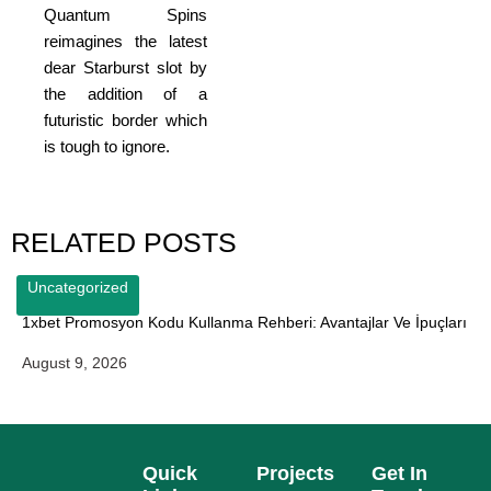
Quantum Spins
reimagines the latest
dear Starburst slot by
the addition of a
futuristic border which
is tough to ignore.
RELATED POSTS
Uncategorized
1xbet Promosyon Kodu Kullanma Rehberi: Avantajlar Ve İpuçları
August 9, 2026
Quick
Projects
Get In