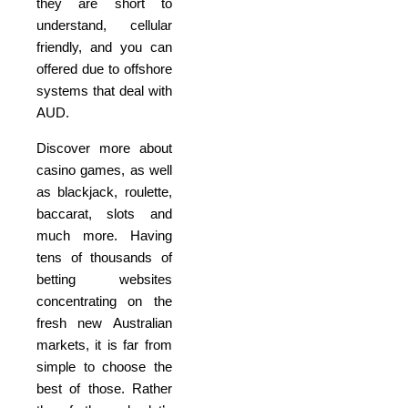
they are short to
understand, cellular
friendly, and you can
offered due to offshore
systems that deal with
AUD.
Discover more about
casino games, as well
as blackjack, roulette,
baccarat, slots and
much more. Having
tens of thousands of
betting websites
concentrating on the
fresh new Australian
markets, it is far from
simple to choose the
best of those. Rather