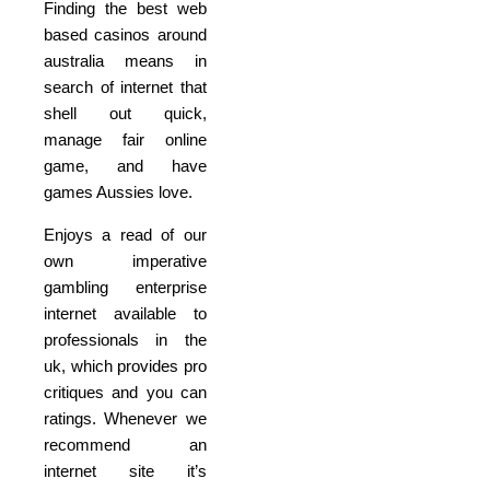
Finding the best web
based casinos around
australia means in
search of internet that
shell out quick,
manage fair online
game, and have
games Aussies love.
Enjoys a read of our
own imperative
gambling enterprise
internet available to
professionals in the
uk, which provides pro
critiques and you can
ratings. Whenever we
recommend an
internet site it’s