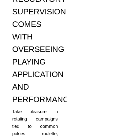
SUPERVISION
COMES
WITH
OVERSEEING
PLAYING
APPLICATION
AND
PERFORMANCE
Take pleasure in
rotating campaigns
tied to common
pokies, roulette,