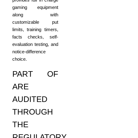
gaming equipment
along with
customizable put
limits, training timers,
facts checks, self-
evaluation testing, and
notice-difference
choice.
PART OF
ARE
AUDITED
THROUGH
THE
REGULATORY