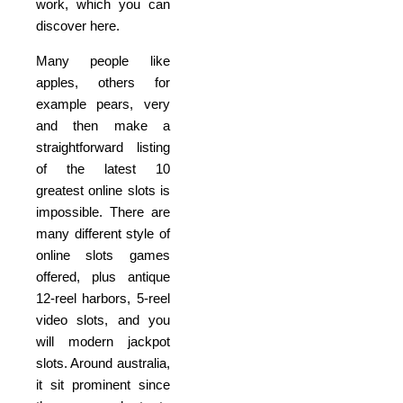
work, which you can
discover here.
Many people like
apples, others for
example pears, very
and then make a
straightforward listing
of the latest 10
greatest online slots is
impossible. There are
many different style of
online slots games
offered, plus antique
12-reel harbors, 5-reel
video slots, and you
will modern jackpot
slots. Around australia,
it sit prominent since