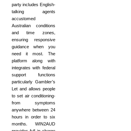
party includes English-
talking agents
accustomed
Australian conditions
and time zones,
ensuring responsive
guidance when you
need it most. The
platform along with
integrates with federal
support functions
particularly Gambler’s
Let and allows people
to set air conditioning-
from symptoms
anywhere between 24
hours in order to six
months. WIN2AUD
provides full in charge