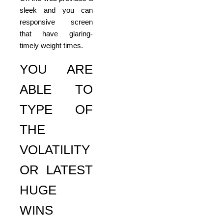
sleek and you can
responsive screen
that have glaring-
timely weight times.
YOU ARE
ABLE TO
TYPE OF
THE
VOLATILITY
OR LATEST
HUGE
WINS