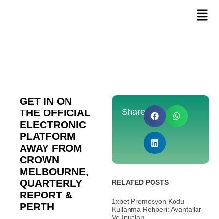
GET IN ON
THE OFFICIAL
Share:
ELECTRONIC
PLATFORM
AWAY FROM
CROWN
MELBOURNE,
QUARTERLY
RELATED POSTS
REPORT &
1xbet Promosyon Kodu
PERTH
Kullanma Rehberi: Avantajlar
Ve İpuçları