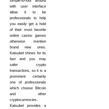
simple-to-fool around
with user interface
allow it to be
professionals to help
you easily get a hold
of their most favorite
online casino games
otherwise mention
brand new ones.
Katsubet shines for its
fast and you may
safer crypto
transactions, so it is a
prominent certainly
one of professionals
which choose Bitcoin
and other
cryptocurrencies.
Katsubet provides a