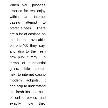
When you possess
inserted for real enjoy
within an internet
casino attempt to
prefer a fees… There
are a lot of casinos on
the internet available,
on one,400 they say,
and also to the fresh
new pupil it may… In
terms of substantial
gains, little comes
next to internet casino
modern jackpots. It
can help to understand
the fresh ins and outs
of online pokies and
exactly how they