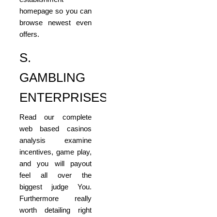
homepage so you can
browse newest even
offers.
S.
GAMBLING
ENTERPRISES
Read our complete
web based casinos
analysis examine
incentives, game play,
and you will payout
feel all over the
biggest judge You.
Furthermore really
worth detailing right