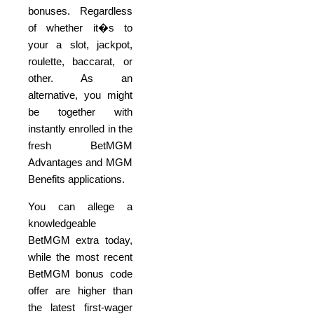
bonuses. Regardless
of whether it�s to
your a slot, jackpot,
roulette, baccarat, or
other. As an
alternative, you might
be together with
instantly enrolled in the
fresh BetMGM
Advantages and MGM
Benefits applications.
You can allege a
knowledgeable
BetMGM extra today,
while the most recent
BetMGM bonus code
offer are higher than
the latest first-wager