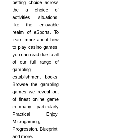
betting choice across
the a choice of
activities situations,
like the enjoyable
realm of eSports. To
learn more about how
to play casino games,
you can read due to all
of our full range of
gambling
establishment books.
Browse the gambling
games we reveal out
of finest online game
company particularly
Practical Enjoy,
Microgaming,
Progression, Blueprint,
and more.