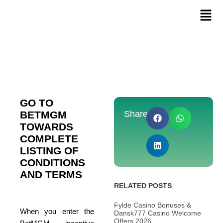
GO TO
BETMGM
Share:
TOWARDS
COMPLETE
LISTING OF
CONDITIONS
AND TERMS
RELATED POSTS
Fylde Casino Bonuses &
When you enter the
Dansk777 Casino Welcome
Offers 2026