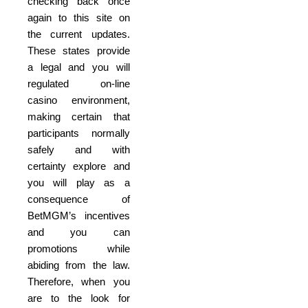
checking back once
again to this site on
the current updates.
These states provide
a legal and you will
regulated on-line
casino environment,
making certain that
participants normally
safely and with
certainty explore and
you will play as a
consequence of
BetMGM’s incentives
and you can
promotions while
abiding from the law.
Therefore, when you
are to the look for