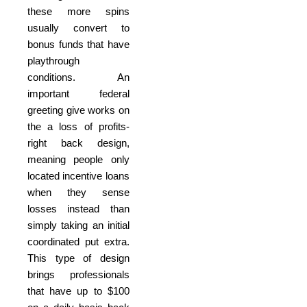
these more spins
usually convert to
bonus funds that have
playthrough
conditions. An
important federal
greeting give works on
the a loss of profits-
right back design,
meaning people only
located incentive loans
when they sense
losses instead than
simply taking an initial
coordinated put extra.
This type of design
brings professionals
that have up to $100