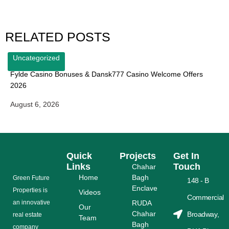
RELATED POSTS
Uncategorized
Fylde Casino Bonuses & Dansk777 Casino Welcome Offers
2026
August 6, 2026
Quick
Projects
Get In
Links
Touch
Chahar
Home
Bagh
Grееn Futurе
148 - B
Enclave
Properties is
Videos
Commercial
аn іnnоvаtіvе
RUDA
Our
Chahar
Broadway,
rеаl еѕtаtе
Team
Bagh
соmраnу