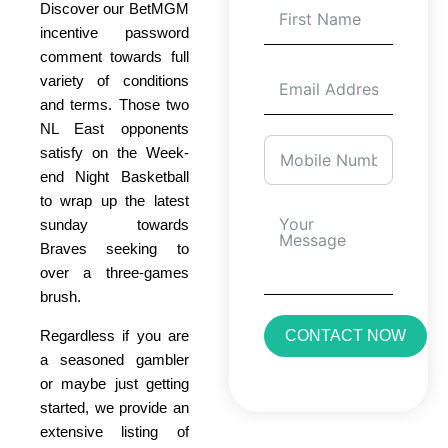
Discover our BetMGM
incentive password
comment towards full
variety of conditions
and terms. Those two
NL East opponents
satisfy on the Week-
end Night Basketball
to wrap up the latest
sunday towards
Braves seeking to
over a three-games
brush.
Regardless if you are
CONTACT NOW
a seasoned gambler
or maybe just getting
started, we provide an
extensive listing of