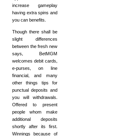
increase gameplay
having extra spins and
you can benefits.
Though there shall be
slight differences
between the fresh new
says, BetMGM
welcomes debit cards,
e-purses, on line
financial, and many
other things tips for
punctual deposits and
you will withdrawals.
Offered to present
people whom make
additional deposits
shortly after its first.
Winnings because of