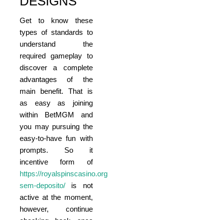
DESIGNS
Get to know these
types of standards to
understand the
required gameplay to
discover a complete
advantages of the
main benefit. That is
as easy as joining
within BetMGM and
you may pursuing the
easy-to-have fun with
prompts. So it
incentive form of
https://royalspinscasino.org/pt/bonus-
sem-deposito/
is not
active at the moment,
however, continue