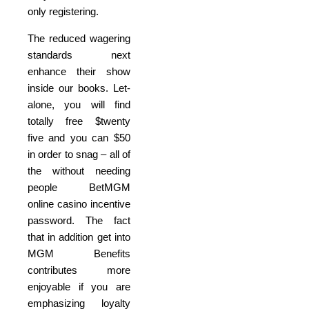
only registering.
The reduced wagering
standards next
enhance their show
inside our books. Let-
alone, you will find
totally free $twenty
five and you can $50
in order to snag – all of
the without needing
people BetMGM
online casino incentive
password. The fact
that in addition get into
MGM Benefits
contributes more
enjoyable if you are
emphasizing loyalty