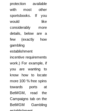
protection available
with most other
sportsbooks. If you
would like
considerably more
details, below are a
few (exactly how
gambling
establishment
incentive requirements
work.) For example, if
you are wanting to
know how to locate
more 100 % free spins
towards ports at
BetMGM, read the
Campaigns tab on the
BetMGM Gambling
establishment