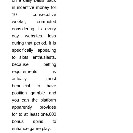
on a daily basis back
in incentive money for
10 consecutive
weeks, computed
considering its every
day websites loss
during that period. It is
specifically appealing
to slots enthusiasts,
because betting
requirements is
actually most
beneficial to have
position gamble and
you can the platform
apparently provides
for to at least one,000
bonus spins to
enhance game play.