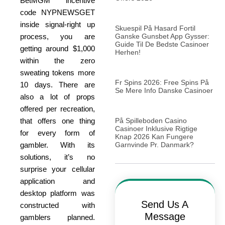
BetMGM incentive
code NYPNEWSGET
inside signal-right up
Skuespil På Hasard Fortil
process, you are
Ganske Gunsbet App Gysser:
Guide Til De Bedste Casinoer
getting around $1,000
Herhen!
within the zero
sweating tokens more
Fr Spins 2026: Free Spins På
10 days. There are
Se Mere Info Danske Casinoer
also a lot of props
offered per recreation,
that offers one thing
På Spilleboden Casino
Casinoer Inklusive Rigtige
for every form of
Knap 2026 Kan Fungere
gambler. With its
Garnvinde Pr. Danmark?
solutions, it’s no
surprise your cellular
application and
desktop platform was
Send Us A
constructed with
Message
gamblers planned.