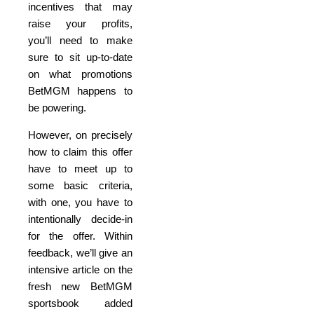
incentives that may
raise your profits,
you’ll need to make
sure to sit up-to-date
on what promotions
BetMGM happens to
be powering.
However, on precisely
how to claim this offer
have to meet up to
some basic criteria,
with one, you have to
intentionally decide-in
for the offer. Within
feedback, we’ll give an
intensive article on the
fresh new BetMGM
sportsbook added