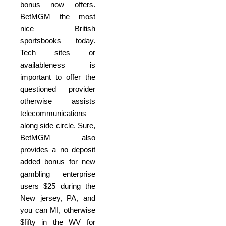
bonus now offers.
BetMGM the most
nice British
sportsbooks today.
Tech sites or
availableness is
important to offer the
questioned provider
otherwise assists
telecommunications
along side circle. Sure,
BetMGM also
provides a no deposit
added bonus for new
gambling enterprise
users $25 during the
New jersey, PA, and
you can MI, otherwise
$fifty in the WV for