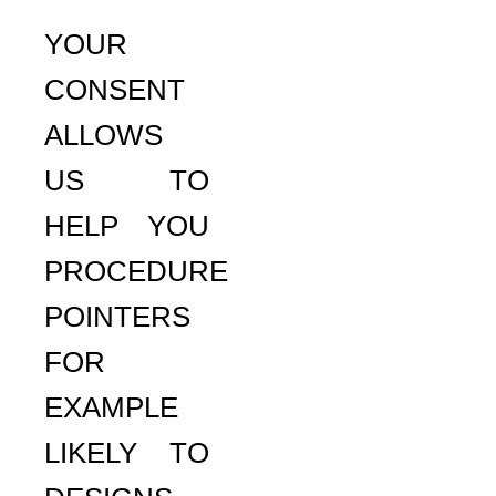
YOUR
CONSENT
ALLOWS
US TO
HELP YOU
PROCEDURE
POINTERS
FOR
EXAMPLE
LIKELY TO