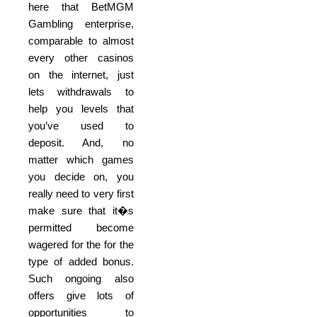
here that BetMGM
Gambling enterprise,
comparable to almost
every other casinos
on the internet, just
lets withdrawals to
help you levels that
you’ve used to
deposit. And, no
matter which games
you decide on, you
really need to very first
make sure that it�s
permitted become
wagered for the for the
type of added bonus.
Such ongoing also
offers give lots of
opportunities to