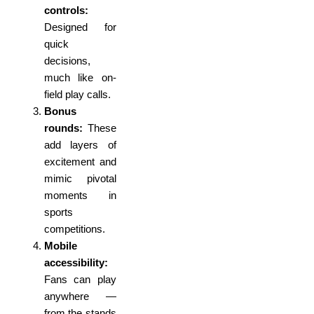
controls:
Designed for
quick
decisions,
much like on-
field play calls.
Bonus
rounds:
These
add layers of
excitement and
mimic pivotal
moments in
sports
competitions.
Mobile
accessibility:
Fans can play
anywhere —
from the stands