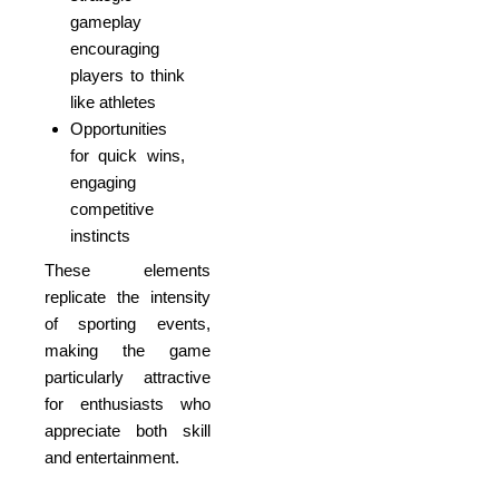
gameplay
encouraging
players to think
like athletes
Opportunities
for quick wins,
engaging
competitive
instincts
These elements
replicate the intensity
of sporting events,
making the game
particularly attractive
for enthusiasts who
appreciate both skill
and entertainment.