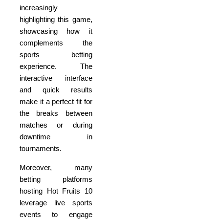
increasingly
highlighting this game,
showcasing how it
complements the
sports betting
experience. The
interactive interface
and quick results
make it a perfect fit for
the breaks between
matches or during
downtime in
tournaments.
Moreover, many
betting platforms
hosting Hot Fruits 10
leverage live sports
events to engage