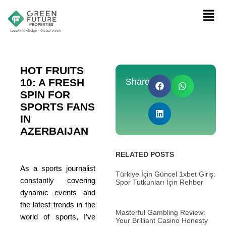
HOT FRUITS
10: A FRESH
Share:
SPIN FOR
SPORTS FANS
IN
AZERBAIJAN
RELATED POSTS
As a sports journalist
Türkiye İçin Güncel 1xbet Giriş:
constantly covering
Spor Tutkunları İçin Rehber
dynamic events and
the latest trends in the
Masterful Gambling Review:
world of sports, I’ve
Your Brilliant Casino Honesty