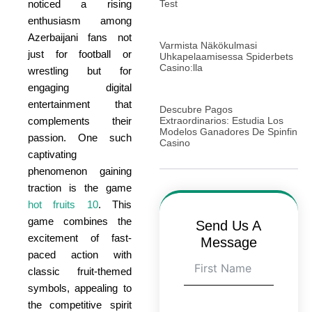
noticed a rising
Test
enthusiasm among
Azerbaijani fans not
Varmista Näkökulmasi
just for football or
Uhkapelaamisessa Spiderbets
Casino:lla
wrestling but for
engaging digital
entertainment that
Descubre Pagos
complements their
Extraordinarios: Estudia Los
Modelos Ganadores De Spinfin
passion. One such
Casino
captivating
phenomenon gaining
traction is the game
hot fruits 10
. This
game combines the
Send Us A
excitement of fast-
Message
paced action with
classic fruit-themed
symbols, appealing to
the competitive spirit