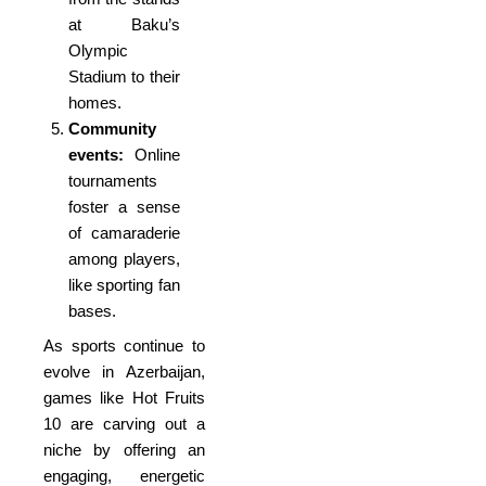
at Baku’s
Olympic
Stadium to their
homes.
Community
events:
Online
tournaments
foster a sense
of camaraderie
among players,
like sporting fan
bases.
As sports continue to
evolve in Azerbaijan,
games like Hot Fruits
10 are carving out a
niche by offering an
engaging, energetic