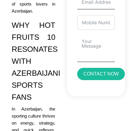
of sports lovers in
Azerbaijan.
WHY HOT
FRUITS 10
RESONATES
WITH
AZERBAIJANI
CONTACT NOW
SPORTS
FANS
In Azerbaijan, the
sporting culture thrives
on energy, strategy,
and quick reflexes,