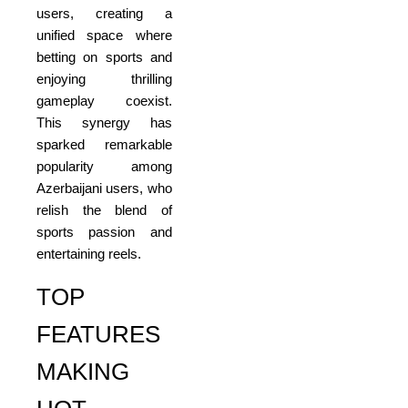
users, creating a
unified space where
betting on sports and
enjoying thrilling
gameplay coexist.
This synergy has
sparked remarkable
popularity among
Azerbaijani users, who
relish the blend of
sports passion and
entertaining reels.
TOP
FEATURES
MAKING