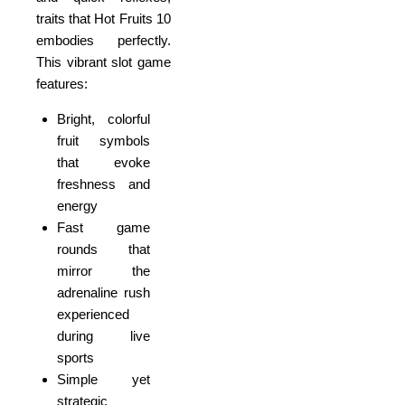
traits that Hot Fruits 10
embodies perfectly.
This vibrant slot game
features:
Bright, colorful
fruit symbols
that evoke
freshness and
energy
Fast game
rounds that
mirror the
adrenaline rush
experienced
during live
sports
Simple yet
strategic