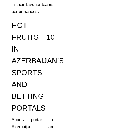
in their favorite teams’
performances.
HOT
FRUITS 10
IN
AZERBAIJAN’S
SPORTS
AND
BETTING
PORTALS
Sports portals in
Azerbaijan are