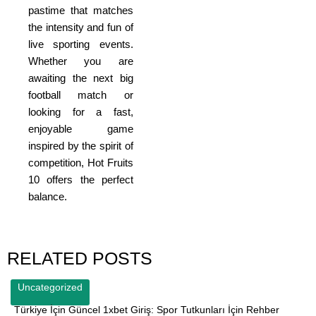
pastime that matches
the intensity and fun of
live sporting events.
Whether you are
awaiting the next big
football match or
looking for a fast,
enjoyable game
inspired by the spirit of
competition, Hot Fruits
10 offers the perfect
balance.
RELATED POSTS
Uncategorized
Türkiye İçin Güncel 1xbet Giriş: Spor Tutkunları İçin Rehber