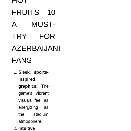
HOT
FRUITS 10
A MUST-
TRY FOR
AZERBAIJANI
FANS
Sleek, sports-
inspired
graphics:
The
game’s vibrant
visuals feel as
energizing as
the stadium
atmosphere.
Intuitive