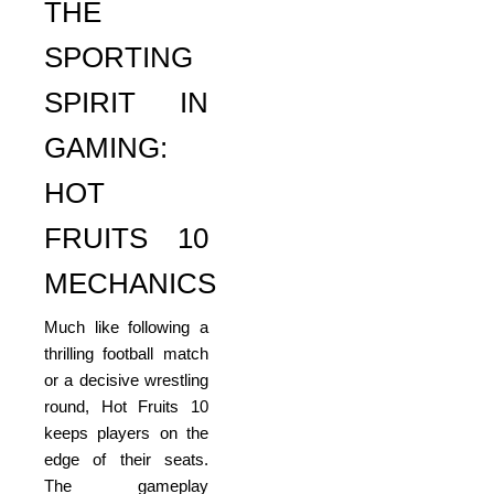
THE
SPORTING
SPIRIT IN
GAMING:
HOT
FRUITS 10
MECHANICS
Much like following a
thrilling football match
or a decisive wrestling
round, Hot Fruits 10
keeps players on the
edge of their seats.
The gameplay