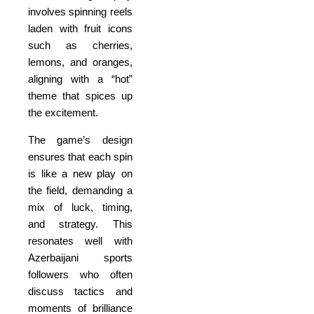
involves spinning reels
laden with fruit icons
such as cherries,
lemons, and oranges,
aligning with a “hot”
theme that spices up
the excitement.
The game’s design
ensures that each spin
is like a new play on
the field, demanding a
mix of luck, timing,
and strategy. This
resonates well with
Azerbaijani sports
followers who often
discuss tactics and
moments of brilliance