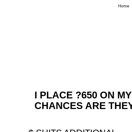
Home
I PLACE ?650 ON M
CHANCES ARE THE