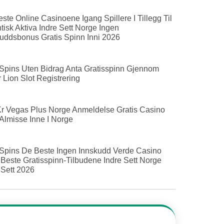
ste Online Casinoene Igang Spillere I Tillegg Til
tisk Aktiva Indre Sett Norge Ingen
uddsbonus Gratis Spinn Inni 2026
Spins Uten Bidrag Anta Gratisspinn Gjennom
r Lion Slot Registrering
r Vegas Plus Norge Anmeldelse Gratis Casino
Almisse Inne I Norge
Spins De Beste Ingen Innskudd Verde Casino
Beste Gratisspinn-Tilbudene Indre Sett Norge
 Sett 2026