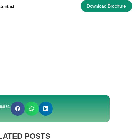
Download Brochure
Contact
are:
LATED POSTS