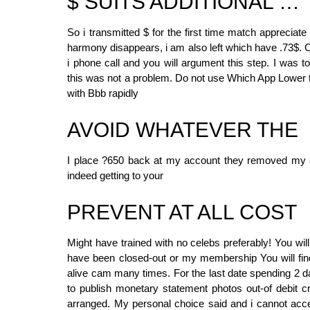
$ SUITS ADDITIONAL …
So i transmitted $ for the first time match appreciat
harmony disappears, i am also left which have .73$. Ce
i phone call and you will argument this step. I was 
this was not a problem. Do not use Which App Lower 
with Bbb rapidly
AVOID WHATEVER THE
I place ?650 back at my account they removed my ac
indeed getting to your
PREVENT AT ALL COST
Might have trained with no celebs preferably! You will
have been closed-out or my membership You will fi
alive cam many times. For the last date spending 2 
to publish monetary statement photos out-of debit 
arranged. My personal choice said and i cannot access