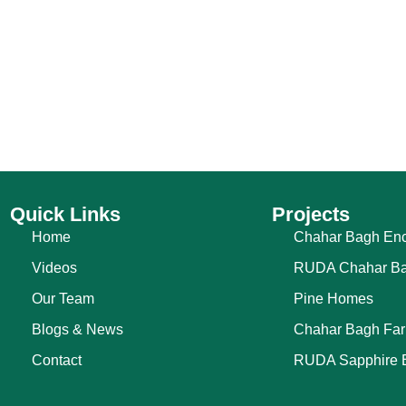
Quick Links
Projects
Home
Chahar Bagh Enc
Videos
RUDA Chahar B
Our Team
Pine Homes
Blogs & News
Chahar Bagh Fa
Contact
RUDA Sapphire 