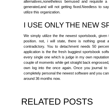
alternatives,nonetheless bemused and requisite a 
generated,and will not getting fixed.Needless to say
utilize this organization.
I USE ONLY THE NEW 
We simply utilize the the newest sportsbook, given 
position. not, i will state, there is nothing gre
contradictory. You to detachment needs 50 perce
application is the the fresh buggiest sportsbook sof
every single one which is judge in my own reputatio
couple of moments while get straight back engrossed, 
own log into the once again. Once you journal to 
completely personal the newest software and you can 
around 36 months now.
RELATED POSTS