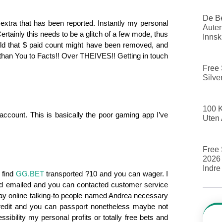
De Be
e extra that has been reported. Instantly my personal
Auten
rtainly this needs to be a glitch of a few mode, thus
Innsk
told that $ paid count might have been removed, and
than You to Facts!! Over THEIVES!! Getting in touch
Free 
Silve
100 K
count. This is basically the poor gaming app I’ve
Uten 
Free 
2026 
Indre
 find
GG.BET
transported ?10 and you can wager. I
nd emailed and you can contacted customer service
day online talking-to people named Andrea necessary
credit and you can passport nonetheless maybe not
ibility my personal profits or totally free bets and