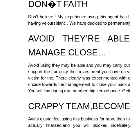
DON�T FAITH
Don’t believe ! My experience using this agent has 
having veloursblanc . We have decided to permanentl
AVOID THEY’RE AB
MANAGE CLOSE…
Avoid using they may be able and you may carry ou
support the currency their investment you have on y
victim for the. There clearly was experimented with 
choice towards the management to close your bank 
You will find during my membership zero chance. Gett
CRAPPY TEAM,BECOME
Awful cluster,feel using this business for more than th
actually finalized,and you will blocked indefinit