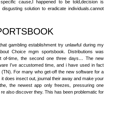
specific cause,I happened to be told,decision is
 disgusting solution to eradicate individuals.cannot
SPORTSBOOK
that gambling establishment try unlawful during my
at about Choice mgm sportsbook. Distributions was
nt of-time, the second one three days… The new
tware I’ve accustomed time, and i have used in fact
n (TN). For many who get-off the new software for a
it does insect out, journal their away and make your
the, the newest app only freezes, pressuring one
re also discover they. This has been problematic for