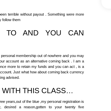
been terrible without payout . Something were more
y follow them
LE TO AND YOU CAN
t personal membership out of nowhere and you may
our account as an alternative coming back . I am a
once more to retain my funds and you can act , is a
account. Just what how about coming back currency
ing advised.
 WITH THIS CLASS…
ree years,out of the blue ,my personal registration is
ely, desired a reason,gotten to your twenty five