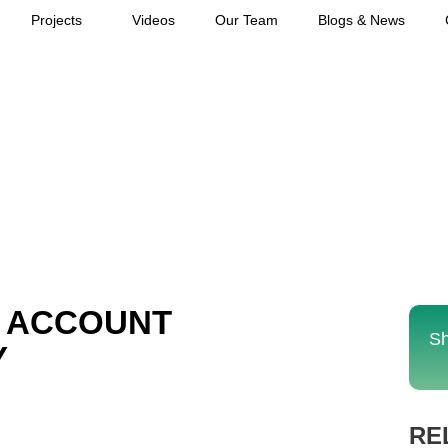
Projects
Videos
Our Team
Blogs & News
Y ACCOUNT
Sh
Y
RE