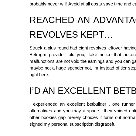
probably never will! Avoid at all costs save time and 
REACHED AN ADVANTA
REVOLVES KEPT…
Struck a plus round had eight revolves leftover having
Betmgm provider told you, Take notice that accord
malfunctions are not void the earnings and you can 
maybe not a huge spender not, im instead of tier ste
right here.
I’D AN EXCELLENT BET
I experienced an excellent betbuilder , one runner
alternatives and you may a space . they voided ebtir
other bookies gap merely choices it turns out normal 
signed my personal subscription disgraceful