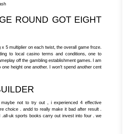
cash
GE ROUND GOT EIGHT
 x 5 multiplier on each twist, the overall game froze.
ing to local casino terms and conditions, one to
gameplay off the gambling establishment games. I am
p one height one another. I won’t spend another cent
BUILDER
 maybe not to try out , i experienced 4 effective
e choice . andd to really make it bad after result .
.all-uk sports books carry out invest into four . we