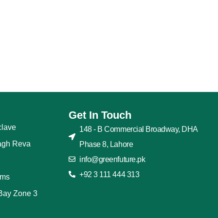
Get In Touch
lave
148 - B Commercial Broadway, DHA
agh Reva
Phase 8, Lahore
info@greenfuture.pk
+92 3 111 444 313
rms
Bay Zone 3