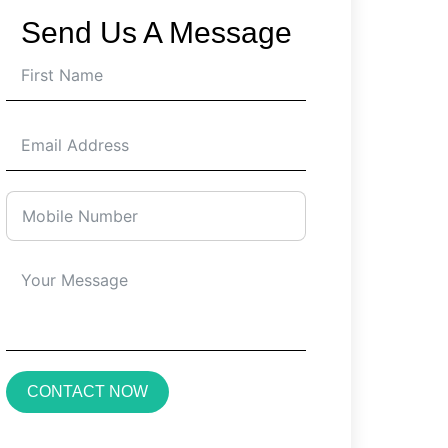
Send Us A Message
CONTACT NOW