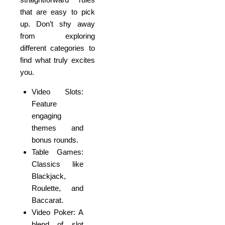
that are easy to pick
up. Don’t shy away
from exploring
different categories to
find what truly excites
you.
Video Slots:
Feature
engaging
themes and
bonus rounds.
Table Games:
Classics like
Blackjack,
Roulette, and
Baccarat.
Video Poker: A
blend of slot