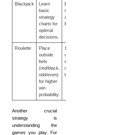
Blackjack
Learn
Even
basic
money on
strategy
a natural
charts for
Blackjack.
optimal
decisions.
Roulette
Place
1:1 payout
outside
on an
bets
even
(red/black,
money
odd/even)
bet.
for higher
win
probability.
Another crucial
strategy is
understanding the
games you play. For