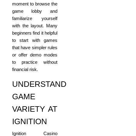
moment to browse the
game lobby and
familiarize yourself
with the layout. Many
beginners find it helpful
to start with games
that have simpler rules
or offer demo modes
to practice without
financial risk.
UNDERSTANDING
GAME
VARIETY AT
IGNITION
Ignition Casino