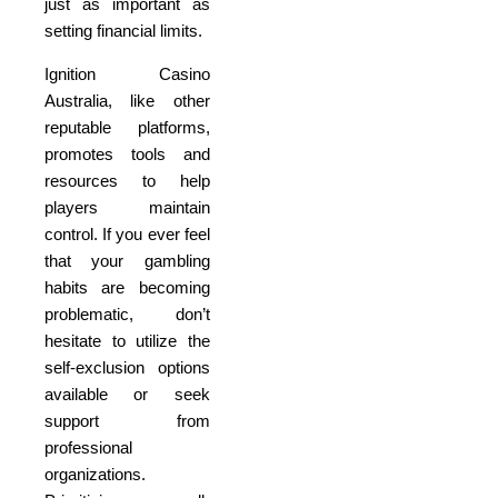
just as important as
setting financial limits.
Ignition Casino
Australia, like other
reputable platforms,
promotes tools and
resources to help
players maintain
control. If you ever feel
that your gambling
habits are becoming
problematic, don’t
hesitate to utilize the
self-exclusion options
available or seek
support from
professional
organizations.