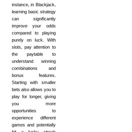
instance, in Blackjack,
learning basic strategy
can significantly
improve your odds
compared to playing
purely on luck. With
slots, pay attention to
the paytable to
understand winning
combinations and
bonus features.
Starting with smaller
bets also allows you to
play for longer, giving
you more
opportunities to
experience different
games and potentially
hit a lucky streak