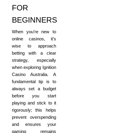
FOR
BEGINNERS
When you’re new to
online casinos, it’s
wise to approach
betting with a clear
strategy, especially
when exploring Ignition
Casino Australia. A
fundamental tip is to
always set a budget
before you start
playing and stick to it
rigorously; this helps
prevent overspending
and ensures your
gaming remains