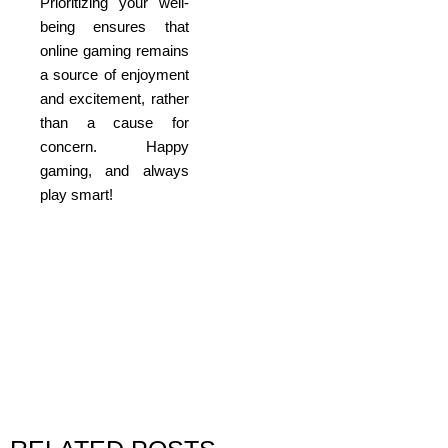
Prioritizing your well-
being ensures that
online gaming remains
a source of enjoyment
and excitement, rather
than a cause for
concern. Happy
gaming, and always
play smart!