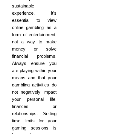
sustainable
experience. It’s
essential to view
online gambling as a
form of entertainment,
not a way to make
money or solve
financial problems.
Always ensure you
are playing within your
means and that your
gambling activities do
not negatively impact
your personal life,
finances, or
relationships. Setting
time limits for your
gaming sessions is