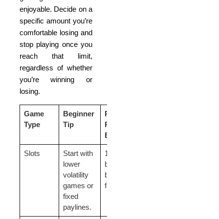
enjoyable. Decide on a
specific amount you’re
comfortable losing and
stop playing once you
reach that limit,
regardless of whether
you’re winning or
losing.
Game
Beginner
Potential
Type
Tip
Payout
Example
Slots
Start with
100x your
lower
bet on a
volatility
bonus
games or
feature.
fixed
paylines.