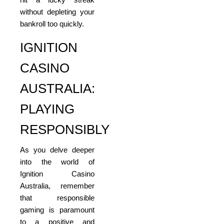
without depleting your
bankroll too quickly.
IGNITION
CASINO
AUSTRALIA:
PLAYING
RESPONSIBLY
As you delve deeper
into the world of
Ignition Casino
Australia, remember
that responsible
gaming is paramount
to a positive and