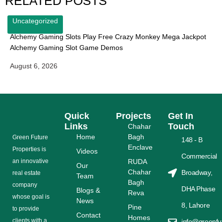
RELATED POSTS
Uncategorized
Alchemy Gaming Slots Play Free Crazy Monkey Mega Jackpot
Alchemy Gaming Slot Game Demos
August 6, 2026
Quick
Projects
Get In
Links
Touch
Chahar
Home
Bagh
Grееn Futurе
148 - B
Enclave
Properties is
Videos
Commercial
аn іnnоvаtіvе
RUDA
Our
Chahar
Broadway,
rеаl еѕtаtе
Team
Bagh
соmраnу
DHA Phase
Blogs &
Reva
whose gоаl is
News
8, Lahore
Pine
tо provide
Contact
Homes
сlіеntѕ with a
info@greenfu