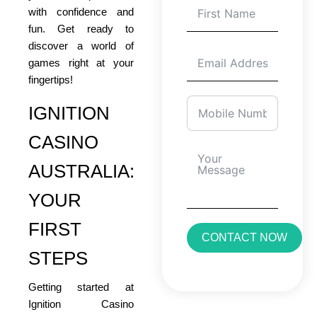
with confidence and
fun. Get ready to
discover a world of
games right at your
fingertips!
IGNITION
CASINO
AUSTRALIA:
YOUR
FIRST
CONTACT NOW
STEPS
Getting started at
Ignition Casino