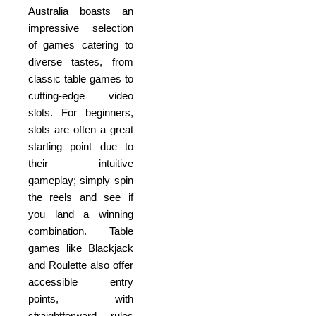
Australia boasts an
impressive selection
of games catering to
diverse tastes, from
classic table games to
cutting-edge video
slots. For beginners,
slots are often a great
starting point due to
their intuitive
gameplay; simply spin
the reels and see if
you land a winning
combination. Table
games like Blackjack
and Roulette also offer
accessible entry
points, with
straightforward rules