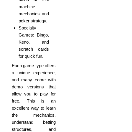
machine
mechanics and
poker strategy.
Specialty
Games: Bingo,
Keno, and
scratch cards
for quick fun.
Each game type offers
a unique experience,
and many come with
demo versions that
allow you to play for
free. This is an
excellent way to learn
the mechanics,
understand betting
structures, and