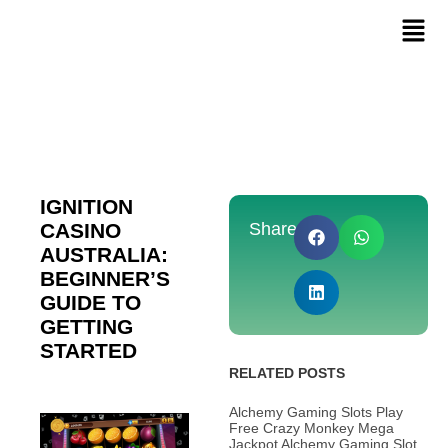
IGNITION
CASINO
Share:
AUSTRALIA:
BEGINNER’S
GUIDE TO
GETTING
STARTED
RELATED POSTS
Alchemy Gaming Slots Play
Free Crazy Monkey Mega
Jackpot Alchemy Gaming Slot