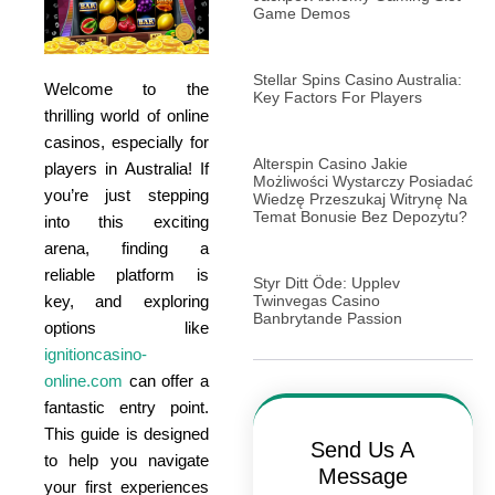
Game Demos
Stellar Spins Casino Australia:
Welcome to the
Key Factors For Players
thrilling world of online
casinos, especially for
Alterspin Casino Jakie
players in Australia! If
Możliwości Wystarczy Posiadać
you’re just stepping
Wiedzę Przeszukaj Witrynę Na
Temat Bonusie Bez Depozytu?
into this exciting
arena, finding a
reliable platform is
Styr Ditt Öde: Upplev
key, and exploring
Twinvegas Casino
Banbrytande Passion
options like
ignitioncasino-
online.com
can offer a
fantastic entry point.
This guide is designed
Send Us A
to help you navigate
Message
your first experiences