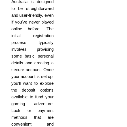
Australia is designed
to be straightforward
and user-friendly, even
if you’ve never played
online before. The
initial registration
process typically
involves providing
some basic personal
details and creating a
secure account. Once
your account is set up,
you’ll want to explore
the deposit options
available to fund your
gaming adventure.
Look for payment
methods that are
convenient and