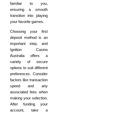
familiar to you,
ensuring a smooth
transition into playing
your favorite games.
Choosing your first
deposit method is an
important step, and
Ignition Casino
Australia offers a
variety of secure
options to suit different
preferences. Consider
factors like transaction
speed and any
associated fees when
making your selection.
After funding your
account, take a