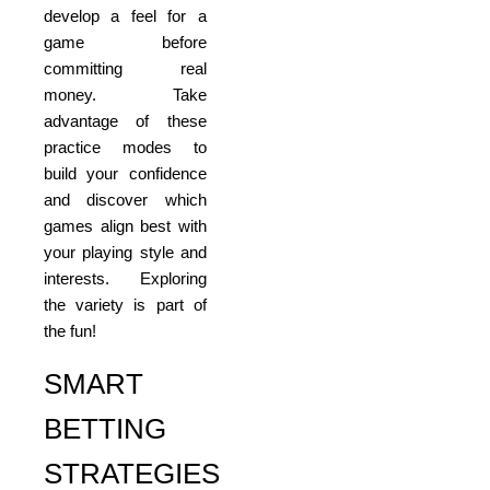
develop a feel for a
game before
committing real
money. Take
advantage of these
practice modes to
build your confidence
and discover which
games align best with
your playing style and
interests. Exploring
the variety is part of
the fun!
SMART
BETTING
STRATEGIES