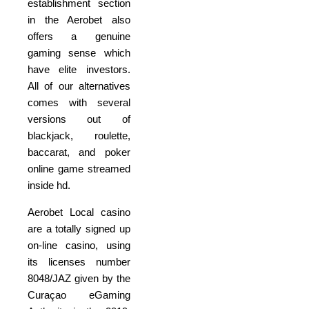
establishment section
in the Aerobet also
offers a genuine
gaming sense which
have elite investors.
All of our alternatives
comes with several
versions out of
blackjack, roulette,
baccarat, and poker
online game streamed
inside hd.
Aerobet Local casino
are a totally signed up
on-line casino, using
its licenses number
8048/JAZ given by the
Curaçao eGaming