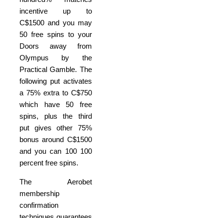
incentive up to
C$1500 and you may
50 free spins to your
Doors away from
Olympus by the
Practical Gamble. The
following put activates
a 75% extra to C$750
which have 50 free
spins, plus the third
put gives other 75%
bonus around C$1500
and you can 100 100
percent free spins.
The Aerobet
membership
confirmation
techniques guarantees