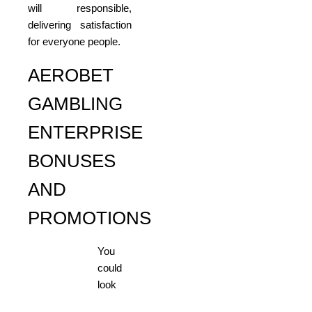
will responsible,
delivering satisfaction
for everyone people.
AEROBET
GAMBLING
ENTERPRISE
BONUSES
AND
PROMOTIONS
You
could
look