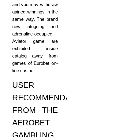
and you may withdraw
gained winnings in the
same way. The brand
new intriguing and
adrenaline-occupied
Aviator game are
exhibited inside
catalog away from
games of Eurobet on-
line casino.
USER
RECOMMENDATIONS
FROM THE
AEROBET
GAMBLING