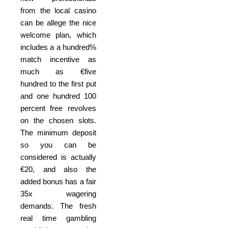
from the local casino
can be allege the nice
welcome plan, which
includes a a hundred%
match incentive as
much as €five
hundred to the first put
and one hundred 100
percent free revolves
on the chosen slots.
The minimum deposit
so you can be
considered is actually
€20, and also the
added bonus has a fair
35x wagering
demands. The fresh
real time gambling