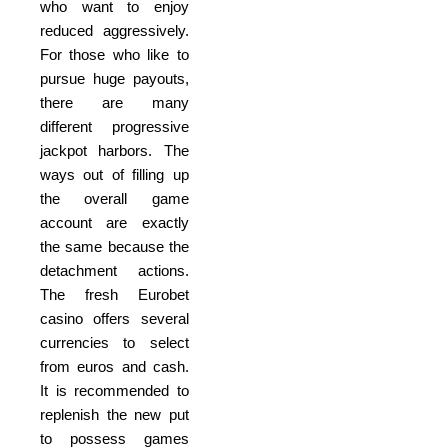
who want to enjoy
reduced aggressively.
For those who like to
pursue huge payouts,
there are many
different progressive
jackpot harbors. The
ways out of filling up
the overall game
account are exactly
the same because the
detachment actions.
The fresh Eurobet
casino offers several
currencies to select
from euros and cash.
It is recommended to
replenish the new put
to possess games