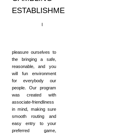
ESTABLISHMENT
I
pleasure ourselves to
the bringing a safe,
reasonable, and you
will fun environment
for everybody our
people. Our program
was created with
associate-friendliness
in mind, making sure
smooth routing and
easy entry to your
preferred game,