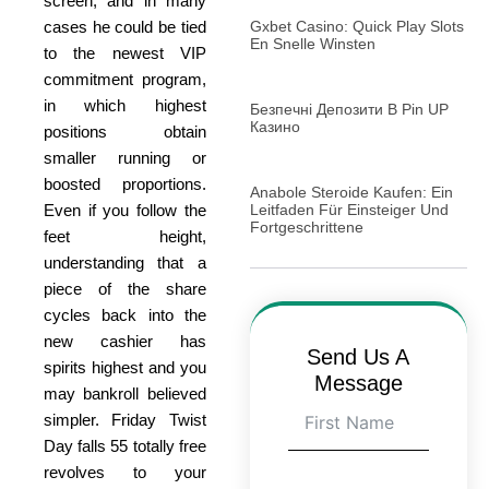
screen, and in many
cases he could be tied
Gxbet Casino: Quick Play Slots
En Snelle Winsten
to the newest VIP
commitment program,
in which highest
Безпечні Депозити В Pin UP
Казино
positions obtain
smaller running or
boosted proportions.
Anabole Steroide Kaufen: Ein
Even if you follow the
Leitfaden Für Einsteiger Und
Fortgeschrittene
feet height,
understanding that a
piece of the share
cycles back into the
new cashier has
Send Us A
spirits highest and you
Message
may bankroll believed
simpler.
Friday Twist
Day falls 55 totally free
revolves to your