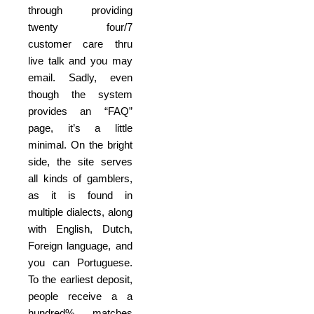
through providing
twenty four/7
customer care thru
live talk and you may
email. Sadly, even
though the system
provides an “FAQ”
page, it’s a little
minimal. On the bright
side, the site serves
all kinds of gamblers,
as it is found in
multiple dialects, along
with English, Dutch,
Foreign language, and
you can Portuguese.
To the earliest deposit,
people receive a a
hundred% matches