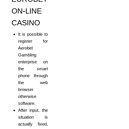
ON-LINE
CASINO
It is possible to
register for
Aerobet
Gambling
enterprise on
the smart
phone through
the web
browser
otherwise
software.
After input, the
situation is
actually fixed,