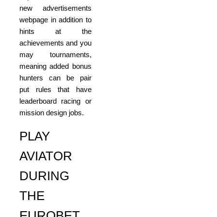
new advertisements
webpage in addition to
hints at the
achievements and you
may tournaments,
meaning added bonus
hunters can be pair
put rules that have
leaderboard racing or
mission design jobs.
PLAY
AVIATOR
DURING
THE
EUROBET