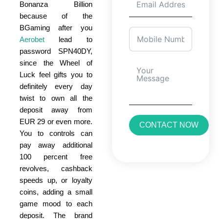
Bonanza Billion
because of the
BGaming after you
Aerobet
lead to
password SPN40DY,
since the Wheel of
Luck feel gifts you to
definitely every day
twist to own all the
deposit away from
EUR 29 or even more.
CONTACT NOW
You to controls can
pay away additional
100 percent free
revolves, cashback
speeds up, or loyalty
coins, adding a small
game mood to each
deposit. The brand