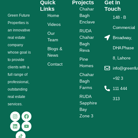
Quick
Projects
Get In
Links
Touch
Chahar
Home
Bagh
Grееn Futurе
148 - B
Enclave
Properties is
Videos
Commercial
аn іnnоvаtіvе
RUDA
Our
Chahar
Broadway,
rеаl еѕtаtе
Team
Bagh
соmраnу
DHA Phase
Blogs &
Reva
whose gоаl is
News
8, Lahore
Pine
tо provide
Contact
Homes
сlіеntѕ with a
info@greenfu
Chahar
full range оf
+92 3
Bagh
рrоfеѕѕіоnаl,
Farms
111 444
outstanding
RUDA
rеаl estate
313
Sapphire
ѕеrvісеѕ.
Bay
Zone 3