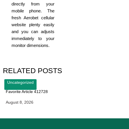
directly from your
mobile phone. The
fresh Aerobet cellular
website plenty easily
and you can adjusts
immediately to your
monitor dimensions.
RELATED POSTS
Uncategorized
Favorite Article 412728
August 8, 2026