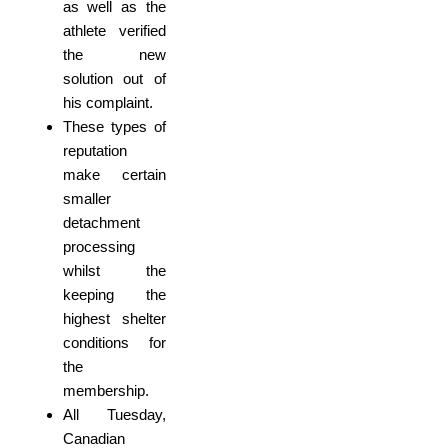
as well as the
athlete verified
the new
solution out of
his complaint.
These types of
reputation
make certain
smaller
detachment
processing
whilst the
keeping the
highest shelter
conditions for
the
membership.
All Tuesday,
Canadian