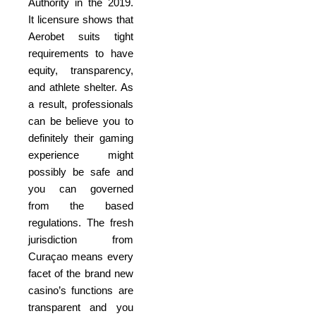
Authority in the 2019.
It licensure shows that
Aerobet suits tight
requirements to have
equity, transparency,
and athlete shelter. As
a result, professionals
can be believe you to
definitely their gaming
experience might
possibly be safe and
you can governed
from the based
regulations. The fresh
jurisdiction from
Curaçao means every
facet of the brand new
casino’s functions are
transparent and you