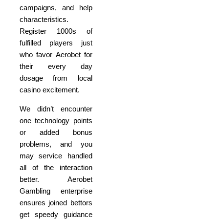
campaigns, and help
characteristics.
Register 1000s of
fulfilled players just
who favor Aerobet for
their every day
dosage from local
casino excitement.
We didn’t encounter
one technology points
or added bonus
problems, and you
may service handled
all of the interaction
better. Aerobet
Gambling enterprise
ensures joined bettors
get speedy guidance