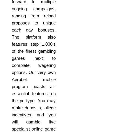
forward to multiple
ongoing campaigns,
ranging from reload
proposes to unique
each day bonuses.
The platform also
features step 1,000’s
of the finest gambling
games next to
complete wagering
options. Our very own
Aerobet mobile
program boasts all-
essential features on
the pc type. You may
make deposits, allege
incentives, and you
will gamble live
specialist online game