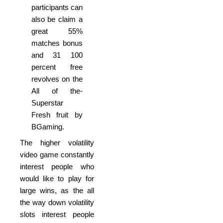
participants can
also be claim a
great 55%
matches bonus
and 31 100
percent free
revolves on the
All of the-
Superstar
Fresh fruit by
BGaming.
The higher volatility
video game constantly
interest people who
would like to play for
large wins, as the all
the way down volatility
slots interest people