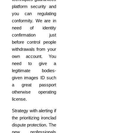
platform security and
you can regulating
conformity. We are in
need of identity
confirmation just
before control people
withdrawals from your
own account. You
need to give a
legitimate bodies-
given images ID such
a great passport
otherwise operating
license.
Strategy with alerting if
the prioritizing ironclad
dispute protection. The
new professionals