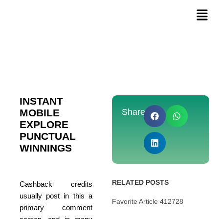
INSTANT
MOBILE
Share:
EXPLORE
PUNCTUAL
WINNINGS
RELATED POSTS
Cashback credits
usually post in this a
Favorite Article 412728
primary comment