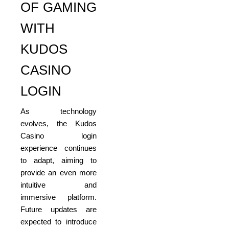
OF GAMING
WITH
KUDOS
CASINO
LOGIN
As technology
evolves, the Kudos
Casino login
experience continues
to adapt, aiming to
provide an even more
intuitive and
immersive platform.
Future updates are
expected to introduce