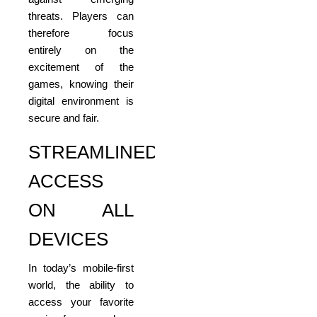
threats. Players can
therefore focus
entirely on the
excitement of the
games, knowing their
digital environment is
secure and fair.
STREAMLINED
ACCESS
ON ALL
DEVICES
In today’s mobile-first
world, the ability to
access your favorite