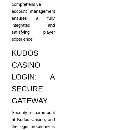
comprehensive
account management
ensures a fully
integrated and
satisfying player
experience.
KUDOS
CASINO
LOGIN: A
SECURE
GATEWAY
Security is paramount
at Kudos Casino, and
the login procedure is