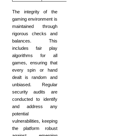
The integrity of the
gaming environment is
maintained through
rigorous checks and
balances. This
includes fair play
algorithms for all
games, ensuring that
every spin or hand
dealt is random and
unbiased. Regular
security audits are
conducted to identify
and address any
potential
vulnerabilities, keeping
the platform robust
against emerging