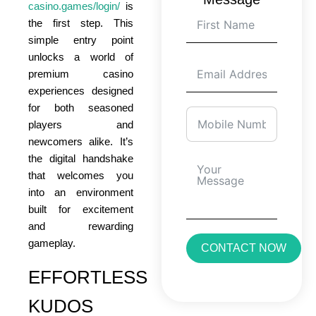
casino.games/login/
is
the first step. This
simple entry point
unlocks a world of
premium casino
experiences designed
for both seasoned
players and
newcomers alike. It’s
the digital handshake
that welcomes you
into an environment
built for excitement
and rewarding
gameplay.
CONTACT NOW
EFFORTLESS
KUDOS