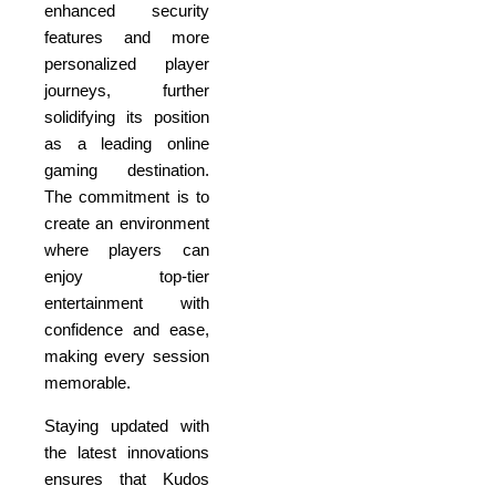
enhanced security
features and more
personalized player
journeys, further
solidifying its position
as a leading online
gaming destination.
The commitment is to
create an environment
where players can
enjoy top-tier
entertainment with
confidence and ease,
making every session
memorable.
Staying updated with
the latest innovations
ensures that Kudos