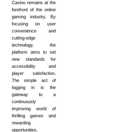
Casino remains at the
forefront of the online
gaming industry. By
focusing on user
convenience and
cutting-edge
technology, the
platform aims to set
new standards for
accessibility and
player satisfaction.
The simple act of
logging in is the
gateway to a
continuously
improving world of
thrilling games and
rewarding
opportunities,