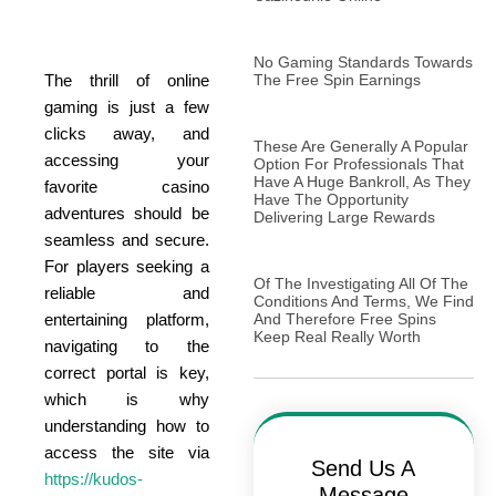
No Gaming Standards Towards
The thrill of online
The Free Spin Earnings
gaming is just a few
clicks away, and
These Are Generally A Popular
accessing your
Option For Professionals That
Have A Huge Bankroll, As They
favorite casino
Have The Opportunity
adventures should be
Delivering Large Rewards
seamless and secure.
For players seeking a
Of The Investigating All Of The
reliable and
Conditions And Terms, We Find
entertaining platform,
And Therefore Free Spins
Keep Real Really Worth
navigating to the
correct portal is key,
which is why
understanding how to
access the site via
Send Us A
https://kudos-
Message