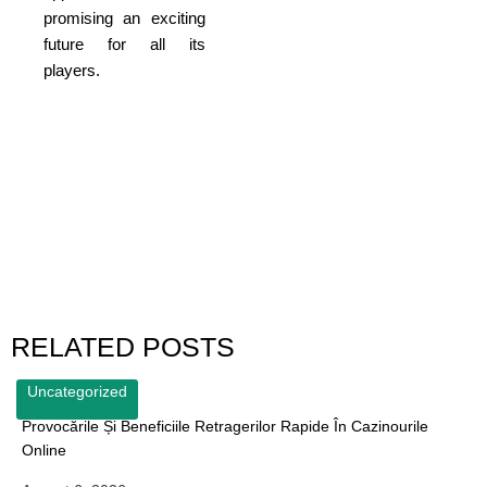
promising an exciting
future for all its
players.
RELATED POSTS
Uncategorized
Provocările Și Beneficiile Retragerilor Rapide În Cazinourile
Online