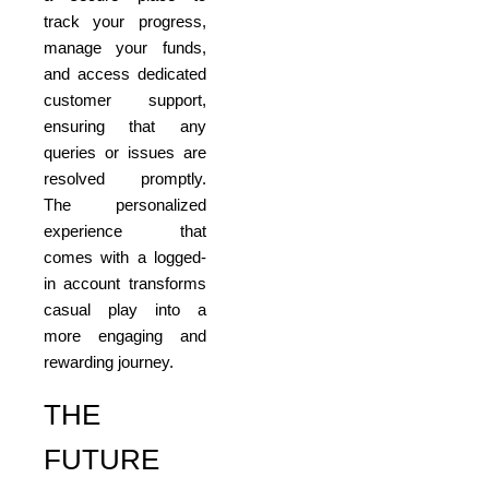
track your progress,
manage your funds,
and access dedicated
customer support,
ensuring that any
queries or issues are
resolved promptly.
The personalized
experience that
comes with a logged-
in account transforms
casual play into a
more engaging and
rewarding journey.
THE
FUTURE