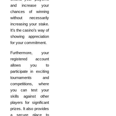
and increase your
chances of winning
without necessarily
increasing your stake.
It’s the casino’s way of
showing appreciation
for your commitment.
Furthermore, your
registered account
allows you to
participate in exciting
tournaments and
competitions, where
you can test your
skills against other
players for significant
prizes. It also provides
a secure place to