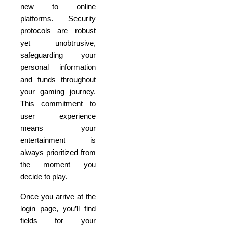
new to online
platforms. Security
protocols are robust
yet unobtrusive,
safeguarding your
personal information
and funds throughout
your gaming journey.
This commitment to
user experience
means your
entertainment is
always prioritized from
the moment you
decide to play.
Once you arrive at the
login page, you’ll find
fields for your