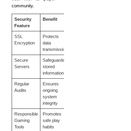
community.
Security
Benefit
Feature
SSL
Protects
Encryption
data
transmission
Secure
Safeguards
Servers
stored
information
Regular
Ensures
Audits
ongoing
system
integrity
Responsible
Promotes
Gaming
safe play
Tools
habits