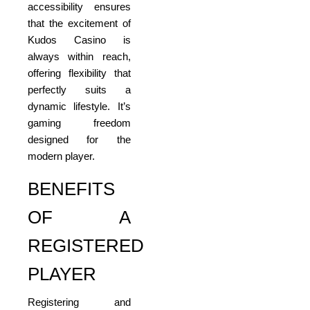
accessibility ensures
that the excitement of
Kudos Casino is
always within reach,
offering flexibility that
perfectly suits a
dynamic lifestyle. It’s
gaming freedom
designed for the
modern player.
BENEFITS
OF A
REGISTERED
PLAYER
Registering and