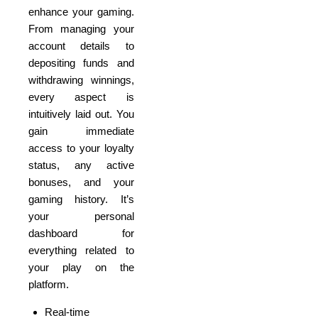
enhance your gaming.
From managing your
account details to
depositing funds and
withdrawing winnings,
every aspect is
intuitively laid out. You
gain immediate
access to your loyalty
status, any active
bonuses, and your
gaming history. It’s
your personal
dashboard for
everything related to
your play on the
platform.
Real-time