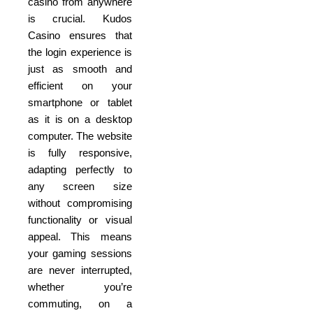
casino from anywhere
is crucial. Kudos
Casino ensures that
the login experience is
just as smooth and
efficient on your
smartphone or tablet
as it is on a desktop
computer. The website
is fully responsive,
adapting perfectly to
any screen size
without compromising
functionality or visual
appeal. This means
your gaming sessions
are never interrupted,
whether you’re
commuting, on a