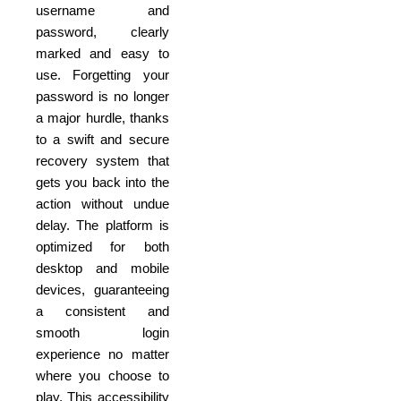
username and
password, clearly
marked and easy to
use. Forgetting your
password is no longer
a major hurdle, thanks
to a swift and secure
recovery system that
gets you back into the
action without undue
delay. The platform is
optimized for both
desktop and mobile
devices, guaranteeing
a consistent and
smooth login
experience no matter
where you choose to
play. This accessibility