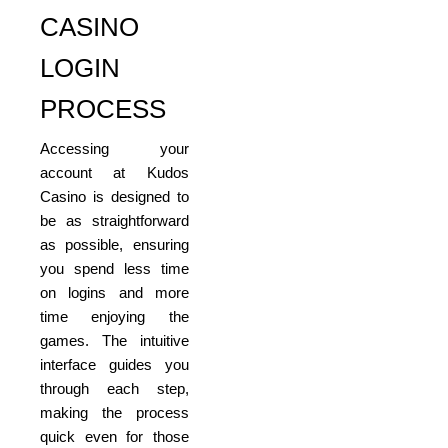
CASINO
LOGIN
PROCESS
Accessing your
account at Kudos
Casino is designed to
be as straightforward
as possible, ensuring
you spend less time
on logins and more
time enjoying the
games. The intuitive
interface guides you
through each step,
making the process
quick even for those