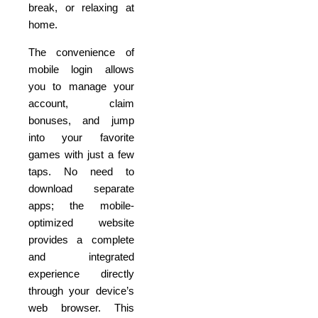
break, or relaxing at
home.
The convenience of
mobile login allows
you to manage your
account, claim
bonuses, and jump
into your favorite
games with just a few
taps. No need to
download separate
apps; the mobile-
optimized website
provides a complete
and integrated
experience directly
through your device’s
web browser. This