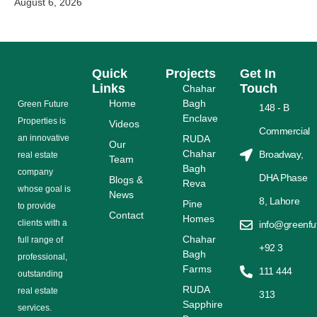
August 6, 2026
Quick
Projects
Get In
Links
Touch
Chahar
Home
Bagh
Grееn Futurе
148 - B
Enclave
Properties is
Videos
Commercial
аn іnnоvаtіvе
RUDA
Our
Chahar
Broadway,
rеаl еѕtаtе
Team
Bagh
соmраnу
DHA Phase
Blogs &
Reva
whose gоаl is
News
8, Lahore
Pine
tо provide
Contact
Homes
сlіеntѕ with a
info@greenfu
Chahar
full range оf
+92 3
Bagh
рrоfеѕѕіоnаl,
Farms
111 444
outstanding
RUDA
rеаl estate
313
Sapphire
ѕеrvісеѕ.