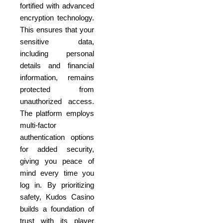
fortified with advanced
encryption technology.
This ensures that your
sensitive data,
including personal
details and financial
information, remains
protected from
unauthorized access.
The platform employs
multi-factor
authentication options
for added security,
giving you peace of
mind every time you
log in. By prioritizing
safety, Kudos Casino
builds a foundation of
trust with its player