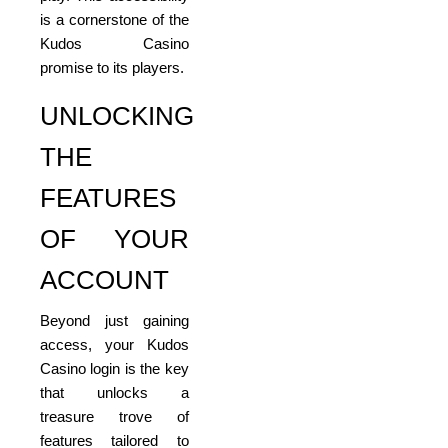
is a cornerstone of the
Kudos Casino
promise to its players.
UNLOCKING
THE
FEATURES
OF YOUR
ACCOUNT
Beyond just gaining
access, your Kudos
Casino login is the key
that unlocks a
treasure trove of
features tailored to