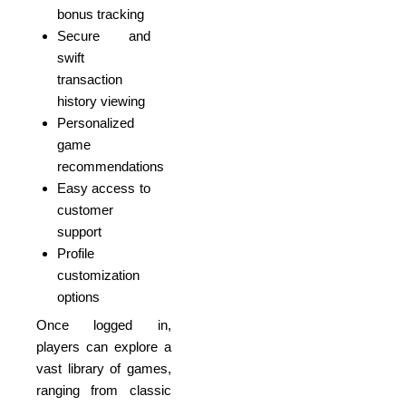
bonus tracking
Secure and
swift
transaction
history viewing
Personalized
game
recommendations
Easy access to
customer
support
Profile
customization
options
Once logged in,
players can explore a
vast library of games,
ranging from classic