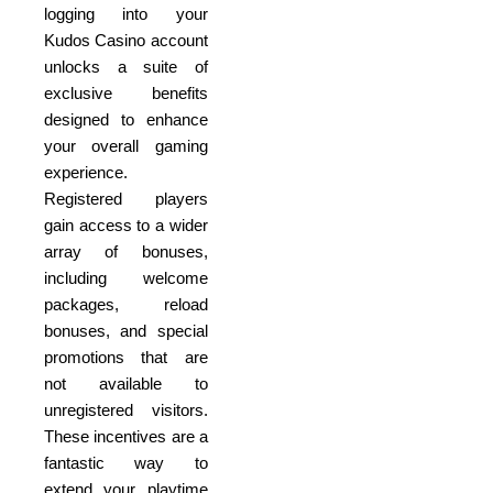
logging into your
Kudos Casino account
unlocks a suite of
exclusive benefits
designed to enhance
your overall gaming
experience.
Registered players
gain access to a wider
array of bonuses,
including welcome
packages, reload
bonuses, and special
promotions that are
not available to
unregistered visitors.
These incentives are a
fantastic way to
extend your playtime