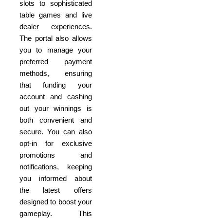
slots to sophisticated
table games and live
dealer experiences.
The portal also allows
you to manage your
preferred payment
methods, ensuring
that funding your
account and cashing
out your winnings is
both convenient and
secure. You can also
opt-in for exclusive
promotions and
notifications, keeping
you informed about
the latest offers
designed to boost your
gameplay. This