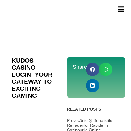
KUDOS
CASINO
Share:
LOGIN: YOUR
GATEWAY TO
EXCITING
GAMING
RELATED POSTS
Provocările Și Beneficiile
Retragerilor Rapide În
Cazinourile Online