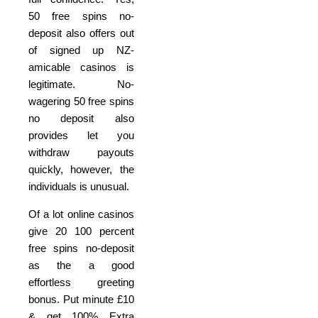
50 free spins no-
deposit also offers out
of signed up NZ-
amicable casinos is
legitimate. No-
wagering 50 free spins
no deposit also
provides let you
withdraw payouts
quickly, however, the
individuals is unusual.
Of a lot online casinos
give 20 100 percent
free spins no-deposit
as the a good
effortless greeting
bonus. Put minute £10
& get 100% Extra