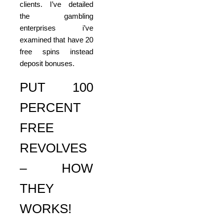
clients. I’ve detailed
the gambling
enterprises i’ve
examined that have 20
free spins instead
deposit bonuses.
PUT 100
PERCENT
FREE
REVOLVES
– HOW
THEY
WORKS!