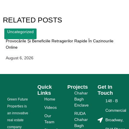
RELATED POSTS
Uncategorized
Provocările Și Beneficiile Retragerilor Rapide În Cazinourile
Online
August 6, 2026
Quick
Projects
Get In
Links
Touch
Chahar
Home
Bagh
Grееn Futurе
148 - B
Enclave
Properties is
Videos
Commercial
аn іnnоvаtіvе
RUDA
Our
Chahar
Broadway,
rеаl еѕtаtе
Team
Bagh
соmраnу