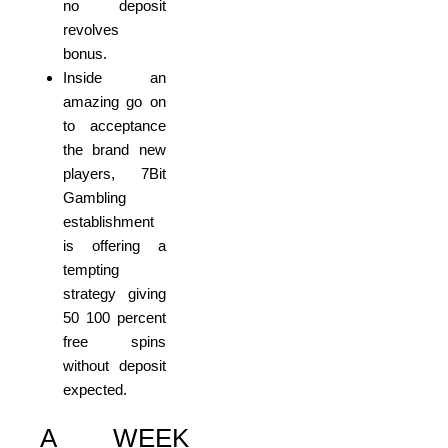
no deposit
revolves
bonus.
Inside an
amazing go on
to acceptance
the brand new
players, 7Bit
Gambling
establishment
is offering a
tempting
strategy giving
50 100 percent
free spins
without deposit
expected.
A WEEK