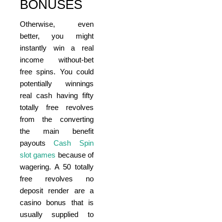
BONUSES
Otherwise, even
better, you might
instantly win a real
income without-bet
free spins. You could
potentially winnings
real cash having fifty
totally free revolves
from the converting
the main benefit
payouts
Cash Spin
slot games
because of
wagering. A 50 totally
free revolves no
deposit render are a
casino bonus that is
usually supplied to