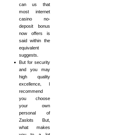
can us that
most internet
casino no-
deposit bonus
now offers is
said within the
equivalent
suggests.
But for security
and you may
high quality
excellence, I
recommend
you choose
your own
personal of
Zaslots But,
what makes
you to a lot