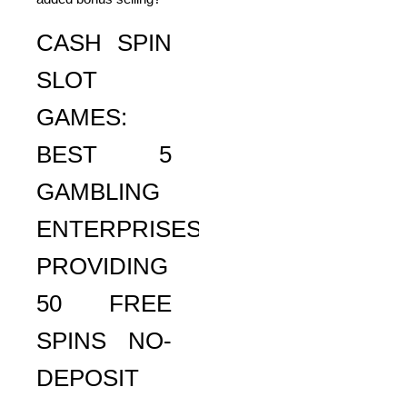
CASH SPIN
SLOT
GAMES:
BEST 5
GAMBLING
ENTERPRISES
PROVIDING
50 FREE
SPINS NO-
DEPOSIT