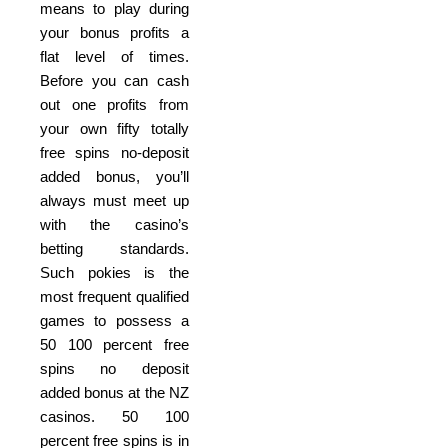
means to play during
your bonus profits a
flat level of times.
Before you can cash
out one profits from
your own fifty totally
free spins no-deposit
added bonus, you’ll
always must meet up
with the casino’s
betting standards.
Such pokies is the
most frequent qualified
games to possess a
50 100 percent free
spins no deposit
added bonus at the NZ
casinos. 50 100
percent free spins is in