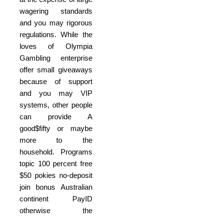
wagering standards
and you may rigorous
regulations.​ While the
loves of Olympia
Gambling enterprise
offer small giveaways
because of support
and you may VIP
systems, other people
can provide A
good$fifty or maybe
more to the
household. Programs
topic 100 percent free
$50 pokies no-deposit
join bonus Australian
continent PayID
otherwise the