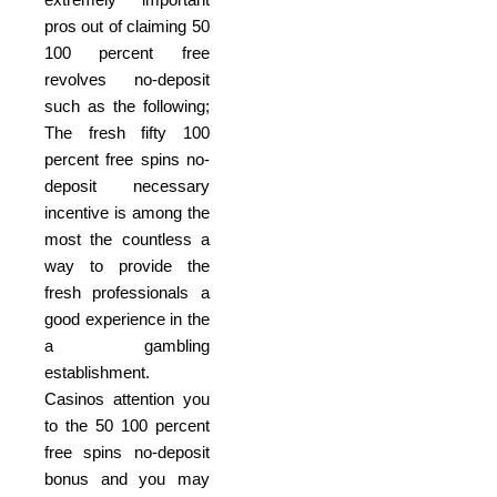
pros out of claiming 50
100 percent free
revolves no-deposit
such as the following;
The fresh fifty 100
percent free spins no-
deposit necessary
incentive is among the
most the countless a
way to provide the
fresh professionals a
good experience in the
a gambling
establishment.
Casinos attention you
to the 50 100 percent
free spins no-deposit
bonus and you may