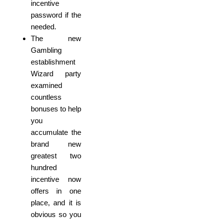
incentive
password if the
needed.
The new
Gambling
establishment
Wizard party
examined
countless
bonuses to help
you
accumulate the
brand new
greatest two
hundred
incentive now
offers in one
place, and it is
obvious so you