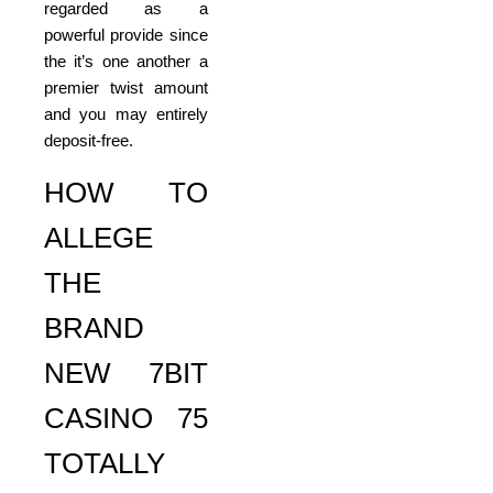
regarded as a
powerful provide since
the it’s one another a
premier twist amount
and you may entirely
deposit-free.
HOW TO
ALLEGE
THE
BRAND
NEW 7BIT
CASINO 75
TOTALLY