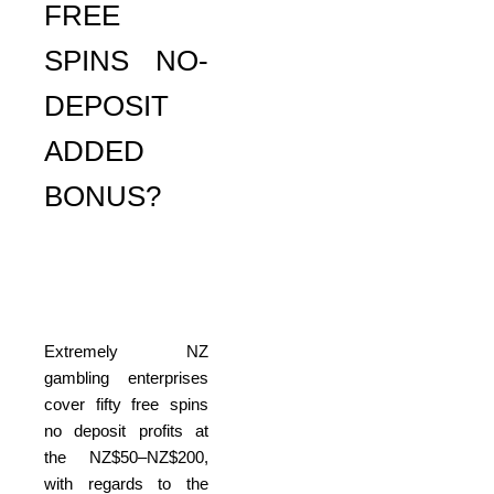
FREE
SPINS NO-
DEPOSIT
ADDED
BONUS?
Extremely NZ
gambling enterprises
cover fifty free spins
no deposit profits at
the NZ$50–NZ$200,
with regards to the