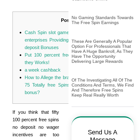
No Gaming Standards Towards
Posts
The Free Spin Earnings
Cash Spin slot games: Best 5 Gambling
enterprises Providing 50 Free Spins No-
These Are Generally A Popular
Option For Professionals That
deposit Bonuses
Have A Huge Bankroll, As They
Put 100 percent free Revolves – How
Have The Opportunity
Delivering Large Rewards
they Works!
a week cashback
How to Allege the brand new 7Bit Casino
Of The Investigating All Of The
75 Totally free Spins No-deposit Added
Conditions And Terms, We Find
And Therefore Free Spins
bonus?
Keep Real Really Worth
If you think that fifty
100 percent free spins
no deposit no wager
Send Us A
incentives are too
Message