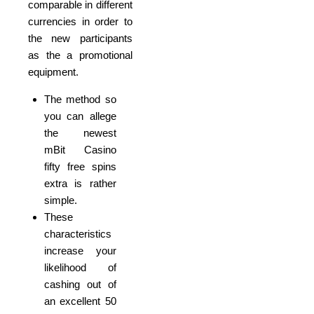
comparable in different
currencies in order to
the new participants
as the a promotional
equipment.
The method so
you can allege
the newest
mBit Casino
fifty free spins
extra is rather
simple.
These
characteristics
increase your
likelihood of
cashing out of
an excellent 50