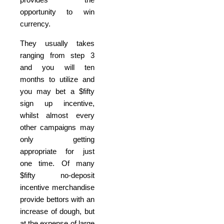
opportunity to win
currency.
They usually takes
ranging from step 3
and you will ten
months to utilize and
you may bet a $fifty
sign up incentive,
whilst almost every
other campaigns may
only getting
appropriate for just
one time. Of many
$fifty no-deposit
incentive merchandise
provide bettors with an
increase of dough, but
at the expense of large