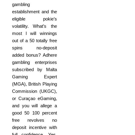
gambling
establishment and the
eligible pokie’s
volatility. What’s the
most I will winnings
out of a 50 totally free
spins no-deposit
added bonus? Adhere
gambling enterprises
subscribed by Malta
Gaming Expert
(MGA), British Playing
Commission (UKGC),
or Curaçao eGaming,
and you will allege a
good 50 100 percent
free revolves no
deposit incentive with
full confidence. Yes,