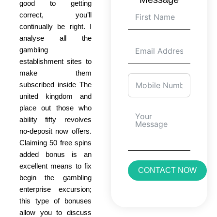
good to getting
correct, you’ll
continually be right. I
analyse all the
gambling
establishment sites to
make them
subscribed inside The
united kingdom and
place out those who
ability fifty revolves
no-deposit now offers.
Claiming 50 free spins
added bonus is an
excellent means to fix
CONTACT NOW
begin the gambling
enterprise excursion;
this type of bonuses
allow you to discuss