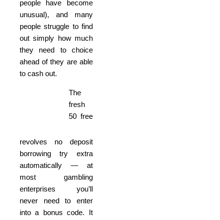
people have become
unusual), and many
people struggle to find
out simply how much
they need to choice
ahead of they are able
to cash out.
The
fresh
50 free
revolves no deposit
borrowing try extra
automatically — at
most gambling
enterprises you’ll
never need to enter
into a bonus code. It