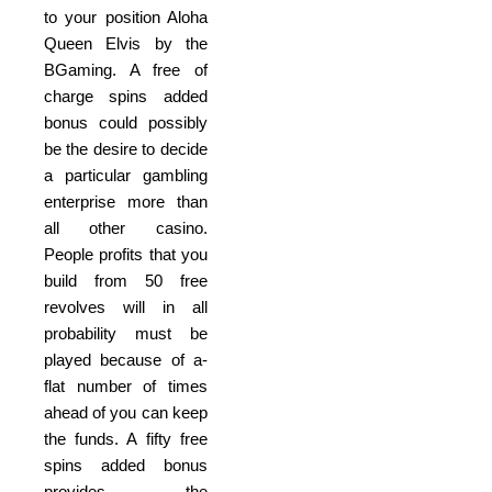
to your position Aloha
Queen Elvis by the
BGaming. A free of
charge spins added
bonus could possibly
be the desire to decide
a particular gambling
enterprise more than
all other casino.
People profits that you
build from 50 free
revolves will in all
probability must be
played because of a-
flat number of times
ahead of you can keep
the funds. A fifty free
spins added bonus
provides the