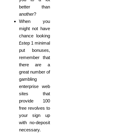
better than
another?
When you
might not have
chance looking
£step 1 minimal
put bonuses,
remember that
there are a
great number of
gambling
enterprise web
sites that
provide 100
free revolves to
your sign up
with no-deposit
necessary.