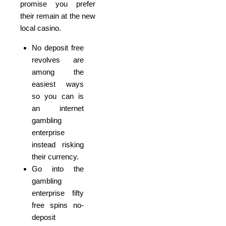
promise you prefer
their remain at the new
local casino.
No deposit free
revolves are
among the
easiest ways
so you can is
an internet
gambling
enterprise
instead risking
their currency.
Go into the
gambling
enterprise fifty
free spins no-
deposit