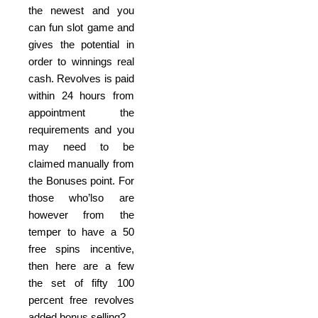
the newest and you
can fun slot game and
gives the potential in
order to winnings real
cash. Revolves is paid
within 24 hours from
appointment the
requirements and you
may need to be
claimed manually from
the Bonuses point. For
those who’lso are
however from the
temper to have a 50
free spins incentive,
then here are a few
the set of fifty 100
percent free revolves
added bonus selling?