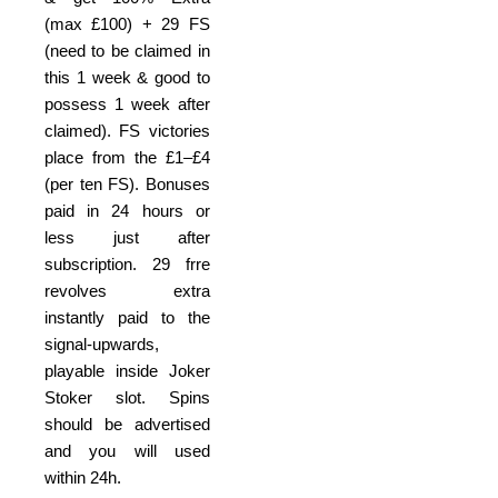
(max £100) + 29 FS
(need to be claimed in
this 1 week & good to
possess 1 week after
claimed). FS victories
place from the £1–£4
(per ten FS). Bonuses
paid in 24 hours or
less just after
subscription. 29 frre
revolves extra
instantly paid to the
signal-upwards,
playable inside Joker
Stoker slot. Spins
should be advertised
and you will used
within 24h.