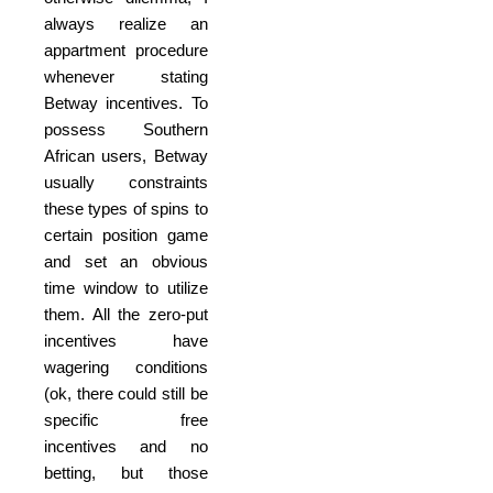
always realize an
appartment procedure
whenever stating
Betway incentives. To
possess Southern
African users, Betway
usually constraints
these types of spins to
certain position game
and set an obvious
time window to utilize
them. All the zero-put
incentives have
wagering conditions
(ok, there could still be
specific free
incentives and no
betting, but those