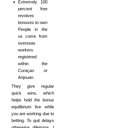
Extremely 100
percent free
revolves
bonuses to own
People in the
us come from
overseas
workers
registered
within the
Curaçao or
Anjouan.
They give regular
quick wins, which
helps hold the bonus
equilibrium live while
you are working due to
betting. To quit delays
otherwise dilemma, I