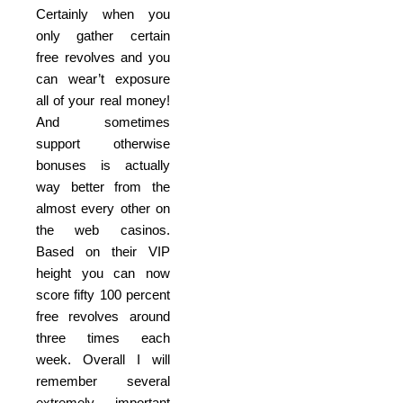
Certainly when you
only gather certain
free revolves and you
can wear’t exposure
all of your real money!
And sometimes
support otherwise
bonuses is actually
way better from the
almost every other on
the web casinos.
Based on their VIP
height you can now
score fifty 100 percent
free revolves around
three times each
week. Overall I will
remember several
extremely important