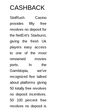
CASHBACK
SlotRush Casino
provides fifty free
revolves no deposit for
the NetEnt’s Starburst,
giving the fresh Uk
players easy access
to one of the most
renowned movies
ports. In the
Gambtopia, we’ve
recognized five talked
about platforms giving
50 totally free revolves
no deposit incentives.
50 100 percent free
revolves no deposit is