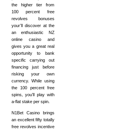
the higher tier from
100 percent free
revolves bonuses
your’ll discover at the
an enthusiastic NZ
online casino and
gives you a great real
opportunity to bank
specific carrying out
financing just before
risking your own
currency. While using
the 100 percent free
spins, you’ll play with
a-flat stake per spin.
N1Bet Casino brings
an excellent fifty totally
free revolves incentive