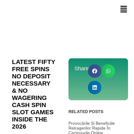
LATEST FIFTY
FREE SPINS
Share:
NO DEPOSIT
NECESSARY
& NO
WAGERING
CASH SPIN
SLOT GAMES
RELATED POSTS
INSIDE THE
Provocările Și Beneficiile
2026
Retragerilor Rapide În
Cazinourile Online