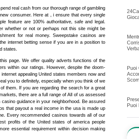
 spend real cash from our thorough range of gambling
24Cas
 new consumer. Here at , i ensure that every single
Gioca
le feature are 100% authoritative, safe and legal.
r whether or not or perhaps not this site might be
lishment for real money. Sweepstake casinos are
Mentr
he internet betting sense if you are in a position to
Corri
Verba
d states.
this page. We offer quality adverts functions of the
rs within our ratings. However, despite the doom-
Puoi 
he internet appealing United states members now and
Accor
Scom
eal you to definitely, especially when you think of we
f them. If you are regarding the search for a great
arkets, there are a full range of All of us assessed
Prese
n casino guidance in your neighborhood. Be assured
Puoi 
nos that payout a real income in the usa is made up
line. Every recommended casinos towards all of our
west profits of the United states of america people
more essential requirement within decision making