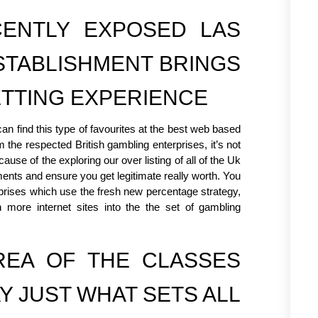
ENTLY EXPOSED LAS
STABLISHMENT BRINGS
ETTING EXPERIENCE
can find this type of favourites at the best web based
 the respected British gambling enterprises, it’s not
ause of the exploring our over listing of all of the Uk
ments and ensure you get legitimate really worth. You
rprises which use the fresh new percentage strategy,
ore internet sites into the the set of gambling
REA OF THE CLASSES
Y JUST WHAT SETS ALL