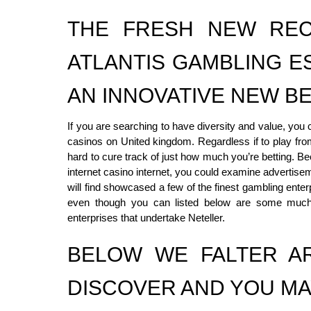
THE FRESH NEW REC
ATLANTIS GAMBLING E
AN INNOVATIVE NEW B
If you are searching to have diversity and value, you 
casinos on United kingdom. Regardless if to play from
hard to cure track of just how much you’re betting. Bec
internet casino internet, you could examine advertise
will find showcased a few of the finest gambling ente
even though you can listed below are some much m
enterprises that undertake Neteller.
BELOW WE FALTER A
DISCOVER AND YOU MA