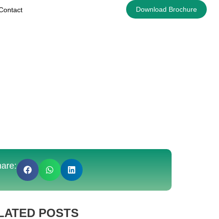
Download Brochure
Contact
are:
LATED POSTS