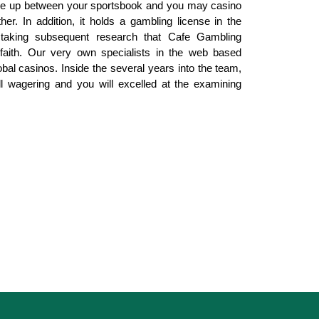
oke up between your sportsbook and you may casino
er. In addition, it holds a gambling license in the
aking subsequent research that Cafe Gambling
 faith. Our very own specialists in the web based
al casinos. Inside the several years into the team,
l wagering and you will excelled at the examining