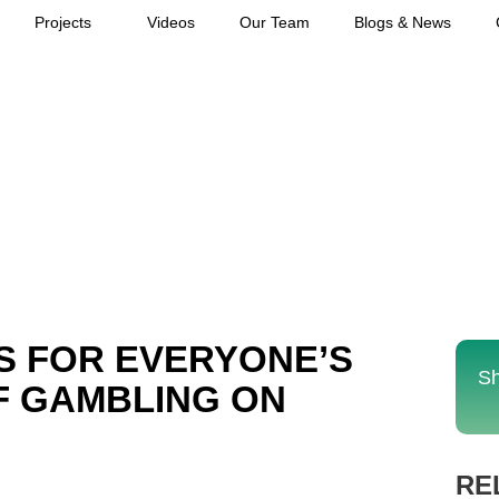
Projects
Videos
Our Team
Blogs & News
S FOR EVERYONE’S
Sh
F GAMBLING ON
RE