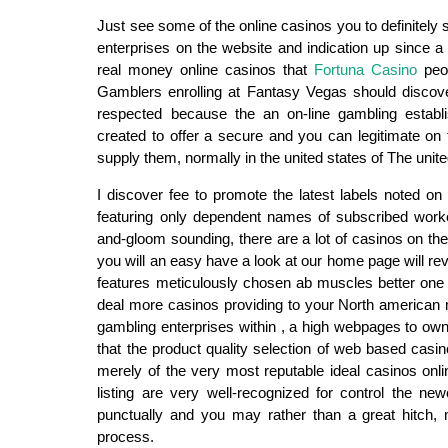
Just see some of the online casinos you to definitely
enterprises on the website and indication up since a
real money online casinos that
Fortuna Casino
peop
Gamblers enrolling at Fantasy Vegas should discove
respected because the an on-line gambling estab
created to offer a secure and you can legitimate on t
supply them, normally in the united states of The unite
I discover fee to promote the latest labels noted on 
featuring only dependent names of subscribed worke
and-gloom sounding, there are a lot of casinos on t
you will an easy have a look at our home page will rev
features meticulously chosen ab muscles better one o
deal more casinos providing to your North american m
gambling enterprises within , a high webpages to ow
that the product quality selection of web based casi
merely of the very most reputable ideal casinos on
listing are very well-recognized for control the ne
punctually and you may rather than a great hitch, 
process.