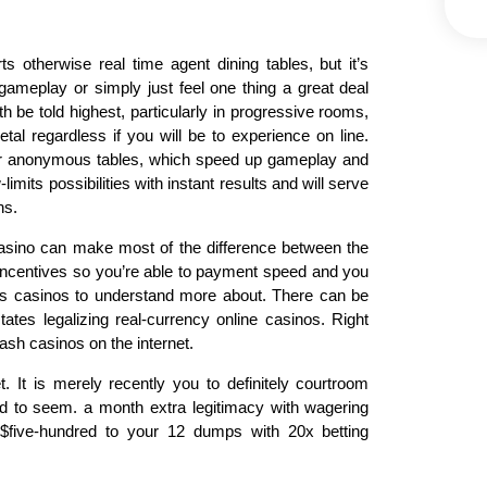
 otherwise real time agent dining tables, but it’s
gameplay or simply just feel one thing a great deal
 be told highest, particularly in progressive rooms,
l regardless if you will be to experience on line.
s or anonymous tables, which speed up gameplay and
imits possibilities with instant results and will serve
ns.
casino can make most of the difference between the
ncentives so you’re able to payment speed and you
ps casinos to understand more about. There can be
 states legalizing real-currency online casinos. Right
 cash casinos on the internet.
. It is merely recently you to definitely courtroom
ed to seem. a month extra legitimacy with wagering
$five-hundred to your 12 dumps with 20x betting