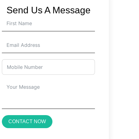
Send Us A Message
CONTACT NOW