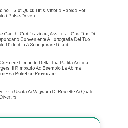
ino – Slot Quick‑Hit & Vittorie Rapide Per
tori Pulse‑Driven
e Carichi Certificazione, Assicurati Che Tipo Di
spondano Conveniente All’ortografia Del Tuo
le D’identita A Scongiurare Ritardi
Crescere L’importo Della Tua Partita Ancora
gersi Il Rimpatrio Ad Esempio La Abima
messa Potrebbe Provocare
nte Ci Uscita Ai Wigwam Di Roulette Ai Quali
Divertirsi