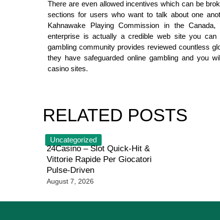
There are even allowed incentives which can be br
sections for users who want to talk about one anoth
Kahnawake Playing Commission in the Canada, t
enterprise is actually a credible web site you can
gambling community provides reviewed countless glob
they have safeguarded online gambling and you wil
casino sites.
RELATED POSTS
Uncategorized
24Casino – Slot Quick‑Hit &
Vittorie Rapide Per Giocatori
Pulse‑Driven
August 7, 2026