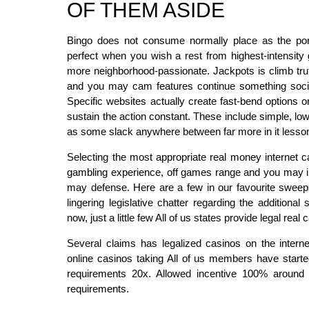
OF THEM ASIDE
Bingo does not consume normally place as the ports
perfect when you wish a rest from highest-intensity 
more neighborhood-passionate. Jackpots is climb truth
and you may cam features continue something societa
Specific websites actually create fast-bend option
sustain the action constant. These include simple, low-l
as some slack anywhere between far more in it lesso
Selecting the most appropriate real money internet 
gambling experience, off games range and you may i
may defense. Here are a few in our favourite swee
lingering legislative chatter regarding the additional
now, just a little few All of us states provide legal real
Several claims has legalized casinos on the internet
online casinos taking All of us members have start
requirements 20x. Allowed incentive 100% around 
requirements.