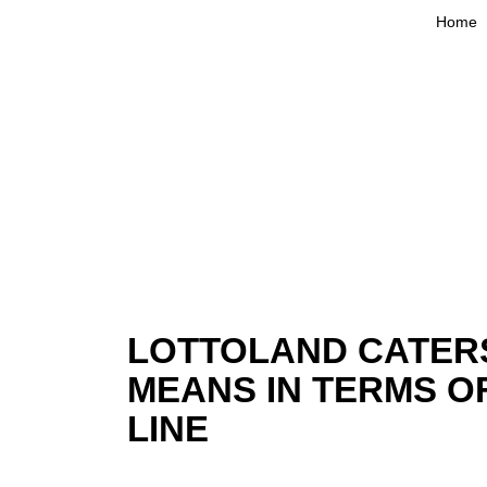
Home
LOTTOLAND CATER
MEANS IN TERMS O
LINE