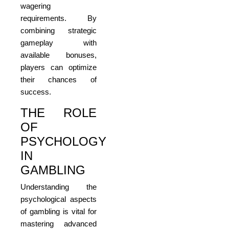
wagering
requirements. By
combining strategic
gameplay with
available bonuses,
players can optimize
their chances of
success.
THE ROLE
OF
PSYCHOLOGY
IN
GAMBLING
Understanding the
psychological aspects
of gambling is vital for
mastering advanced