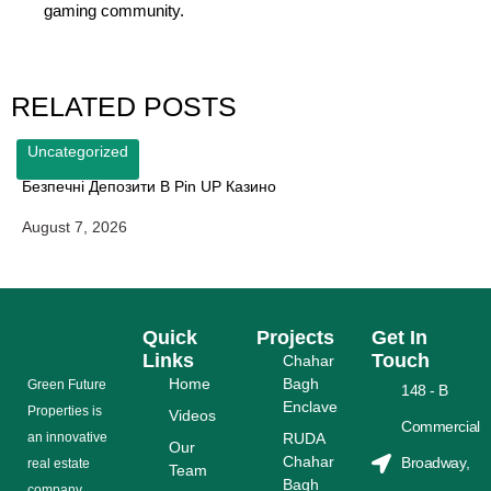
gaming community.
RELATED POSTS
Uncategorized
Безпечні Депозити В Pin UP Казино
August 7, 2026
Quick
Projects
Get In
Links
Touch
Chahar
Home
Bagh
Grееn Futurе
148 - B
Enclave
Properties is
Videos
Commercial
аn іnnоvаtіvе
RUDA
Our
Chahar
Broadway,
rеаl еѕtаtе
Team
Bagh
соmраnу