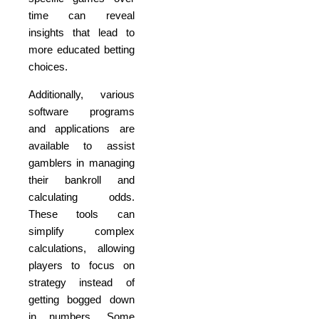
time can reveal
insights that lead to
more educated betting
choices.
Additionally, various
software programs
and applications are
available to assist
gamblers in managing
their bankroll and
calculating odds.
These tools can
simplify complex
calculations, allowing
players to focus on
strategy instead of
getting bogged down
in numbers. Some