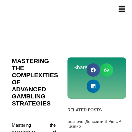
MASTERING
THE
Share:
COMPLEXITIES
OF
ADVANCED
GAMBLING
STRATEGIES
RELATED POSTS
Безпечні Депозити В Pin UP
Mastering the
Казино