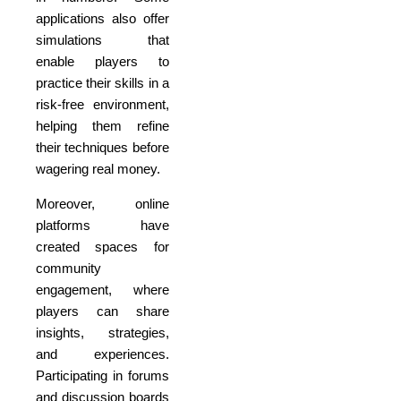
applications also offer
simulations that
enable players to
practice their skills in a
risk-free environment,
helping them refine
their techniques before
wagering real money.
Moreover, online
platforms have
created spaces for
community
engagement, where
players can share
insights, strategies,
and experiences.
Participating in forums
and discussion boards