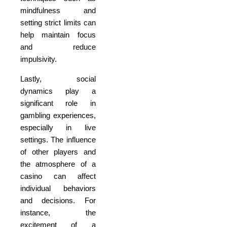
mindfulness and
setting strict limits can
help maintain focus
and reduce
impulsivity.
Lastly, social
dynamics play a
significant role in
gambling experiences,
especially in live
settings. The influence
of other players and
the atmosphere of a
casino can affect
individual behaviors
and decisions. For
instance, the
excitement of a