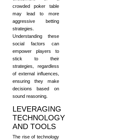
crowded poker table
may lead to more
aggressive betting
strategies.
Understanding these
social factors can
empower players to
stick to their
strategies, regardless
of external influences,
ensuring they make
decisions based on
sound reasoning.
LEVERAGING
TECHNOLOGY
AND TOOLS
The rise of technology