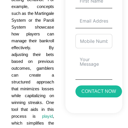
example, concepts
such as the Martingale
System or the Paroli
System showcase
how players can
manage their bankroll
effectively. By
adjusting their bets
based on previous
outcomes, gamblers
can create a
structured approach
that minimizes losses
CONTACT NOW
while capitalizing on
winning streaks. One
tool that aids in this
process is
playid
,
which simplifies the