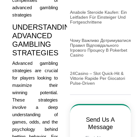
complexities of
advanced gambling
Anabole Steroide Kaufen: Ein
strategies
Leitfaden Für Einsteiger Und
Fortgeschrittene
UNDERSTANDING
ADVANCED
Чому Важливо Дотримуватися
GAMBLING
Правил Відповідального
Ігрового Процесу В Pokerbet
STRATEGIES
Casino
Advanced gambling
strategies are crucial
24Casino – Slot Quick‑Hit &
for players looking to
Vittorie Rapide Per Giocatori
Pulse‑Driven
maximize their
winning potential.
These strategies
involve a deep
understanding of
Send Us A
games, odds, and the
Message
psychology behind
betting behavior. For