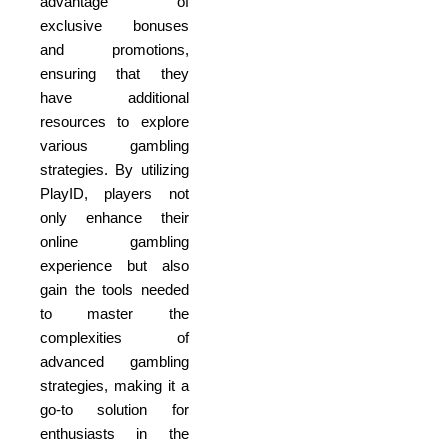
advantage of
exclusive bonuses
and promotions,
ensuring that they
have additional
resources to explore
various gambling
strategies. By utilizing
PlayID, players not
only enhance their
online gambling
experience but also
gain the tools needed
to master the
complexities of
advanced gambling
strategies, making it a
go-to solution for
enthusiasts in the