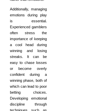
Additionally, managing
emotions during play
is essential.
Experienced gamblers
often stress the
importance of keeping
a cool head during
winning and losing
streaks. It can be
easy to chase losses
or become overly
confident during a
winning phase, both of
which can lead to poor
betting choices.
Developing emotional
discipline through
techniques such as