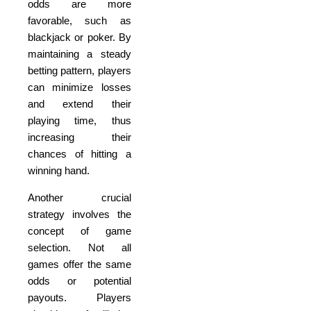
odds are more
favorable, such as
blackjack or poker. By
maintaining a steady
betting pattern, players
can minimize losses
and extend their
playing time, thus
increasing their
chances of hitting a
winning hand.
Another crucial
strategy involves the
concept of game
selection. Not all
games offer the same
odds or potential
payouts. Players