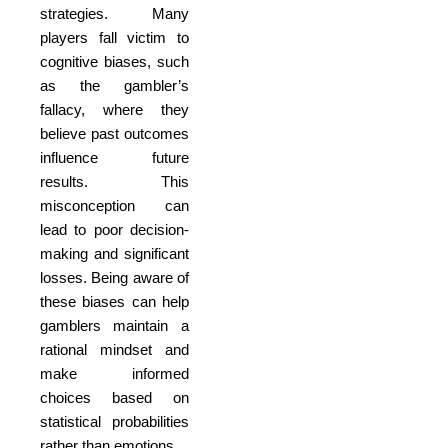
strategies. Many
players fall victim to
cognitive biases, such
as the gambler’s
fallacy, where they
believe past outcomes
influence future
results. This
misconception can
lead to poor decision-
making and significant
losses. Being aware of
these biases can help
gamblers maintain a
rational mindset and
make informed
choices based on
statistical probabilities
rather than emotions.