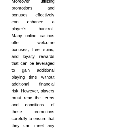
Moreover, utilizing
promotions and
bonuses effectively
can enhance a
player’s bankroll.
Many online casinos
offer welcome
bonuses, free spins,
and loyalty rewards
that can be leveraged
to gain additional
playing time without
additional financial
risk. However, players
must read the terms
and conditions of
these promotions
carefully to ensure that
they can meet any