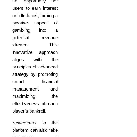
an opportunity for
users to earn interest
on idle funds, turning a
passive aspect of
gambling into a
potential revenue
stream. This
innovative approach
aligns with the
principles of advanced
strategy by promoting
smart financial
management and
maximizing the
effectiveness of each
player’s bankroll.
Newcomers to the
platform can also take