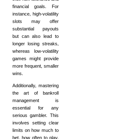
financial goals. For
instance, high-volatility
slots may offer
substantial payouts
but can also lead to
longer losing streaks,
whereas low-volatility
games might provide
more frequent, smaller
wins.
Additionally, mastering
the art of bankroll
management is
essential for any
serious gambler. This
involves setting clear
limits on how much to
bet, how often to play,