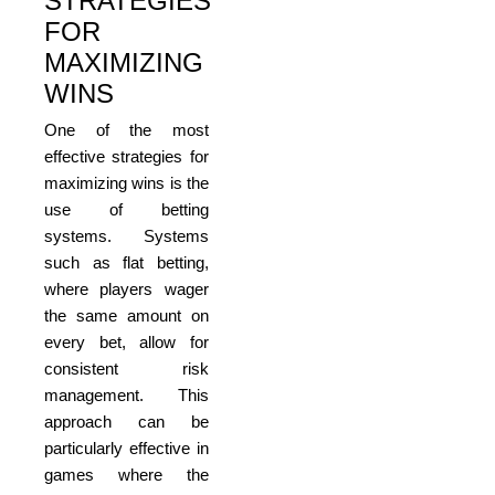
STRATEGIES
FOR
MAXIMIZING
WINS
One of the most
effective strategies for
maximizing wins is the
use of betting
systems. Systems
such as flat betting,
where players wager
the same amount on
every bet, allow for
consistent risk
management. This
approach can be
particularly effective in
games where the