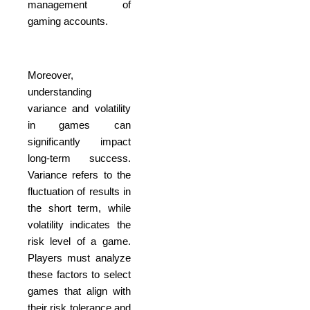
management of
gaming accounts.
Moreover,
understanding
variance and volatility
in games can
significantly impact
long-term success.
Variance refers to the
fluctuation of results in
the short term, while
volatility indicates the
risk level of a game.
Players must analyze
these factors to select
games that align with
their risk tolerance and