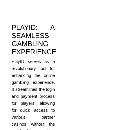
PLAYID: A
SEAMLESS
GAMBLING
EXPERIENCE
PlayID serves as a
revolutionary tool for
enhancing the online
gambling experience.
It streamlines the login
and payment process
for players, allowing
for quick access to
various partner
casinos without the