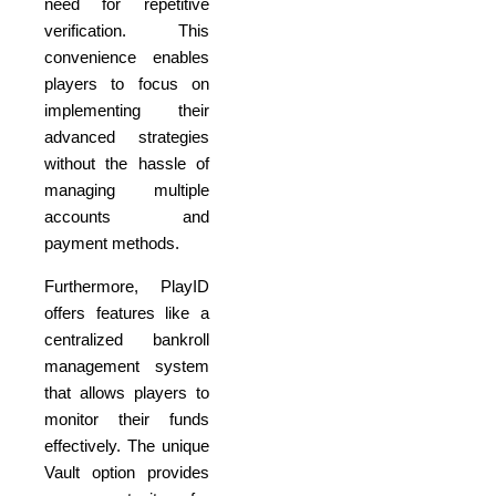
need for repetitive
verification. This
convenience enables
players to focus on
implementing their
advanced strategies
without the hassle of
managing multiple
accounts and
payment methods.
Furthermore, PlayID
offers features like a
centralized bankroll
management system
that allows players to
monitor their funds
effectively. The unique
Vault option provides