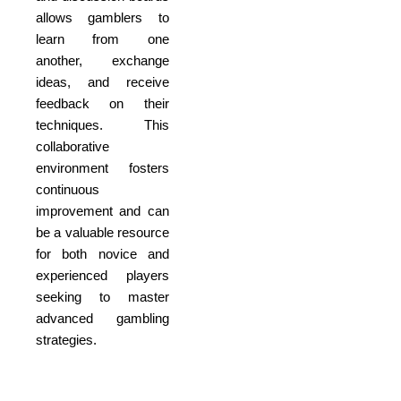
allows gamblers to
learn from one
another, exchange
ideas, and receive
feedback on their
techniques. This
collaborative
environment fosters
continuous
improvement and can
be a valuable resource
for both novice and
experienced players
seeking to master
advanced gambling
strategies.