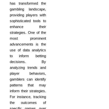
has transformed the
gambling landscape,
providing players with
sophisticated tools to
enhance their
strategies. One of the
most prominent
advancements is the
use of data analytics
to inform betting
decisions. By
analyzing trends and
player behaviors,
gamblers can identify
patterns that may
inform their strategies.
For instance, tracking
the outcomes of
specific games over