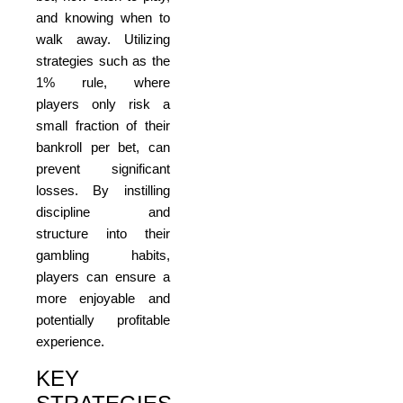
and knowing when to
walk away. Utilizing
strategies such as the
1% rule, where
players only risk a
small fraction of their
bankroll per bet, can
prevent significant
losses. By instilling
discipline and
structure into their
gambling habits,
players can ensure a
more enjoyable and
potentially profitable
experience.
KEY