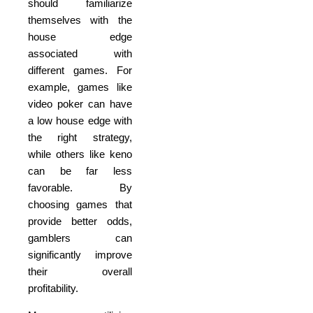
should familiarize
themselves with the
house edge
associated with
different games. For
example, games like
video poker can have
a low house edge with
the right strategy,
while others like keno
can be far less
favorable. By
choosing games that
provide better odds,
gamblers can
significantly improve
their overall
profitability.