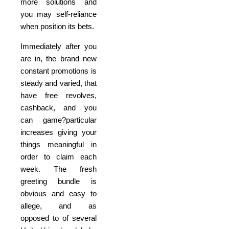
more solutions and
you may self-reliance
when position its bets.
Immediately after you
are in, the brand new
constant promotions is
steady and varied, that
have free revolves,
cashback, and you
can game?particular
increases giving your
things meaningful in
order to claim each
week. The fresh
greeting bundle is
obvious and easy to
allege, and as
opposed to of several