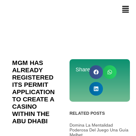
MGM HAS
ALREADY
Share:
REGISTERED
ITS PERMIT
APPLICATION
TO CREATE A
CASINO
WITHIN THE
RELATED POSTS
ABU DHABI
Domina La Mentalidad
Poderosa Del Juego Una Guía
Melbet