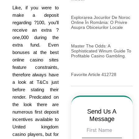
Like, if you were to
make a deposit
Explorarea Jocurilor De Noroc
regarding ?100, you’ll
Online În România: O Privire
Asupra Obiceiurilor Locale
receive an extra ?
one,000 during the
extra fund. Even
Master The Odds: A
Sophisticated Winum Guide To
bonuses at the best
Profitable Casino Gambling.
online casino sites
feature constraints,
therefore always have
Favorite Article 412728
a look at T&Cs just
before stating their
render. Predicated on
the look there are
Send Us A
numerous first deposit
Message
incentives available to
United kingdom
casino players, but for