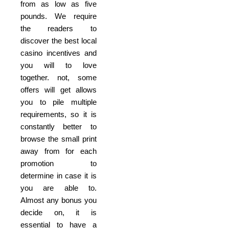
from as low as five
pounds. We require
the readers to
discover the best local
casino incentives and
you will to love
together. not, some
offers will get allows
you to pile multiple
requirements, so it is
constantly better to
browse the small print
away from for each
promotion to
determine in case it is
you are able to.
Almost any bonus you
decide on, it is
essential to have a