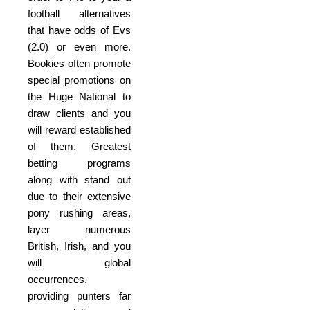
football alternatives
that have odds of Evs
(2.0) or even more.
Bookies often promote
special promotions on
the Huge National to
draw clients and you
will reward established
of them. Greatest
betting programs
along with stand out
due to their extensive
pony rushing areas,
layer numerous
British, Irish, and you
will global
occurrences,
providing punters far