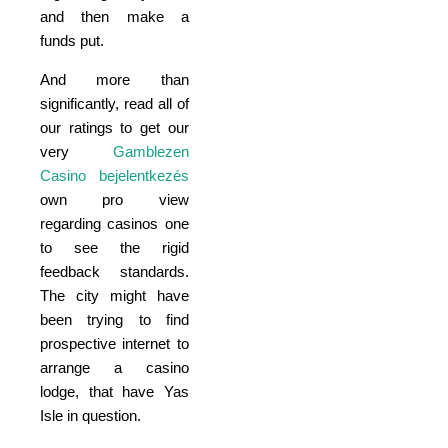
and then make a
funds put.
And more than
significantly, read all of
our ratings to get our
very
Gamblezen
Casino bejelentkezés
own pro view
regarding casinos one
to see the rigid
feedback standards.
The city might have
been trying to find
prospective internet to
arrange a casino
lodge, that have Yas
Isle in question.