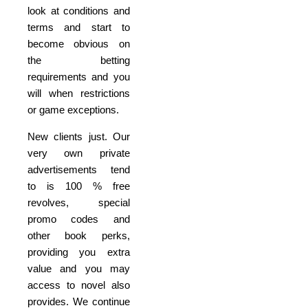
look at conditions and
terms and start to
become obvious on
the betting
requirements and you
will when restrictions
or game exceptions.
New clients just. Our
very own private
advertisements tend
to is 100 % free
revolves, special
promo codes and
other book perks,
providing you extra
value and you may
access to novel also
provides. We continue