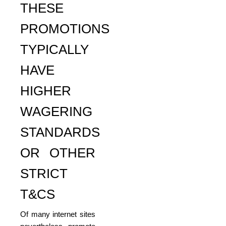
THESE
PROMOTIONS
TYPICALLY
HAVE
HIGHER
WAGERING
STANDARDS
OR OTHER
STRICT
T&CS
Of many internet sites