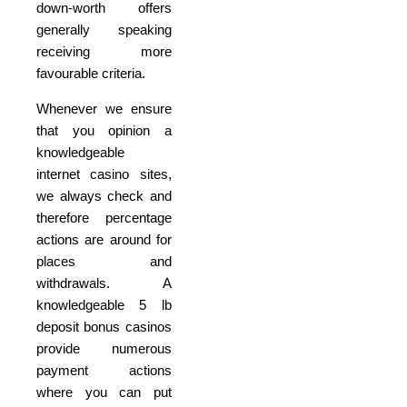
down-worth offers
generally speaking
receiving more
favourable criteria.
Whenever we ensure
that you opinion a
knowledgeable
internet casino sites,
we always check and
therefore percentage
actions are around for
places and
withdrawals. A
knowledgeable 5 lb
deposit bonus casinos
provide numerous
payment actions
where you can put