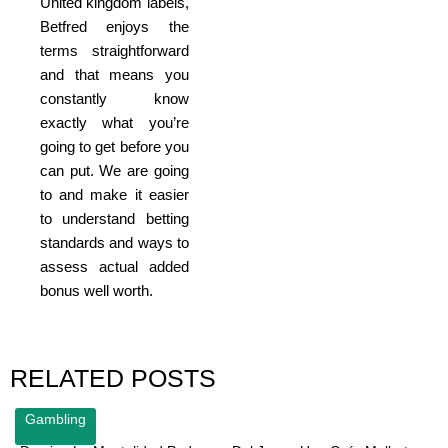
United kingdom labels,
Betfred enjoys the
terms straightforward
and that means you
constantly know
exactly what you’re
going to get before you
can put. We are going
to and make it easier
to understand betting
standards and ways to
assess actual added
bonus well worth.
RELATED POSTS
Gambling