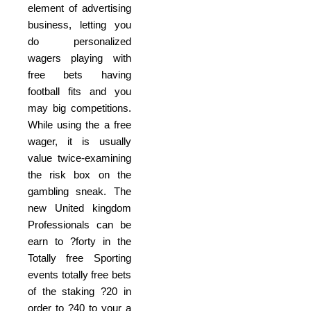
element of advertising
business, letting you
do personalized
wagers playing with
free bets having
football fits and you
may big competitions.
While using the a free
wager, it is usually
value twice-examining
the risk box on the
gambling sneak. The
new United kingdom
Professionals can be
earn to ?forty in the
Totally free Sporting
events totally free bets
of the staking ?20 in
order to ?40 to your a