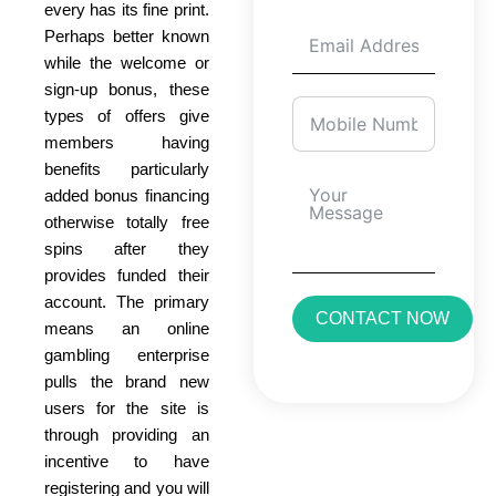
every has its fine print.
Perhaps better known
while the welcome or
sign-up bonus, these
types of offers give
members having
benefits particularly
added bonus financing
otherwise totally free
spins after they
provides funded their
account. The primary
CONTACT NOW
means an online
gambling enterprise
pulls the brand new
users for the site is
through providing an
incentive to have
registering and you will