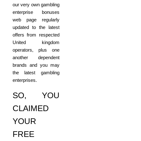
our very own gambling
enterprise bonuses
web page regularly
updated to the latest
offers from respected
United kingdom
operators, plus one
another dependent
brands and you may
the latest gambling
enterprises.
SO, YOU
CLAIMED
YOUR
FREE