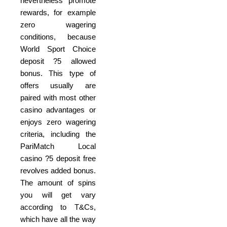
nevertheless promote
rewards, for example
zero wagering
conditions, because
World Sport Choice
deposit ?5 allowed
bonus. This type of
offers usually are
paired with most other
casino advantages or
enjoys zero wagering
criteria, including the
PariMatch Local
casino ?5 deposit free
revolves added bonus.
The amount of spins
you will get vary
according to T&Cs,
which have all the way