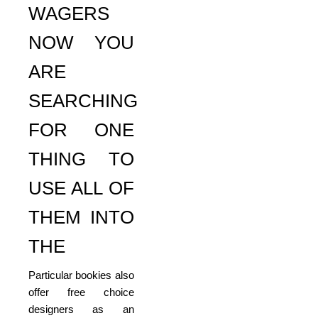
WAGERS
NOW YOU
ARE
SEARCHING
FOR ONE
THING TO
USE ALL OF
THEM INTO
THE
Particular bookies also
offer free choice
designers as an