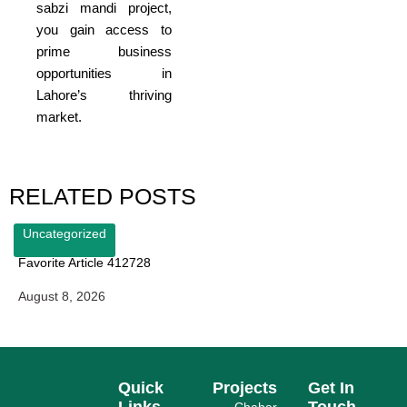
sabzi mandi project,
you gain access to
prime business
opportunities in
Lahore’s thriving
market.
RELATED POSTS
Uncategorized
Favorite Article 412728
August 8, 2026
Quick
Projects
Get In