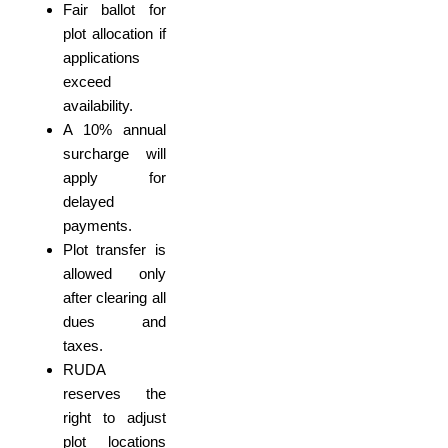
Fair ballot for
plot allocation if
applications
exceed
availability.
A 10% annual
surcharge will
apply for
delayed
payments.
Plot transfer is
allowed only
after clearing all
dues and
taxes.
RUDA
reserves the
right to adjust
plot locations