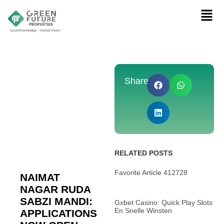
Share:
RELATED POSTS
Favorite Article 412728
NAIMAT
NAGAR RUDA
SABZI MANDI:
Gxbet Casino: Quick Play Slots
En Snelle Winsten
APPLICATIONS