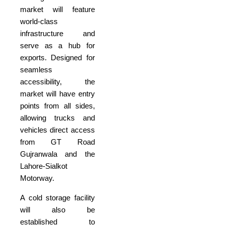
market will feature
world-class
infrastructure and
serve as a hub for
exports. Designed for
seamless
accessibility, the
market will have entry
points from all sides,
allowing trucks and
vehicles direct access
from GT Road
Gujranwala and the
Lahore-Sialkot
Motorway.
A cold storage facility
will also be
established to