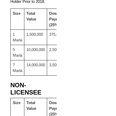
Holder Prior to 2018.
Size
Total
Down
24
Value
Payment
Monthly
(25%)
Payment
1
1,500,000
375,000
46,875
Marla
5
10,000,000
2,500,000
312,500
Marla
7
14,000,000
3,500,000
437,500
Marla
NON-
LICENSEE
Size
Total
Down
24
Value
Payment
Monthly
(25%)
Payment