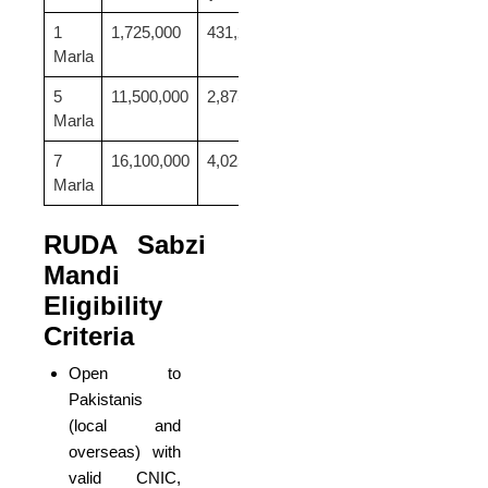
1
1,725,000
431,250
53,906
Marla
5
11,500,000
2,875,000
359,375
Marla
7
16,100,000
4,025,000
503,125
Marla
RUDA Sabzi
Mandi
Eligibility
Criteria
Open to
Pakistanis
(local and
overseas) with
valid CNIC,