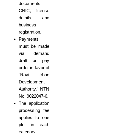
documents:
CNIC, license
details, and
business
registration.
Payments
must be made
via demand
draft or pay
order in favor of
“Ravi Urban
Development
Authority.” NTN
No. 9022047-6.
The application
processing fee
applies to one
plot in each
category.