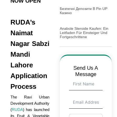
NOW OPEN
Безпечні Депозити В Pin UP
Казино
RUDA’s
Anabole Steroide Kaufen: Ein
Naimat
Leitfaden Für Einsteiger Und
Fortgeschrittene
Nagar Sabzi
Mandi
Lahore
Send Us A
Message
Application
Process
The Ravi Urban
Development Authority
(
RUDA
) has launched
its Fruit & Vegetable