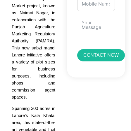
Market project, known
as Naimat Nagar, in
collaboration with the
Punjab Agriculture
Marketing Regulatory
Authority (PAMRA).
This new sabzi mandi
Lahore initiative offers
CONTACT NOW
a variety of plot sizes
for business
purposes, including
shops and
commission agent
spaces.
Spanning 300 acres in
Lahore’s Kala Khatai
area, this state-of-the-
art vegetable and fruit