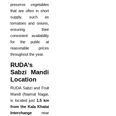
preserve vegetables
that are often in short
supply, such as
tomatoes and onions,
ensuring their
consistent availability
for the public at
reasonable prices
throughout the year.
RUDA’s
Sabzi Mandi
Location
RUDA Sabzi and Fruit
Mandi (Naimat Nagar,
is located just
1.5 km
from the Kala Khatai
Interchange
near