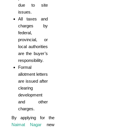
due to site
issues.
All taxes and
charges by
federal,
provincial, or
local authorities
are the buyer’s
responsibility.
Formal
allotment letters
are issued after
clearing
development
and other
charges.
By applying for the
Naimat Nagar
new