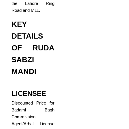
the Lahore Ring
Road and M11.
KEY
DETAILS
OF RUDA
SABZI
MANDI
LICENSEE
Discounted Price for
Badami Bagh
Commission
Agent/Arhat License