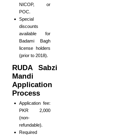
NICOP, or
POC.
Special
discounts
available for
Badami Bagh
license holders
(prior to 2018).
RUDA Sabzi
Mandi
Application
Process
Application fee:
PKR 2,000
(non-
refundable).
Required