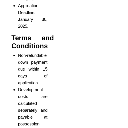
Application
Deadline:
January 30,
2025.
Terms and
Conditions
Non-refundable
down payment
due within 15
days of
application.
Development
costs are
calculated
separately and
payable at
possession.