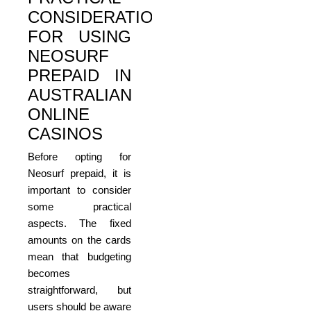
CONSIDERATIONS
FOR USING
NEOSURF
PREPAID IN
AUSTRALIAN
ONLINE
CASINOS
Before opting for
Neosurf prepaid, it is
important to consider
some practical
aspects. The fixed
amounts on the cards
mean that budgeting
becomes
straightforward, but
users should be aware