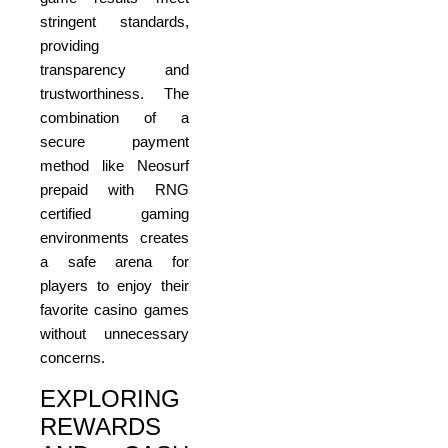
stringent standards,
providing
transparency and
trustworthiness. The
combination of a
secure payment
method like Neosurf
prepaid with RNG
certified gaming
environments creates
a safe arena for
players to enjoy their
favorite casino games
without unnecessary
concerns.
EXPLORING
REWARDS