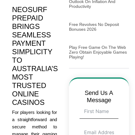
Outlook On Inflation And
Productivity
NEOSURF
PREPAID
Free Revolves No Deposit
BRINGS
Bonuses 2026
SEAMLESS
PAYMENT
Play Free Game On The Web
SIMPLICITY
Zero Obtain Enjoyable Games
Playing!
TO
AUSTRALIA’S
MOST
TRUSTED
Send Us A
ONLINE
Message
CASINOS
For players looking for
a straightforward and
secure method to
manage their gaming