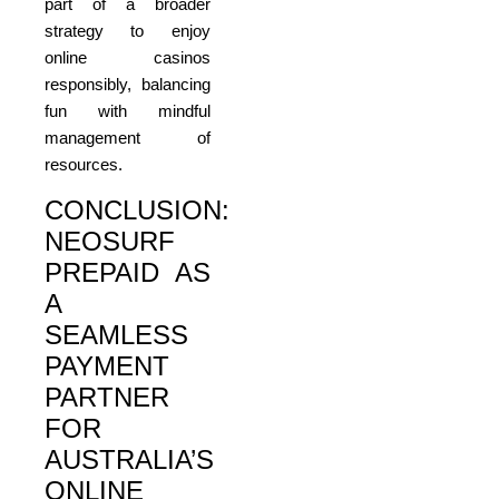
part of a broader
strategy to enjoy
online casinos
responsibly, balancing
fun with mindful
management of
resources.
CONCLUSION:
NEOSURF
PREPAID AS
A
SEAMLESS
PAYMENT
PARTNER
FOR
AUSTRALIA’S
ONLINE