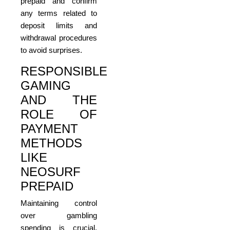
prepaid and confirm
any terms related to
deposit limits and
withdrawal procedures
to avoid surprises.
RESPONSIBLE
GAMING
AND THE
ROLE OF
PAYMENT
METHODS
LIKE
NEOSURF
PREPAID
Maintaining control
over gambling
spending is crucial,