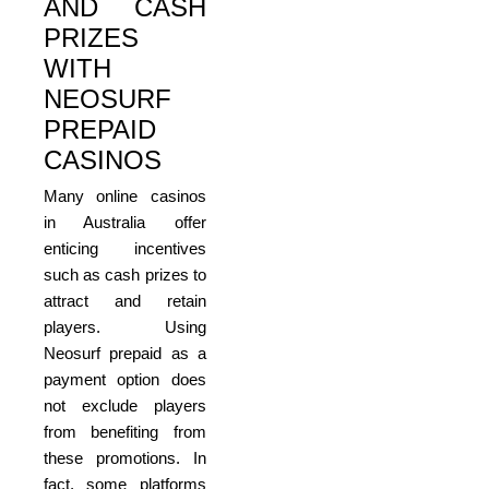
AND CASH
PRIZES
WITH
NEOSURF
PREPAID
CASINOS
Many online casinos
in Australia offer
enticing incentives
such as cash prizes to
attract and retain
players. Using
Neosurf prepaid as a
payment option does
not exclude players
from benefiting from
these promotions. In
fact, some platforms