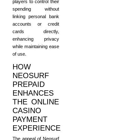
players to control their
spending without
linking personal bank
accounts or credit
cards directly,
enhancing privacy
while maintaining ease
of use.
HOW
NEOSURF
PREPAID
ENHANCES
THE ONLINE
CASINO
PAYMENT
EXPERIENCE
The appeal of Neosurf