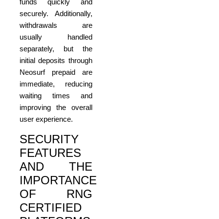
funds quickly and
securely. Additionally,
withdrawals are
usually handled
separately, but the
initial deposits through
Neosurf prepaid are
immediate, reducing
waiting times and
improving the overall
user experience.
SECURITY
FEATURES
AND THE
IMPORTANCE
OF RNG
CERTIFIED