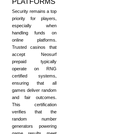
PLATFORMS
Security remains a top
priority for players,
especially when
handling funds on
online platforms.
Trusted casinos that
accept Neosurf
prepaid typically
operate on RNG
certified systems,
ensuring that all
games deliver random
and fair outcomes.
This certification
verifies that the
random number
generators powering
game results meet