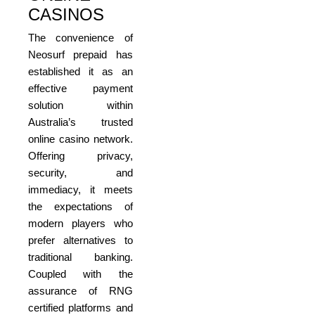
CASINOS
The convenience of
Neosurf prepaid has
established it as an
effective payment
solution within
Australia’s trusted
online casino network.
Offering privacy,
security, and
immediacy, it meets
the expectations of
modern players who
prefer alternatives to
traditional banking.
Coupled with the
assurance of RNG
certified platforms and