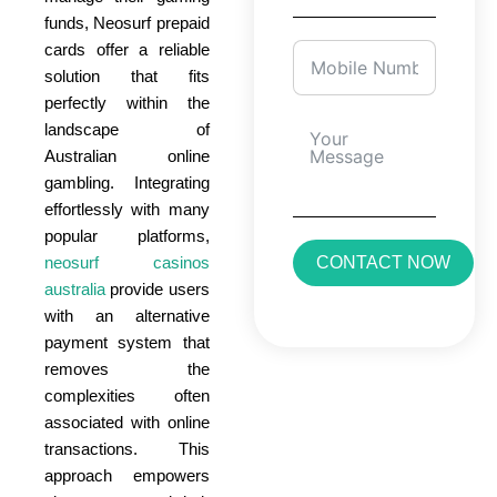
funds, Neosurf prepaid
cards offer a reliable
solution that fits
perfectly within the
landscape of
Australian online
gambling. Integrating
effortlessly with many
popular platforms,
CONTACT NOW
neosurf casinos
australia
provide users
with an alternative
payment system that
removes the
complexities often
associated with online
transactions. This
approach empowers