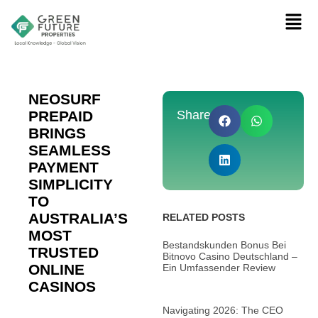
NEOSURF
PREPAID
Share:
BRINGS
SEAMLESS
PAYMENT
SIMPLICITY
TO
AUSTRALIA’S
RELATED POSTS
MOST
Bestandskunden Bonus Bei
TRUSTED
Bitnovo Casino Deutschland –
ONLINE
Ein Umfassender Review
CASINOS
Navigating 2026: The CEO