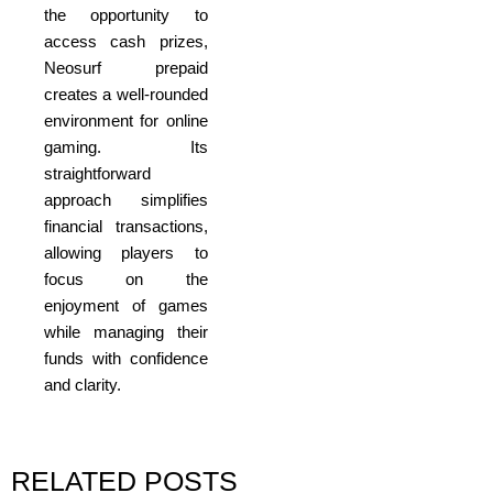
the opportunity to
access cash prizes,
Neosurf prepaid
creates a well-rounded
environment for online
gaming. Its
straightforward
approach simplifies
financial transactions,
allowing players to
focus on the
enjoyment of games
while managing their
funds with confidence
and clarity.
RELATED POSTS