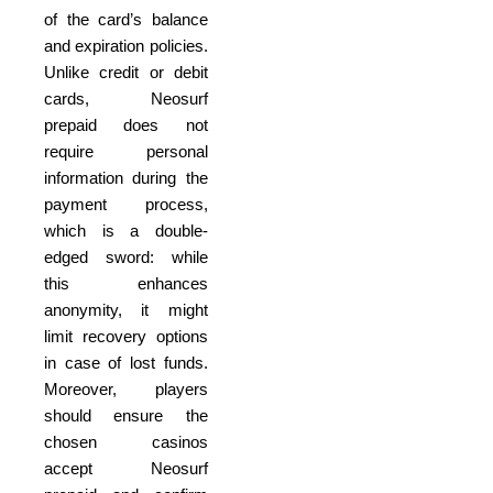
of the card’s balance
and expiration policies.
Unlike credit or debit
cards, Neosurf
prepaid does not
require personal
information during the
payment process,
which is a double-
edged sword: while
this enhances
anonymity, it might
limit recovery options
in case of lost funds.
Moreover, players
should ensure the
chosen casinos
accept Neosurf