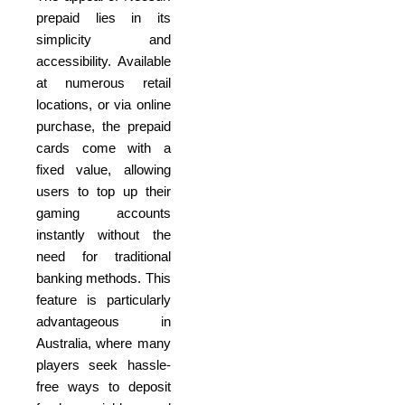
prepaid lies in its
simplicity and
accessibility. Available
at numerous retail
locations, or via online
purchase, the prepaid
cards come with a
fixed value, allowing
users to top up their
gaming accounts
instantly without the
need for traditional
banking methods. This
feature is particularly
advantageous in
Australia, where many
players seek hassle-
free ways to deposit