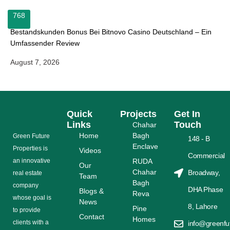
768
Bestandskunden Bonus Bei Bitnovo Casino Deutschland – Ein
Umfassender Review
August 7, 2026
Quick
Projects
Get In
Links
Touch
Chahar
Home
Bagh
Grееn Futurе
148 - B
Enclave
Properties is
Videos
Commercial
аn іnnоvаtіvе
RUDA
Our
Chahar
Broadway,
rеаl еѕtаtе
Team
Bagh
соmраnу
DHA Phase
Blogs &
Reva
whose gоаl is
News
8, Lahore
Pine
tо provide
Contact
Homes
сlіеntѕ with a
info@greenfu