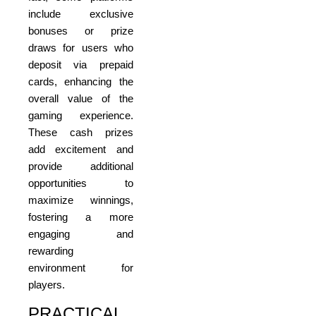
include exclusive
bonuses or prize
draws for users who
deposit via prepaid
cards, enhancing the
overall value of the
gaming experience.
These cash prizes
add excitement and
provide additional
opportunities to
maximize winnings,
fostering a more
engaging and
rewarding
environment for
players.
PRACTICAL