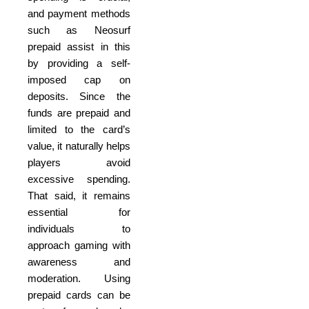
and payment methods
such as Neosurf
prepaid assist in this
by providing a self-
imposed cap on
deposits. Since the
funds are prepaid and
limited to the card’s
value, it naturally helps
players avoid
excessive spending.
That said, it remains
essential for
individuals to
approach gaming with
awareness and
moderation. Using
prepaid cards can be