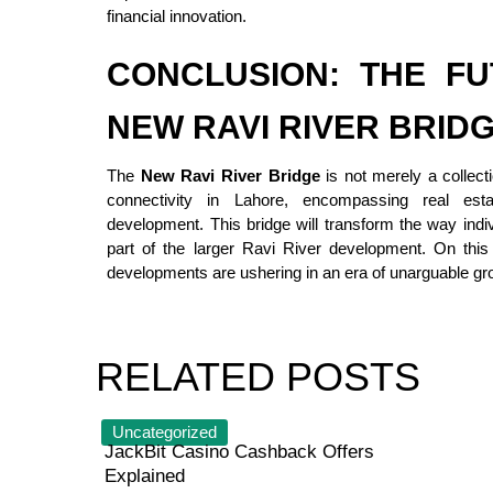
financial innovation.
CONCLUSION: THE FU
NEW RAVI RIVER BRID
The
New Ravi River Bridge
is not merely a collecti
connectivity in Lahore, encompassing real esta
development. This bridge will transform the way indiv
part of the larger Ravi River development. On this
developments are ushering in an era of unarguable gr
RELATED POSTS
Uncategorized
JackBit Casino Cashback Offers
Explained