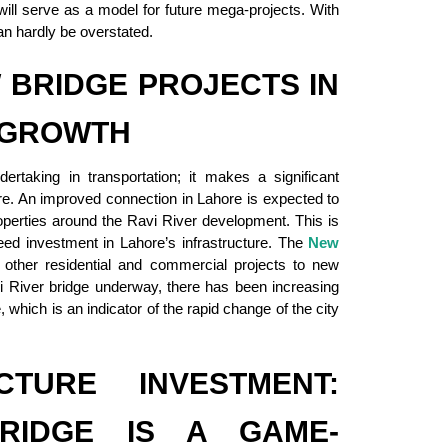
will serve as a model for future mega-projects. With
an hardly be overstated.
 BRIDGE PROJECTS IN
 GROWTH
rtaking in transportation; it makes a significant
ore. An improved connection in Lahore is expected to
roperties around the Ravi River development. This is
ed investment in Lahore’s infrastructure. The
New
g other residential and commercial projects to new
vi River bridge underway, there has been increasing
 which is an indicator of the rapid change of the city
CTURE INVESTMENT:
RIDGE IS A GAME-