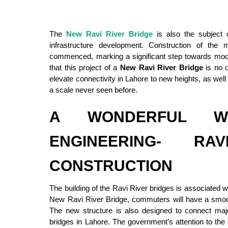
The
New Ravi River Bridge
is also the subject 
infrastructure development. Construction of the
commenced, marking a significant step towards moder
that this project of a
New Ravi River Bridge
is no o
elevate connectivity in Lahore to new heights, as wel
a scale never seen before.
A WONDERFUL W
ENGINEERING- RA
CONSTRUCTION
The building of the Ravi River bridges is associated 
New Ravi River Bridge, commuters will have a smoo
The new structure is also designed to connect majo
bridges in Lahore. The government’s attention to the