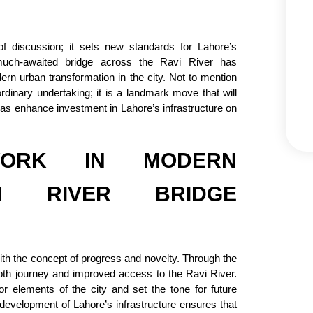
of discussion; it sets new standards for Lahore’s
 much-awaited bridge across the Ravi River has
n urban transformation in the city. Not to mention
rdinary undertaking; it is a landmark move that will
l as enhance investment in Lahore’s infrastructure on
ORK IN MODERN
VI RIVER BRIDGE
with the concept of progress and novelty. Through the
th journey and improved access to the Ravi River.
r elements of the city and set the tone for future
 development of Lahore’s infrastructure ensures that