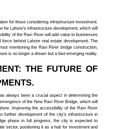
tion for those considering infrastructure investment.
n for Lahore’s infrastructure development, which will
ibility of the Ravi River will add value to businesses
al force behind Lahore real estate development. The
out mentioning the Ravi River bridge construction,
ahore is no longer a dream but a fast-emerging reality.
MENT: THE FUTURE OF
PMENTS.
as always been a crucial aspect in determining the
e emergence of the New Ravi River Bridge, which will
hore. Improving the accessibility of the Ravi River
to further development of the city’s infrastructure in
dge phase in full progress, the city is expected to
e sector, positioning it as a hub for investment and