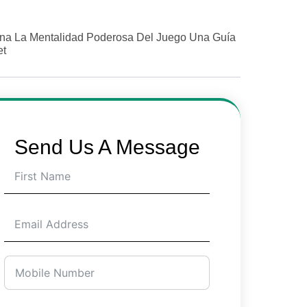
na La Mentalidad Poderosa Del Juego Una Guía
et
Send Us A Message