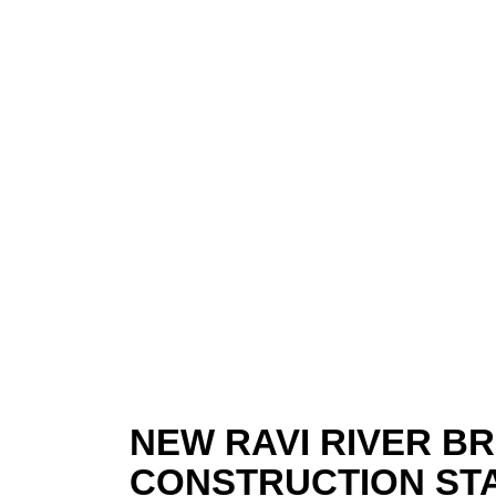
NEW RAVI RIVER B
CONSTRUCTION ST