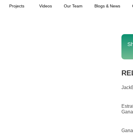
Projects
Videos
Our Team
Blogs & News
Sh
RE
JackB
Estra
Gana
Gana