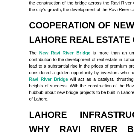
the construction of the bridge across the Ravi River 
the city’s growth, the development of the Ravi River c
COOPERATION OF NEW
LAHORE REAL ESTATE
The
New Ravi River Bridge
is more than an unde
contribution to the development of real estate in Lah
lead to a substantial rise in the prices of premium p
considered a golden opportunity by investors who ne
Ravi River Bridge
will act as a catalyst, thrustin
heights of success. With the construction of the Ra
hubbub about new bridge projects to be built in Lahore,
of Lahore.
LAHORE INFRASTRU
WHY RAVI RIVER B