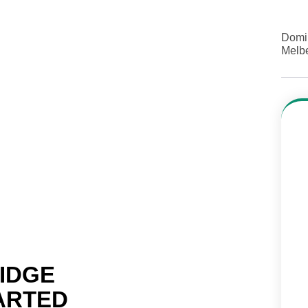
Domi
Melb
RIDGE
ARTED