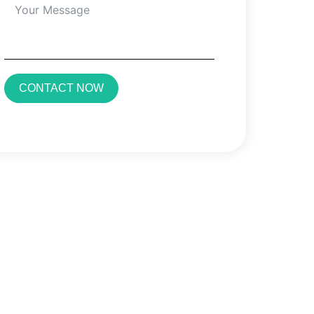
CONTACT NOW