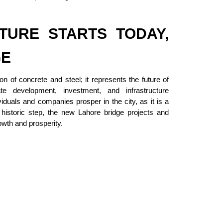
TURE STARTS TODAY,
GE
on of concrete and steel; it represents the future of
te development, investment, and infrastructure
iduals and companies prosper in the city, as it is a
 historic step, the new Lahore bridge projects and
owth and prosperity.