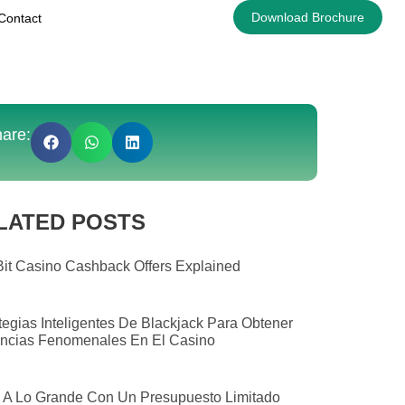
Download Brochure
Contact
are:
LATED POSTS
it Casino Cashback Offers Explained
tegias Inteligentes De Blackjack Para Obtener
ncias Fenomenales En El Casino
 A Lo Grande Con Un Presupuesto Limitado