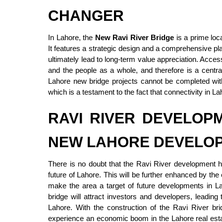
CHANGER
In Lahore, the
New Ravi River Bridge
is a prime loca
It features a strategic design and a comprehensive pla
ultimately lead to long-term value appreciation. Access
and the people as a whole, and therefore is a centr
Lahore new bridge projects cannot be completed with
which is a testament to the fact that connectivity in L
RAVI RIVER DEVELOP
NEW LAHORE DEVELO
There is no doubt that the Ravi River development h
future of Lahore. This will be further enhanced by th
make the area a target of future developments in La
bridge will attract investors and developers, leading 
Lahore. With the construction of the Ravi River bri
experience an economic boom in the Lahore real estat