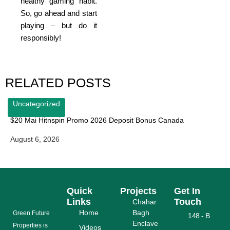
healthy gaming habit.
So, go ahead and start
playing – but do it
responsibly!
RELATED POSTS
Uncategorized
$20 Mai Hitnspin Promo 2026 Deposit Bonus Canada
August 6, 2026
Quick
Projects
Get In
Links
Touch
Chahar
Home
Bagh
Grееn Futurе
148 - B
Enclave
Properties is
Videos