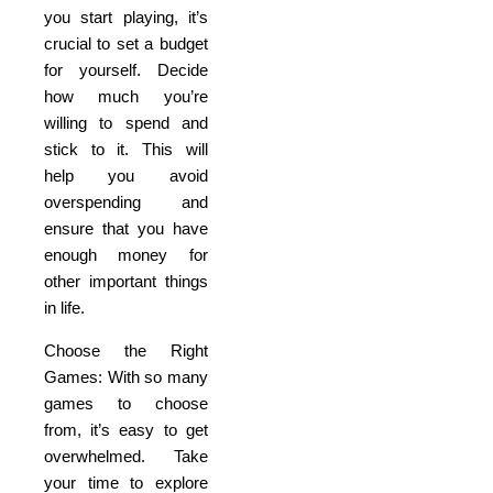
you start playing, it’s
crucial to set a budget
for yourself. Decide
how much you’re
willing to spend and
stick to it. This will
help you avoid
overspending and
ensure that you have
enough money for
other important things
in life.
Choose the Right
Games: With so many
games to choose
from, it’s easy to get
overwhelmed. Take
your time to explore