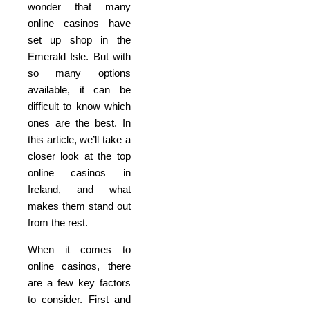
wonder that many
online casinos have
set up shop in the
Emerald Isle. But with
so many options
available, it can be
difficult to know which
ones are the best. In
this article, we’ll take a
closer look at the top
online casinos in
Ireland, and what
makes them stand out
from the rest.
When it comes to
online casinos, there
are a few key factors
to consider. First and