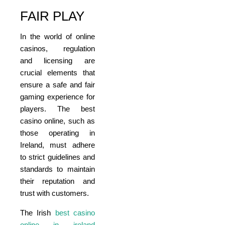
FAIR PLAY
In the world of online
casinos, regulation
and licensing are
crucial elements that
ensure a safe and fair
gaming experience for
players. The best
casino online, such as
those operating in
Ireland, must adhere
to strict guidelines and
standards to maintain
their reputation and
trust with customers.
The Irish
best casino
online in ireland