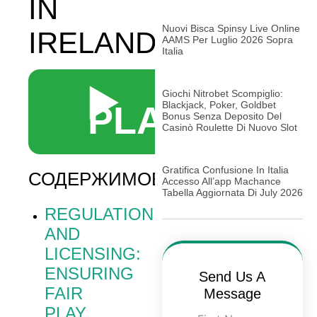
IN
Nuovi Bisca Spinsy Live Online
IRELAND
AAMS Per Luglio 2026 Sopra
Italia
▶️
Giochi Nitrobet Scompiglio:
PLAY
Blackjack, Poker, Goldbet
Bonus Senza Deposito Del
Casinò Roulette Di Nuovo Slot
Gratifica Confusione In Italia
СОДЕРЖИМОЕ
Accesso All’app Machance
Tabella Aggiornata Di July 2026
REGULATION
AND
LICENSING:
ENSURING
Send Us A
FAIR
Message
PLAY