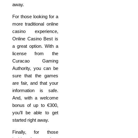
away.
For those looking for a
more traditional online
casino experience,
Online Casino Best is
a great option. With a
license from the
Curacao Gaming
Authority, you can be
sure that the games
are fair, and that your
information is safe.
And, with a welcome
bonus of up to €300,
you’ll be able to get
started right away.
Finally, for those