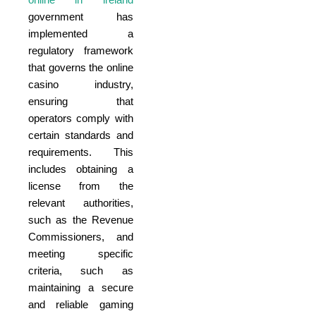
government has
implemented a
regulatory framework
that governs the online
casino industry,
ensuring that
operators comply with
certain standards and
requirements. This
includes obtaining a
license from the
relevant authorities,
such as the Revenue
Commissioners, and
meeting specific
criteria, such as
maintaining a secure
and reliable gaming