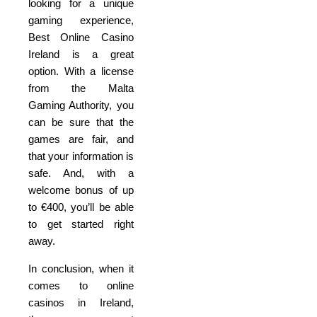
looking for a unique
gaming experience,
Best Online Casino
Ireland is a great
option. With a license
from the Malta
Gaming Authority, you
can be sure that the
games are fair, and
that your information is
safe. And, with a
welcome bonus of up
to €400, you’ll be able
to get started right
away.
In conclusion, when it
comes to online
casinos in Ireland,