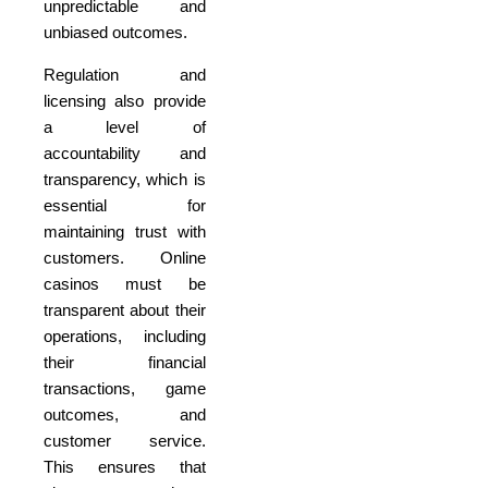
unpredictable and
unbiased outcomes.
Regulation and
licensing also provide
a level of
accountability and
transparency, which is
essential for
maintaining trust with
customers. Online
casinos must be
transparent about their
operations, including
their financial
transactions, game
outcomes, and
customer service.
This ensures that