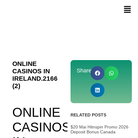
ONLINE
CASINOS IN
Share:
IRELAND.2166
(2)
ONLINE
RELATED POSTS
CASINOS
$20 Mai Hitnspin Promo 2026
Deposit Bonus Canada