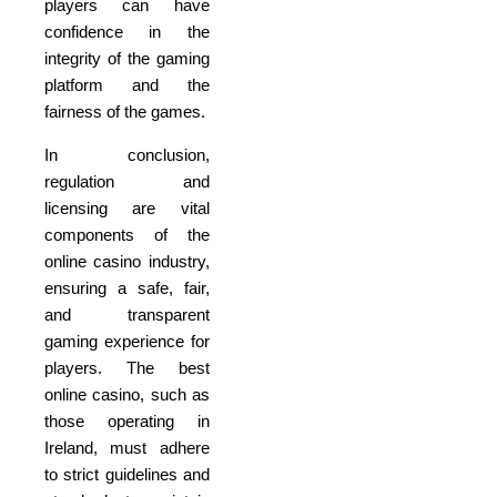
players can have
confidence in the
integrity of the gaming
platform and the
fairness of the games.
In conclusion,
regulation and
licensing are vital
components of the
online casino industry,
ensuring a safe, fair,
and transparent
gaming experience for
players. The best
online casino, such as
those operating in
Ireland, must adhere
to strict guidelines and