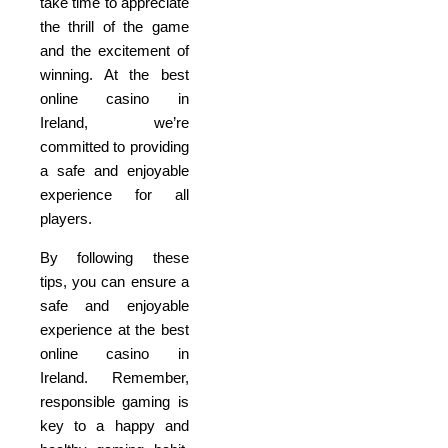
take time to appreciate
the thrill of the game
and the excitement of
winning. At the best
online casino in
Ireland, we’re
committed to providing
a safe and enjoyable
experience for all
players.
By following these
tips, you can ensure a
safe and enjoyable
experience at the best
online casino in
Ireland. Remember,
responsible gaming is
key to a happy and