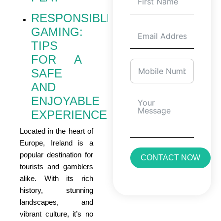
RESPONSIBLE
GAMING:
TIPS
FOR A
SAFE
AND
ENJOYABLE
EXPERIENCE
Located in the heart of
Europe, Ireland is a
popular destination for
CONTACT NOW
tourists and gamblers
alike. With its rich
history, stunning
landscapes, and
vibrant culture, it’s no