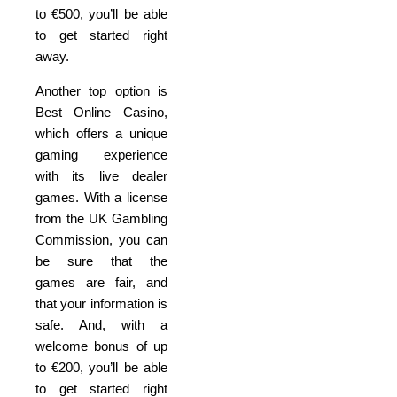
to €500, you’ll be able
to get started right
away.
Another top option is
Best Online Casino,
which offers a unique
gaming experience
with its live dealer
games. With a license
from the UK Gambling
Commission, you can
be sure that the
games are fair, and
that your information is
safe. And, with a
welcome bonus of up
to €200, you’ll be able
to get started right