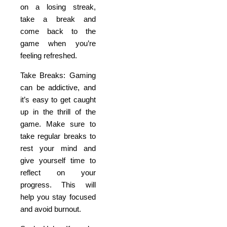
on a losing streak,
take a break and
come back to the
game when you’re
feeling refreshed.
Take Breaks: Gaming
can be addictive, and
it’s easy to get caught
up in the thrill of the
game. Make sure to
take regular breaks to
rest your mind and
give yourself time to
reflect on your
progress. This will
help you stay focused
and avoid burnout.