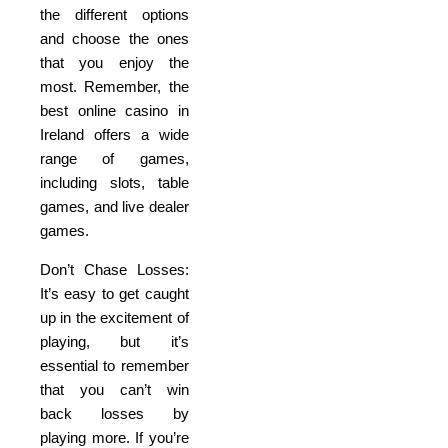
the different options
and choose the ones
that you enjoy the
most. Remember, the
best online casino in
Ireland offers a wide
range of games,
including slots, table
games, and live dealer
games.
Don’t Chase Losses:
It’s easy to get caught
up in the excitement of
playing, but it’s
essential to remember
that you can’t win
back losses by
playing more. If you’re