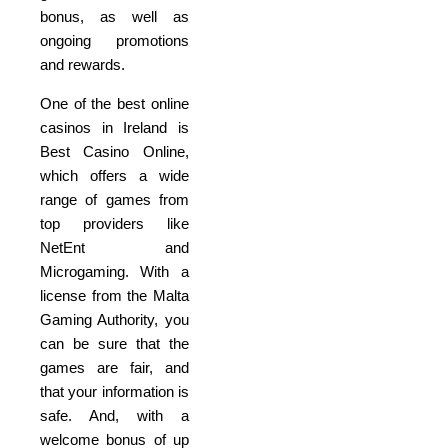
bonus, as well as
ongoing promotions
and rewards.
One of the best online
casinos in Ireland is
Best Casino Online,
which offers a wide
range of games from
top providers like
NetEnt and
Microgaming. With a
license from the Malta
Gaming Authority, you
can be sure that the
games are fair, and
that your information is
safe. And, with a
welcome bonus of up