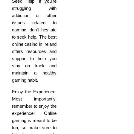
Seek Help: If you’re
struggling with
addiction or other
issues related to
gaming, don’t hesitate
to seek help. The best
online casino in Ireland
offers resources and
support to help you
stay on track and
maintain a healthy
gaming habit.
Enjoy the Experience:
Most importantly,
remember to enjoy the
experience! Online
gaming is meant to be
fun, so make sure to