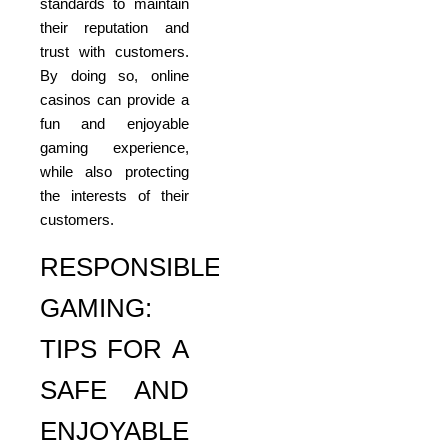
standards to maintain
their reputation and
trust with customers.
By doing so, online
casinos can provide a
fun and enjoyable
gaming experience,
while also protecting
the interests of their
customers.
RESPONSIBLE
GAMING:
TIPS FOR A
SAFE AND
ENJOYABLE