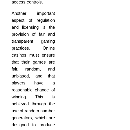
access controls.
Another important
aspect of regulation
and licensing is the
provision of fair and
transparent gaming
practices. Online
casinos must ensure
that their games are
fair, random, and
unbiased, and that
players have a
reasonable chance of
winning. This is
achieved through the
use of random number
generators, which are
designed to produce