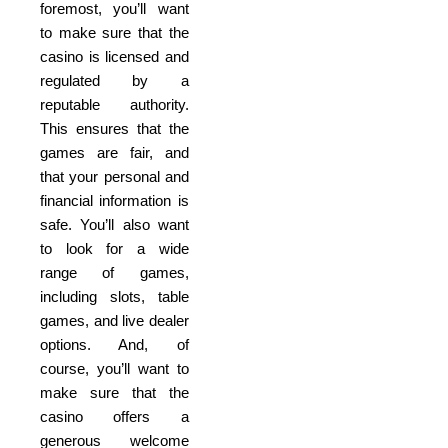
foremost, you’ll want
to make sure that the
casino is licensed and
regulated by a
reputable authority.
This ensures that the
games are fair, and
that your personal and
financial information is
safe. You’ll also want
to look for a wide
range of games,
including slots, table
games, and live dealer
options. And, of
course, you’ll want to
make sure that the
casino offers a
generous welcome