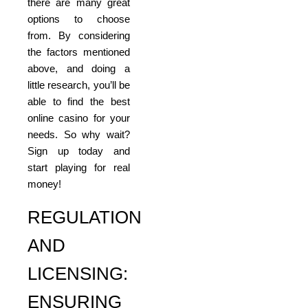
there are many great
options to choose
from. By considering
the factors mentioned
above, and doing a
little research, you’ll be
able to find the best
online casino for your
needs. So why wait?
Sign up today and
start playing for real
money!
REGULATION
AND
LICENSING:
ENSURING