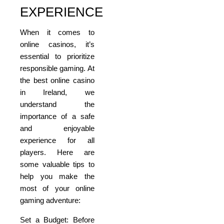
EXPERIENCE
When it comes to
online casinos, it’s
essential to prioritize
responsible gaming. At
the best online casino
in Ireland, we
understand the
importance of a safe
and enjoyable
experience for all
players. Here are
some valuable tips to
help you make the
most of your online
gaming adventure:
Set a Budget: Before