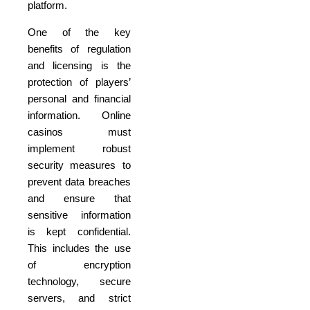
platform.
One of the key
benefits of regulation
and licensing is the
protection of players’
personal and financial
information. Online
casinos must
implement robust
security measures to
prevent data breaches
and ensure that
sensitive information
is kept confidential.
This includes the use
of encryption
technology, secure
servers, and strict