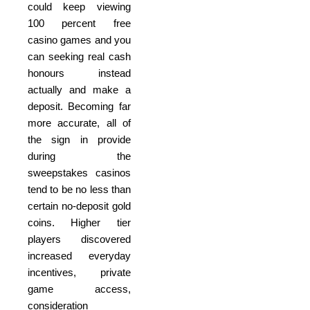
could keep viewing
100 percent free
casino games and you
can seeking real cash
honours instead
actually and make a
deposit. Becoming far
more accurate, all of
the sign in provide
during the
sweepstakes casinos
tend to be no less than
certain no-deposit gold
coins. Higher tier
players discovered
increased everyday
incentives, private
game access,
consideration