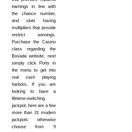
earnings in line with
the chance number,
and slots having
multipliers that provide
restrict winnings.
Purchase the Casino
class regarding the
Bovada website, next
simply click Ports in
the menu to get into
real cash playing
harbors. If you are
looking to have a
lifetime-switching
jackpot, here are a few
more than 31 modern
jackpots otherwise
choose from 9