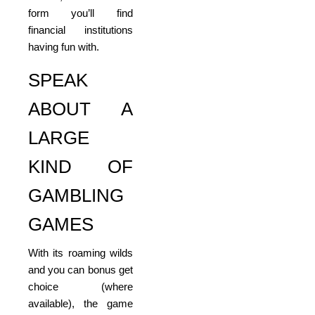
form you’ll find
financial institutions
having fun with.
SPEAK
ABOUT A
LARGE
KIND OF
GAMBLING
GAMES
With its roaming wilds
and you can bonus get
choice (where
available), the game