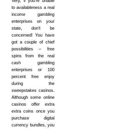
Very, if you’re unable
to availableness a real
income gambling
enterprises on your
state, don’t be
concerned! You have
got a couple of chief
possibilities – free
spins from the real
cash gambling
enterprises or 100
percent free enjoy
during the
sweepstakes casinos.
Although some online
casinos offer extra
extra coins once you
purchase digital
currency bundles, you