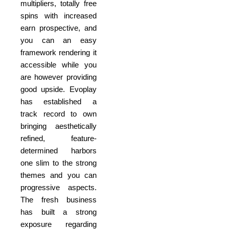
multipliers, totally free
spins with increased
earn prospective, and
you can an easy
framework rendering it
accessible while you
are however providing
good upside. Evoplay
has established a
track record to own
bringing aesthetically
refined, feature-
determined harbors
one slim to the strong
themes and you can
progressive aspects.
The fresh business
has built a strong
exposure regarding