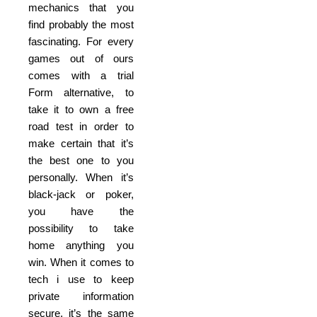
mechanics that you
find probably the most
fascinating. For every
games out of ours
comes with a trial
Form alternative, to
take it to own a free
road test in order to
make certain that it’s
the best one to you
personally. When it’s
black-jack or poker,
you have the
possibility to take
home anything you
win. When it comes to
tech i use to keep
private information
secure, it’s the same