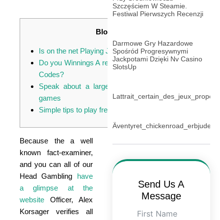
Szczęściem W Steamie.
Festiwal Pierwszych Recenzji
Blogs
Darmowe Gry Hazardowe
Is on the net Playing Judge in the us?
Spośród Progresywnymi
Jackpotami Dzięki Nv Casino
Do you Winnings A real income With your
SlotsUp
Codes?
Speak about a large Kind of Gambling
Lattrait_certain_des_jeux_propo
games
Simple tips to play free ports online
Äventyret_chickenroad_erbjuder
Because the a well
known fact-examiner,
and you can all of our
Head Gambling
have
Send Us A
a glimpse at the
Message
website
Officer, Alex
Korsager verifies all