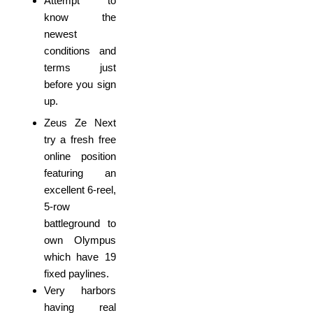
Attempt to
know the
newest
conditions and
terms just
before you sign
up.
Zeus Ze Next
try a fresh free
online position
featuring an
excellent 6-reel,
5-row
battleground to
own Olympus
which have 19
fixed paylines.
Very harbors
having real