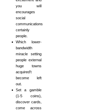
you will
encourages
social
communications
certainly
people.
Which lower-
bandwidth
miracle setting
people external
huge towns
acquired’t
become left
out.
Set a gamble
(1-5 coins),
discover cards,
come across