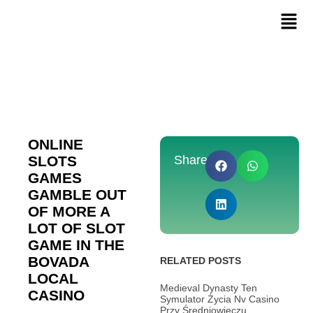
ONLINE
SLOTS
Share:
GAMES
GAMBLE OUT
OF MORE A
LOT OF SLOT
GAME IN THE
BOVADA
RELATED POSTS
LOCAL
Medieval Dynasty Ten
CASINO
Symulator Życia Nv Casino
Przy Średniowieczu