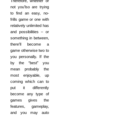
Therefore, whether or
not you’lso are trying
to find an easy, no-
frills game or one with
relatively unlimited has
and possibilities – or
something in between,
there’ll become a
game otherwise two to
you personally. If the
by the “best” you
mean probably the
most enjoyable, up
coming which can to
put it differently
become any type of
games gives the
features, gameplay,
and you may auto