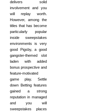
delivers solid
involvement and you
will replay worth.
However, among the
titles that has become
particularly popular
inside sweepstakes
environments is very
good Pigsby, a good
gangster-themed slot
laden with added
bonus prospective and
feature-motivated
game play. Settle
down Betting features
gained a strong
reputation in managed
and you will
sweepstakes places