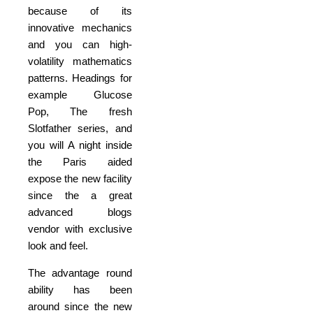
because of its
innovative mechanics
and you can high-
volatility mathematics
patterns. Headings for
example Glucose
Pop, The fresh
Slotfather series, and
you will A night inside
the Paris aided
expose the new facility
since the a great
advanced blogs
vendor with exclusive
look and feel.
The advantage round
ability has been
around since the new