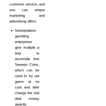
customer service, and
you can unique
marketing and
advertising offers.
Sweepstakes
gambling
enterprises
give multiple a
way to
assemble free
Sweeps Coins,
which can be
used to try out
game at no
cost and later
change the real
deal money
awards.