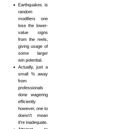
Earthquakes is
random
modifiers one
lose the lower-
value signs
from the reels,
giving usage of
some larger
win potential.
Actually, just a
small % away
from
professionals
done wagering
efficiently
however, one to
doesn’t mean
it’re inadequate.