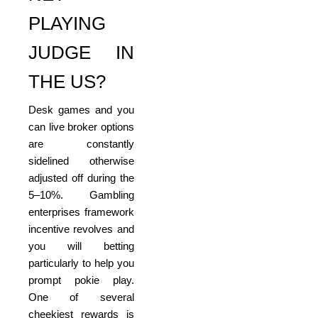
PLAYING
JUDGE IN
THE US?
Desk games and you
can live broker options
are constantly
sidelined otherwise
adjusted off during the
5–10%. Gambling
enterprises framework
incentive revolves and
you will betting
particularly to help you
prompt pokie play.
One of several
cheekiest rewards is