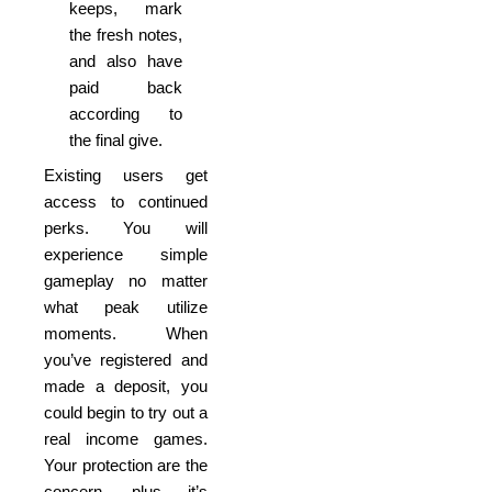
keeps, mark
the fresh notes,
and also have
paid back
according to
the final give.
Existing users get
access to continued
perks. You will
experience simple
gameplay no matter
what peak utilize
moments. When
you’ve registered and
made a deposit, you
could begin to try out a
real income games.
Your protection are the
concern, plus it’s