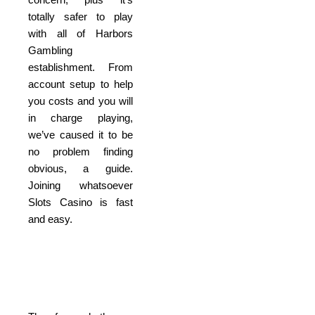
totally safer to play
with all of Harbors
Gambling
establishment. From
account setup to help
you costs and you will
in charge playing,
we’ve caused it to be
no problem finding
obvious, a guide.
Joining whatsoever
Slots Casino is fast
and easy.