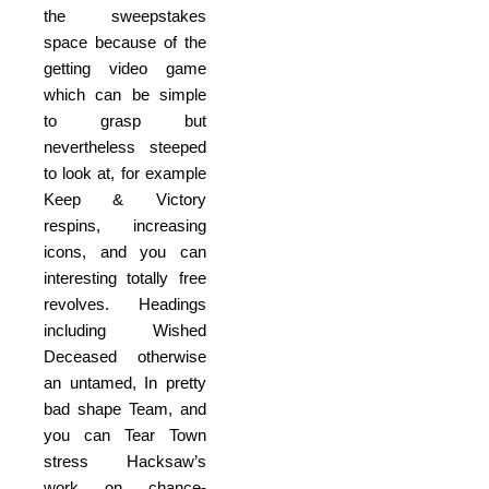
the sweepstakes
space because of the
getting video game
which can be simple
to grasp but
nevertheless steeped
to look at, for example
Keep & Victory
respins, increasing
icons, and you can
interesting totally free
revolves. Headings
including Wished
Deceased otherwise
an untamed, In pretty
bad shape Team, and
you can Tear Town
stress Hacksaw’s
work on chance-