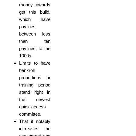
money awards
get this build,
which have
paylines
between less
than ten
paylines, to the
1000s.
Limits to have
bankroll
proportions or
training period
stand right in
the newest
quick-access
committee.
That it notably
increases the
excitement and