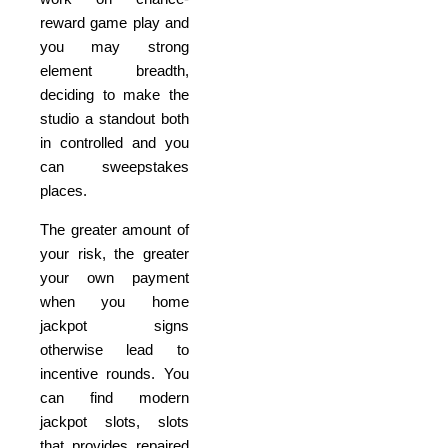
reward game play and
you may strong
element breadth,
deciding to make the
studio a standout both
in controlled and you
can sweepstakes
places.
The greater amount of
your risk, the greater
your own payment
when you home
jackpot signs
otherwise lead to
incentive rounds. You
can find modern
jackpot slots, slots
that provides repaired