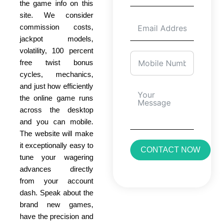
the game info on this
site. We consider
commission costs,
jackpot models,
volatility, 100 percent
free twist bonus
cycles, mechanics,
and just how efficiently
the online game runs
across the desktop
and you can mobile.
The website will make
it exceptionally easy to
CONTACT NOW
tune your wagering
advances directly
from your account
dash. Speak about the
brand new games,
have the precision and