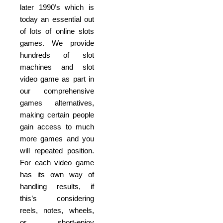
later 1990’s which is
today an essential out
of lots of online slots
games. We provide
hundreds of slot
machines and slot
video game as part in
our comprehensive
games alternatives,
making certain people
gain access to much
more games and you
will repeated position.
For each video game
has its own way of
handling results, if
this’s considering
reels, notes, wheels,
or short‑enjoy