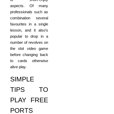
aspects. Of many
professionals such as
combination several
favourites in a single
lesson, and it also’s
popular to drop in a
number of revolves on
the slot video game
before changing back
to cards otherwise
alive play.
SIMPLE
TIPS TO
PLAY FREE
PORTS