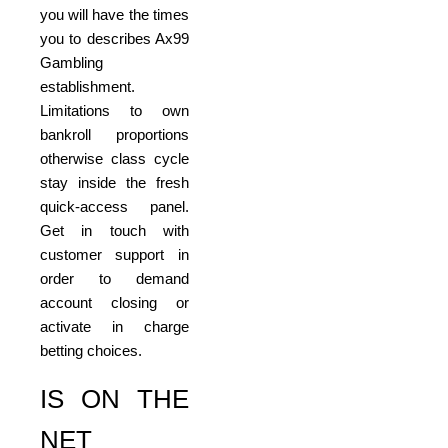
you will have the times
you to describes Ax99
Gambling
establishment.
Limitations to own
bankroll proportions
otherwise class cycle
stay inside the fresh
quick-access panel.
Get in touch with
customer support in
order to demand
account closing or
activate in charge
betting choices.
IS ON THE
NET