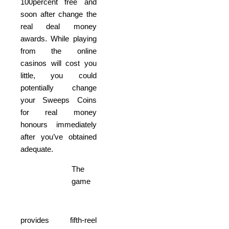
100percent free and
soon after change the
real deal money
awards. While playing
from the online
casinos will cost you
little, you could
potentially change
your Sweeps Coins
for real money
honours immediately
after you’ve obtained
adequate.
The
game
provides fifth-reel