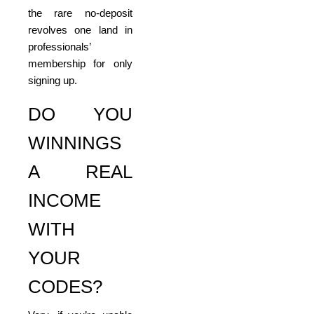
the rare no-deposit
revolves one land in
professionals’
membership for only
signing up.
DO YOU
WINNINGS
A REAL
INCOME
WITH
YOUR
CODES?