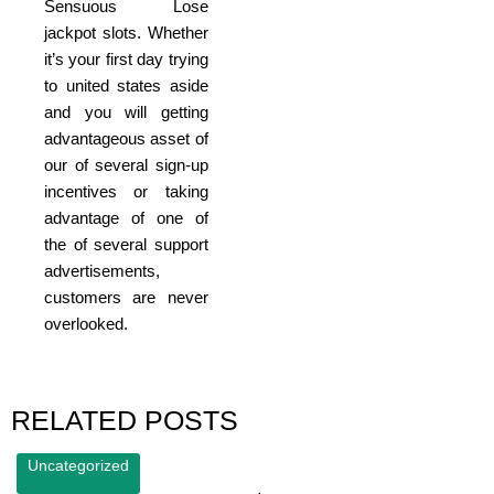
Sensuous Lose
jackpot slots. Whether
it’s your first day trying
to united states aside
and you will getting
advantageous asset of
our of several sign-up
incentives or taking
advantage of one of
the of several support
advertisements,
customers are never
overlooked.
RELATED POSTS
Uncategorized