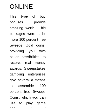
ONLINE
This type of buy
bonuses provide
amazing worth – big
packages were a lot
more 100 percent free
Sweeps Gold coins,
providing you with
better possibilities to
receive real money
awards. Sweepstakes
gambling enterprises
give several a means
to assemble 100
percent free Sweeps
Coins, which you can
use to play game