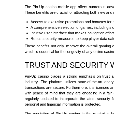
The Pin-Up casino mobile app offers numerous adva
These benefits are crucial for attracting both new and
Access to exclusive promotions and bonuses for m
A comprehensive selection of games, including slot
Intuitive user interface that makes navigation effor
Robust security measures to keep player data saf
These benefits not only improve the overall gaming e
which is essential for the longevity of any online casin
TRUST AND SECURITY W
Pin-Up casino places a strong emphasis on trust and
industry. The platform utilizes state-of-the-art enc
transactions are secure. Furthermore, it is licensed an
with peace of mind that they are engaging in a fai
regularly updated to incorporate the latest security f
personal and financial information is protected.
The reputation of Pin-Up casino in the market is 