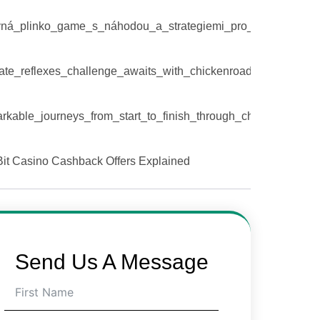
vná_plinko_game_s_náhodou_a_strategiemi_pro_maximální_
ate_reflexes_challenge_awaits_with_chickenroad_and_escalati
rkable_journeys_from_start_to_finish_through_chicken_road_
it Casino Cashback Offers Explained
Send Us A Message