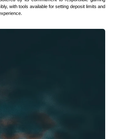
y, with tools available for setting deposit limits and
experience.