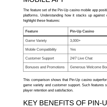
The feature set of the Pin-Up casino mobile app posi
platforms. Understanding how it stacks up against c
highlight these features:
Feature
Pin-Up Casino
Game Variety
3,000+
Mobile Compatibility
Yes
Customer Support
24/7 Live Chat
Bonuses and Promotions
Generous Welcome Bo
This comparison shows that Pin-Up casino outperform
game variety and customer support. Such features si
player retention and satisfaction.
KEY BENEFITS OF PIN-