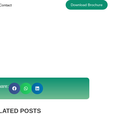
Download Brochure
Contact
are:
LATED POSTS