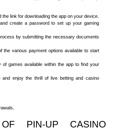
ind the link for downloading the app on your device.
 and create a password to set up your gaming
 process by submitting the necessary documents
 the various payment options available to start
y of games available within the app to find your
nd enjoy the thrill of live betting and casino
rawals.
 OF PIN-UP CASINO