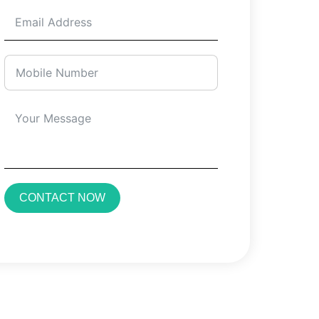
CONTACT NOW