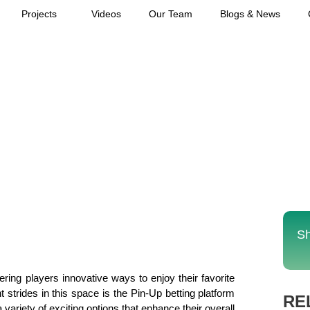
Projects
Videos
Our Team
Blogs & News
Sh
ering players innovative ways to enjoy their favorite
strides in this space is the Pin-Up betting platform
RE
 variety of exciting options that enhance their overall