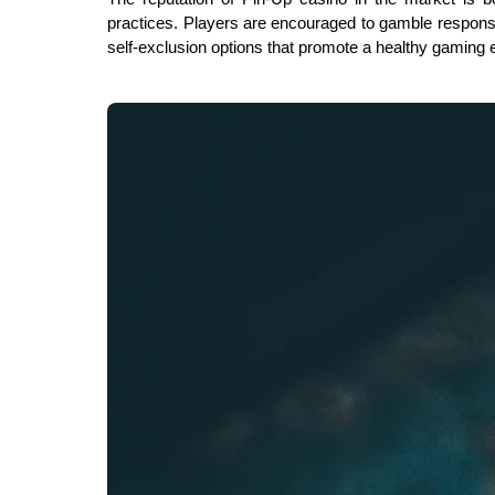
practices. Players are encouraged to gamble responsibl
self-exclusion options that promote a healthy gaming 