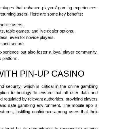
ntages that enhance players’ gaming experiences.
 returning users. Here are some key benefits:
obile users.
s, table games, and live dealer options.
tless, even for novice players.
e and secure.
xperience but also foster a loyal player community,
o platform.
ITH PIN-UP CASINO
 security, which is critical in the online gambling
ryption technology to ensure that all user data and
d regulated by relevant authorities, providing players
r and safe gambling environment. The mobile app is
eatures, instilling confidence among users that their
bolstered by its commitment to responsible gaming