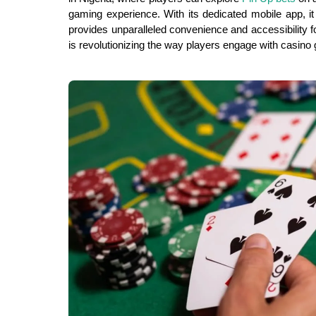
gaming experience. With its dedicated mobile app, i
provides unparalleled convenience and accessibility fo
is revolutionizing the way players engage with casin