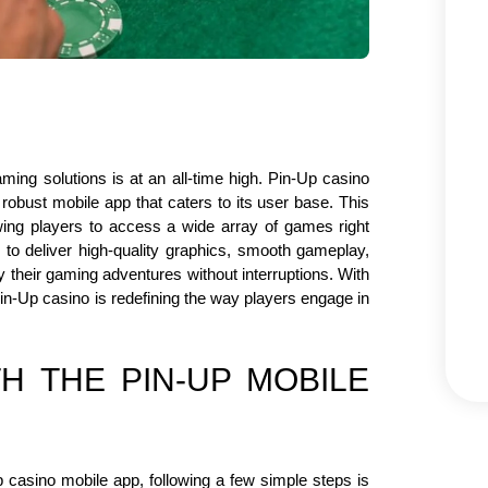
ming solutions is at an all-time high. Pin-Up casino
 robust mobile app that caters to its user base. This
wing players to access a wide array of games right
to deliver high-quality graphics, smooth gameplay,
y their gaming adventures without interruptions. With
in-Up casino is redefining the way players engage in
H THE PIN-UP MOBILE
casino mobile app, following a few simple steps is