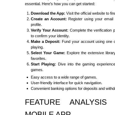
essential. Here’s how you can get started:
Download the App:
Visit the official website to f
Create an Account:
Register using your email
profile.
Verify Your Account:
Complete the verification
to confirm your identity.
Make a Deposit:
Fund your account using one of
playing.
Select Your Game:
Explore the extensive librar
favorites.
Start Playing:
Dive into the gaming experience a
games.
Easy access to a wide range of games.
User-friendly interface for quick navigation.
Convenient banking options for deposits and withd
FEATURE ANALYSIS
MOBILE APP