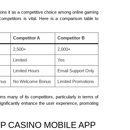
tions it as a competitive choice among online gaming
ompetitors is vital. Here is a comparison table to
Competitor A
Competitor B
2,500+
2,000+
Limited
Yes
Limited Hours
Email Support Only
nus
No Welcome Bonus
Limited Promotions
s many of its competitors, particularly in terms of
gnificantly enhance the user experience, promoting
UP CASINO MOBILE APP