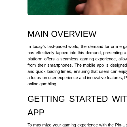
MAIN OVERVIEW
In today’s fast-paced world, the demand for online ga
has effectively tapped into this demand, presenting a
platform offers a seamless gaming experience, allo
from their smartphones. The mobile app is designed 
and quick loading times, ensuring that users can enjo
a focus on user experience and innovative features, P
online gambling.
GETTING STARTED WIT
APP
To maximize your gaming experience with the Pin-Up 