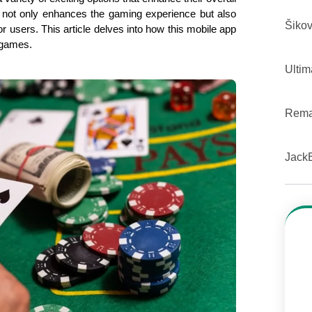
t not only enhances the gaming experience but also
Šiko
r users. This article delves into how this mobile app
o games.
Ultim
Rema
JackB