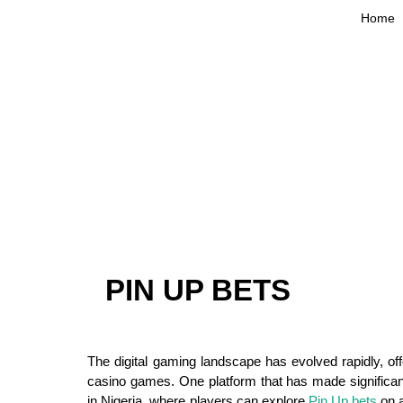
Home
PIN UP BETS
The digital gaming landscape has evolved rapidly, off
casino games. One platform that has made significant 
in Nigeria, where players can explore
Pin Up bets
on a