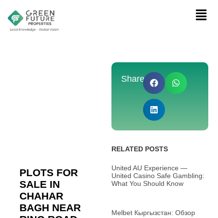
Share:
RELATED POSTS
United AU Experience —
PLOTS FOR
United Casino Safe Gambling:
SALE IN
What You Should Know
CHAHAR
BAGH NEAR
Melbet Кыргызстан: Обзор