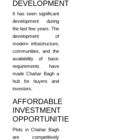
DEVELOPMENT
It has seen significant
development during
the last few years. The
development of
modern infrastructure,
communities, and the
availability of basic
requirements have
made Chahar Bagh a
hub for buyers and
investors.
AFFORDABLE
INVESTMENT
OPPORTUNITIES
Plots in Chahar Bagh
are competitively