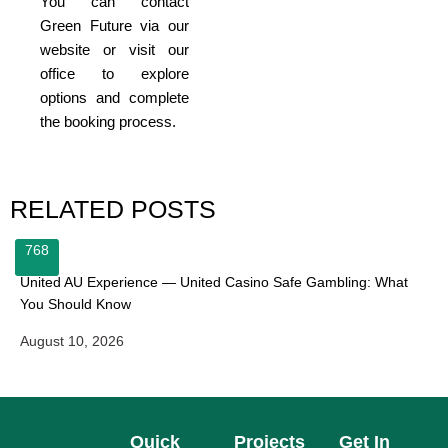
You can contact
Green Future via our
website or visit our
office to explore
options and complete
the booking process.
RELATED POSTS
768
United AU Experience — United Casino Safe Gambling: What
You Should Know
August 10, 2026
Quick
Projects
Get In