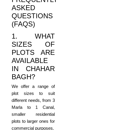
ASKED
QUESTIONS
(FAQS)
1. WHAT
SIZES OF
PLOTS ARE
AVAILABLE
IN CHAHAR
BAGH?
We offer a range of
plot sizes to suit
different needs, from 3
Marla to 1 Canal,
smaller residential
plots to larger ones for
commercial purposes.