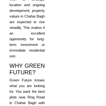
location and ongoing
development, property
values in Chahar Bagh
are expected to rise
steadily. This makes it
an excellent
opportunity for long-
term investment or
immediate residential
use.
WHY GREEN
FUTURE?
Green Future knows
what you are looking
for. You want the best
plots near Ring Road
in Chahar Bagh with