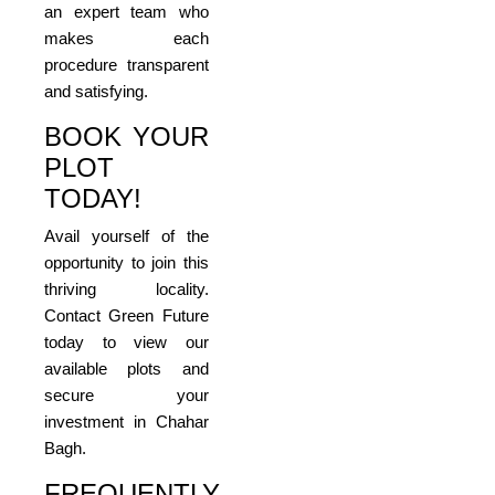
an expert team who
makes each
procedure transparent
and satisfying.
BOOK YOUR
PLOT
TODAY!
Avail yourself of the
opportunity to join this
thriving locality.
Contact Green Future
today to view our
available plots and
secure your
investment in Chahar
Bagh.
FREQUENTLY