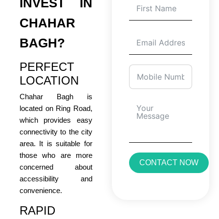
INVEST IN
CHAHAR
BAGH?
PERFECT
LOCATION
Chahar Bagh is
located on Ring Road,
which provides easy
connectivity to the city
area. It is suitable for
those who are more
CONTACT NOW
concerned about
accessibility and
convenience.
RAPID