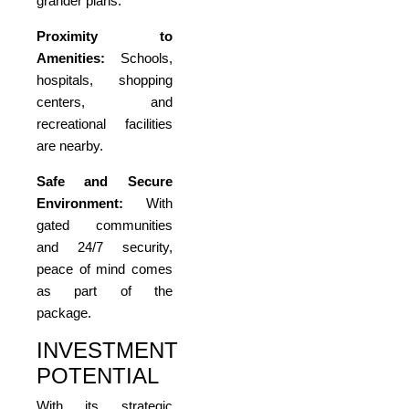
grander plans.
Proximity to
Amenities:
Schools,
hospitals, shopping
centers, and
recreational facilities
are nearby.
Safe and Secure
Environment:
With
gated communities
and 24/7 security,
peace of mind comes
as part of the
package.
INVESTMENT
POTENTIAL
With its strategic