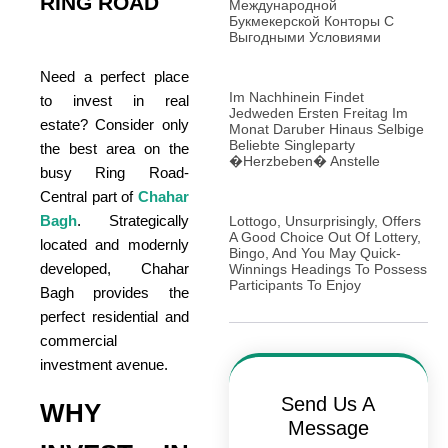
RING ROAD
Международной
Букмекерской Конторы С
Выгодными Условиями
Need a perfect place
Im Nachhinein Findet
to invest in real
Jedweden Ersten Freitag Im
estate? Consider only
Monat Daruber Hinaus Selbige
Beliebte Singleparty
the best area on the
�Herzbeben� Anstelle
busy Ring Road-
Central part of
Chahar
Bagh
. Strategically
Lottogo, Unsurprisingly, Offers
A Good Choice Out Of Lottery,
located and modernly
Bingo, And You May Quick-
developed, Chahar
Winnings Headings To Possess
Participants To Enjoy
Bagh provides the
perfect residential and
commercial
investment avenue.
Send Us A
WHY
Message