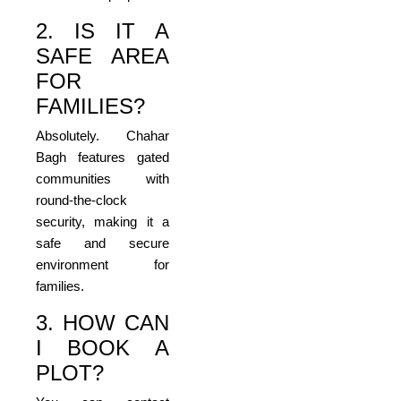
2. IS IT A
SAFE AREA
FOR
FAMILIES?
Absolutely. Chahar
Bagh features gated
communities with
round-the-clock
security, making it a
safe and secure
environment for
families.
3. HOW CAN
I BOOK A
PLOT?