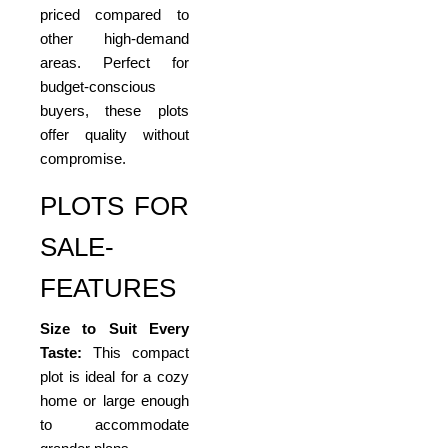
priced compared to
other high-demand
areas. Perfect for
budget-conscious
buyers, these plots
offer quality without
compromise.
PLOTS FOR
SALE-
FEATURES
Size to Suit Every
Taste:
This compact
plot is ideal for a cozy
home or large enough
to accommodate