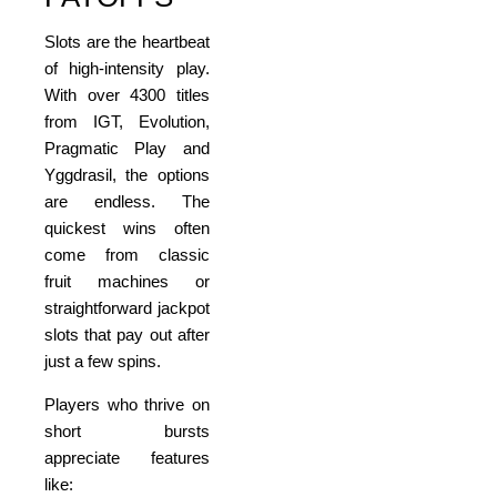
Slots are the heartbeat
of high‑intensity play.
With over 4300 titles
from IGT, Evolution,
Pragmatic Play and
Yggdrasil, the options
are endless. The
quickest wins often
come from classic
fruit machines or
straightforward jackpot
slots that pay out after
just a few spins.
Players who thrive on
short bursts
appreciate features
like: