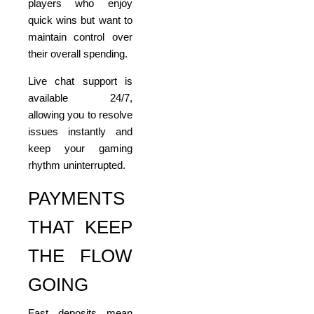
players who enjoy
quick wins but want to
maintain control over
their overall spending.
Live chat support is
available 24/7,
allowing you to resolve
issues instantly and
keep your gaming
rhythm uninterrupted.
PAYMENTS
THAT KEEP
THE FLOW
GOING
Fast deposits mean