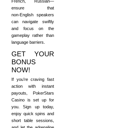
French, Russian—
ensure that
non‑English speakers
can navigate swiftly
and focus on the
gameplay rather than
language barriers.
GET YOUR
BONUS
NOW!
If you’re craving fast
action with instant
payouts, PokerStars
Casino is set up for
you. Sign up today,
enjoy quick spins and
short table sessions,
and let the adrenaline