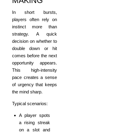
MAKING
In short bursts,
players often rely on
instinct more than
strategy. A quick
decision on whether to
double down or hit
comes before the next
opportunity appears.
This high‑intensity
pace creates a sense
of urgency that keeps
the mind sharp.
Typical scenarios:
A player spots
a rising streak
on a slot and