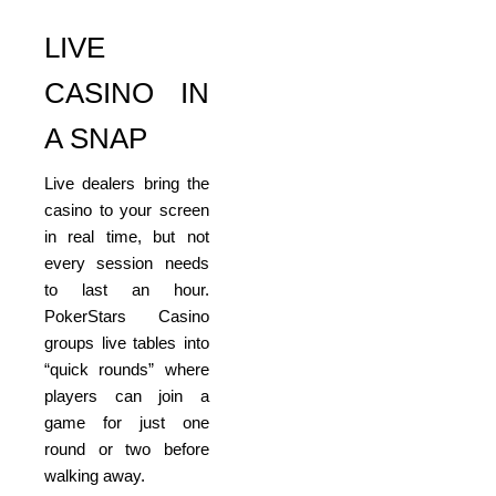
LIVE
CASINO IN
A SNAP
Live dealers bring the
casino to your screen
in real time, but not
every session needs
to last an hour.
PokerStars Casino
groups live tables into
“quick rounds” where
players can join a
game for just one
round or two before
walking away.