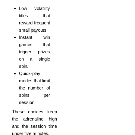
Low volatility
titles that
reward frequent
small payouts.
Instant win
games that
trigger prizes
on a single
spin.
Quick‑play
modes that limit
the number of
spins per
session.
These choices keep
the adrenaline high
and the session time
under five minutes.