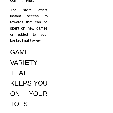
commitments.
The store offers
instant access to
rewards that can be
spent on new games
or added to your
bankroll right away.
GAME
VARIETY
THAT
KEEPS YOU
ON YOUR
TOES