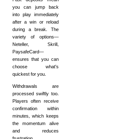
you can jump back
into play immediately
after a win or reload
during a break. The
variety of options—
Neteller, Skrill,
PaysafeCard—
ensures that you can
choose what’s
quickest for you.
Withdrawals are
processed swiftly too.
Players often receive
confirmation within
minutes, which keeps
the momentum alive
and reduces
frustration.