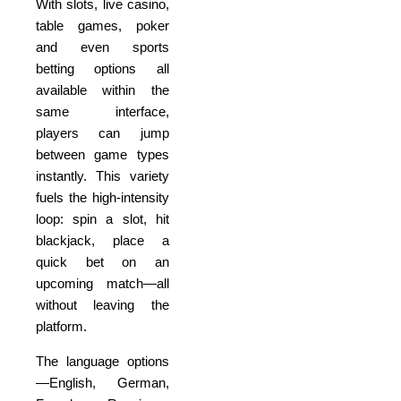
With slots, live casino,
table games, poker
and even sports
betting options all
available within the
same interface,
players can jump
between game types
instantly. This variety
fuels the high‑intensity
loop: spin a slot, hit
blackjack, place a
quick bet on an
upcoming match—all
without leaving the
platform.
The language options
—English, German,