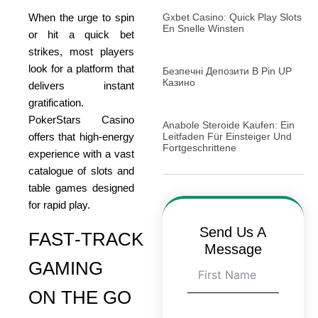
When the urge to spin
Gxbet Casino: Quick Play Slots
En Snelle Winsten
or hit a quick bet
strikes, most players
look for a platform that
Безпечні Депозити В Pin UP
Казино
delivers instant
gratification.
PokerStars Casino
Anabole Steroide Kaufen: Ein
offers that high‑energy
Leitfaden Für Einsteiger Und
Fortgeschrittene
experience with a vast
catalogue of slots and
table games designed
for rapid play.
Send Us A
FAST‑TRACK
Message
GAMING
ON THE GO