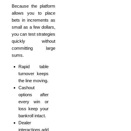
Because the platform
allows you to place
bets in increments as
small as a few dollars,
you can test strategies
quickly without
committing large
sums.
Rapid table
turnover keeps
the line moving.
Cashout
options after
every win or
loss keep your
bankroll intact.
Dealer
interactions add