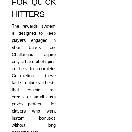
FOR QUICK
HITTERS
The rewards system
is designed to keep
players engaged in
short bursts too.
Challenges require
only a handful of spins
or bets to complete.
Completing these
tasks unlocks chests
that contain free
credits or small cash
prizes—perfect for
players who want
instant bonuses
without long