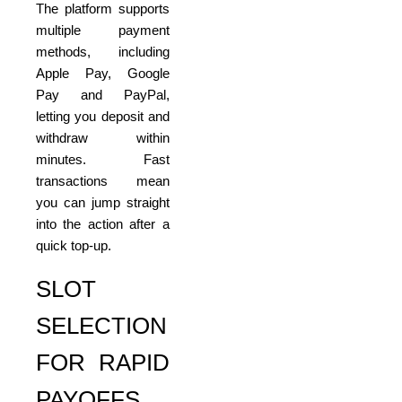
The platform supports
multiple payment
methods, including
Apple Pay, Google
Pay and PayPal,
letting you deposit and
withdraw within
minutes. Fast
transactions mean
you can jump straight
into the action after a
quick top‑up.
SLOT
SELECTION
FOR RAPID
PAYOFFS