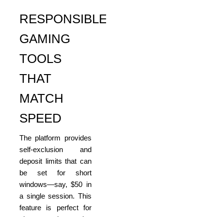
RESPONSIBLE
GAMING
TOOLS
THAT
MATCH
SPEED
The platform provides
self‑exclusion and
deposit limits that can
be set for short
windows—say, $50 in
a single session. This
feature is perfect for