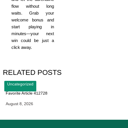
flow without long
waits. Grab your
welcome bonus and
start playing in
minutes—your next
win could be just a
click away.
RELATED POSTS
Uncategorized
Favorite Article 412728
August 8, 2026