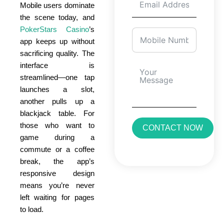
Mobile users dominate
the scene today, and
PokerStars Casino
’s
app keeps up without
sacrificing quality. The
interface is
streamlined—one tap
launches a slot,
another pulls up a
blackjack table. For
those who want to
CONTACT NOW
game during a
commute or a coffee
break, the app’s
responsive design
means you’re never
left waiting for pages
to load.