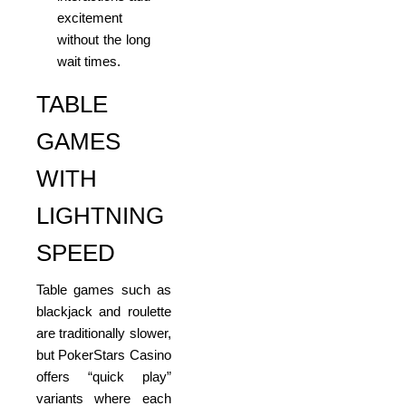
excitement
without the long
wait times.
TABLE
GAMES
WITH
LIGHTNING
SPEED
Table games such as
blackjack and roulette
are traditionally slower,
but PokerStars Casino
offers “quick play”
variants where each