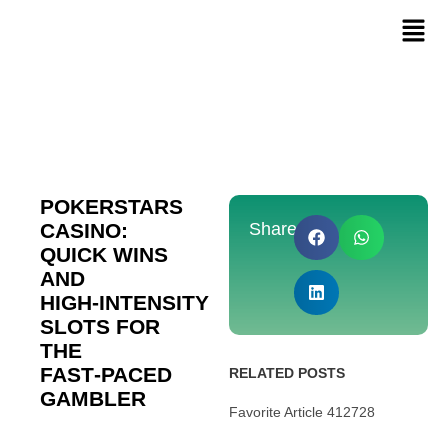
POKERSTARS
CASINO:
Share:
QUICK WINS
AND
HIGH‑INTENSITY
SLOTS FOR
THE
FAST‑PACED
RELATED POSTS
GAMBLER
Favorite Article 412728