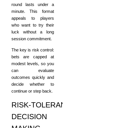
round lasts under a
minute. This format
appeals to players
who want to try their
luck without a long
session commitment.
The key is risk control:
bets are capped at
modest levels, so you
can evaluate
outcomes quickly and
decide whether to
continue or step back.
RISK‑TOLERANT
DECISION