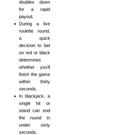
doubles down
for a rapid
payout.
During a live
roulette round,
a quick
decision to bet
on red or black
determines
whether you’ll
finish the game
within thirty
seconds.
In blackjack, a
single hit or
stand can end
the round in
under sixty
seconds.