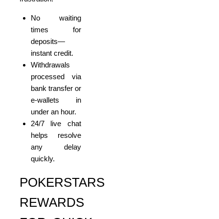
No waiting
times for
deposits—
instant credit.
Withdrawals
processed via
bank transfer or
e‑wallets in
under an hour.
24/7 live chat
helps resolve
any delay
quickly.
POKERSTARS
REWARDS