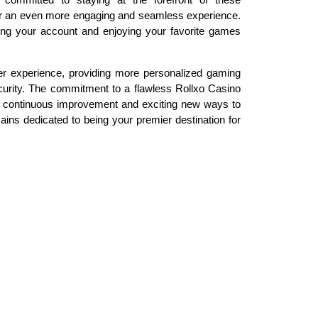
ffer an even more engaging and seamless experience.
ing your account and enjoying your favorite games
er experience, providing more personalized gaming
ecurity. The commitment to a flawless Rollxo Casino
ses continuous improvement and exciting new ways to
ains dedicated to being your premier destination for