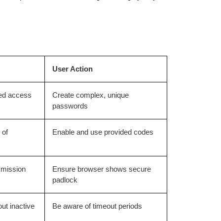
User Action
zed access
Create complex, unique
passwords
 of
Enable and use provided codes
smission
Ensure browser shows secure
padlock
out inactive
Be aware of timeout periods