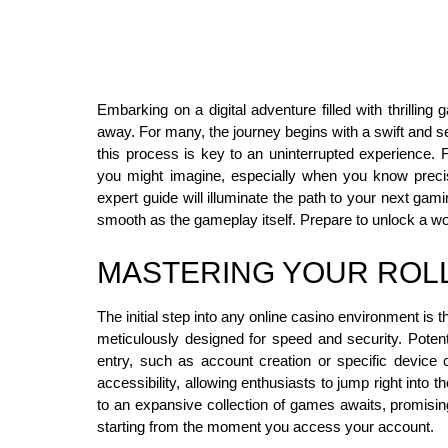
Embarking on a digital adventure filled with thrilling
away. For many, the journey begins with a swift and s
this process is key to an uninterrupted experience. F
you might imagine, especially when you know precis
expert guide will illuminate the path to your next ga
smooth as the gameplay itself. Prepare to unlock a wo
MASTERING YOUR ROLL
The initial step into any online casino environment is 
meticulously designed for speed and security. Potent
entry, such as account creation or specific device co
accessibility, allowing enthusiasts to jump right into
to an expansive collection of games awaits, promising
starting from the moment you access your account.