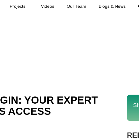
Projects
Videos
Our Team
Blogs & News
GIN: YOUR EXPERT
Sh
S ACCESS
RE