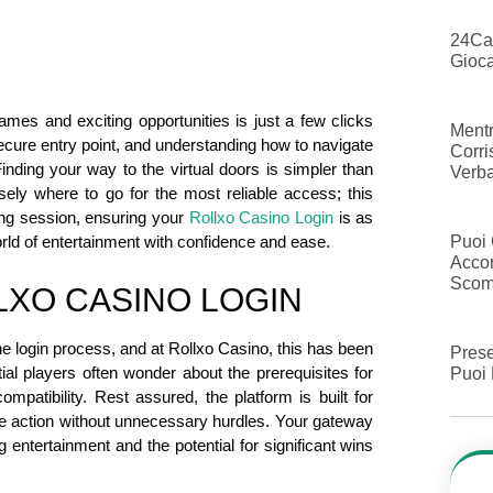
24Cas
Gioca
 games and exciting opportunities is just a few clicks
Mentr
ecure entry point, and understanding how to navigate
Corri
inding your way to the virtual doors is simpler than
Verba
ely where to go for the most reliable access; this
ming session, ensuring your
Rollxo Casino Login
is as
rld of entertainment with confidence and ease.
Puoi 
Accor
Scom
XO CASINO LOGIN
the login process, and at Rollxo Casino, this has been
Prese
ial players often wonder about the prerequisites for
Puoi 
mpatibility. Rest assured, the platform is built for
 the action without unnecessary hurdles. Your gateway
 entertainment and the potential for significant wins