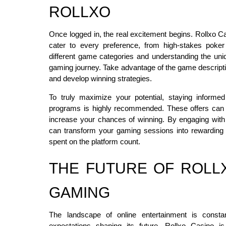
ROLLXO
Once logged in, the real excitement begins. Rollxo Ca
cater to every preference, from high-stakes poker 
different game categories and understanding the uni
gaming journey. Take advantage of the game descripti
and develop winning strategies.
To truly maximize your potential, staying informe
programs is highly recommended. These offers can p
increase your chances of winning. By engaging with 
can transform your gaming sessions into rewardin
spent on the platform count.
THE FUTURE OF ROLL
GAMING
The landscape of online entertainment is consta
expectations shaping its future. Rollxo Casino i