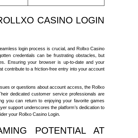
ROLLXO CASINO LOGIN
seamless login process is crucial, and Rollxo Casino
rgotten credentials can be frustrating obstacles, but
s. Ensuring your browser is up-to-date and your
t contribute to a friction-free entry into your account
issues or questions about account access, the Rollxo
 Their dedicated customer service professionals are
ing you can return to enjoying your favorite games
ayer support underscores the platform’s dedication to
der your Rollxo Casino Login.
AMING POTENTIAL AT