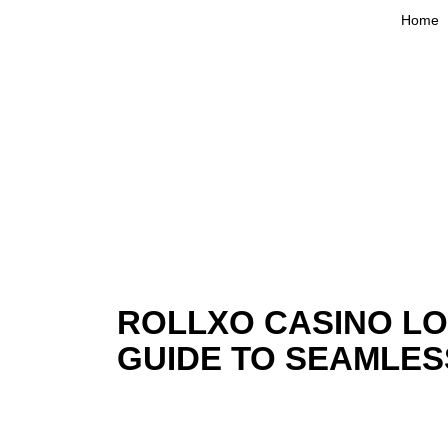
Home
ROLLXO CASINO LO
GUIDE TO SEAMLES