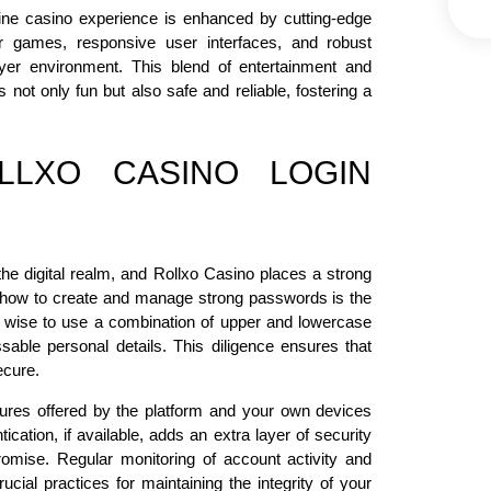
ne casino experience is enhanced by cutting-edge
ler games, responsive user interfaces, and robust
yer environment. This blend of entertainment and
s not only fun but also safe and reliable, fostering a
LLXO CASINO LOGIN
the digital realm, and Rollxo Casino places a strong
 how to create and manage strong passwords is the
t’s wise to use a combination of upper and lowercase
sable personal details. This diligence ensures that
ecure.
atures offered by the platform and your own devices
tication, if available, adds an extra layer of security
romise. Regular monitoring of account activity and
cial practices for maintaining the integrity of your