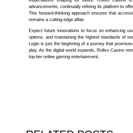
advancements, continually refining its platform to o
This forward-thinking approach ensures that access
remains a cutting-edge affair.
Expect future innovations to focus on enhancing us
options, and maintaining the highest standards of s
Login is just the beginning of a journey that promi
play. As the digital world expands, Rollxo Casino rem
top-tier online gaming entertainment.