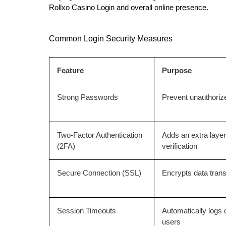
Rollxo Casino Login and overall online presence.
Common Login Security Measures
Feature
Purpose
Strong Passwords
Prevent unauthori
Two-Factor Authentication
Adds an extra layer
(2FA)
verification
Secure Connection (SSL)
Encrypts data tran
Session Timeouts
Automatically logs 
users