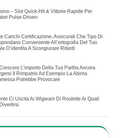
ino – Slot Quick‑Hit & Vittorie Rapide Per
tori Pulse‑Driven
e Carichi Certificazione, Assicurati Che Tipo Di
spondano Conveniente All’ortografia Del Tuo
le D’identita A Scongiurare Ritardi
Crescere L’importo Della Tua Partita Ancora
gersi Il Rimpatrio Ad Esempio La Abima
messa Potrebbe Provocare
nte Ci Uscita Ai Wigwam Di Roulette Ai Quali
Divertirsi