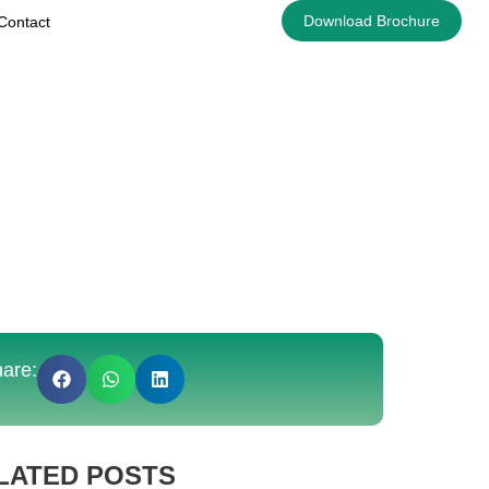
Download Brochure
Contact
are:
LATED POSTS