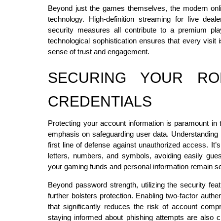
Beyond just the games themselves, the modern onli
technology. High-definition streaming for live dea
security measures all contribute to a premium pla
technological sophistication ensures that every visit i
sense of trust and engagement.
SECURING YOUR RO
CREDENTIALS
Protecting your account information is paramount in 
emphasis on safeguarding user data. Understanding
first line of defense against unauthorized access. I
letters, numbers, and symbols, avoiding easily gues
your gaming funds and personal information remain s
Beyond password strength, utilizing the security fe
further bolsters protection. Enabling two-factor authen
that significantly reduces the risk of account comp
staying informed about phishing attempts are also cru