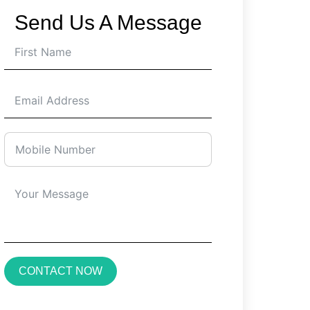
Send Us A Message
CONTACT NOW