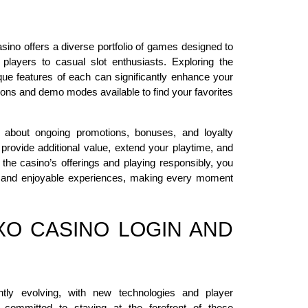
sino offers a diverse portfolio of games designed to
players to casual slot enthusiasts. Exploring the
que features of each can significantly enhance your
ons and demo modes available to find your favorites
d about ongoing promotions, bonuses, and loyalty
rovide additional value, extend your playtime, and
the casino’s offerings and playing responsibly, you
g and enjoyable experiences, making every moment
XO CASINO LOGIN AND
ntly evolving, with new technologies and player
s committed to staying at the forefront of these