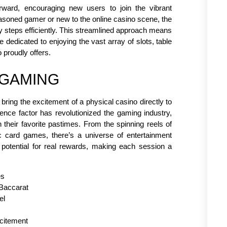
tforward, encouraging new users to join the vibrant
asoned gamer or new to the online casino scene, the
ary steps efficiently. This streamlined approach means
 dedicated to enjoying the vast array of slots, table
 proudly offers.
 GAMING
o bring the excitement of a physical casino directly to
ence factor has revolutionized the gaming industry,
 in their favorite pastimes. From the spinning reels of
ic card games, there’s a universe of entertainment
he potential for real rewards, making each session a
es
 Baccarat
el
citement