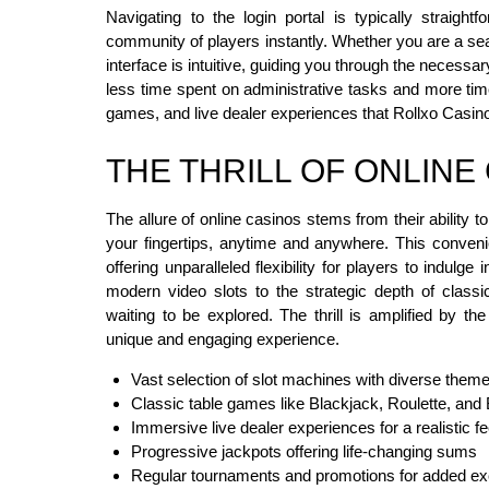
Navigating to the login portal is typically straigh
community of players instantly. Whether you are a se
interface is intuitive, guiding you through the necess
less time spent on administrative tasks and more time
games, and live dealer experiences that Rollxo Casino
THE THRILL OF ONLINE
The allure of online casinos stems from their ability t
your fingertips, anytime and anywhere. This conveni
offering unparalleled flexibility for players to indulge
modern video slots to the strategic depth of class
waiting to be explored. The thrill is amplified by t
unique and engaging experience.
Vast selection of slot machines with diverse them
Classic table games like Blackjack, Roulette, and
Immersive live dealer experiences for a realistic fe
Progressive jackpots offering life-changing sums
Regular tournaments and promotions for added ex