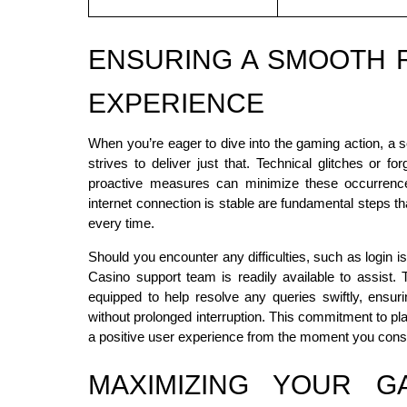
ENSURING A SMOOTH 
EXPERIENCE
When you’re eager to dive into the gaming action, a 
strives to deliver just that. Technical glitches or fo
proactive measures can minimize these occurrence
internet connection is stable are fundamental steps tha
every time.
Should you encounter any difficulties, such as login 
Casino support team is readily available to assist.
equipped to help resolve any queries swiftly, ensur
without prolonged interruption. This commitment to pl
a positive user experience from the moment you consi
MAXIMIZING YOUR G