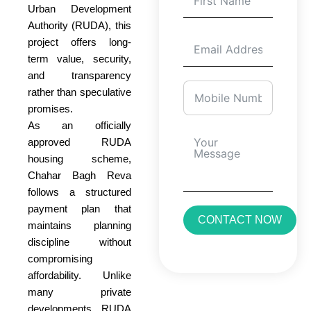
Urban Development
Authority (RUDA), this
project offers long-
term value, security,
and transparency
rather than speculative
promises.
As an officially
approved RUDA
housing scheme,
Chahar Bagh Reva
follows a structured
payment plan that
CONTACT NOW
maintains planning
discipline without
compromising
affordability. Unlike
many private
developments, RUDA