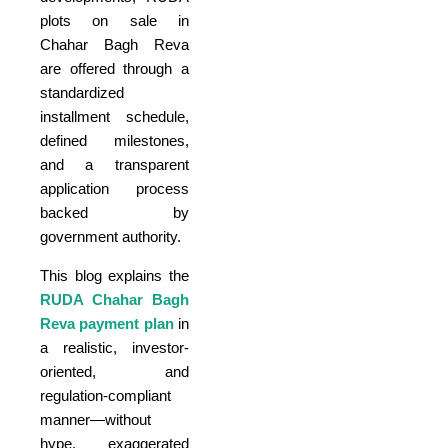
plots on sale in
Chahar Bagh Reva
are offered through a
standardized
installment schedule,
defined milestones,
and a transparent
application process
backed by
government authority.
This blog explains the
RUDA Chahar Bagh
Reva payment plan
in
a realistic, investor-
oriented, and
regulation-compliant
manner—without
hype, exaggerated