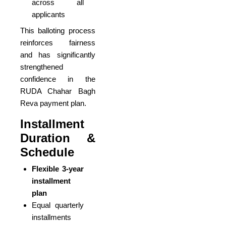
across all
applicants
This balloting process
reinforces fairness
and has significantly
strengthened
confidence in the
RUDA Chahar Bagh
Reva payment plan.
Installment
Duration &
Schedule
Flexible 3-year
installment
plan
Equal quarterly
installments