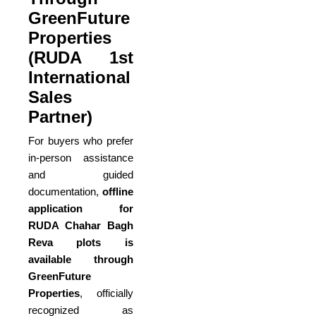
GreenFuture
Properties
(RUDA 1st
International
Sales
Partner)
For buyers who prefer
in-person assistance
and guided
documentation,
offline
application for
RUDA Chahar Bagh
Reva plots is
available through
GreenFuture
Properties
, officially
recognized as