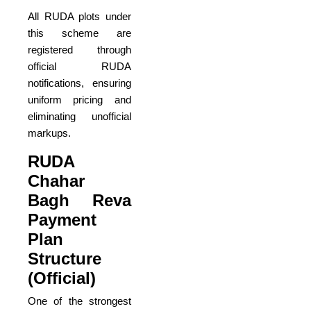
All RUDA plots under
this scheme are
registered through
official RUDA
notifications, ensuring
uniform pricing and
eliminating unofficial
markups.
RUDA
Chahar
Bagh Reva
Payment
Plan
Structure
(Official)
One of the strongest