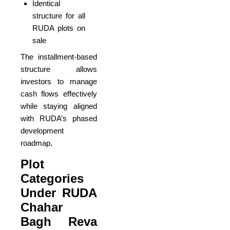
Identical
structure for all
RUDA plots on
sale
The installment-based
structure allows
investors to manage
cash flows effectively
while staying aligned
with RUDA’s phased
development
roadmap.
Plot
Categories
Under RUDA
Chahar
Bagh Reva