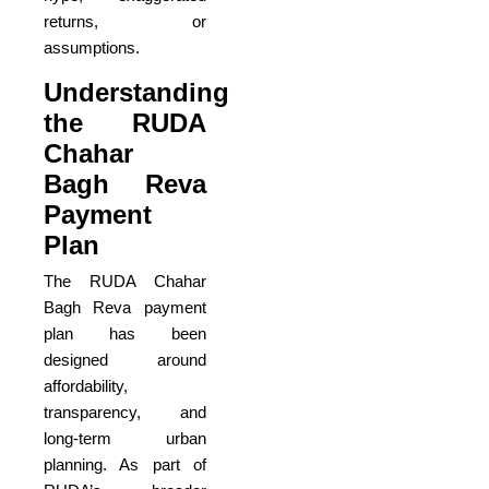
returns, or
assumptions.
Understanding
the RUDA
Chahar
Bagh Reva
Payment
Plan
The RUDA Chahar
Bagh Reva payment
plan has been
designed around
affordability,
transparency, and
long-term urban
planning. As part of