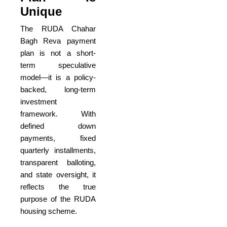
Unique
The RUDA Chahar
Bagh Reva payment
plan is not a short-
term speculative
model—it is a policy-
backed, long-term
investment
framework. With
defined down
payments, fixed
quarterly installments,
transparent balloting,
and state oversight, it
reflects the true
purpose of the RUDA
housing scheme.