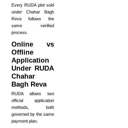
Every RUDA plot sold
under Chahar Bagh
Reva follows the
same verified
process.
Online vs
Offline
Application
Under RUDA
Chahar
Bagh Reva
RUDA allows two
official application
methods, both
governed by the same
payment plan.