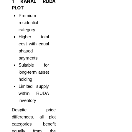
1 KANAL RUDA
PLOT
Premium
residential
category
Higher total
cost with equal
phased
payments
Suitable for
long-term asset
holding
Limited supply
within RUDA
inventory
Despite price
differences, all plot
categories benefit
equally from the