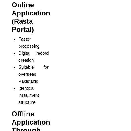
Online
Application
(Rasta
Portal)
Faster
processing
Digital record
creation
Suitable for
overseas
Pakistanis
Identical
installment
structure
Offline
Application
Through