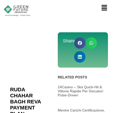
Share:
RELATED POSTS
24Casino – Slot Quick‑Hit &
RUDA
Vittorie Rapide Per Giocatori
CHAHAR
Pulse‑Driven
BAGH REVA
PAYMENT
Mentre Carichi Certificazione,