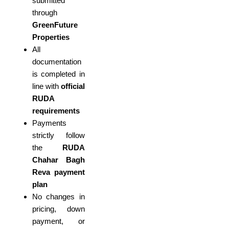
submitted
through
GreenFuture
Properties
All
documentation
is completed in
line with
official
RUDA
requirements
Payments
strictly follow
the
RUDA
Chahar Bagh
Reva payment
plan
No changes in
pricing, down
payment, or