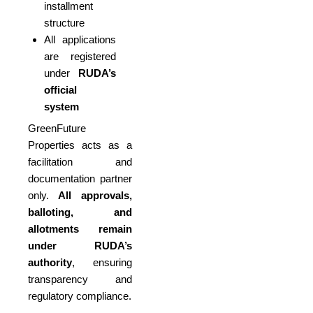
installment
structure
All applications
are registered
under
RUDA’s
official
system
GreenFuture
Properties acts as a
facilitation and
documentation partner
only.
All approvals,
balloting, and
allotments remain
under RUDA’s
authority
, ensuring
transparency and
regulatory compliance.