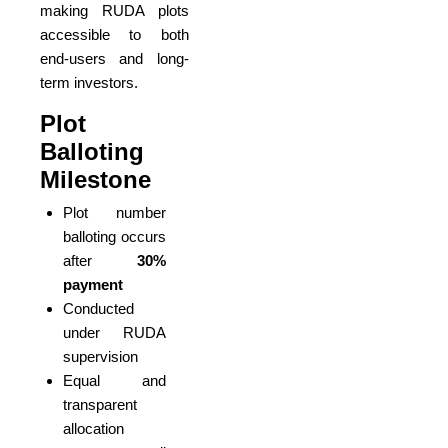
making RUDA plots
accessible to both
end-users and long-
term investors.
Plot
Balloting
Milestone
Plot number
balloting occurs
after
30%
payment
Conducted
under RUDA
supervision
Equal and
transparent
allocation