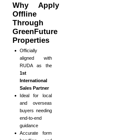
Why Apply
Offline
Through
GreenFuture
Properties
Officially
aligned with
RUDA as the
1st
International
Sales Partner
Ideal for local
and overseas
buyers needing
end-to-end
guidance
Accurate form