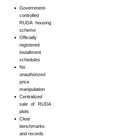
Government-
controlled
RUDA housing
scheme
Officially
registered
installment
schedules
No
unauthorized
price
manipulation
Centralized
sale of RUDA
plots
Clear
benchmarks
and records