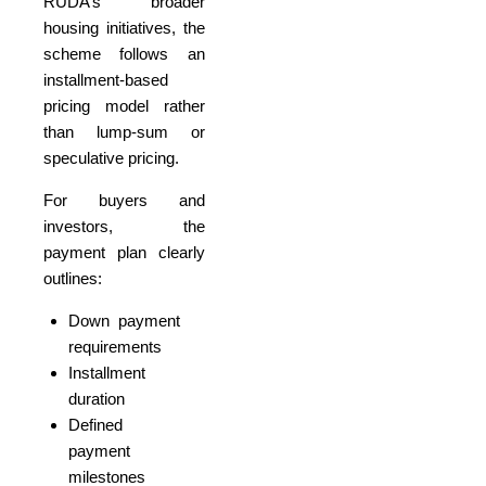
RUDA’s broader
housing initiatives, the
scheme follows an
installment-based
pricing model rather
than lump-sum or
speculative pricing.
For buyers and
investors, the
payment plan clearly
outlines:
Down payment
requirements
Installment
duration
Defined
payment
milestones