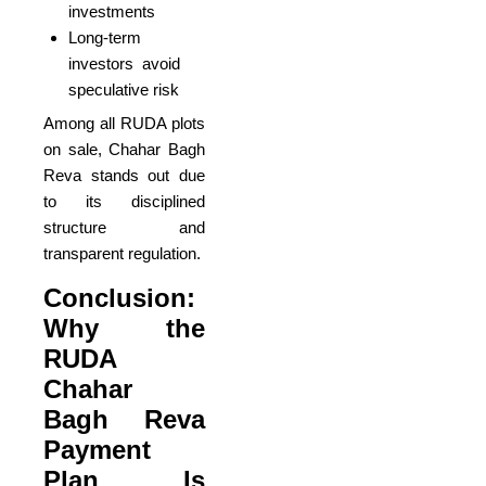
investments
Long-term
investors avoid
speculative risk
Among all RUDA plots
on sale, Chahar Bagh
Reva stands out due
to its disciplined
structure and
transparent regulation.
Conclusion:
Why the
RUDA
Chahar
Bagh Reva
Payment
Plan Is