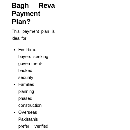
Bagh Reva
Payment
Plan?
This payment plan is
ideal for:
First-time
buyers seeking
government-
backed
security
Families
planning
phased
construction
Overseas
Pakistanis
prefer verified