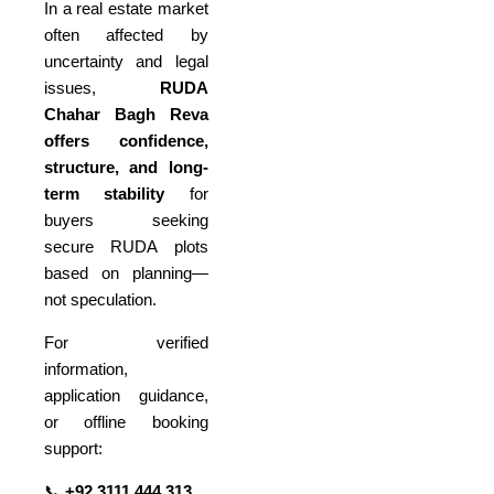
In a real estate market
often affected by
uncertainty and legal
issues,
RUDA
Chahar Bagh Reva
offers confidence,
structure, and long-
term stability
for
buyers seeking
secure RUDA plots
based on planning—
not speculation.
For verified
information,
application guidance,
or offline booking
support:
📞
+92 3111 444 313