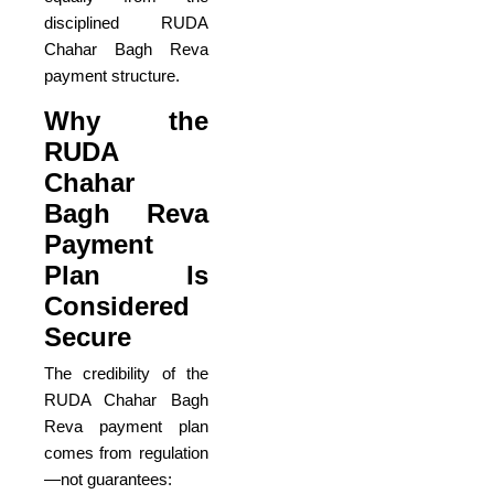
disciplined RUDA
Chahar Bagh Reva
payment structure.
Why the
RUDA
Chahar
Bagh Reva
Payment
Plan Is
Considered
Secure
The credibility of the
RUDA Chahar Bagh
Reva payment plan
comes from regulation
—not guarantees: