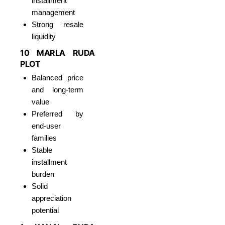
installment
management
Strong resale
liquidity
10 MARLA RUDA
PLOT
Balanced price
and long-term
value
Preferred by
end-user
families
Stable
installment
burden
Solid
appreciation
potential