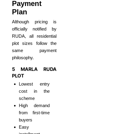
Payment
Plan
Although pricing is
officially notified by
RUDA, all residential
plot sizes follow the
same payment
philosophy.
5 MARLA RUDA
PLOT
Lowest entry
cost in the
scheme
High demand
from first-time
buyers
Easy