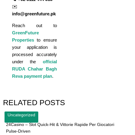
✉️
info@greenfuture.pk
Reach out to
GreenFuture
Properties
to ensure
your application is
processed accurately
under the
official
RUDA Chahar Bagh
Reva payment plan
.
RELATED POSTS
Uncategorized
24Casino – Slot Quick‑Hit & Vittorie Rapide Per Giocatori
Pulse‑Driven