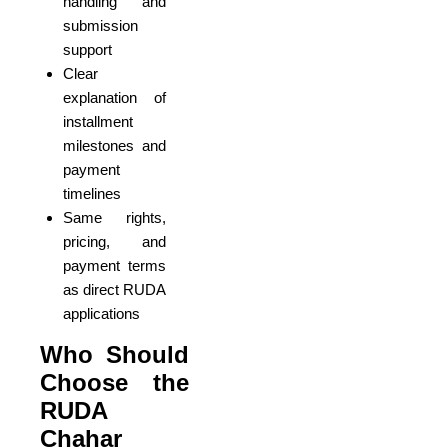
handling and
submission
support
Clear
explanation of
installment
milestones and
payment
timelines
Same rights,
pricing, and
payment terms
as direct RUDA
applications
Who Should
Choose the
RUDA
Chahar