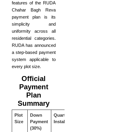
features of the RUDA
Chahar Bagh Reva
payment plan is its
simplicity and
uniformity across all
residential categories.
RUDA has announced
a step-based payment
system applicable to
every plot size.
Official
Payment
Plan
Summary
Plot
Down
Quarterly
Total
Size
Payment
Installments
Price
(30%)