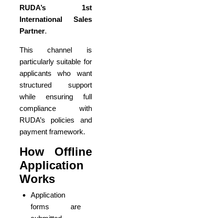
RUDA’s 1st
International Sales
Partner
.
This channel is
particularly suitable for
applicants who want
structured support
while ensuring full
compliance with
RUDA’s policies and
payment framework.
How Offline
Application
Works
Application
forms are