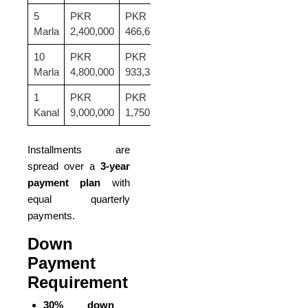
5
PKR
PKR
PKR
Marla
2,400,000
466,667
8,000,000
10
PKR
PKR
PKR
Marla
4,800,000
933,333
16,000,000
1
PKR
PKR
PKR
Kanal
9,000,000
1,750,000
30,000,000
Installments are
spread over a
3-year
payment plan
with
equal quarterly
payments.
Down
Payment
Requirement
30% down