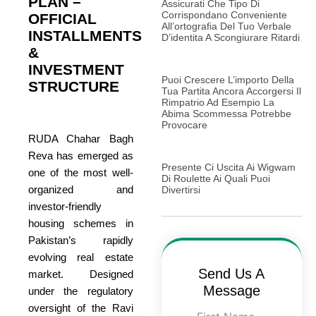
PLAN –
Assicurati Che Tipo Di
Corrispondano Conveniente
OFFICIAL
All’ortografia Del Tuo Verbale
INSTALLMENTS
D’identita A Scongiurare Ritardi
&
INVESTMENT
Puoi Crescere L’importo Della
STRUCTURE
Tua Partita Ancora Accorgersi Il
Rimpatrio Ad Esempio La
Abima Scommessa Potrebbe
Provocare
RUDA Chahar Bagh
Reva has emerged as
Presente Ci Uscita Ai Wigwam
one of the most well-
Di Roulette Ai Quali Puoi
organized and
Divertirsi
investor-friendly
housing schemes in
Pakistan’s rapidly
evolving real estate
Send Us A
market. Designed
Message
under the regulatory
oversight of the Ravi