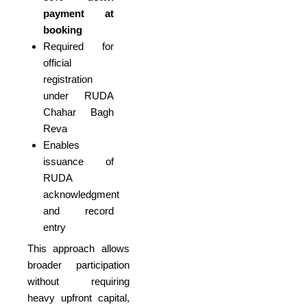
payment at
booking
Required for
official
registration
under RUDA
Chahar Bagh
Reva
Enables
issuance of
RUDA
acknowledgment
and record
entry
This approach allows
broader participation
without requiring
heavy upfront capital,