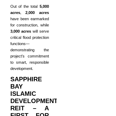
Out of the total
5,000
acres
,
2,000 acres
have been earmarked
for construction, while
3,000 acres
will serve
critical flood protection
functions—
demonstrating the
project’s commitment
to smart, responsible
development.
SAPPHIRE
BAY
ISLAMIC
DEVELOPMENT
REIT – A
FIRST FOR