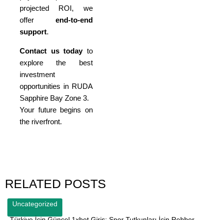
projected ROI, we
offer
end-to-end
support
.
Contact us today
to
explore the best
investment
opportunities in RUDA
Sapphire Bay Zone 3.
Your future begins on
the riverfront.
RELATED POSTS
Uncategorized
Türkiye İçin Güncel 1xbet Giriş: Spor Tutkunları İçin Rehber