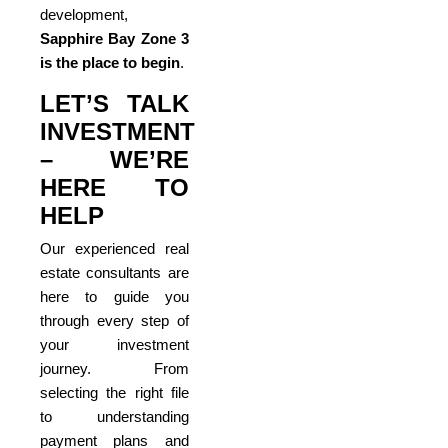
development,
Sapphire Bay Zone 3
is the place to begin
.
LET’S TALK
INVESTMENT
– WE’RE
HERE TO
HELP
Our experienced real
estate consultants are
here to guide you
through every step of
your investment
journey. From
selecting the right file
to understanding
payment plans and