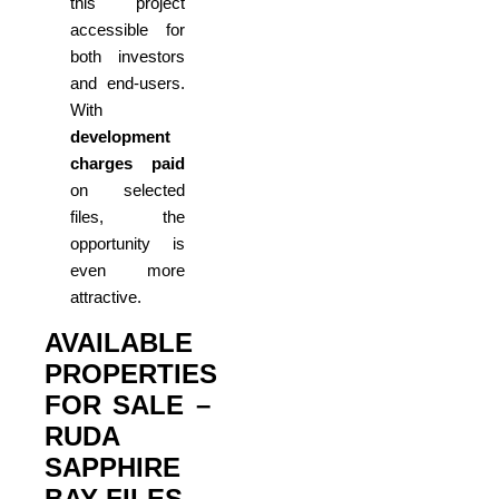
this project
accessible for
both investors
and end-users.
With
development
charges paid
on selected
files, the
opportunity is
even more
attractive.
AVAILABLE
PROPERTIES
FOR SALE –
RUDA
SAPPHIRE
BAY FILES