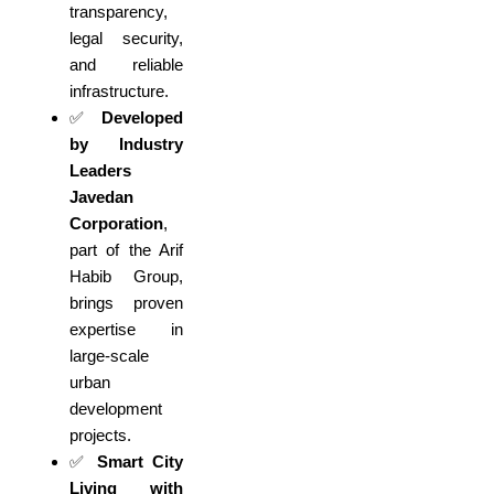
transparency,
legal security,
and reliable
infrastructure.
✅
Developed
by Industry
Leaders
Javedan
Corporation
,
part of the Arif
Habib Group,
brings proven
expertise in
large-scale
urban
development
projects.
✅
Smart City
Living with