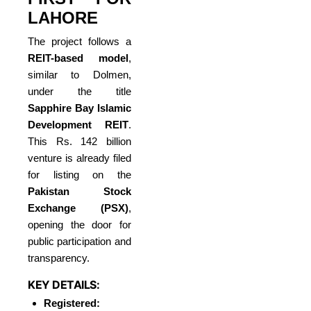
LAHORE
The project follows a
REIT-based model
,
similar to Dolmen,
under the title
Sapphire Bay Islamic
Development REIT
.
This Rs. 142 billion
venture is already filed
for listing on the
Pakistan Stock
Exchange (PSX)
,
opening the door for
public participation and
transparency.
KEY DETAILS:
Registered: