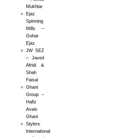
Mukhtar
Ejaz
Spinning
Mills –
Gohar
Ejaz
JW SEZ
– Javed
Afridi &
Shah
Faisal
Ghani
Group –
Hafiz
Avais
Ghani
Stylers
International