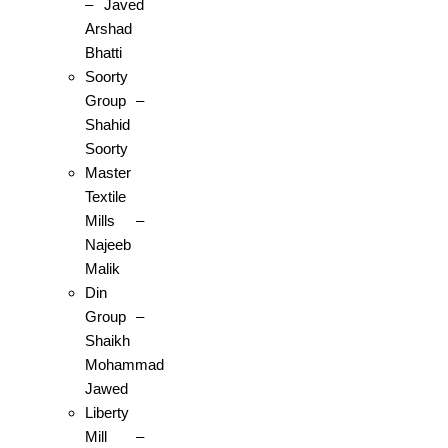
– Javed
Arshad
Bhatti
Soorty
Group –
Shahid
Soorty
Master
Textile
Mills –
Najeeb
Malik
Din
Group –
Shaikh
Mohammad
Jawed
Liberty
Mill –