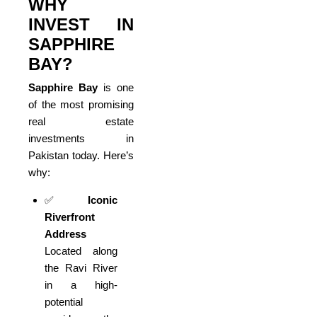
WHY
INVEST IN
SAPPHIRE
BAY?
Sapphire Bay
is one
of the most promising
real estate
investments in
Pakistan today. Here’s
why:
✅
Iconic
Riverfront
Address
Located along
the Ravi River
in a high-
potential