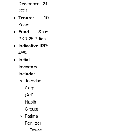
December 24,
2021
Tenure:
10
Years
Fund Size:
PKR 25 Billion
Indicative IRR:
45%
Initial
Investors
Include:
Javedan
Corp
(Arif
Habib
Group)
Fatima
Fertilizer
– Fawad