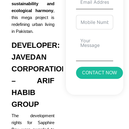
sustainability and
ecological harmony
,
this mega project is
redefining urban living
in Pakistan.
DEVELOPER:
JAVEDAN
CORPORATION
CONTACT NOW
– ARIF
HABIB
GROUP
The development
rights for Sapphire