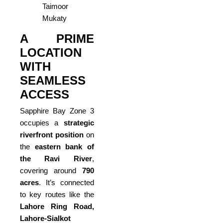
Taimoor
Mukaty
A PRIME
LOCATION
WITH
SEAMLESS
ACCESS
Sapphire Bay Zone 3
occupies a
strategic
riverfront position
on
the
eastern bank of
the Ravi River
,
covering around
790
acres
. It’s connected
to key routes like the
Lahore Ring Road,
Lahore-Sialkot