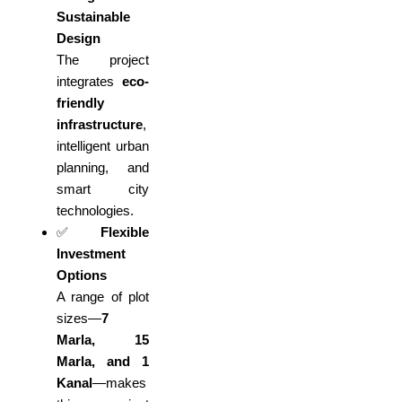
Sustainable
Design
The project
integrates
eco-
friendly
infrastructure
,
intelligent urban
planning, and
smart city
technologies.
✅
Flexible
Investment
Options
A range of plot
sizes—
7
Marla, 15
Marla, and 1
Kanal
—makes