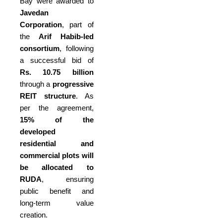
Bay were awarded to
Javedan
Corporation
, part of
the
Arif Habib-led
consortium
, following
a successful bid of
Rs. 10.75 billion
through a
progressive
REIT structure
. As
per the agreement,
15% of the
developed
residential and
commercial plots will
be allocated to
RUDA
, ensuring
public benefit and
long-term value
creation.