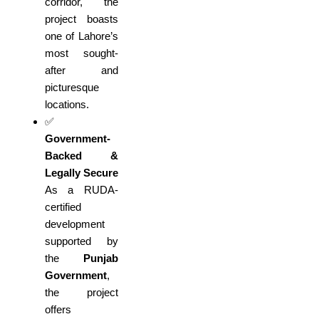
corridor, the
project boasts
one of Lahore’s
most sought-
after and
picturesque
locations.
✅
Government-
Backed &
Legally Secure
As a RUDA-
certified
development
supported by
the
Punjab
Government
,
the project
offers