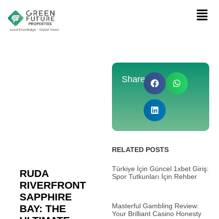
Share:
RELATED POSTS
Türkiye İçin Güncel 1xbet Giriş:
RUDA
Spor Tutkunları İçin Rehber
RIVERFRONT
SAPPHIRE
Masterful Gambling Review:
BAY: THE
Your Brilliant Casino Honesty