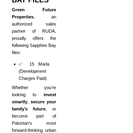
Green Future
Properties
, an
authorized sales
partner of RUDA,
proudly offers the
following Sapphire Bay
files:
✅ 15 Marla
(Development
Charges Paid)
Whether you’re
looking to
invest
smartly
,
secure your
family’s future
, or
become part of
Pakistan’s most
forward-thinking urban