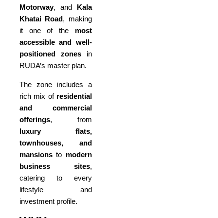
Motorway
, and
Kala
Khatai Road
, making
it one of the
most
accessible and well-
positioned zones
in
RUDA’s master plan.
The zone includes a
rich mix of
residential
and commercial
offerings
, from
luxury flats,
townhouses, and
mansions
to
modern
business sites
,
catering to every
lifestyle and
investment profile.