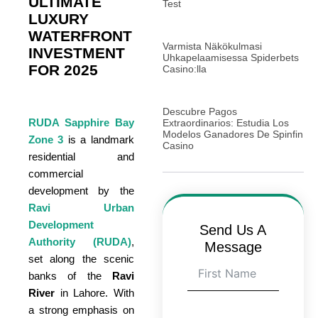
ULTIMATE
Test
LUXURY
WATERFRONT
Varmista Näkökulmasi
INVESTMENT
Uhkapelaamisessa Spiderbets
FOR 2025
Casino:lla
Descubre Pagos
RUDA Sapphire Bay
Extraordinarios: Estudia Los
Modelos Ganadores De Spinfin
Zone 3
is a landmark
Casino
residential and
commercial
development by the
Ravi Urban
Development
Send Us A
Authority (RUDA)
,
Message
set along the scenic
banks of the
Ravi
River
in Lahore. With
a strong emphasis on