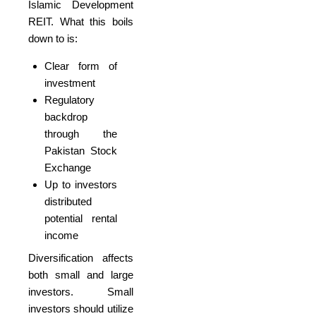
Islamic Development
REIT. What this boils
down to is:
Clear form of
investment
Regulatory
backdrop
through the
Pakistan Stock
Exchange
Up to investors
distributed
potential rental
income
Diversification affects
both small and large
investors. Small
investors should utilize