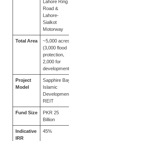
Lahore Ring
Road &
Lahore-
Sialkot
Motorway
Total Area
~5,000 acres
(3,000 flood
protection,
2,000 for
development)
Project
Sapphire Bay
Model
Islamic
Development
REIT
Fund Size
PKR 25
Billion
Indicative
45%
IRR