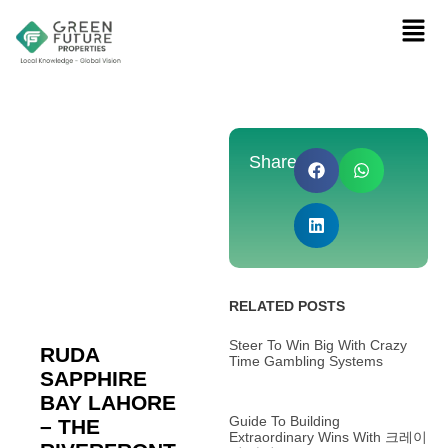
Share:
RELATED POSTS
Steer To Win Big With Crazy
RUDA
Time Gambling Systems
SAPPHIRE
BAY LAHORE
Guide To Building
– THE
Extraordinary Wins With 크레이