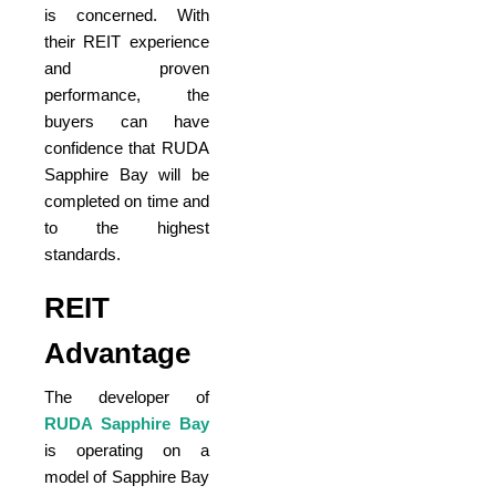
is concerned. With
their REIT experience
and proven
performance, the
buyers can have
confidence that RUDA
Sapphire Bay will be
completed on time and
to the highest
standards.
REIT
Advantage
The developer of
RUDA Sapphire Bay
is operating on a
model of Sapphire Bay