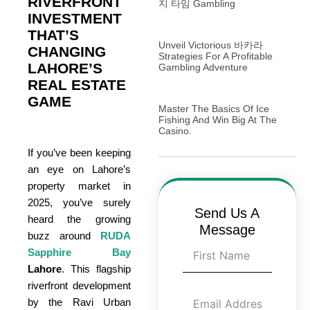
RIVERFRONT
지 타임 Gambling
INVESTMENT
THAT’S
Unveil Victorious 바카라
CHANGING
Strategies For A Profitable
LAHORE’S
Gambling Adventure
REAL ESTATE
GAME
Master The Basics Of Ice
Fishing And Win Big At The
Casino.
If you’ve been keeping
an eye on Lahore’s
property market in
2025, you’ve surely
Send Us A
heard the growing
Message
buzz around
RUDA
Sapphire Bay
Lahore
. This flagship
riverfront development
by the Ravi Urban