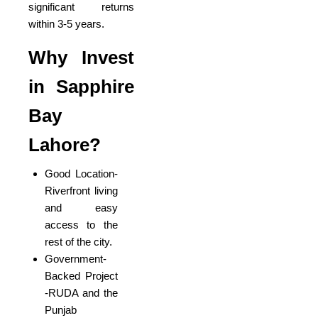
significant returns
within 3-5 years.
Why Invest
in Sapphire
Bay
Lahore?
Good Location-
Riverfront living
and easy
access to the
rest of the city.
Government-
Backed Project
-RUDA and the
Punjab