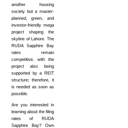
another housing
society but a master-
planned, green, and
investor-friendly mega
project shaping the
skyline of Lahore. The
RUDA Sapphire Bay
rates remain
competitive, with the
project also being
supported by a REIT
structure; therefore, it
is needed as soon as
possible.
Are you interested in
learning about the filing
rates of RUDA
Sapphire Bay? Own