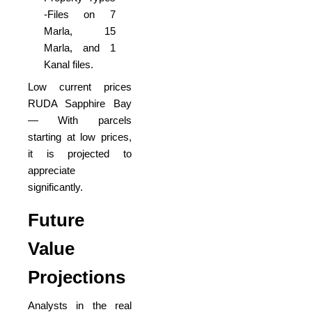
-Files on 7
Marla, 15
Marla, and 1
Kanal files.
Low current prices
RUDA Sapphire Bay
— With parcels
starting at low prices,
it is projected to
appreciate
significantly.
Future
Value
Projections
Analysts in the real