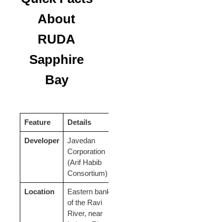
About
RUDA
Sapphire
Bay
Feature
Details
Developer
Javedan
Corporation
(Arif Habib
Consortium)
Location
Eastern bank
of the Ravi
River, near