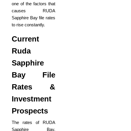
one of the factors that
causes RUDA
Sapphire Bay file rates
to rise constantly.
Current
Ruda
Sapphire
Bay File
Rates &
Investment
Prospects
The rates of RUDA
Sapphire Bay,