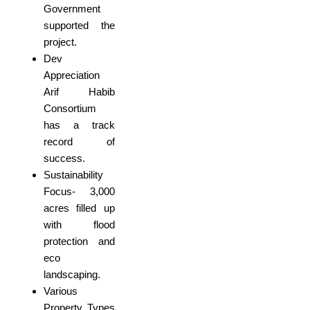
Government
supported the
project.
Dev
Appreciation
Arif Habib
Consortium
has a track
record of
success.
Sustainability
Focus- 3,000
acres filled up
with flood
protection and
eco
landscaping.
Various
Property Types