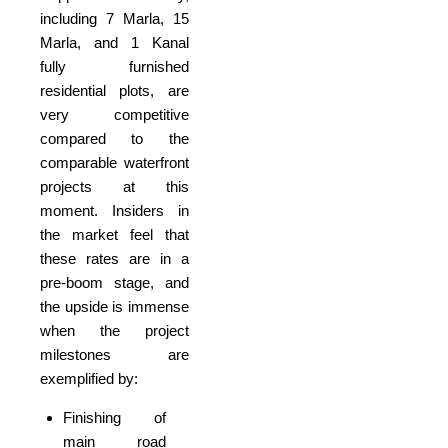
including 7 Marla, 15
Marla, and 1 Kanal
fully furnished
residential plots, are
very competitive
compared to the
comparable waterfront
projects at this
moment. Insiders in
the market feel that
these rates are in a
pre-boom stage, and
the upside is immense
when the project
milestones are
exemplified by:
Finishing of
main road