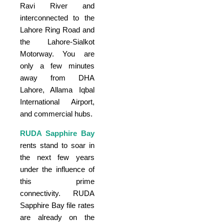
Ravi River and
interconnected to the
Lahore Ring Road and
the Lahore-Sialkot
Motorway. You are
only a few minutes
away from DHA
Lahore, Allama Iqbal
International Airport,
and commercial hubs.
RUDA Sapphire Bay
rents stand to soar in
the next few years
under the influence of
this prime
connectivity. RUDA
Sapphire Bay file rates
are already on the