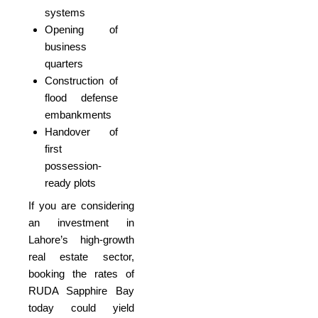
systems
Opening of
business
quarters
Construction of
flood defense
embankments
Handover of
first
possession-
ready plots
If you are considering
an investment in
Lahore’s high-growth
real estate sector,
booking the rates of
RUDA Sapphire Bay
today could yield