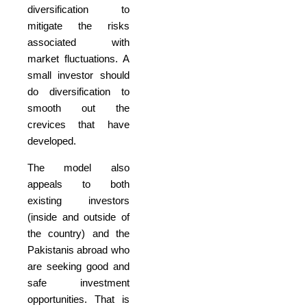
diversification to
mitigate the risks
associated with
market fluctuations. A
small investor should
do diversification to
smooth out the
crevices that have
developed.
The model also
appeals to both
existing investors
(inside and outside of
the country) and the
Pakistanis abroad who
are seeking good and
safe investment
opportunities. That is