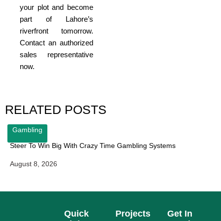
your plot and become
part of Lahore’s
riverfront tomorrow.
Contact an authorized
sales representative
now.
RELATED POSTS
Gambling
Steer To Win Big With Crazy Time Gambling Systems
August 8, 2026
Quick
Projects
Get In