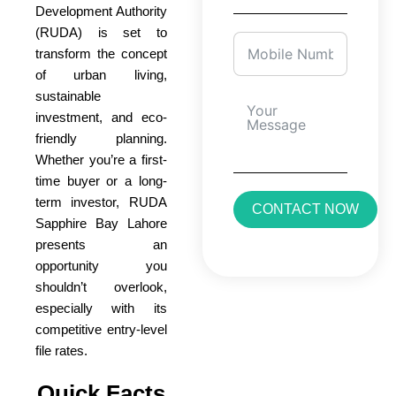
Development Authority
(RUDA) is set to
transform the concept
of urban living,
sustainable
investment, and eco-
friendly planning.
Whether you’re a first-
time buyer or a long-
term investor, RUDA
CONTACT NOW
Sapphire Bay Lahore
presents an
opportunity you
shouldn’t overlook,
especially with its
competitive entry-level
file rates.
Quick Facts