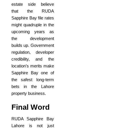
estate side believe
that the RUDA
Sapphire Bay file rates
might quadruple in the
upcoming years as
the development
builds up. Government
regulation, developer
credibility, and the
location’s merits make
Sapphire Bay one of
the safest long-term
bets in the Lahore
property business.
Final Word
RUDA Sapphire Bay
Lahore is not just