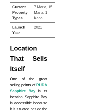
Current
7 Marla, 15
Property
Marla, 1
Types
Kanal
Launch
2021
Year
Location
That Sells
Itself
One of the great
selling points of
RUDA
Sapphire Bay
is its
location. Sapphire Bay
is accessible because
it is situated beside the