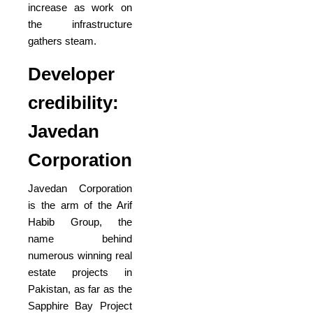
increase as work on
the infrastructure
gathers steam.
Developer
credibility:
Javedan
Corporation
Javedan Corporation
is the arm of the Arif
Habib Group, the
name behind
numerous winning real
estate projects in
Pakistan, as far as the
Sapphire Bay Project